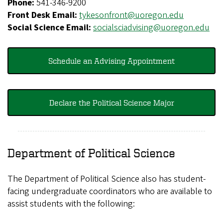
Phone:
541-346-9200
Front Desk Email:
tykesonfront@uoregon.edu
Social Science Email:
socialsciadvising@uoregon.edu
Schedule an Advising Appointment
Declare the Political Science Major
Department of Political Science
The Department of Political Science also has student-
facing undergraduate coordinators who are available to
assist students with the following: