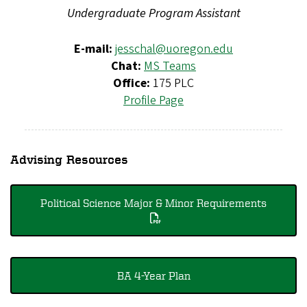
Undergraduate Program Assistant
E-mail:
jesschal@uoregon.edu
Chat:
MS Teams
Office:
175 PLC
Profile Page
Advising Resources
Political Science Major & Minor Requirements
BA 4-Year Plan