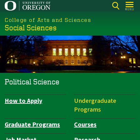
Skip
MENU
to
College of Arts and Sciences
main
Social Sciences
content
Political Science
How to Apply
Undergraduate
Department
Programs
Navigation
Graduate Programs
Courses
Job Market
Research