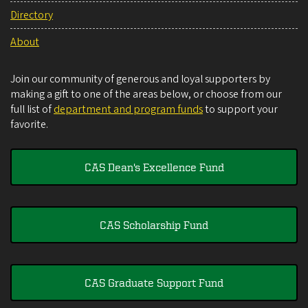
Directory
About
Join our community of generous and loyal supporters by
making a gift to one of the areas below, or choose from our
full list of
department and program funds
to support your
favorite.
CAS Dean's Excellence Fund
CAS Scholarship Fund
CAS Graduate Support Fund