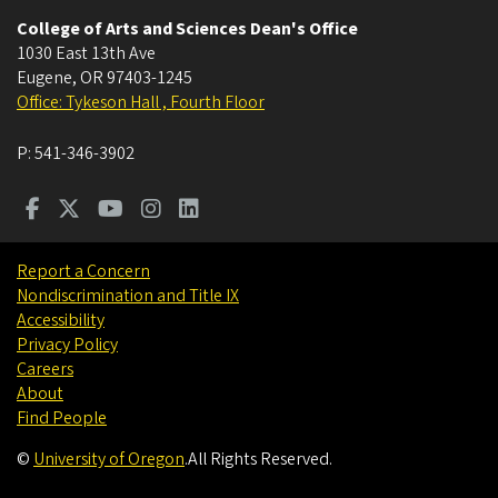
College of Arts and Sciences Dean's Office
1030 East 13th Ave
Eugene
,
OR
97403-1245
Office: Tykeson Hall , Fourth Floor
P:
541-346-3902
Report a Concern
Nondiscrimination and Title IX
Accessibility
Privacy Policy
Careers
About
Find People
©
University of Oregon
.
All Rights Reserved.