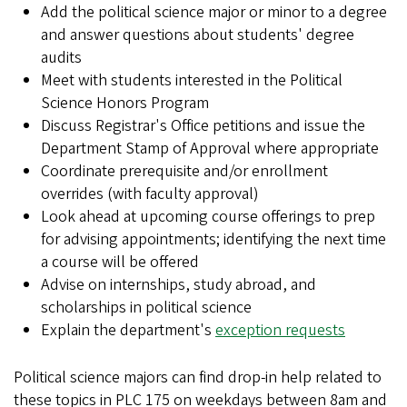
Add the political science major or minor to a degree
and answer questions about students' degree
audits
Meet with students interested in the Political
Science Honors Program
Discuss Registrar's Office petitions and issue the
Department Stamp of Approval where appropriate
Coordinate prerequisite and/or enrollment
overrides (with faculty approval)
Look ahead at upcoming course offerings to prep
for advising appointments; identifying the next time
a course will be offered
Advise on internships, study abroad, and
scholarships in political science
Explain the department's
exception requests
Political science majors can find drop-in help related to
these topics in PLC 175 on weekdays between 8am and