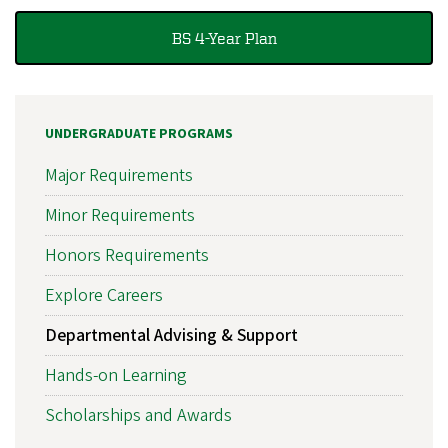
BS 4-Year Plan
UNDERGRADUATE PROGRAMS
Major Requirements
Minor Requirements
Honors Requirements
Explore Careers
Departmental Advising & Support
Hands-on Learning
Scholarships and Awards