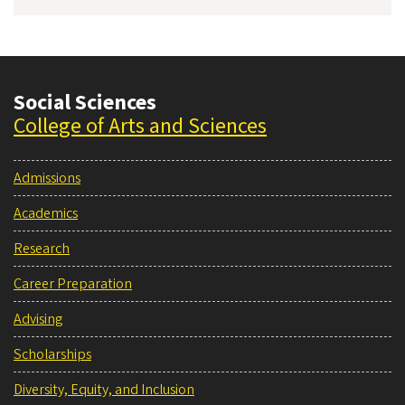
Social Sciences
College of Arts and Sciences
Admissions
Academics
Research
Career Preparation
Advising
Scholarships
Diversity, Equity, and Inclusion