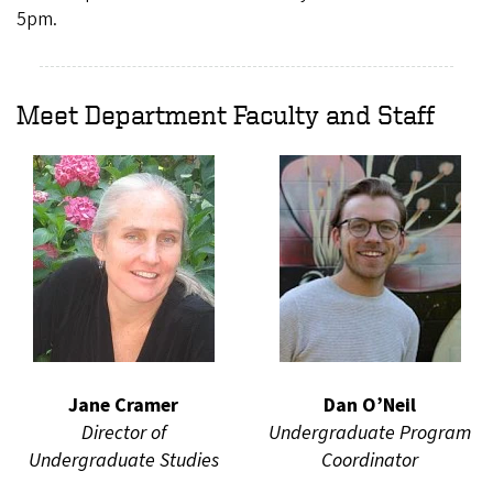
5pm.
Meet Department Faculty and Staff
Jane Cramer
Dan O’Neil
Director of
Undergraduate Program
Undergraduate Studies
Coordinator