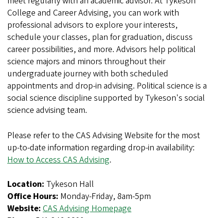
meet regularly with an academic advisor. At Tykeson
College and Career Advising, you can work with
professional advisors to explore your interests,
schedule your classes, plan for graduation, discuss
career possibilities, and more. Advisors help political
science majors and minors throughout their
undergraduate journey with both scheduled
appointments and drop-in advising. Political science is a
social science discipline supported by Tykeson's social
science advising team.
Please refer to the CAS Advising Website for the most
up-to-date information regarding drop-in availability:
How to Access CAS Advising
.
Location:
Tykeson Hall
Office Hours:
Monday-Friday, 8am-5pm
Website:
CAS Advising Homepage