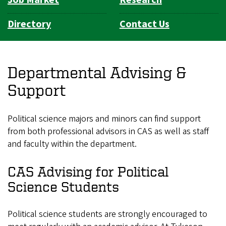
Directory
Contact Us
Departmental Advising &
Support
Political science majors and minors can find support
from both professional advisors in CAS as well as staff
and faculty within the department.
CAS Advising for Political
Science Students
Political science students are strongly encouraged to