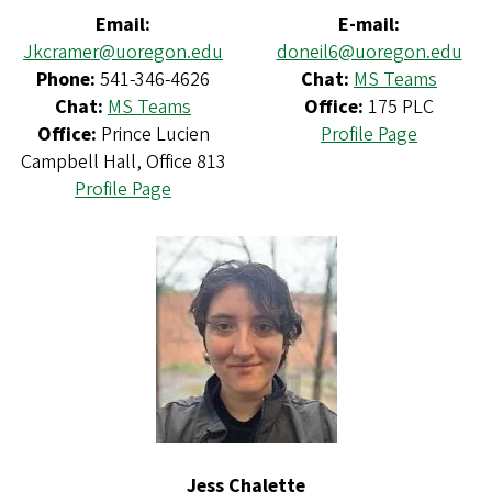
Email:
E-mail:
Jkcramer@uoregon.edu
doneil6@uoregon.edu
Phone:
541-346-4626
Chat:
MS Teams
Chat:
MS Teams
Office:
175 PLC
Office:
Prince Lucien
Profile Page
Campbell Hall, Office 813
Profile Page
Jess Chalette