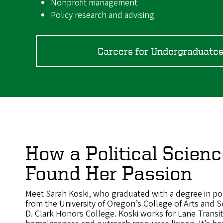
Nonprofit management
Policy research and advising
Careers for Undergraduate
How a Political Scien
Found Her Passion
Meet Sarah Koski, who graduated with a degree in poli
from the University of Oregon’s College of Arts and 
D. Clark Honors College. Koski works for Lane Transit 