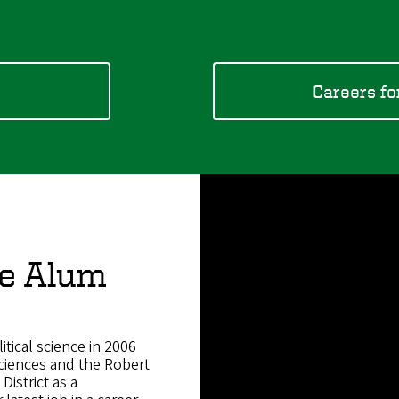
s
Careers fo
ce Alum
tical science in 2006
Sciences and the Robert
District as a