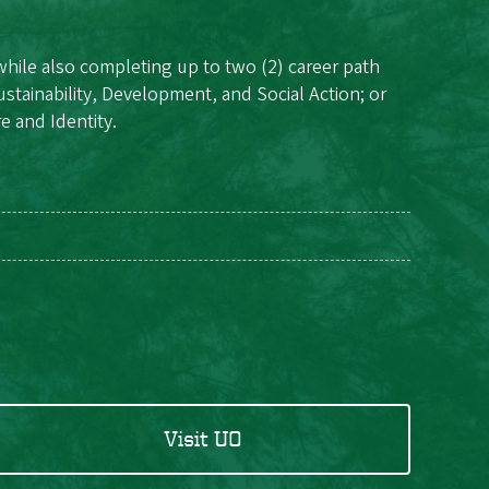
while also completing up to two (2) career path
ustainability, Development, and Social Action; or
e and Identity.
Visit UO