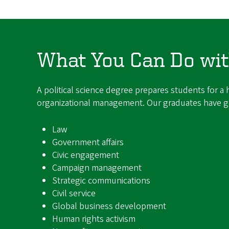
What You Can Do with
A political science degree prepares students for a h
organizational management. Our graduates have go
Law
Government affairs
Civic engagement
Campaign management
Strategic communications
Civil service
Global business development
Human rights activism