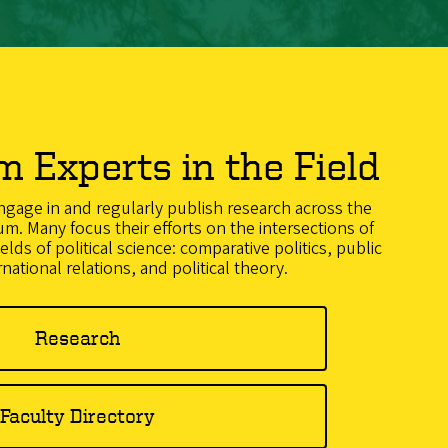
m Experts in the Field
gage in and regularly publish research across the
um. Many focus their efforts on the intersections of
ields of political science: comparative politics, public
rnational relations, and political theory.
Research
Faculty Directory