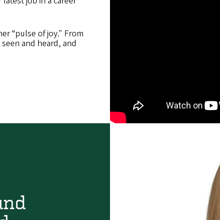
latest job in a career
 her “pulse of joy." From
l seen and heard, and
und