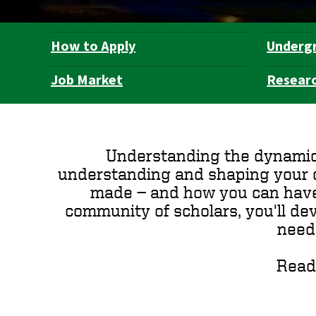
How to Apply
Underg
Department
Navigation
Job Market
Resear
Understanding the dynamics 
understanding and shaping your ow
made — and how you can have a 
community of scholars, you'll dev
need
Read