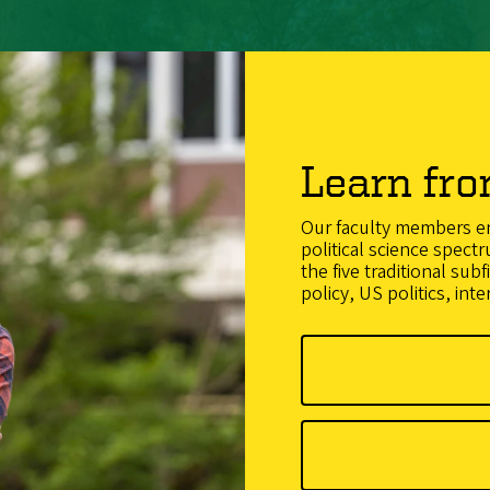
Learn fro
Our faculty members en
political science spectr
the five traditional subf
policy, US politics, inte