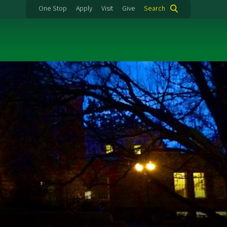
One Stop
Apply
Visit
Give
Search