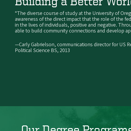
Building a Better Wor
“The diverse course of study at the University of O
awareness of the direct impact that the role of the f
in the lives of individuals, positive and negative. Thr
able to build community connections and develop appl
—Carly Gabrielson, communications director for US R
Political Science BS, 2013
Our Degree Program