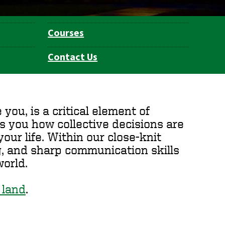
Courses
Contact Us
ou, is a critical element of
s you how collective decisions are
our life. Within our close-knit
ng, and sharp communication skills
orld.
 land
.