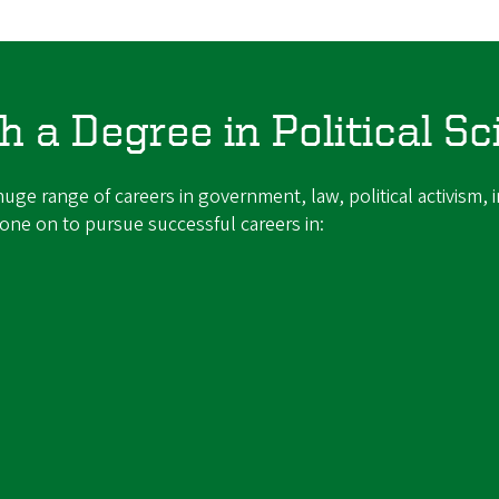
 a Degree in Political Sc
uge range of careers in government, law, political activism, in
ne on to pursue successful careers in: