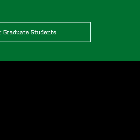
r Graduate Students