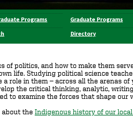
raduate Programs
Graduate Programs
ch
Directory
of politics, and how to make them serve y
n life. Studying political science teache
role in them — across all the arenas of y
elop the critical thinking, analytic, writi
ed to examine the forces that shape our w
 about the
Indigenous history of our local