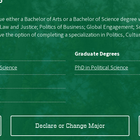
e either a Bachelor of Arts or a Bachelor of Science degree 
s, Law and Justice; Politics of Business; Global Engagement; S
e the option of completing a specialization in Politics, Cultur
Graduate Degrees
 Science
PhD in Political Science
Declare or Change Major