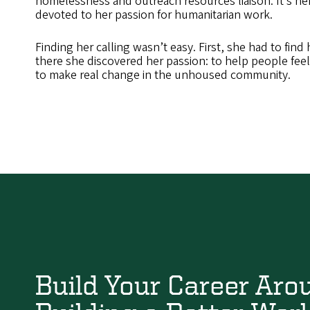
homelessness and outreach resources liaison. It’s her 
devoted to her passion for humanitarian work.
Finding her calling wasn’t easy. First, she had to find
there she discovered her passion: to help people fee
to make real change in the unhoused community.
Build Your Career Aro