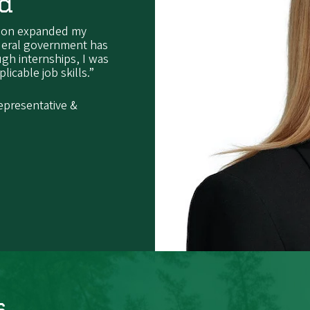
ld
regon expanded my
ederal government has
ough internships, I was
icable job skills.”
epresentative &
s