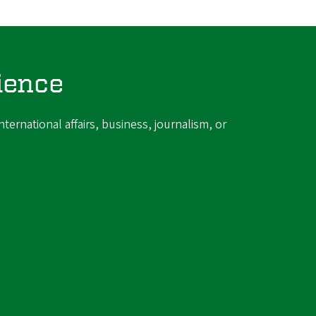
ience
ternational affairs, business, journalism, or