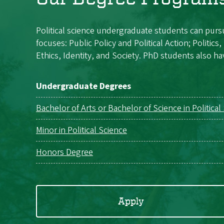
Political science undergraduate students can pursu
focuses: Public Policy and Political Action; Politic
Ethics, Identity, and Society. PhD students also hav
Undergraduate Degrees
Bachelor of Arts or Bachelor of Science in Political
Minor in Political Science
Honors Degree
Apply