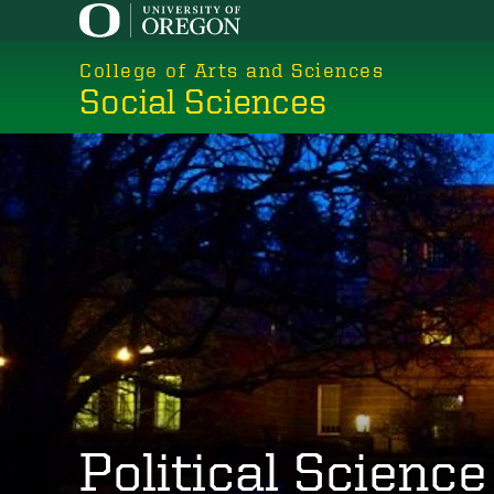
Skip
to
College of Arts and Sciences
main
Social Sciences
content
Political Science