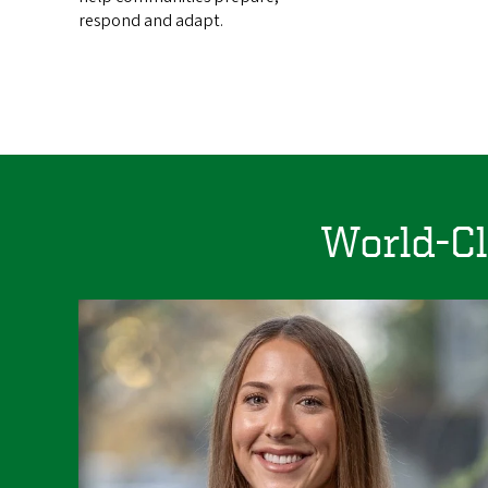
respond and adapt.
World-Cl