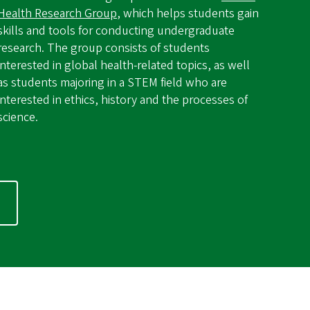
Health Research Group
, which helps students gain
skills and tools for conducting undergraduate
research. The group consists of students
interested in global health-related topics, as well
as students majoring in a STEM field who are
interested in ethics, history and the processes of
science.