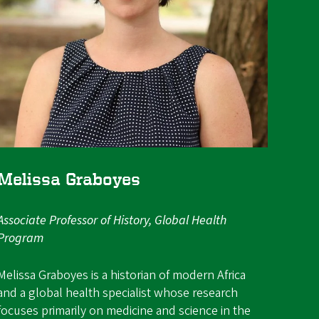
Melissa Graboyes
Associate Professor of History, Global Health
Program
Melissa Graboyes is a historian of modern Africa
and a global health specialist whose research
focuses primarily on medicine and science in the