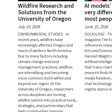
Wildfire Research and
AI models’
Solutions from the
very diffe
University of Oregon
most peop
July 10, 2026
June 25, 2026
ENVIRONMENTAL STUDIES - In
SOCIOLOGY - Th
recent years, wildfires have
magazine The E
increasingly affected Oregon and
references resea
much of western North America.
Arts and Science
Due to many factors including
Hannah Waight in
climate change and land
artificial intell
management practices, wildfires
that trains chat
are intensifying and becoming
research finds t
more common both within and
media freedom, 
beyond our region. At the
chat technology 
University of Oregon, researchers
regime stance in
across disciplines are turning
wildfire science into practical tools,
strategies, and partnerships that
help communities prepare,