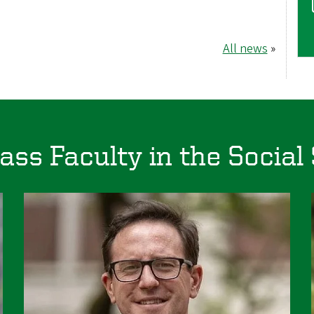
All news
»
ass Faculty in the Social