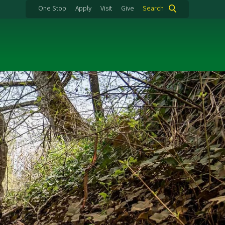
One Stop
Apply
Visit
Give
Search