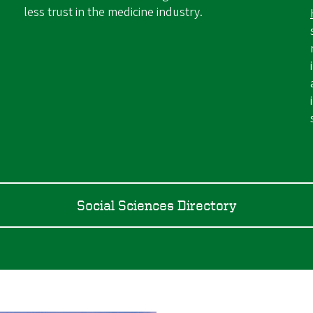
less trust in the medicine industry.
Social Sciences Directory