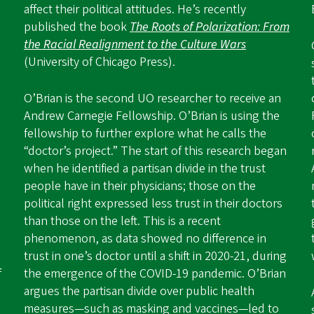
affect their political attitudes. He’s recently
published the book
The Roots of Polarization: From
the Racial Realignment to the Culture Wars
(University of Chicago Press).
O’Brian is the second UO researcher to receive an
Andrew Carnegie Fellowship. O’Brian is using the
fellowship to further explore what he calls the
“doctor’s project.” The start of this research began
when he identified a partisan divide in the trust
people have in their physicians; those on the
political right expressed less trust in their doctors
than those on the left. This is a recent
phenomenon, as data showed no difference in
trust in one’s doctor until a shift in 2020-21, during
f
the emergence of the COVID-19 pandemic. O’Brian
argues the partisan divide over public health
measures—such as masking and vaccines—led to