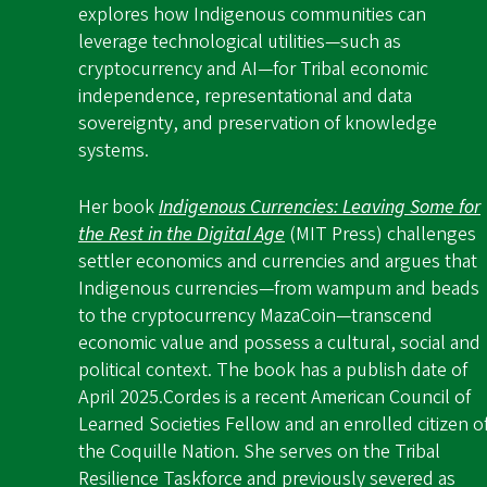
explores how Indigenous communities can
leverage technological utilities—such as
cryptocurrency and AI—for Tribal economic
independence, representational and data
sovereignty, and preservation of knowledge
systems.
Her book
Indigenous Currencies: Leaving Some for
the Rest in the Digital Age
(MIT Press) challenges
settler economics and currencies and argues that
Indigenous currencies—from wampum and beads
to the cryptocurrency MazaCoin—transcend
economic value and possess a cultural, social and
political context. The book has a publish date of
April 2025.
Cordes is a recent American Council of
Learned Societies Fellow and an enrolled citizen o
the Coquille Nation. She serves on the Tribal
Resilience Taskforce and previously severed as