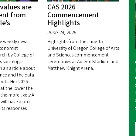
 values are
CAS 2026
rent from
Commencement
le’s
Highlights
June 24, 2026
e weekly news
Highlights from the June 15
conomist
University of Oregon College of Arts
rch by College of
and Sciences commencement
s sociologist
ceremonies at Autzen Stadium and
 an article about
Matthew Knight Arena.
igence and the data
 bots. Her 2026
hat the lower the
the more likely AI
will have a pro-
 its responses.