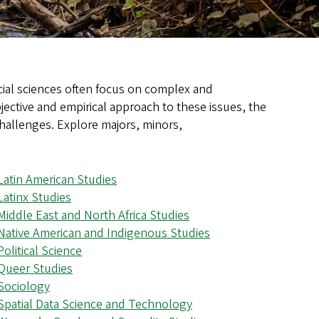
ocial sciences often focus on complex and
jective and empirical approach to these issues, the
challenges. Explore majors, minors,
Latin American Studies
Latinx Studies
Middle East and North Africa Studies
Native American and Indigenous Studies
Political Science
Queer Studies
Sociology
Spatial Data Science and Technology