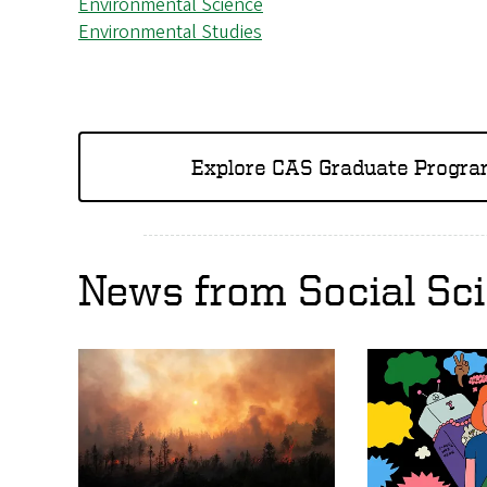
Environmental Science
Environmental Studies
Explore CAS Graduate Progr
News from Social Sc