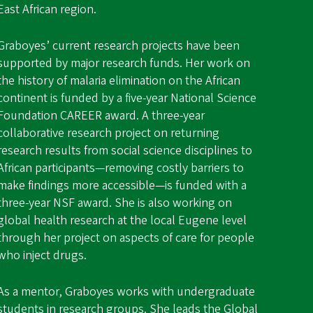
East African region.
Graboyes’ current research projects have been
supported by major research funds. Her work on
the history of malaria elimination on the African
continent is funded by a five-year National Science
Foundation CAREER award. A three-year
collaborative research project on returning
research results from social science disciplines to
African participants—removing costly barriers to
make findings more accessible—is funded with a
three-year NSF award. She is also working on
global health research at the local Eugene level
through her project on aspects of care for people
who inject drugs.
As a mentor, Graboyes works with undergraduate
students in research groups. She leads the
Global