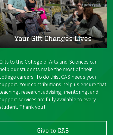
Your Gift Changes Lives
Gifts to the College of Arts and Sciences can
help our students make the most of their
college careers. To do this, CAS needs your
support. Your contributions help us ensure that
teaching, research, advising, mentoring, and
support services are fully available to every
student. Thank you!
Give to CAS