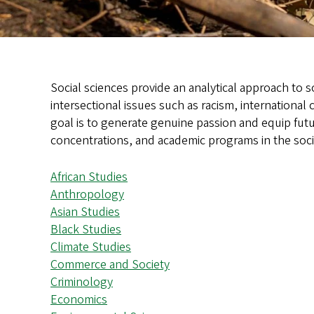
Social sciences provide an analytical approach to s
intersectional issues such as racism, international
goal is to generate genuine passion and equip futu
concentrations, and academic programs in the soci
African Studies
Anthropology
Asian Studies
Black Studies
Climate Studies
Commerce and Society
Criminology
Economics