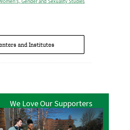
Women’s, Gender and Sexuality Studies
Centers and Institutes
We Love Our Supporters