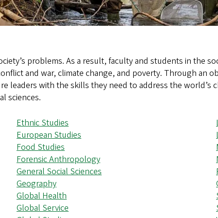
ociety’s problems. As a result, faculty and students in the s
 conflict and war, climate change, and poverty. Through an ob
re leaders with the skills they need to address the world’s 
al sciences.
Ethnic Studies
European Studies
Food Studies
Forensic Anthropology
General Social Sciences
Geography
Global Health
Global Service