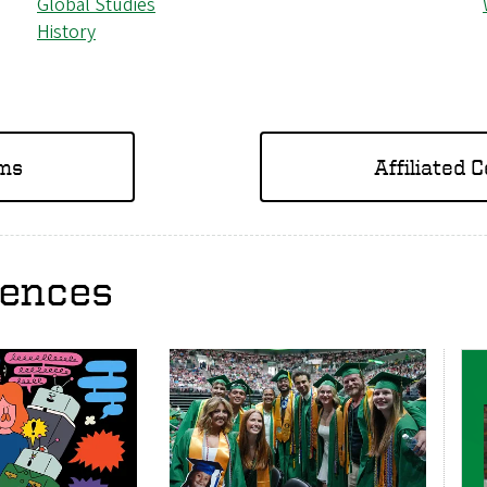
Global Studies
History
ams
Affiliated 
iences