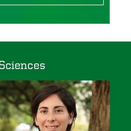
 Sciences