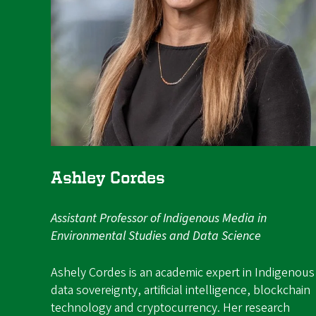
Ashley Cordes
Assistant Professor of Indigenous Media in
Environmental Studies and Data Science
Ashely Cordes is an academic expert in Indigenous
data sovereignty, artificial intelligence, blockchain
technology and cryptocurrency. Her research