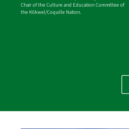
Chair of the Culture and Education Committee of
the Kōkwel/Coquille Nation.