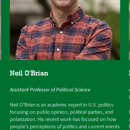
Neil O'Brian
Assistant Professor of Political Science
Neil O’Brian is an academic expert in U.S. politics
focusing on public opinion, political parties, and
polarization. His recent work has focused on how
people’s perceptions of politics and current events