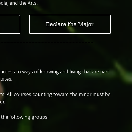
dia, and the Arts.
Declare the Major
ccess to ways of knowing and living that are part
tates.
edits. All courses counting toward the minor must be
er.
m the following groups: