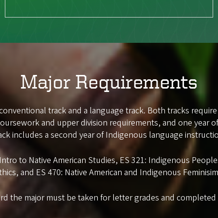
Major Requirements
 conventional track and a language track. Both tracks require
 coursework and upper division requirements, and one year o
ack includes a second year of Indigenous language instructi
: Intro to Native American Studies, ES 321: Indigenous Peop
thics, and ES 470: Native American and Indigenous Feminisim
rd the major must be taken for letter grades and completed w