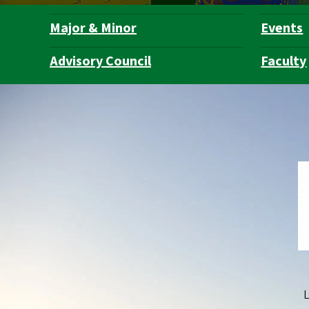
Major & Minor
Events
Department
Navigation
Advisory Council
Faculty
L