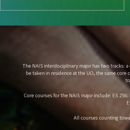
The NAIS interdisciplinary major has two tracks: a
be taken in residence at the UO, the same core
tr
Core courses for the NAIS major include: ES 256
E
All courses counting towa