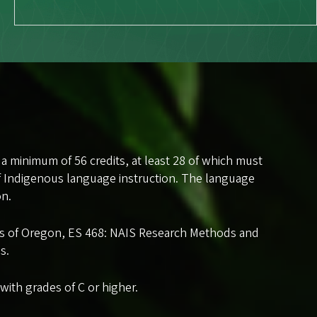
 a minimum of 56 credits, at least 28 of which must
f Indigenous language instruction. The language
on.
les of Oregon, ES 468: NAIS Research Methods and
s.
ith grades of C or higher.