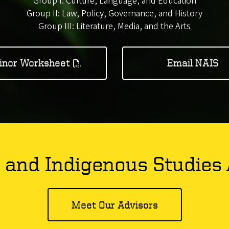
Group I: Culture, Language, and Education
Group II: Law, Policy, Governance, and History
Group III: Literature, Media, and the Arts
inor Worksheet
Email NAIS
 and Indigenous Studies 
Meet Our Advisors