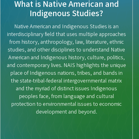
What is Native American and
Indigenous Studies?
Native American and Indigenous Studies is an
interdisciplinary field that uses multiple approaches
from history, anthropology, law, literature, ethnic
studies, and other disciplines to understand Native
American and Indigenous history, culture, politics,
and contemporary lives. NAIS highlights the unique
place of Indigenous nations, tribes, and bands in
the state-tribal-federal intergovernmental matrix
and the myriad of distinct issues Indigenous
peoples face, from language and cultural
protection to environmental issues to economic
development and beyond.