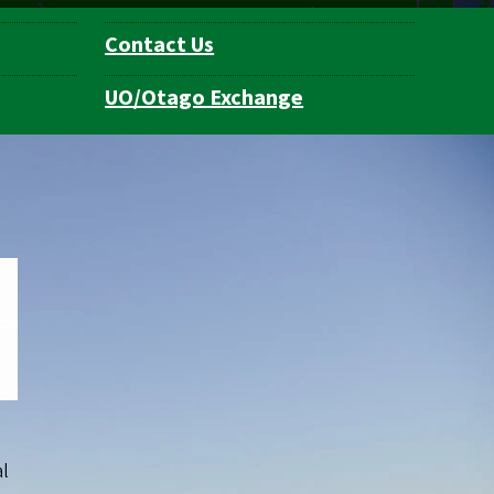
Contact Us
UO/Otago Exchange
al