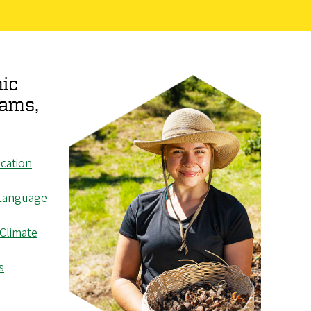
ic
rams,
cation
Language
 Climate
s