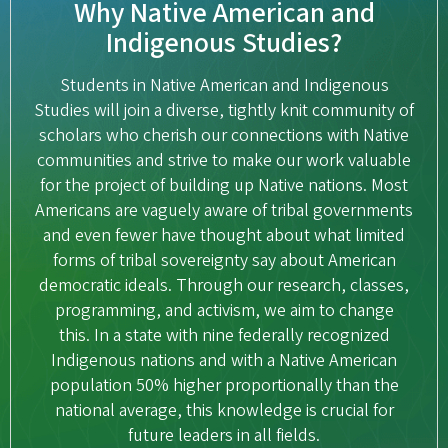
Why Native American and
Indigenous Studies?
Students in Native American and Indigenous
Studies will join a diverse, tightly knit community of
scholars who cherish our connections with Native
communities and strive to make our work valuable
for the project of building up Native nations. Most
Americans are vaguely aware of tribal governments
and even fewer have thought about what limited
forms of tribal sovereignty say about American
democratic ideals. Through our research, classes,
programming, and activism, we aim to change
this. In a state with nine federally recognized
Indigenous nations and with a Native American
population 50% higher proportionally than the
national average, this knowledge is crucial for
future leaders in all fields.