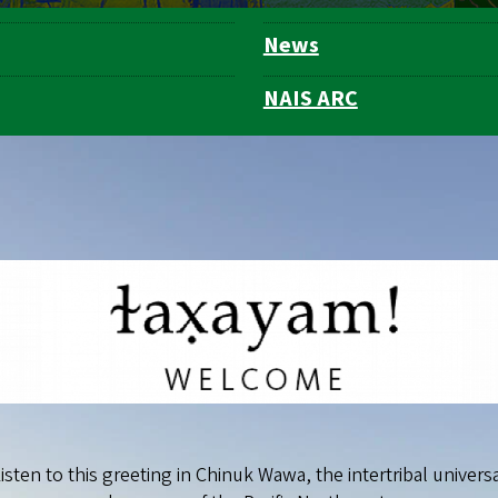
News
NAIS ARC
isten to this greeting in Chinuk Wawa, the intertribal univers