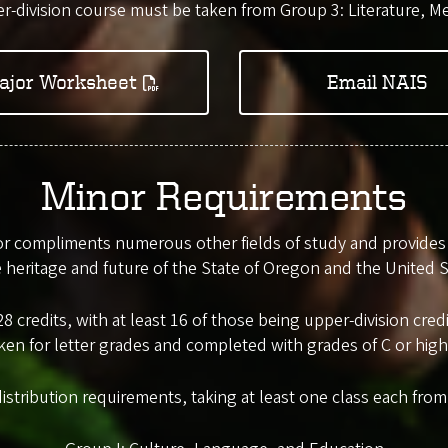
r-division course must be taken from Group 3: Literature, Me
ajor Worksheet
Email NAIS
Minor Requirements
 compliments numerous other fields of study and provides a
e heritage and future of the State of Oregon and the United S
8 credits, with at least 16 of those being upper-division cr
ken for letter grades and completed with grades of C or high
distribution requirements, taking at least one class each fro