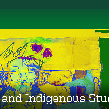
 and Indigenous Stu