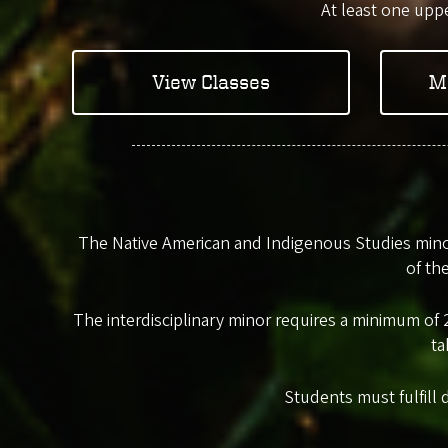
At least one uppe
View Classes
M
The Native American and Indigenous Studies minor
of th
The interdisciplinary minor requires a minimum of 2
ta
Students must fulfill 