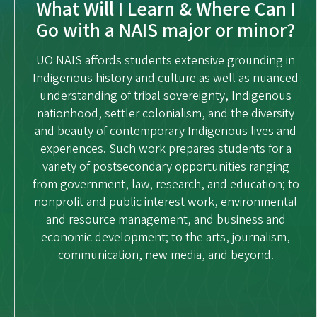
What Will I Learn & Where Can I
Go with a NAIS major or minor?
UO NAIS affords students extensive grounding in
Indigenous history and culture as well as nuanced
understanding of tribal sovereignty, Indigenous
nationhood, settler colonialism, and the diversity
and beauty of contemporary Indigenous lives and
experiences. Such work prepares students for a
variety of postsecondary opportunities ranging
from government, law, research, and education; to
nonprofit and public interest work, environmental
and resource management, and business and
economic development; to the arts, journalism,
communication, new media, and beyond.