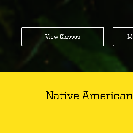
View Classes
M
Native American