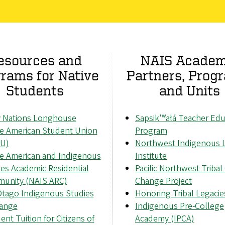
esources and
NAIS Academ
rams for Native
Partners, Prog
Students
and Units
 Nations Longhouse
Sapsik'ʷałá Teacher Edu
ve American Student Union
Program
U)
Northwest Indigenous 
ve American and Indigenous
Institute
es Academic Residential
Pacific Northwest Tribal
unity (NAIS ARC)
Change Project
tago Indigenous Studies
Honoring Tribal Legacie
ange
Indigenous Pre-College
ent Tuition for Citizens of
Academy (IPCA)