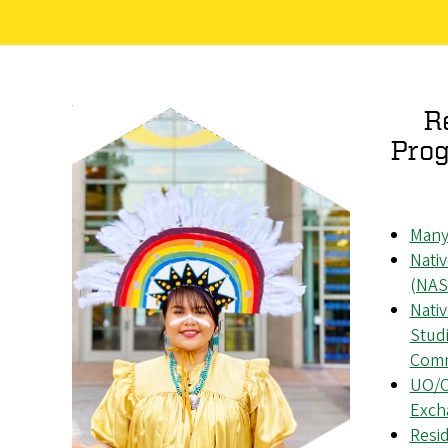
R
Prog
Many
Nati
(NAS
Nati
Studi
Comm
UO/O
Exch
Resid