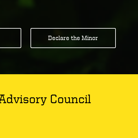
Declare the Minor
Advisory Council