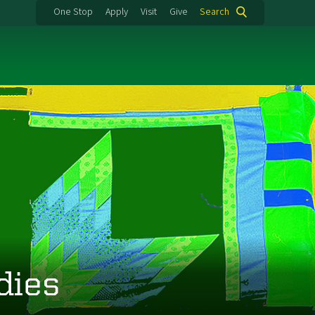
One Stop
Apply
Visit
Give
Search
dies