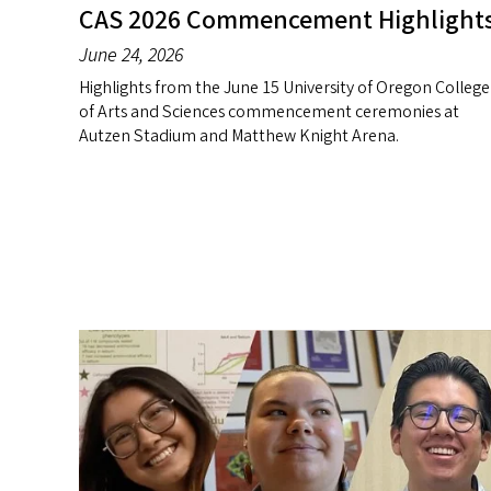
CAS 2026 Commencement Highlight
June 24, 2026
Highlights from the June 15 University of Oregon College
of Arts and Sciences commencement ceremonies at
Autzen Stadium and Matthew Knight Arena.