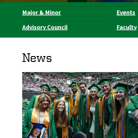
Major & Minor
Events
Department
Navigation
Advisory Council
Faculty
News