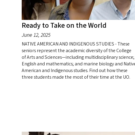
Ready to Take on the World
June 12, 2025
NATIVE AMERICAN AND INDIGENOUS STUDIES - These
seniors represent the academic diversity of the College
of Arts and Sciences—including multidisciplinary science;
English and mathematics; and marine biology and Nativ
American and Indigenous studies. Find out how these
three students made the most of their time at the UO.