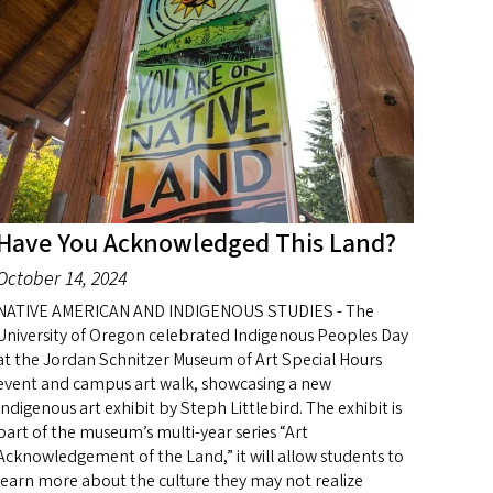
Have You Acknowledged This Land?
October 14, 2024
NATIVE AMERICAN AND INDIGENOUS STUDIES - The
University of Oregon celebrated Indigenous Peoples Day
at the Jordan Schnitzer Museum of Art Special Hours
event and campus art walk, showcasing a new
Indigenous art exhibit by Steph Littlebird. The exhibit is
part of the museum’s multi-year series “Art
Acknowledgement of the Land,” it will allow students to
learn more about the culture they may not realize