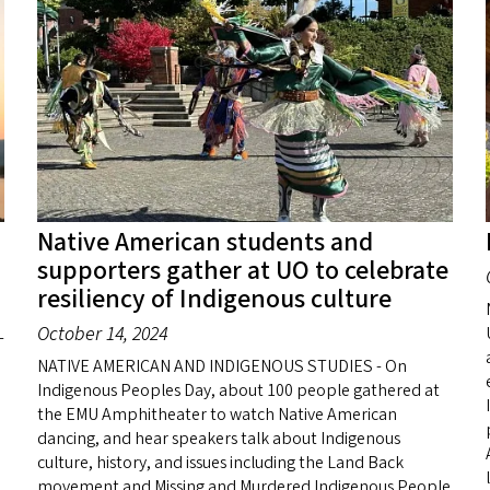
Native American students and
supporters gather at UO to celebrate
resiliency of Indigenous culture
October 14, 2024
-
NATIVE AMERICAN AND INDIGENOUS STUDIES - On
Indigenous Peoples Day, about 100 people gathered at
the EMU Amphitheater to watch Native American
dancing, and hear speakers talk about Indigenous
culture, history, and issues including the Land Back
movement and Missing and Murdered Indigenous People