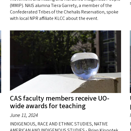
(MMIP). NAIS alumna Tiera Garrety, a member of the
Confederated Tribes of the Chehalis Reservation, spoke
with local NPR affiliate KLCC about the event.
CAS faculty members receive UO-
wide awards for teaching
June 11, 2024
INDIGENOUS, RACE AND ETHNIC STUDIES, NATIVE
AMERICAN AND INDIGENOUS STUDIES - Brian Klopotek,