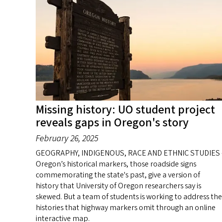
Missing history: UO student project
reveals gaps in Oregon's story
February 26, 2025
GEOGRAPHY, INDIGENOUS, RACE AND ETHNIC STUDIES 
Oregon’s historical markers, those roadside signs
commemorating the state's past, give a version of
history that University of Oregon researchers say is
skewed. But a team of students is working to address the
histories that highway markers omit through an online
interactive map.