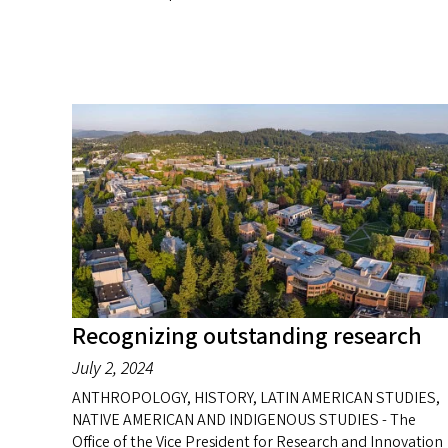
Recognizing outstanding research
July 2, 2024
ANTHROPOLOGY, HISTORY, LATIN AMERICAN STUDIES,
NATIVE AMERICAN AND INDIGENOUS STUDIES - The
Office of the Vice President for Research and Innovation