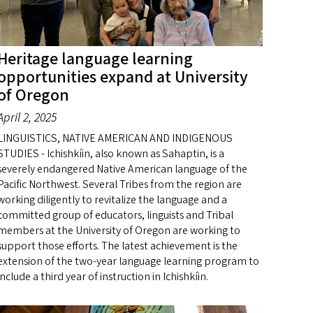
Heritage language learning
opportunities expand at University
of Oregon
April 2, 2025
LINGUISTICS, NATIVE AMERICAN AND INDIGENOUS
STUDIES - Ichishkíin, also known as Sahaptin, is a
severely endangered Native American language of the
Pacific Northwest. Several Tribes from the region are
working diligently to revitalize the language and a
committed group of educators, linguists and Tribal
members at the University of Oregon are working to
support those efforts. The latest achievement is the
extension of the two-year language learning program to
include a third year of instruction in Ichishkíin.