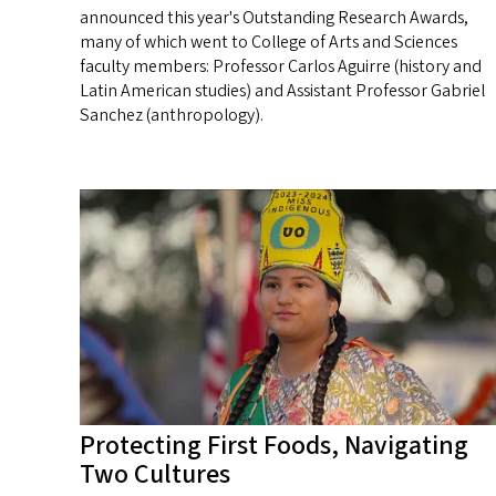
announced this year's Outstanding Research Awards,
many of which went to College of Arts and Sciences
faculty members: Professor Carlos Aguirre (history and
Latin American studies) and Assistant Professor Gabriel
Sanchez (anthropology).
Protecting First Foods, Navigating
Two Cultures