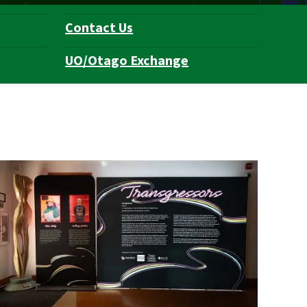
Contact Us
UO/Otago Exchange