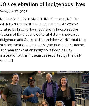
UO’s celebration of Indigenous lives
October 27, 2025
INDIGENOUS, RACE AND ETHNIC STUDIES, NATIVE
AMERICAN AND INDIGENOUS STUDIES - An exhibit
curated by Felix Furby and Anthony Hudson at the
Museum of Natural and Cultural History, showcases
Indigenous and Queer artists and their work about their
intersectional identities. IRES graduate student Rachel
Cushman spoke at an Indigenous Peoples' Day
celebration at the museum, as reported by the Daily
Emerald.