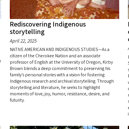
Rediscovering Indigenous
storytelling
April 22, 2025
NATIVE AMERICAN AND INDIGENOUS STUDIES—As a
citizen of the Cherokee Nation and an associate
e
professor of English at the University of Oregon, Kirby
Brown blends a deep commitment to preserving his
family’s personal stories with a vision for fostering
Indigenous research and archival storytelling. Through
storytelling and literature, he seeks to highlight
moments of love, joy, humor, resistance, desire, and
futurity.