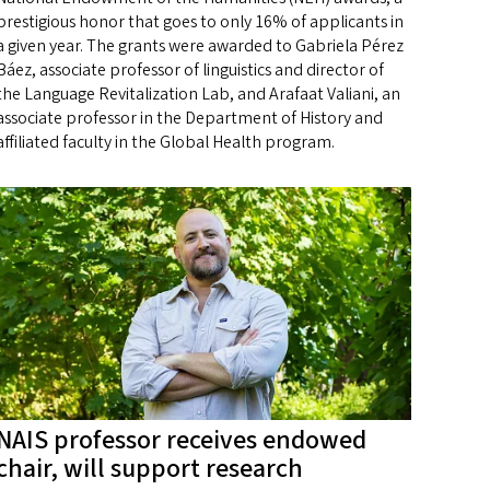
prestigious honor that goes to only 16% of applicants in
a given year. The grants were awarded to Gabriela Pérez
Báez, associate professor of linguistics and director of
the Language Revitalization Lab, and Arafaat Valiani, an
associate professor in the Department of History and
affiliated faculty in the Global Health program.
NAIS professor receives endowed
chair, will support research