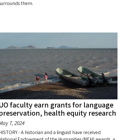
surrounds them.
UO faculty earn grants for language
preservation, health equity research
May 7, 2024
HISTORY - A historian and a linguist have received
National Endowment of the Humanities (NEH) awards, a