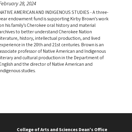
February 28, 2024
NATIVE AMERICAN AND INDIGENOUS STUDIES - A three-
year endowment fund is supporting Kirby Brown's work
on his family’s Cherokee oral history and material
archives to better understand Cherokee Nation
literature, history, intellectual production, and lived
experience in the 20th and 21st centuries. Brown is an
associate professor of Native American and Indigenous
literary and cultural production in the Department of
English and the director of Native American and
Indigenous studies.
College of Arts and Sciences Dean's Office