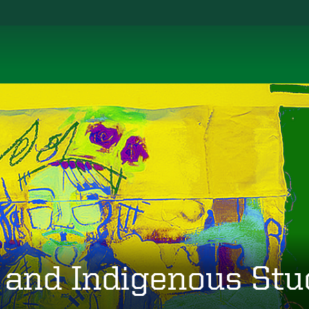
 and Indigenous Stu