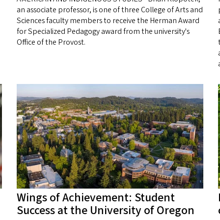
an associate professor, is one of three College of Arts and
Sciences faculty members to receive the Herman Award
for Specialized Pedagogy award from the university's
Office of the Provost.
Wings of Achievement: Student
Success at the University of Oregon