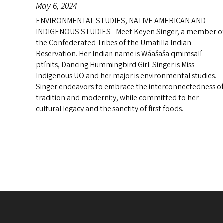
May 6, 2024
ENVIRONMENTAL STUDIES, NATIVE AMERICAN AND
INDIGENOUS STUDIES - Meet Keyen Singer, a member o
the Confederated Tribes of the Umatilla Indian
Reservation. Her Indian name is Wáašaša qmɨmsalí
ptínits, Dancing Hummingbird Girl. Singer is Miss
Indigenous UO and her major is environmental studies.
Singer endeavors to embrace the interconnectedness o
tradition and modernity, while committed to her
cultural legacy and the sanctity of first foods.
Pagination