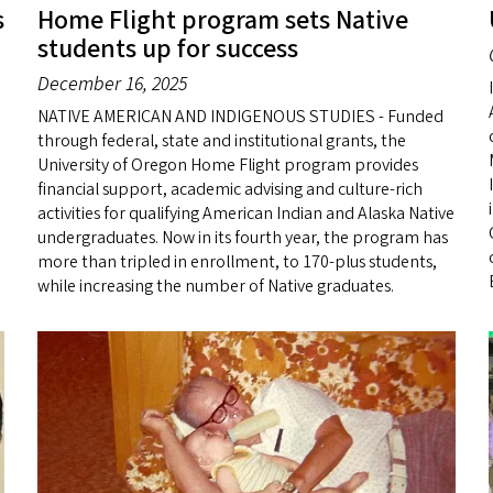
s
Home Flight program sets Native
students up for success
December 16, 2025
NATIVE AMERICAN AND INDIGENOUS STUDIES - Funded
through federal, state and institutional grants, the
University of Oregon Home Flight program provides
financial support, academic advising and culture-rich
activities for qualifying American Indian and Alaska Native
undergraduates. Now in its fourth year, the program has
more than tripled in enrollment, to 170-plus students,
while increasing the number of Native graduates.