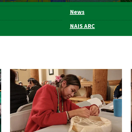
News
NAIS ARC