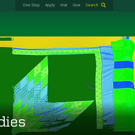
One Stop
Apply
Visit
Give
Search
dies