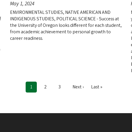
May 1, 2024
ENVIRONMENTAL STUDIES, NATIVE AMERICAN AND
f
INDIGENOUS STUDIES, POLITICAL SCIENCE - Success at
the University of Oregon looks different for each student,
from academic achievement to personal growth to
career readiness.
f
Current
1
Page
2
Page
3
Next
Next ›
Last
Last »
page
page
page