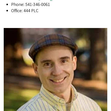
Phone: 541-346-0061
Office: 444 PLC