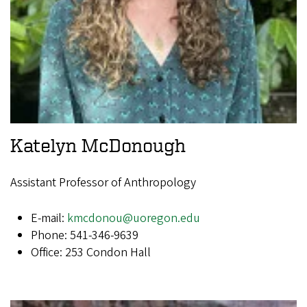
Katelyn McDonough
Assistant Professor of Anthropology
E-mail:
kmcdonou@uoregon.edu
Phone: 541-346-9639
Office: 253 Condon Hall