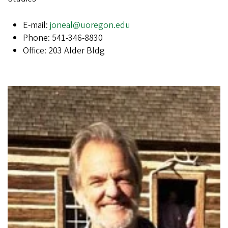
E-mail:
joneal@uoregon.edu
Phone: 541-346-8830
Office: 203 Alder Bldg