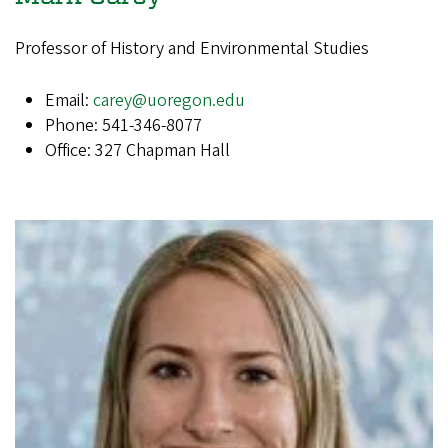
Professor of History and Environmental Studies
Email:
carey@uoregon.edu
Phone: 541-346-8077
Office: 327 Chapman Hall