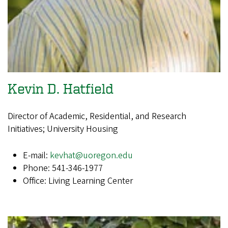
Kevin D. Hatfield
Director of Academic, Residential, and Research
Initiatives; University Housing
E-mail:
kevhat@uoregon.edu
Phone: 541-346-1977
Office: Living Learning Center