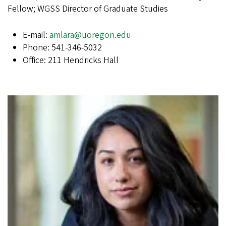
Fellow; WGSS Director of Graduate Studies
E-mail:
amlara@uoregon.edu
Phone: 541-346-5032
Office: 211 Hendricks Hall