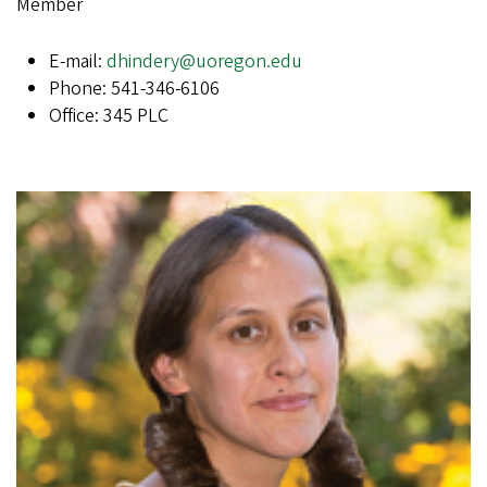
Member
E-mail:
dhindery@uoregon.edu
Phone: 541-346-6106
Office: 345 PLC