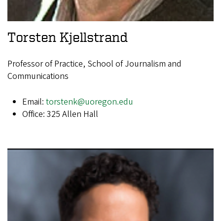
Torsten Kjellstrand
Professor of Practice, School of Journalism and
Communications
Email:
torstenk@uoregon.edu
Office: 325 Allen Hall