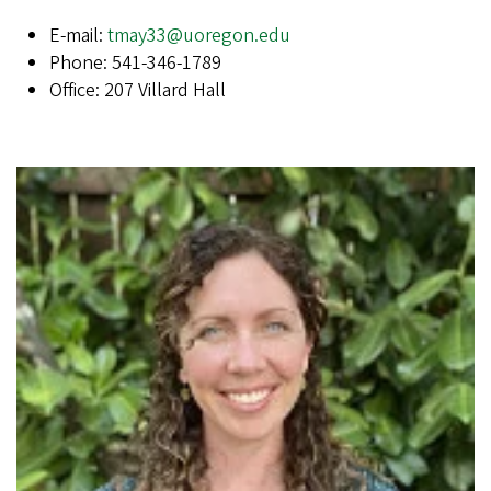
E-mail:
tmay33@uoregon.edu
Phone: 541-346-1789
Office: 207 Villard Hall