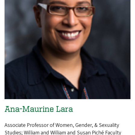
Ana-Maurine Lara
Associate Professor of Women, Gender, & Sexuality
Studies; William and William and Susan Piché Faculty