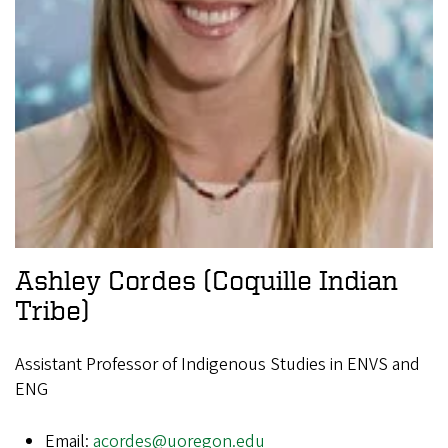
Ashley Cordes
(Coquille Indian
Tribe)
Assistant Professor of Indigenous Studies in ENVS and
ENG
Email:
acordes@uoregon.edu