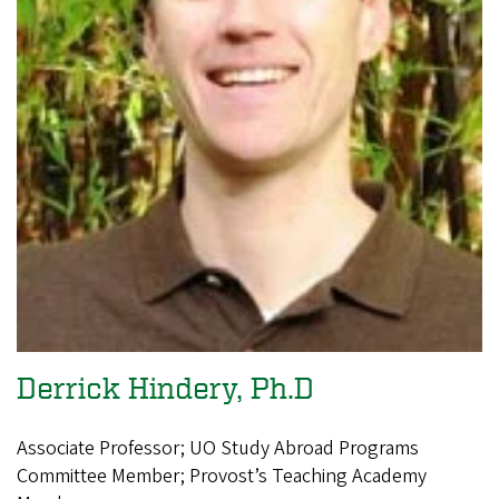
Derrick Hindery, Ph.D
Associate Professor; UO Study Abroad Programs
Committee Member; Provost’s Teaching Academy