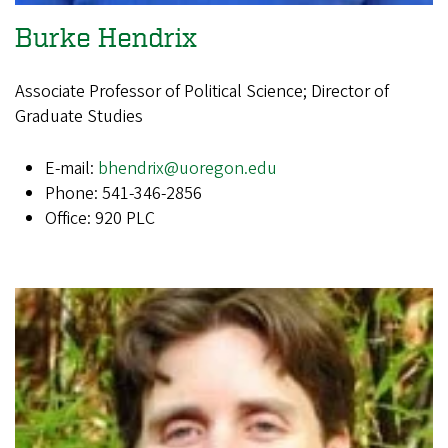
Burke Hendrix
Associate Professor of Political Science; Director of
Graduate Studies
E-mail:
bhendrix@uoregon.edu
Phone: 541-346-2856
Office: 920 PLC