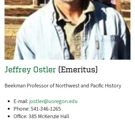
Jeffrey Ostler
(Emeritus)
Beekman Professor of Northwest and Pacific History
E-mail:
jostler@uoregon.edu
Phone: 541-346-1265
Office: 385 McKenzie Hall