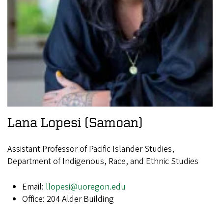
Lana Lopesi
(Samoan)
Assistant Professor of Pacific Islander Studies,
Department of Indigenous, Race, and Ethnic Studies
Email:
llopesi@uoregon.edu
Office: 204 Alder Building