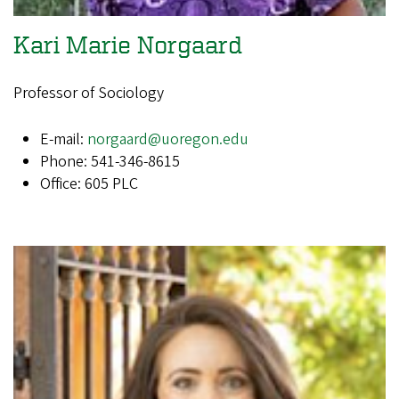
Kari Marie Norgaard
Professor of Sociology
E-mail:
norgaard@uoregon.edu
Phone: 541-346-8615
Office: 605 PLC