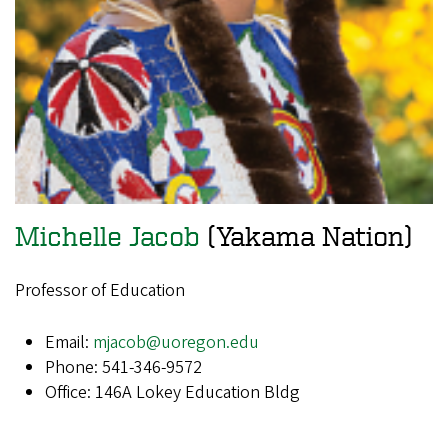
Michelle Jacob
(Yakama Nation)
Professor of Education
Email:
mjacob@uoregon.edu
Phone: 541-346-9572
Office: 146A Lokey Education Bldg