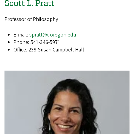
Scott L. Pratt
Professor of Philosophy
E-mail:
spratt@uoregon.edu
Phone: 541-346-5971
Office: 239 Susan Campbell Hall