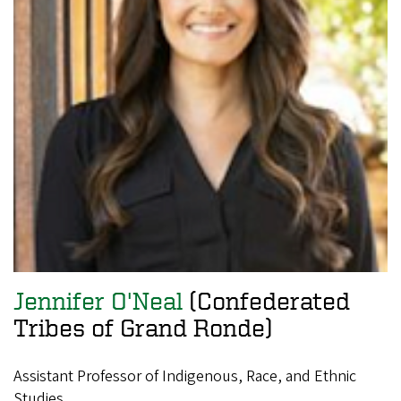
Jennifer O'Neal
(Confederated
Tribes of Grand Ronde)
Assistant Professor of Indigenous, Race, and Ethnic
Studies