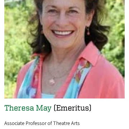
Theresa May
(Emeritus)
Associate Professor of Theatre Arts