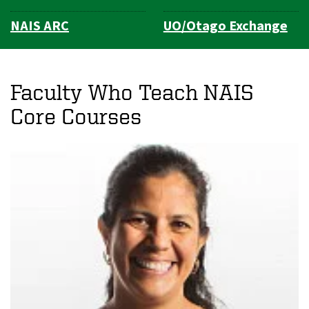
NAIS ARC
UO/Otago Exchange
Faculty Who Teach NAIS
Core Courses