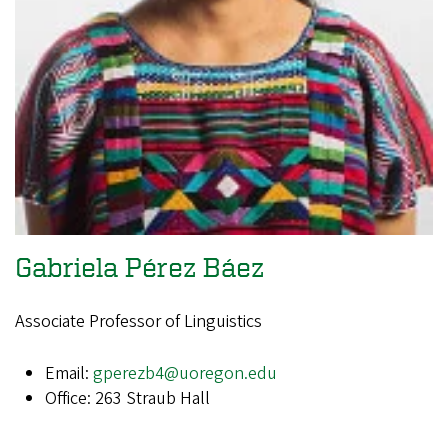
Gabriela Pérez Báez
Associate Professor of Linguistics
Email:
gperezb4@uoregon.edu
Office: 263 Straub Hall