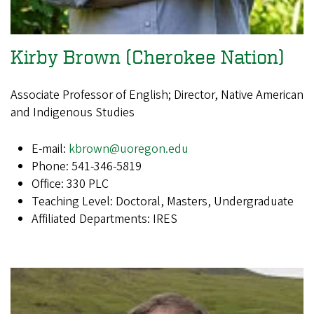
Kirby Brown (Cherokee Nation)
Associate Professor of English; Director, Native American
and Indigenous Studies
E-mail:
kbrown@uoregon.edu
Phone: 541-346-5819
Office: 330 PLC
Teaching Level: Doctoral, Masters, Undergraduate
Affiliated Departments: IRES