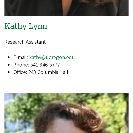
Kathy Lynn
Research Assistant​​​​​​
E-mail:
kathy@uoregon.edu
Phone: 541-346-5777
Office: 243 Columbia Hall