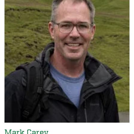
Mark Carey