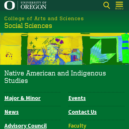
Skip
MENU
to
College of Arts and Sciences
main
Social Sciences
content
Native American and Indigenous
Studies
Major & Minor
Events
Department
Navigation
News
Contact Us
Advisory Council
Faculty