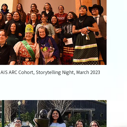
AIS ARC Cohort, Storytelling Night, March 2023