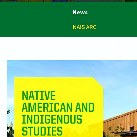
News
NAIS ARC