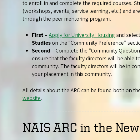
to enroll in and complete the required courses. Stud
(workshops, events, service learning, etc.) and a
through the peer mentoring program.
First
–
Apply for University Housing
and selec
Studies
on the “Community Preference” secti
Second
– Complete the “Community Questions” 
ensure that the faculty directors will be able to
community. The faculty directors will be in c
your placement in this community.
All details about the ARC can be found both on th
website
.
NAIS ARC in the New