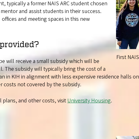
ant, typically a former NAIS ARC student chosen
a mentor and assist students in their success.
 offices and meeting spaces in this new
 provided?
First NAI
be will receive a small subsidy which will be
ll. The subsidy will typically bring the cost of a
n in KIH in alignment with less expensive residence halls o
r costs not covered by the subsidy.
plans, and other costs, visit
University Housing
.