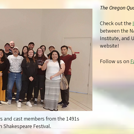
The Oregon Qua
Check out the
between the N
Institute, and
website!
Follow us on
F
rs and cast members from the 1491s
 Shakespeare Festival.