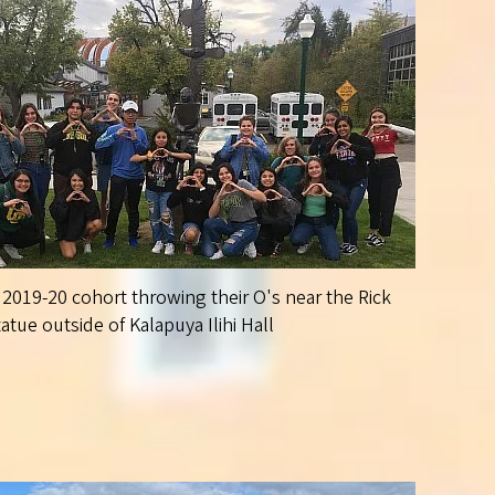
2019-20 cohort throwing their O's near the Rick
tue outside of Kalapuya Ilihi Hall