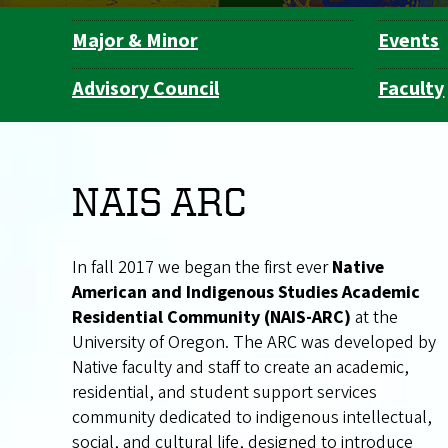
Major & Minor
Events
Department
Navigation
Advisory Council
Faculty
NAIS ARC
In fall 2017 we began the first ever
Native
American and Indigenous Studies Academic
Residential Community (NAIS-ARC)
at the
University of Oregon. The ARC was developed by
Native faculty and staff to create an academic,
residential, and student support services
community dedicated to indigenous intellectual,
social, and cultural life, designed to introduce