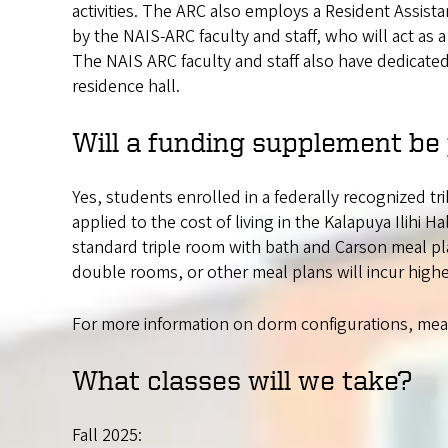
activities. The ARC also employs a Resident Assist
by the NAIS-ARC faculty and staff, who will act as 
The NAIS ARC faculty and staff also have dedicated
residence hall.
Will a funding supplement be
Yes, students enrolled in a federally recognized tri
applied to the cost of living in the Kalapuya Ilihi Ha
standard triple room with bath and Carson meal pla
double rooms, or other meal plans will incur highe
For more information on dorm configurations, meal 
What classes will we take?
Fall 2025: