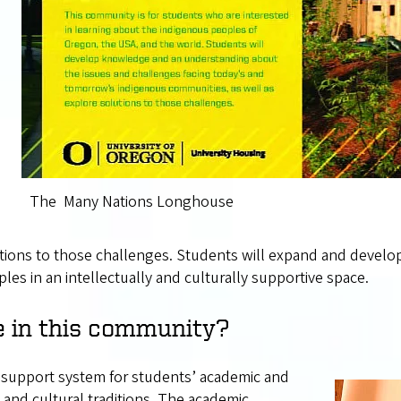
The Many Nations Longhouse
tions to those challenges. Students will expand and develop
les in an intellectually and culturally supportive space.
e in this community?
c support system for students’ academic and
and cultural traditions. The academic