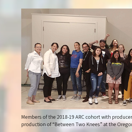
Members of the 2018-19 ARC cohort with produce
production of “Between Two Knees” at the Oregon