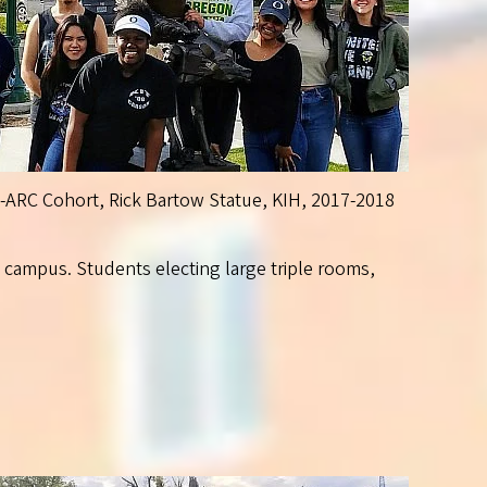
S-ARC Cohort, Rick Bartow Statue, KIH, 2017-2018
n campus. Students electing large triple rooms,