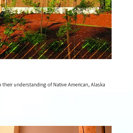
 their understanding of Native American, Alaska