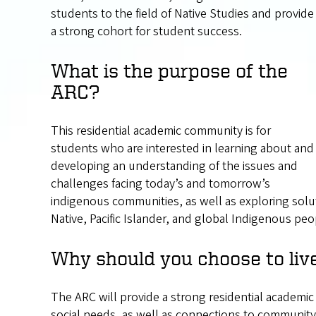
students to the field of Native Studies and provide
a strong cohort for student success.
What is the purpose of the
ARC?
This residential academic community is for
students who are interested in learning about and
developing an understanding of the issues and
challenges facing today’s and tomorrow’s
indigenous communities, as well as exploring solu
Native, Pacific Islander, and global Indigenous peop
Why should you choose to liv
The ARC will provide a strong residential academi
social needs, as well as connections to community 