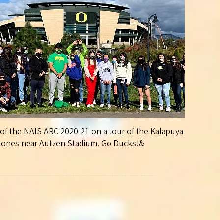
f the NAIS ARC 2020-21 on a tour of the Kalapuya
tones near Autzen Stadium. Go Ducks!&