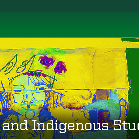
 and Indigenous Stu