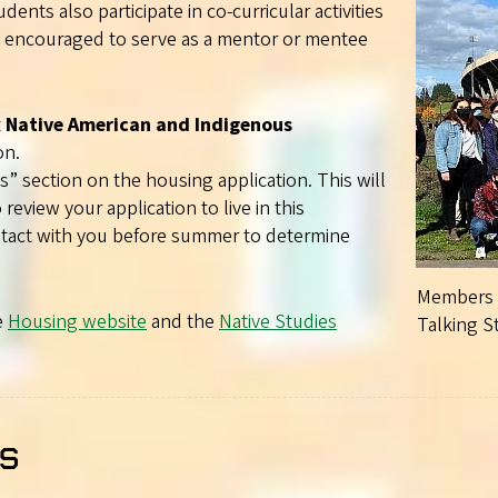
ents also participate in co-curricular activities
re encouraged to serve as a mentor or mentee
t
Native American and Indigenous
on.
section on the housing application. This will
 review your application to live in this
ontact with you before summer to determine
Members o
e
Housing website
and the
Native Studies
Talking S
s