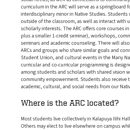
curriculum in the ARC will serve as a springboard f
interdisciplinary minor in Native Studies. Students 
outside of the classroom, as well as interact with 
scholarly interests. The ARC offers core courses in
plus a smaller 1-credit seminar), workshops, comm
seminars and academic counseling. There will also 
ARCs and groups who share similar goals and conn
Student Union, and cultural events in the Many N
curricular and co-curricular programming is desig
among students and scholars with shared vision wi
community empowerment. Students also receive ter
academic, cultural, and social needs from our Nati
Where is the ARC located?
Most students live collectively in Kalapuya Ilihi Hal
Others may elect to live elsewhere on campus while 