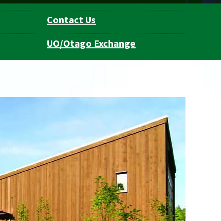
Contact Us
UO/Otago Exchange