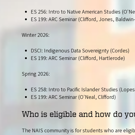
ES 256: Intro to Native American Studies (O'Ne
ES 199: ARC Seminar (Clifford, Jones, Baldwin
Winter 2026:
DSCI: Indigenous Data Sovereignty (Cordes)
ES 199: ARC Seminar (Clifford, Hartlerode)
Spring 2026:
ES 258: Intro to Pacific Islander Studies (Lopes
ES 199: ARC Seminar (O'Neal, Clifford)
Who is eligible and how do yo
The NAIS community is for students who are eligible