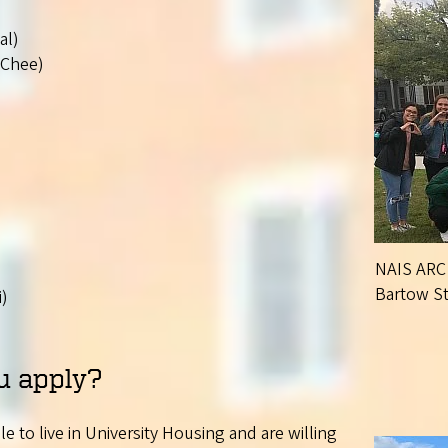
al)
-Chee)
NAIS ARC 
Bartow Sta
i)
u apply?
 to live in University Housing and are willing