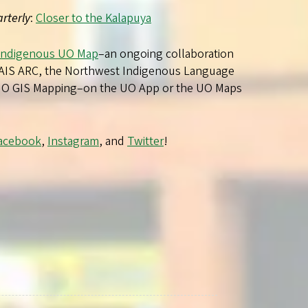
rterly
:
Closer to the Kalapuya
Indigenous UO Map
–an ongoing collaboration
AIS ARC, the Northwest Indigenous Language
 UO GIS Mapping–on the UO App or the UO Maps
acebook
,
Instagram
, and
Twitter
!