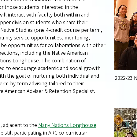
or those students interested in the
will interact with faculty both within and
upper division students who share their
 Native Studies (one 4-credit course per term,
unity service opportunities, mentoring,
be opportunities for collaborations with other
ections, including the Native American
ations Longhouse. The combination of
ned to encourage academic and social growth
th the goal of nurturing both individual and
2022-23 N
m-by-term advising tailored to their
ve American Adviser & Retention Specialist.
l, adjacent to the
Many Nations Longhouse
.
still participating in ARC co-curricular