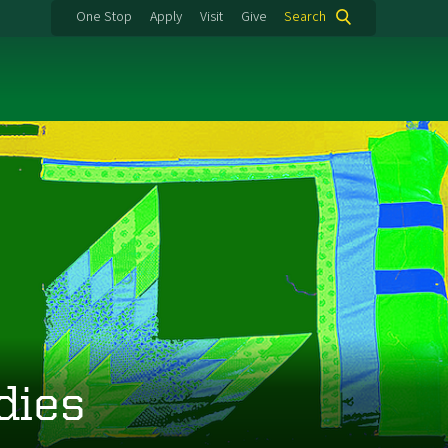
One Stop
Apply
Visit
Give
Search
dies