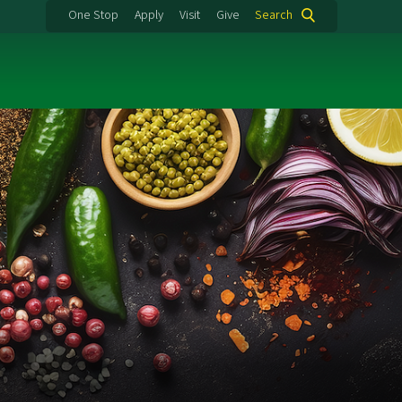
One Stop
Apply
Visit
Give
Search