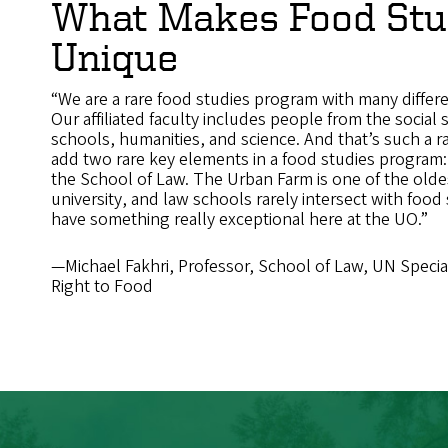
What Makes Food Stu
Unique
“We are a rare food studies program with many differe
Our affiliated faculty includes people from the social 
schools, humanities, and science. And that’s such a r
add two rare key elements in a food studies program
the School of Law. The Urban Farm is one of the oldes
university, and law schools rarely intersect with food 
have something really exceptional here at the UO.”
—Michael Fakhri, Professor, School of Law, UN Speci
Right to Food