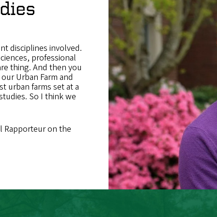
dies
nt disciplines involved.
sciences, professional
are thing. And then you
: our Urban Farm and
t urban farms set at a
studies. So I think we
al Rapporteur on the