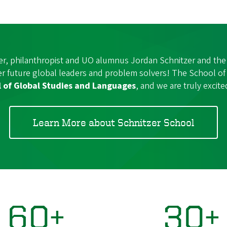
er, philanthropist and UO alumnus Jordan Schnitzer and the
wer future global leaders and problem solvers! The School 
l of Global Studies and Languages
, and we are truly excited
Learn More about Schnitzer School
60+
30+