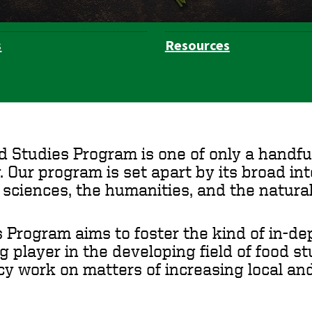
s
Resources
d Studies Program is one of only a handf
. Our program is set apart by its broad i
l sciences, the humanities, and the natural
 Program aims to foster the kind of in-dep
 player in the developing field of food s
icy work on matters of increasing local and