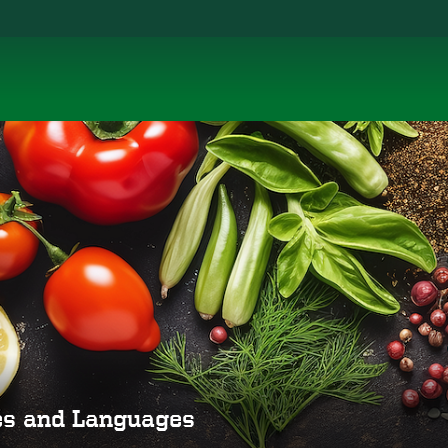
ies and Languages