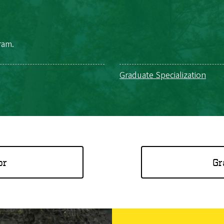
ram.
Graduate Specialization
or
Gr