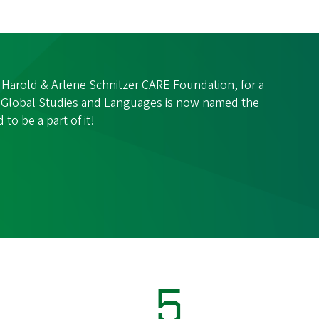
 Harold & Arlene Schnitzer CARE Foundation, for a
of Global Studies and Languages is now named the
 to be a part of it!
5