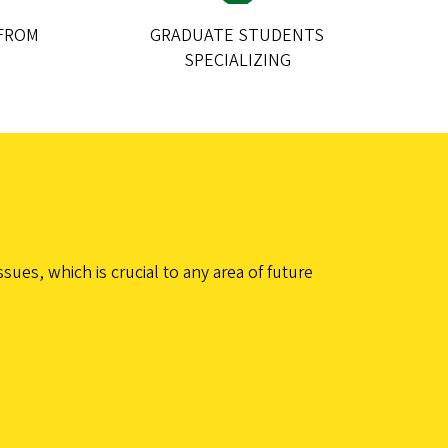
FROM
GRADUATE STUDENTS
SPECIALIZING
es, which is crucial to any area of future