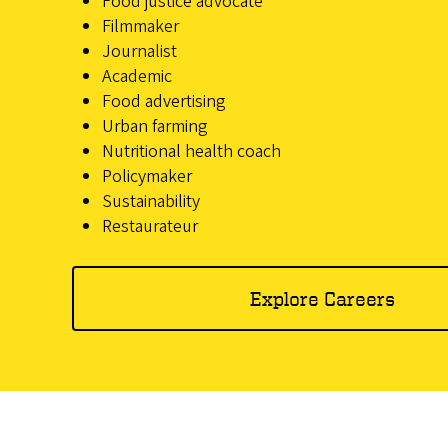
Food justice advocate
Filmmaker
Journalist
Academic
Food advertising
Urban farming
Nutritional health coach
Policymaker
Sustainability
Restaurateur
Explore Careers