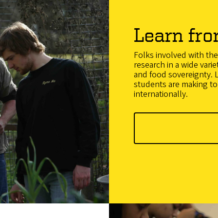
Learn fro
Folks involved with t
research in a wide varie
and food sovereignty. L
students are making to 
internationally.