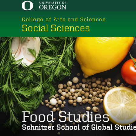
Skip
to
College of Arts and Sciences
main
Social Sciences
content
Food Studies
Schnitzer School of Global Stud