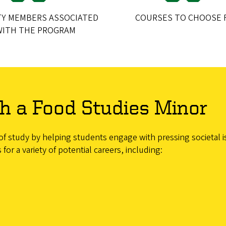
TY MEMBERS ASSOCIATED
COURSES TO CHOOSE 
WITH THE PROGRAM
h a Food Studies Minor
study by helping students engage with pressing societal issu
r a variety of potential careers, including: