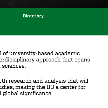
Directory
ul of university-based academic
nterdisciplinary approach that spans
 sciences.
th research and analysis that will
tudies, making the UO a center for
 global significance.