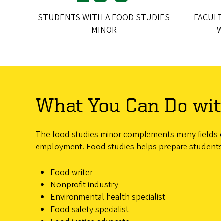
STUDENTS WITH A FOOD STUDIES
FACUL
MINOR
What You Can Do wit
The food studies minor complements many fields of 
employment. Food studies helps prepare students fo
Food writer
Nonprofit industry
Environmental health specialist
Food safety specialist