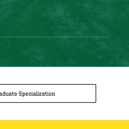
aduate Specialization