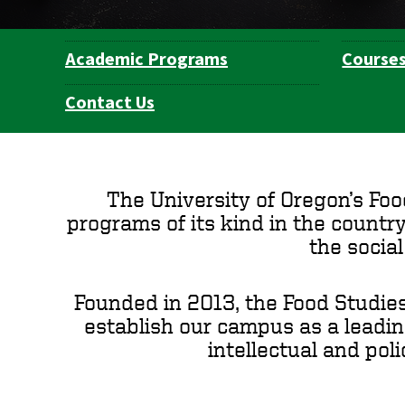
Academic Programs
Course
Department
Navigation
Contact Us
The University of Oregon’s Foo
programs of its kind in the country
the socia
Founded in 2013, the Food Studies
establish our campus as a leading
intellectual and pol