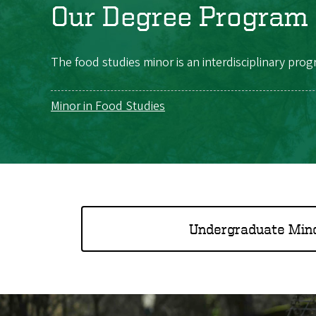
Our Degree Program
The food studies minor is an interdisciplinary prog
Minor in Food Studies
Undergraduate Min