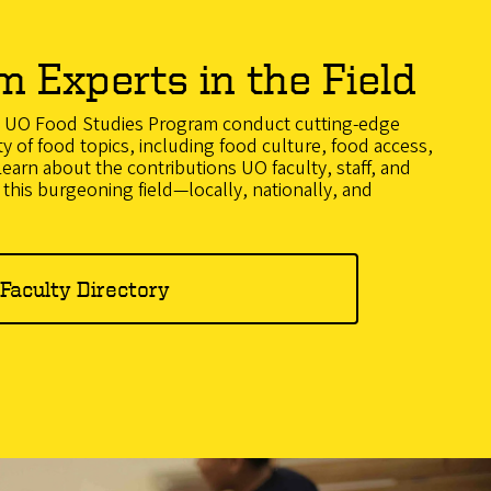
m Experts in the Field
he UO Food Studies Program conduct cutting-edge
ty of food topics, including food culture, food access,
earn about the contributions UO faculty, staff, and
this burgeoning field—locally, nationally, and
Faculty Directory