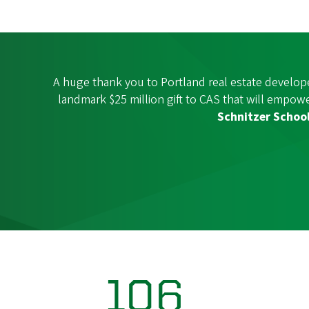
A huge thank you to Portland real estate develop
landmark $25 million gift to CAS that will empo
Schnitzer Schoo
106