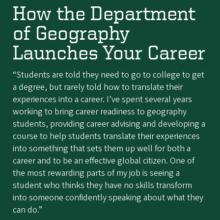
How the Department
of Geography
Launches Your Career
“Students are told they need to go to college to get
a degree, but rarely told how to translate their
experiences into a career. I’ve spent several years
working to bring career readiness to geography
students, providing career advising and developing a
course to help students translate their experiences
into something that sets them up well for both a
career and to be an effective global citizen. One of
the most rewarding parts of my job is seeing a
student who thinks they have no skills transform
into someone confidently speaking about what they
can do.”