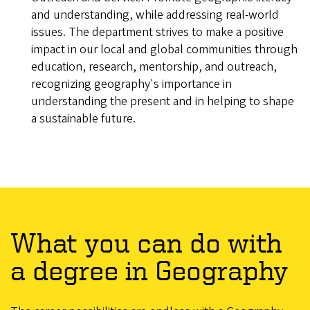
and understanding, while addressing real-world
issues. The department strives to make a positive
impact in our local and global communities through
education, research, mentorship, and outreach,
recognizing geography's importance in
understanding the present and in helping to shape
a sustainable future.
What you can do with
a degree in Geography