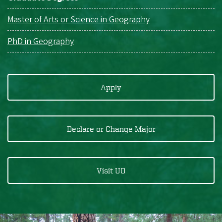
Master of Arts or Science in Geography
PhD in Geography
Apply
Declare or Change Major
Visit UO