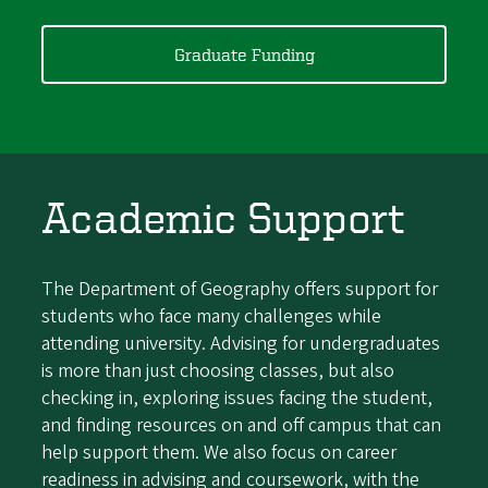
Graduate Funding
Academic Support
The Department of Geography offers support for
students who face many challenges while
attending university. Advising for undergraduates
is more than just choosing classes, but also
checking in, exploring issues facing the student,
and finding resources on and off campus that can
help support them. We also focus on career
readiness in advising and coursework, with the