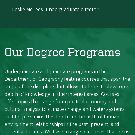
—Leslie McLees, undergraduate director
Our Degree Programs
Undergraduate and graduate programs in the
Department of Geography feature courses that span the
range of the discipline, but allow students to develop a
depth of knowledge in their interest areas. Courses
offer topics that range from political economy and
cultural analysis to climate change and water systems
that help examine the depth and breadth of human-
environment relationships in the past, present, and
potential futures. We have a range of courses that focus