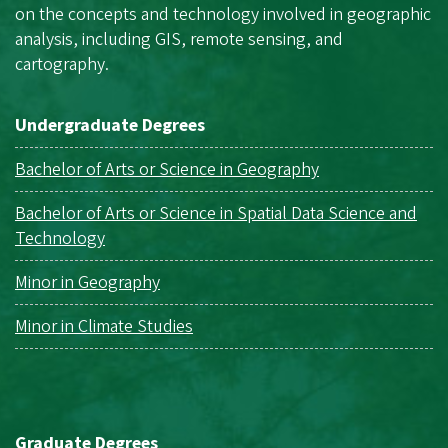
on the concepts and technology involved in geographic
analysis, including GIS, remote sensing, and
cartography.
Undergraduate Degrees
Bachelor of Arts or Science in Geography
Bachelor of Arts or Science in Spatial Data Science and
Technology
Minor in Geography
Minor in Climate Studies
Graduate Degrees