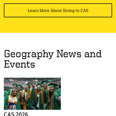
Learn More About Giving to CAS
Geography News and
Events
CAS 2026