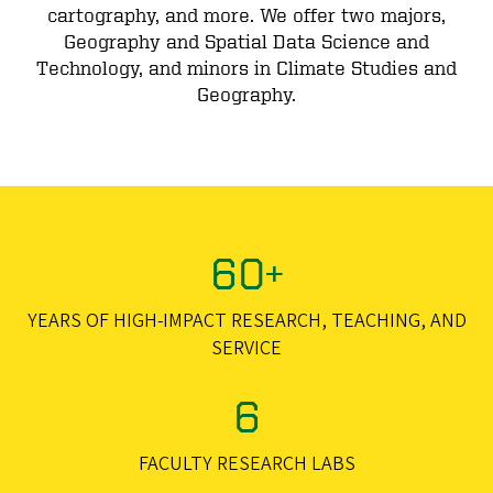
cartography, and more. We offer two majors,
Geography and Spatial Data Science and
Technology, and minors in Climate Studies and
Geography.
60+
YEARS OF HIGH-IMPACT RESEARCH, TEACHING, AND
SERVICE
6
FACULTY RESEARCH LABS