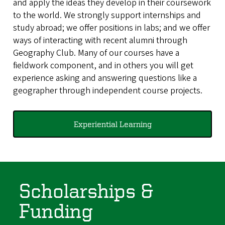
and apply the ideas they develop in their coursework
to the world. We strongly support internships and
study abroad; we offer positions in labs; and we offer
ways of interacting with recent alumni through
Geography Club. Many of our courses have a
fieldwork component, and in others you will get
experience asking and answering questions like a
geographer through independent course projects.
Experiential Learning
Scholarships &
Funding