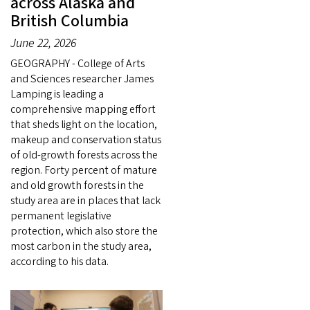
across Alaska and
British Columbia
June 22, 2026
GEOGRAPHY - College of Arts
and Sciences researcher James
Lamping is leading a
comprehensive mapping effort
that sheds light on the location,
makeup and conservation status
of old-growth forests across the
region. Forty percent of mature
and old growth forests in the
study area are in places that lack
permanent legislative
protection, which also store the
most carbon in the study area,
according to his data.