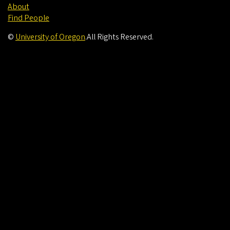
About
Find People
©
University of Oregon
.
All Rights Reserved.