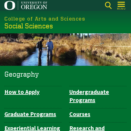
Skip
MENU
to
College of Arts and Sciences
main
Social Sciences
content
Geography
How to Apply
Undergraduate
Department
Programs
Navigation
Graduate Programs
Courses
Experiential Learning
Research and