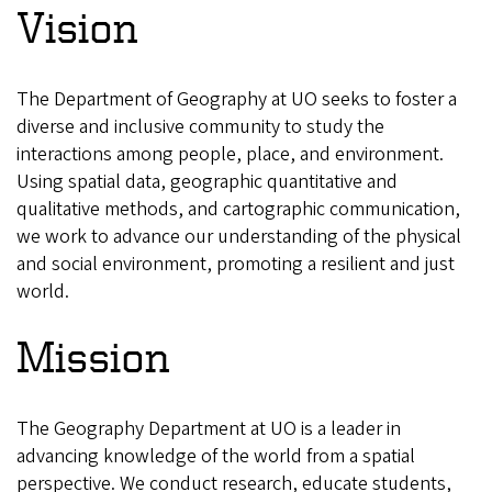
Vision
The Department of Geography at UO seeks to foster a
diverse and inclusive community to study the
interactions among people, place, and environment.
Using spatial data, geographic quantitative and
qualitative methods, and cartographic communication,
we work to advance our understanding of the physical
and social environment, promoting a resilient and just
world.
Mission
The Geography Department at UO is a leader in
advancing knowledge of the world from a spatial
perspective. We conduct research, educate students,