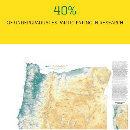
40%
OF UNDERGRADUATES PARTICIPATING IN RESEARCH