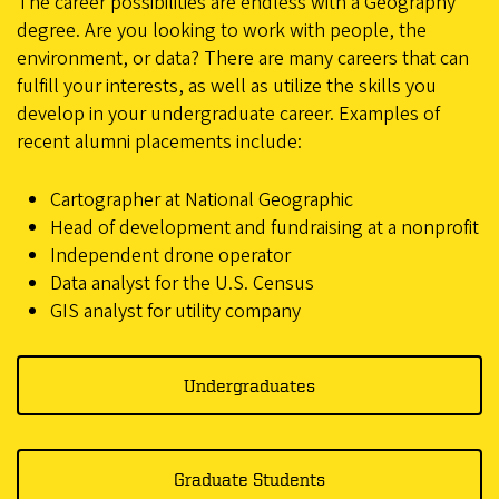
The career possibilities are endless with a Geography
degree. Are you looking to work with people, the
environment, or data? There are many careers that can
fulfill your interests, as well as utilize the skills you
develop in your undergraduate career. Examples of
recent alumni placements include:
Cartographer at National Geographic
Head of development and fundraising at a nonprofit
Independent drone operator
Data analyst for the U.S. Census
GIS analyst for utility company
Undergraduates
Graduate Students