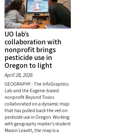
UO lab’s
collaboration with
nonprofit brings
pesticide use in
Oregon to light
April 28, 2026
GEOGRAPHY - The InfoGraphics
Lab and the Eugene-based
nonprofit Beyond Toxics
collaborated on a dynamic map
that has pulled back the veil on
pesticide use in Oregon. Working
with geography master's student
Mason Leavitt, the map is a