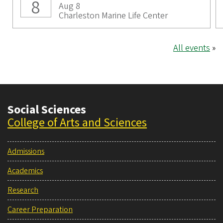
8
Aug 8
Charleston Marine Life Center
All events
»
Social Sciences
College of Arts and Sciences
Admissions
Academics
Research
Career Preparation