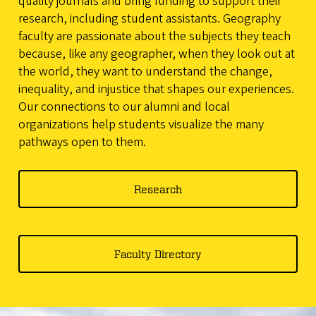
quality journals and bring funding to support their
research, including student assistants. Geography
faculty are passionate about the subjects they teach
because, like any geographer, when they look out at
the world, they want to understand the change,
inequality, and injustice that shapes our experiences.
Our connections to our alumni and local
organizations help students visualize the many
pathways open to them.
Research
Faculty Directory