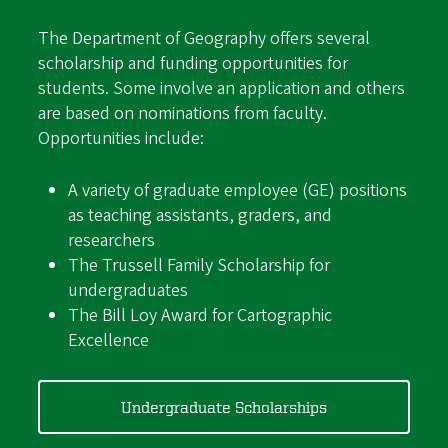
The Department of Geography offers several
scholarship and funding opportunities for
students. Some involve an application and others
are based on nominations from faculty.
Opportunities include:
A variety of graduate employee (GE) positions
as teaching assistants, graders, and
researchers
The Trussell Family Scholarship for
undergraduates
The Bill Loy Award for Cartographic
Excellence
Undergraduate Scholarships