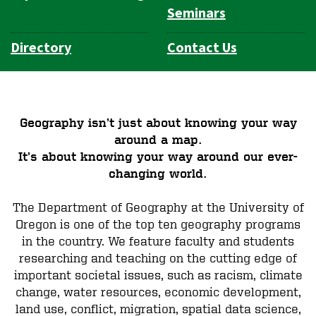
Seminars
Directory
Contact Us
Geography isn’t just about knowing your way
around a map.
It’s about knowing your way around our ever-
changing world.
The Department of Geography at the University of
Oregon is one of the top ten geography programs
in the country. We feature faculty and students
researching and teaching on the cutting edge of
important societal issues, such as racism, climate
change, water resources, economic development,
land use, conflict, migration, spatial data science,