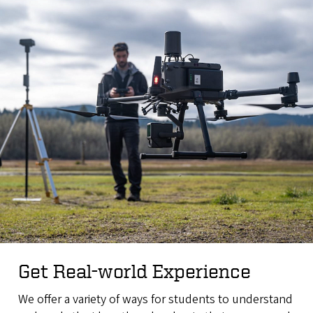
Get Real-world Experience
We offer a variety of ways for students to understand