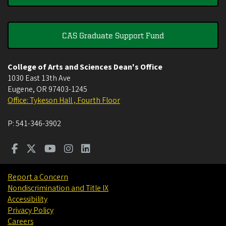
CAS Graduate Support Fund
College of Arts and Sciences Dean's Office
1030 East 13th Ave
Eugene
,
OR
97403-1245
Office: Tykeson Hall , Fourth Floor
P:
541-346-3902
Report a Concern
Nondiscrimination and Title IX
Accessibility
Privacy Policy
Careers