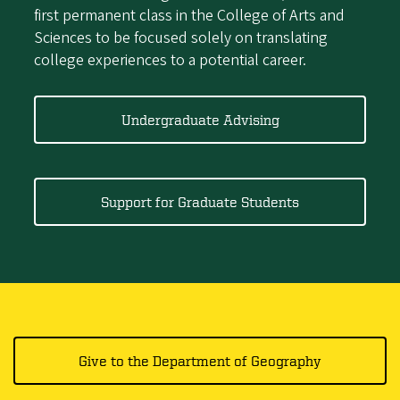
first permanent class in the College of Arts and
Sciences to be focused solely on translating
college experiences to a potential career.
Undergraduate Advising
Support for Graduate Students
Give to the Department of Geography