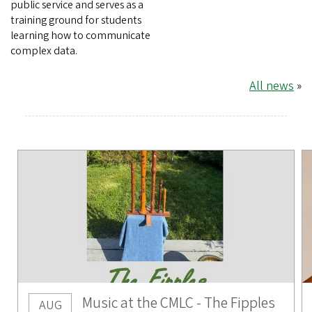
public service and serves as a
training ground for students
learning how to communicate
complex data.
All news
»
Music at the CMLC - The Fipples
AUG