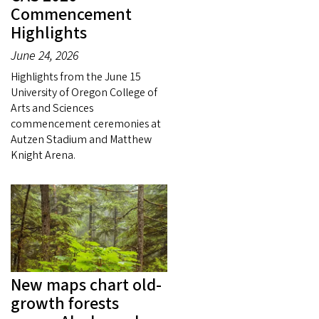
Commencement
Highlights
June 24, 2026
Highlights from the June 15
University of Oregon College of
Arts and Sciences
commencement ceremonies at
Autzen Stadium and Matthew
Knight Arena.
New maps chart old-
growth forests