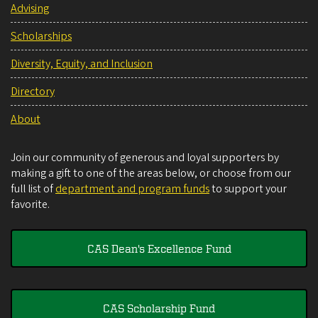
Advising
Scholarships
Diversity, Equity, and Inclusion
Directory
About
Join our community of generous and loyal supporters by
making a gift to one of the areas below, or choose from our
full list of
department and program funds
to support your
favorite.
CAS Dean's Excellence Fund
CAS Scholarship Fund