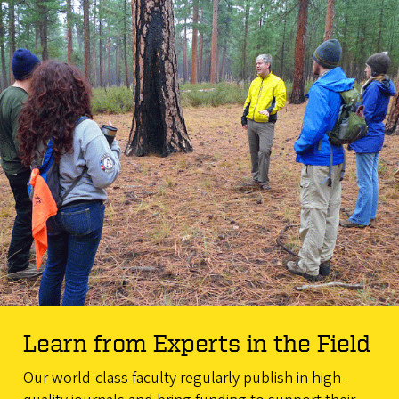
Learn from Experts in the Field
Our world-class faculty regularly publish in high-