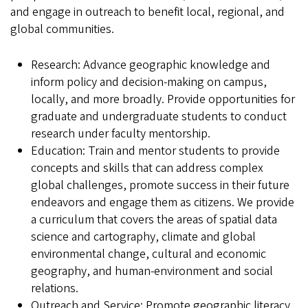
and engage in outreach to benefit local, regional, and
global communities.
Research: Advance geographic knowledge and
inform policy and decision-making on campus,
locally, and more broadly. Provide opportunities for
graduate and undergraduate students to conduct
research under faculty mentorship.
Education: Train and mentor students to provide
concepts and skills that can address complex
global challenges, promote success in their future
endeavors and engage them as citizens. We provide
a curriculum that covers the areas of spatial data
science and cartography, climate and global
environmental change, cultural and economic
geography, and human-environment and social
relations.
Outreach and Service: Promote geographic literacy