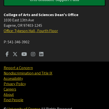
College of Arts and Sciences Dean's Office
1030 East 13th Ave
Eugene
,
OR
97403-1245
Office: Tykeson Hall , Fourth Floor
P:
541-346-3902
Report a Concern
Nondiscrimination and Title IX
Accessibility
Privacy Policy
Careers
About
Find People
©
University of Oregon
.
All Rights Reserved.