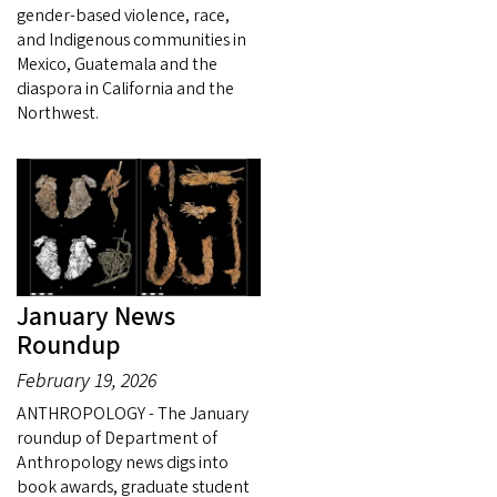
gender-based violence, race,
and Indigenous communities in
Mexico, Guatemala and the
diaspora in California and the
Northwest.
January News
Roundup
February 19, 2026
ANTHROPOLOGY - The January
roundup of Department of
Anthropology news digs into
book awards, graduate student