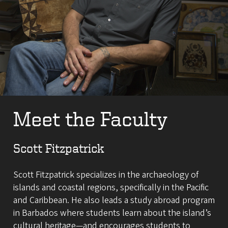
Meet the Faculty
Scott Fitzpatrick
Scott Fitzpatrick specializes in the archaeology of
islands and coastal regions, specifically in the Pacific
and Caribbean. He also leads a study abroad program
in Barbados where students learn about the island’s
cultural heritage—and encourages students to