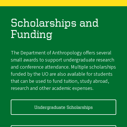
Scholarships and
Funding
The Department of Anthropology offers several
small awards to support undergraduate research
and conference attendance. Multiple scholarships
funded by the UO are also available for students
that can be used to fund tuition, study abroad,
research and other academic expenses.
Undergraduate Scholarships