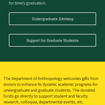
for timely graduation.
Undergraduate Advising
Support for Graduate Students
The Department of Anthropology welcomes gifts from
donors to enhance its dynamic academic programs for
undergraduate and graduate students. The donated
funds go directly to support student and faculty
research, colloquia, departmental events, etc.