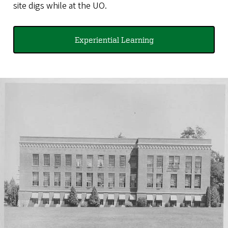
site digs while at the UO.
Experiential Learning