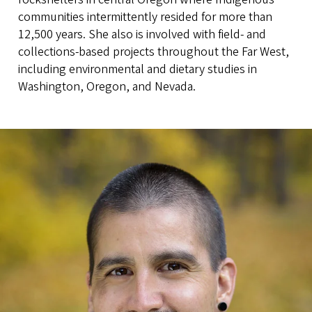
communities intermittently resided for more than
12,500 years. She also is involved with field- and
collections-based projects throughout the Far West,
including environmental and dietary studies in
Washington, Oregon, and Nevada.