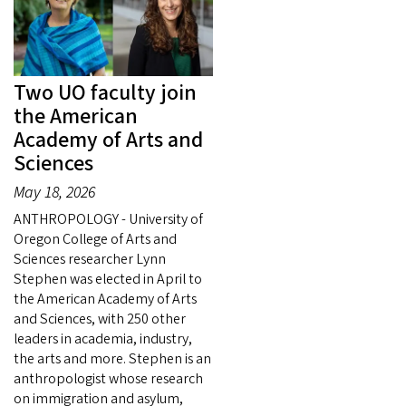
Two UO faculty join
the American
Academy of Arts and
Sciences
May 18, 2026
ANTHROPOLOGY - University of
Oregon College of Arts and
Sciences researcher Lynn
Stephen was elected in April to
the American Academy of Arts
and Sciences, with 250 other
leaders in academia, industry,
the arts and more. Stephen is an
anthropologist whose research
on immigration and asylum,