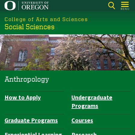
Skip
MENU
to
College of Arts and Sciences
main
Social Sciences
content
Anthropology
How to Apply
Undergraduate
Department
Programs
Navigation
Graduate Programs
Courses