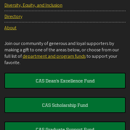
Diversity, Equity, and Inclusion
Directory
About
Join our community of generous and loyal supporters by
making a gift to one of the areas below, or choose from our
full list of
department and program funds
to support your
favorite.
CAS Dean's Excellence Fund
CAS Scholarship Fund
CAS Graduate Support Fund