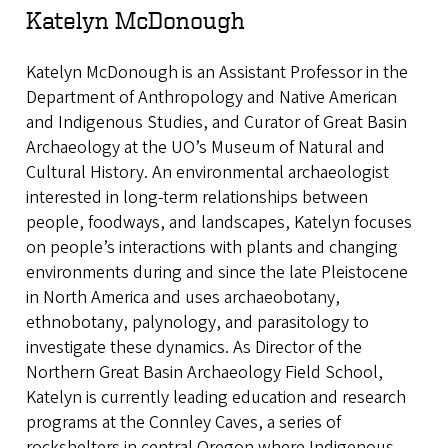
Katelyn McDonough
Katelyn McDonough is an Assistant Professor in the
Department of Anthropology and Native American
and Indigenous Studies, and Curator of Great Basin
Archaeology at the UO’s Museum of Natural and
Cultural History. An environmental archaeologist
interested in long-term relationships between
people, foodways, and landscapes, Katelyn focuses
on people’s interactions with plants and changing
environments during and since the late Pleistocene
in North America and uses archaeobotany,
ethnobotany, palynology, and parasitology to
investigate these dynamics. As Director of the
Northern Great Basin Archaeology Field School,
Katelyn is currently leading education and research
programs at the Connley Caves, a series of
rockshelters in central Oregon where Indigenous