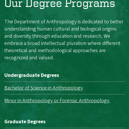
Our Degree Programs
The Department of Anthropology is dedicated to better
understanding human cultural and biological origins
and diversity through education and research. We
embrace a broad intellectual pluralism where different
theoretical and methodological approaches are
recognized and valued.
Undergraduate Degrees
Bachelor of Science in Anthropology
Minor in Anthropology or Forensic Anthropology
Graduate Degrees