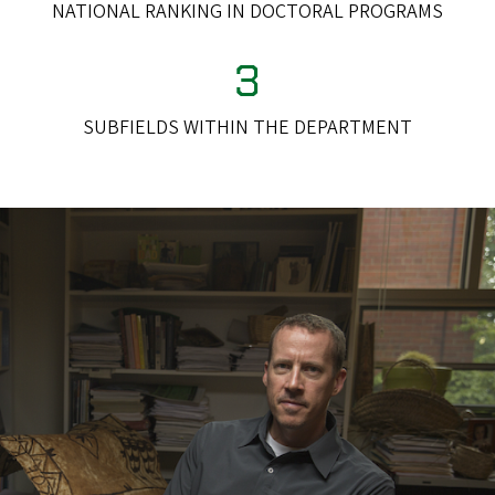
NATIONAL RANKING IN DOCTORAL PROGRAMS
3
SUBFIELDS WITHIN THE DEPARTMENT