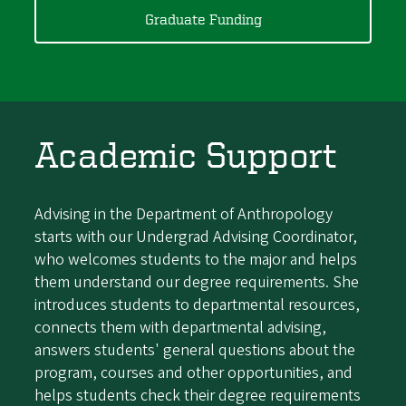
Graduate Funding
Academic Support
Advising in the Department of Anthropology
starts with our Undergrad Advising Coordinator,
who welcomes students to the major and helps
them understand our degree requirements. She
introduces students to departmental resources,
connects them with departmental advising,
answers students' general questions about the
program, courses and other opportunities, and
helps students check their degree requirements