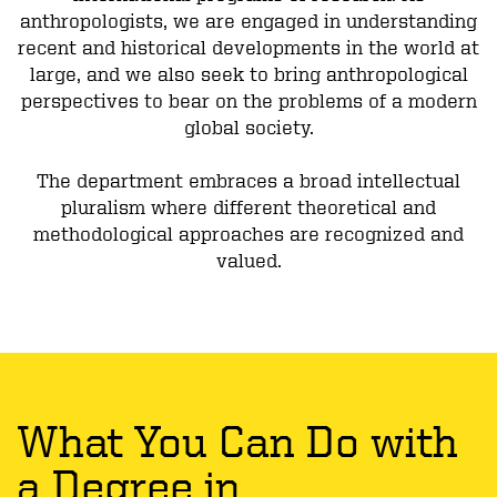
anthropologists, we are engaged in understanding
recent and historical developments in the world at
large, and we also seek to bring anthropological
perspectives to bear on the problems of a modern
global society.
The department embraces a broad intellectual
pluralism where different theoretical and
methodological approaches are recognized and
valued.
What You Can Do with
a Degree in