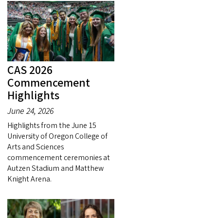
CAS 2026
Commencement
Highlights
June 24, 2026
Highlights from the June 15
University of Oregon College of
Arts and Sciences
commencement ceremonies at
Autzen Stadium and Matthew
Knight Arena.