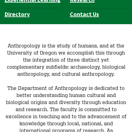
Experiential Learning
Research
Directory
Contact Us
Anthropology is the study of humans, and at the
University of Oregon we accomplish this through
the integration of three distinct yet
complementary subfields: archaeology, biological
anthropology, and cultural anthropology.
The Department of Anthropology is dedicated to
better understanding human cultural and
biological origins and diversity through education
and research. The faculty is committed to
excellence in teaching and to the advancement of
knowledge through local, national, and
international programs of research. As