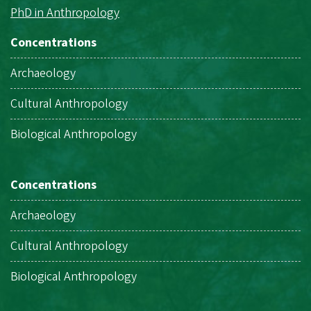
PhD in Anthropology
Concentrations
Archaeology
Cultural Anthropology
Biological Anthropology
Concentrations
Archaeology
Cultural Anthropology
Biological Anthropology