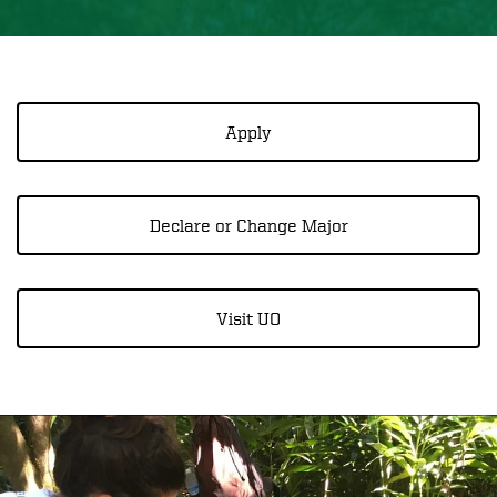
Apply
Declare or Change Major
Visit UO