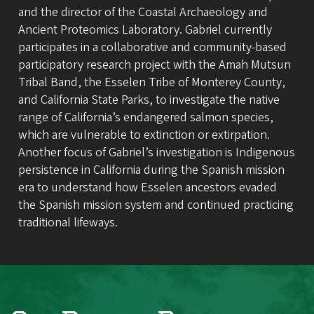
and the director of the Coastal Archaeology and
Ancient Proteomics Laboratory. Gabriel currently
participates in a collaborative and community-based
participatory research project with the Amah Mutsun
Tribal Band, the Esselen Tribe of Monterey County,
and California State Parks, to investigate the native
range of California’s endangered salmon species,
which are vulnerable to extinction or extirpation.
Another focus of Gabriel’s investigation is Indigenous
persistence in California during the Spanish mission
era to understand how Esselen ancestors evaded
the Spanish mission system and continued practicing
traditional lifeways.