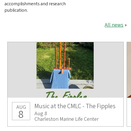
accomplishments and research
publication.
All news
»
Music at the CMLC - The Fipples
AUG
8
Aug 8
Charleston Marine Life Center