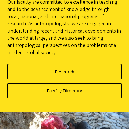
Our faculty are committed to excellence in teaching
and to the advancement of knowledge through
local, national, and international programs of
research. As anthropologists, we are engaged in
understanding recent and historical developments in
the world at large, and we also seek to bring
anthropological perspectives on the problems of a
modern global society.
Research
Faculty Directory