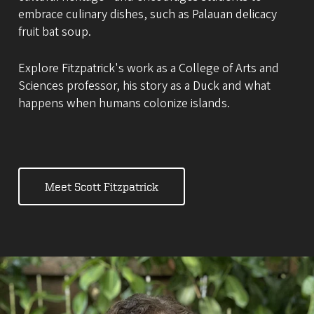
embrace culinary dishes, such as Palauan delicacy
fruit bat soup.
Explore Fitzpatrick's work as a College of Arts and
Sciences professor, his story as a Duck and what
happens when humans colonize islands.
Meet Scott Fitzpatrick