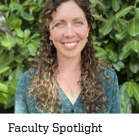
Faculty Spotlight