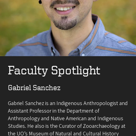
Faculty Spotlight
Gabriel Sanchez
Gabriel Sanchez is an Indigenous Anthropologist and
Assistant Professor in the Department of
Anthropology and Native American and Indigenous
Studies. He also is the Curator of Zooarchaeology at
the UO’s Museum of Natural and Cultural History