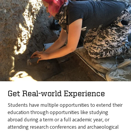
Get Real-world Experience
Students have multiple opportunities to extend their
education through opportunities like studying
abroad during a term or a full academic year, or
attending research conferences and archaeological