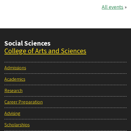
All events
»
Social Sciences
College of Arts and Sciences
Admissions
Academics
Research
Career Preparation
Advising
Scholarships