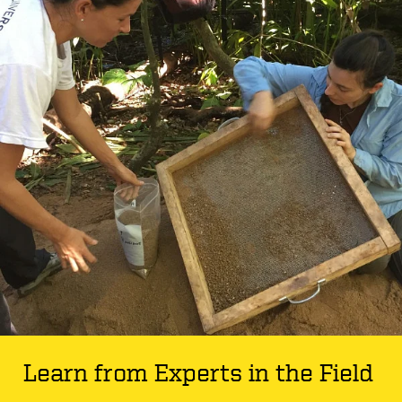
Learn from Experts in the Field