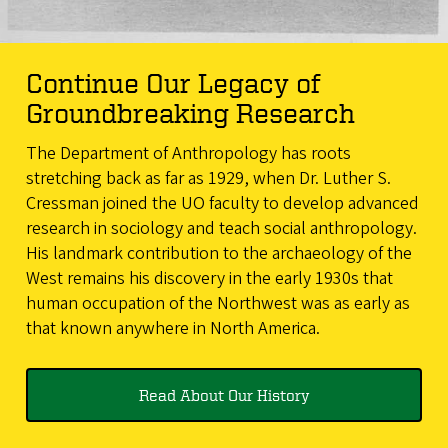
Continue Our Legacy of
Groundbreaking Research
The Department of Anthropology has roots
stretching back as far as 1929, when Dr. Luther S.
Cressman joined the UO faculty to develop advanced
research in sociology and teach social anthropology.
His landmark contribution to the archaeology of the
West remains his discovery in the early 1930s that
human occupation of the Northwest was as early as
that known anywhere in North America.
Read About Our History