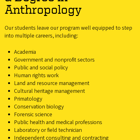
Anthropology
Our students leave our program well equipped to step
into multiple careers, including:
Academia
Government and nonprofit sectors
Public and social policy
Human rights work
Land and resource management
Cultural heritage management
Primatology
Conservation biology
Forensic science
Public health and medical professions
Laboratory or field technician
Independent consulting and contracting