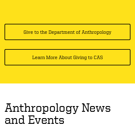
Give to the Department of Anthropology
Learn More About Giving to CAS
Anthropology News
and Events