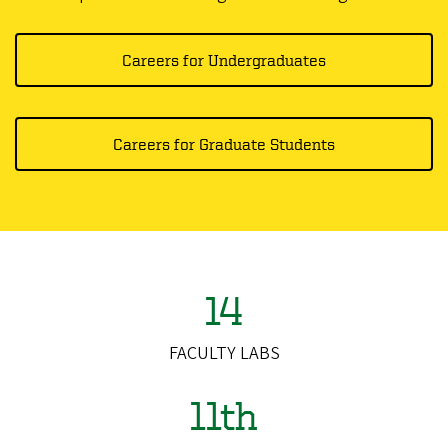
Careers for Undergraduates
Careers for Graduate Students
14
FACULTY LABS
11th