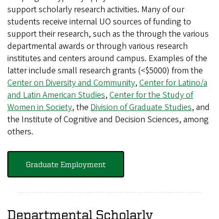
support scholarly research activities. Many of our
students receive internal UO sources of funding to
support their research, such as the through the various
departmental awards or through various research
institutes and centers around campus. Examples of the
latter include small research grants (<$5000) from the
Center on Diversity and Community
,
Center for Latino/a
and Latin American Studies
,
Center for the Study of
Women in Society
, the
Division of Graduate Studies
, and
the Institute of Cognitive and Decision Sciences, among
others.
Graduate Employment
Departmental Scholarly