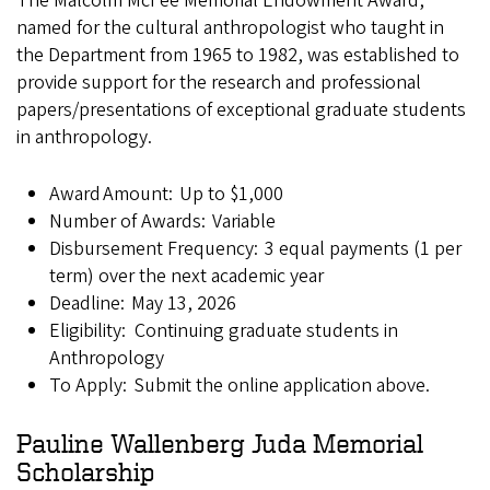
The Malcolm McFee Memorial Endowment Award,
named for the cultural anthropologist who taught in
the Department from 1965 to 1982, was established to
provide support for the research and professional
papers/presentations of exceptional graduate students
in anthropology.
Award Amount: Up to $1,000
Number of Awards: Variable
Disbursement Frequency: 3 equal payments (1 per
term) over the next academic year
Deadline: May 13, 2026
Eligibility: Continuing graduate students in
Anthropology
To Apply: Submit the online application above.
Pauline Wallenberg Juda Memorial
Scholarship