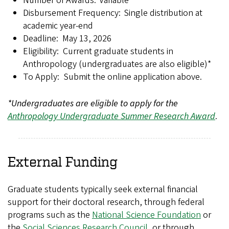
Number of Awards: Variable
Disbursement Frequency: Single distribution at
academic year-end
Deadline: May 13, 2026
Eligibility: Current graduate students in
Anthropology (undergraduates are also eligible)*
To Apply: Submit the online application above.
*Undergraduates are eligible to apply for the
Anthropology Undergraduate Summer Research Award
.
External Funding
Graduate students typically seek external financial
support for their doctoral research, through federal
programs such as the
National Science Foundation
or
the
Social Sciences Research Council
, or through