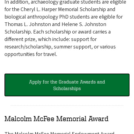
In addition, archaeology graduate students are eligible
for the Cheryl L. Harper Memorial Scholarship and
biological anthropology PhD students are eligible for
Thomas L. Johnston and Helene S. Johnston
Scholarship. Each scholarship or award carries a
different prize, which include: support for
research/scholarship, summer support, or various
opportunities for travel.
Apply for the Graduate Awards and
Scholarships
Malcolm McFee Memorial Award