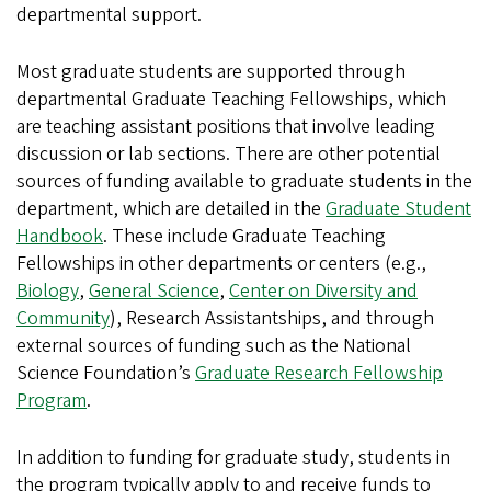
departmental support.
Most graduate students are supported through
departmental Graduate Teaching Fellowships, which
are teaching assistant positions that involve leading
discussion or lab sections. There are other potential
sources of funding available to graduate students in the
department, which are detailed in the
Graduate Student
Handbook
. These include Graduate Teaching
Fellowships in other departments or centers (e.g.,
Biology
,
General Science
,
Center on Diversity and
Community
), Research Assistantships, and through
external sources of funding such as the National
Science Foundation’s
Graduate Research Fellowship
Program
.
In addition to funding for graduate study, students in
the program typically apply to and receive funds to