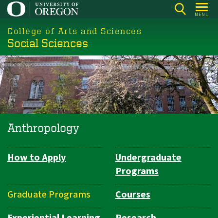
Skip
MENU
to
College of Arts and Sciences
main
Social Sciences
content
Anthropology
How to Apply
Undergraduate
Department
Programs
Navigation
Graduate Programs
Courses