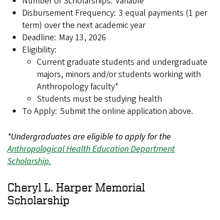
Number of Scholarships: Variable
Disbursement Frequency: 3 equal payments (1 per
term) over the next academic year
Deadline: May 13, 2026
Eligibility:
Current graduate students and undergraduate
majors, minors and/or students working with
Anthropology faculty*
Students must be studying health
To Apply: Submit the online application above.
*Undergraduates are eligible to apply for the
Anthropological Health Education Department
Scholarship.
Cheryl L. Harper Memorial
Scholarship