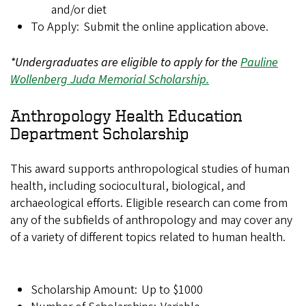
and/or diet
To Apply: Submit the online application above.
*Undergraduates are eligible to apply for the
Pauline
Wollenberg Juda Memorial Scholarship.
Anthropology Health Education
Department Scholarship
This award supports anthropological studies of human
health, including sociocultural, biological, and
archaeological efforts. Eligible research can come from
any of the subfields of anthropology and may cover any
of a variety of different topics related to human health.
Scholarship Amount: Up to $1000