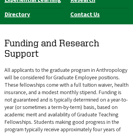
Experiential Learning
Research
Directory
Contact Us
Funding and Research
Support
All applicants to the graduate program in Anthropology
will be considered for Graduate Employee positions.
These fellowships come with a full tuition waiver, health
insurance, and a modest monthly stipend. Funding is
not guaranteed and is typically determined on a year-to-
year (or sometimes a term-by-term) basis, based on
academic merit and availability of Graduate Teaching
Fellowships. Students making good progress in the
program typically receive approximately four years of