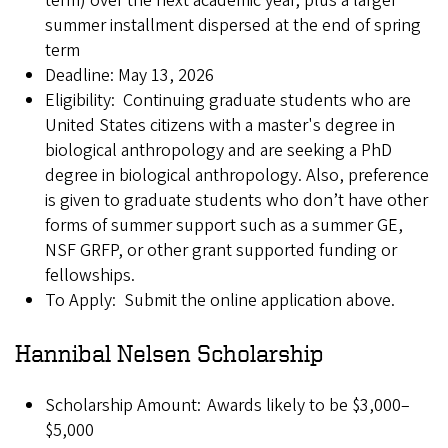
term) over the next academic year, plus a larger
summer installment dispersed at the end of spring
term
Deadline: May 13, 2026
Eligibility: Continuing graduate students who are
United States citizens with a master's degree in
biological anthropology and are seeking a PhD
degree in biological anthropology. Also, preference
is given to graduate students who don’t have other
forms of summer support such as a summer GE,
NSF GRFP, or other grant supported funding or
fellowships.
To Apply: Submit the online application above.
Hannibal Nelsen Scholarship
Scholarship Amount: Awards likely to be $3,000–
$5,000