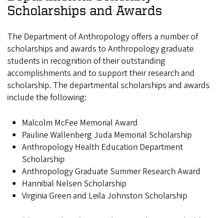
Scholarships and Awards
The Department of Anthropology offers a number of
scholarships and awards to Anthropology graduate
students in recognition of their outstanding
accomplishments and to support their research and
scholarship. The departmental scholarships and awards
include the following:
Malcolm McFee Memorial Award
Pauline Wallenberg Juda Memorial Scholarship
Anthropology Health Education Department
Scholarship
Anthropology Graduate Summer Research Award
Hannibal Nelsen Scholarship
Virginia Green and Leila Johnston Scholarship