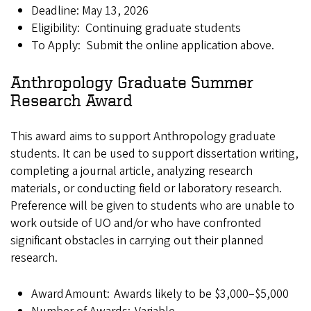
Deadline: May 13, 2026
Eligibility: Continuing graduate students
To Apply: Submit the online application above.
Anthropology Graduate Summer
Research Award
This award aims to support Anthropology graduate
students. It can be used to support dissertation writing,
completing a journal article, analyzing research
materials, or conducting field or laboratory research.
Preference will be given to students who are unable to
work outside of UO and/or who have confronted
significant obstacles in carrying out their planned
research.
Award Amount: Awards likely to be $3,000–$5,000