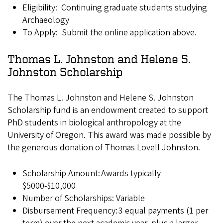
Eligibility: Continuing graduate students studying
Archaeology
To Apply: Submit the online application above.
Thomas L. Johnston and Helene S.
Johnston Scholarship
The Thomas L. Johnston and Helene S. Johnston
Scholarship fund is an endowment created to support
PhD students in biological anthropology at the
University of Oregon. This award was made possible by
the generous donation of Thomas Lovell Johnston.
Scholarship Amount: Awards typically
$5000-$10,000
Number of Scholarships: Variable
Disbursement Frequency: 3 equal payments (1 per