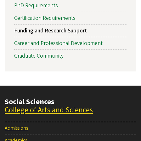
PhD Requirements
Certification Requirements
Funding and Research Support
Career and Professional Development
Graduate Community
Social Sciences
College of Arts and Sciences
Admissions
Academics