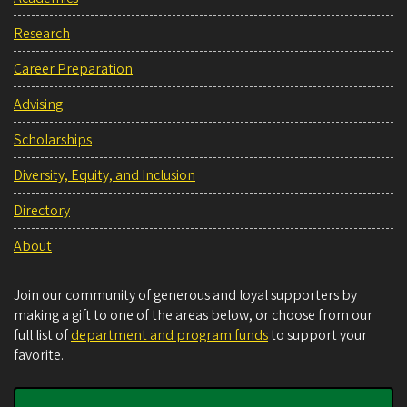
Research
Career Preparation
Advising
Scholarships
Diversity, Equity, and Inclusion
Directory
About
Join our community of generous and loyal supporters by
making a gift to one of the areas below, or choose from our
full list of
department and program funds
to support your
favorite.