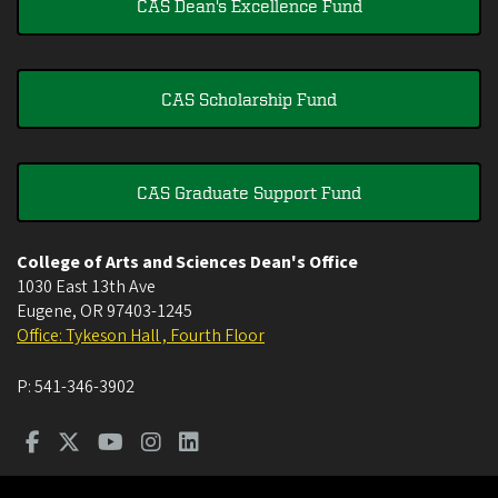
CAS Dean's Excellence Fund
CAS Scholarship Fund
CAS Graduate Support Fund
College of Arts and Sciences Dean's Office
1030 East 13th Ave
Eugene
,
OR
97403-1245
Office: Tykeson Hall , Fourth Floor
P:
541-346-3902