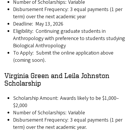
Number of Scholarships: Variable
Disbursement Frequency: 3 equal payments (1 per
term) over the next academic year
Deadline: May 13, 2026
Eligibility: Continuing graduate students in
Anthropology with preference to students studying
Biological Anthropology
To Apply: Submit the online application above
(coming soon).
Virginia Green and Leila Johnston
Scholarship
Scholarship Amount: Awards likely to be $1,000–
$2,000
Number of Scholarships: Variable
Disbursement Frequency: 3 equal payments (1 per
term) over the next academic year.