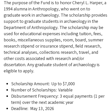
The purpose of the Fund is to honor Cheryl L. Harper, a
1994 alumna in Anthropology, who went on to
graduate work in archaeology. The scholarship provides
support to graduate students in archaeology in the
Department of Anthropology. The scholarship may be
used for educational expenses including tuition, fees,
books, miscellaneous supplies, room, board, summer
research stipend or insurance stipend, field research,
technical analyses, collections research, travel, and
other costs associated with research and/or
dissertation. Any graduate student of archaeology is
eligible to apply.
Scholarship Amount: Up to $7,000
Number of Scholarships: Variable
Disbursement Frequency: 3 equal payments (1 per
term) over the next academic year
Deadline: May 13, 2026