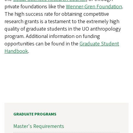
private foundations like the
Wenner-Gren Foundation
.
The high success rate for obtaining competitive
research grants is a testament to the extremely high
quality of graduate students in the UO anthropology
program. Additional information on funding
opportunities can be found in the
Graduate Student
Handbook
.
GRADUATE PROGRAMS
Master's Requirements