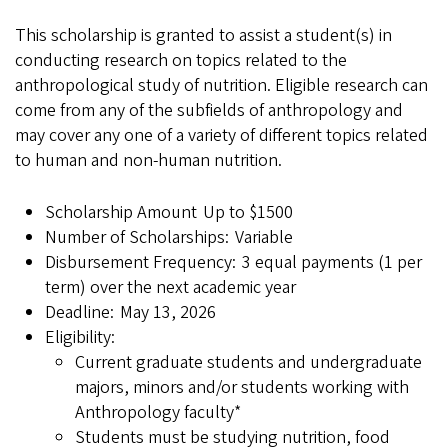
This scholarship is granted to assist a student(s) in
conducting research on topics related to the
anthropological study of nutrition. Eligible research can
come from any of the subfields of anthropology and
may cover any one of a variety of different topics related
to human and non-human nutrition.
Scholarship Amount Up to $1500
Number of Scholarships: Variable
Disbursement Frequency: 3 equal payments (1 per
term) over the next academic year
Deadline: May 13, 2026
Eligibility:
Current graduate students and undergraduate
majors, minors and/or students working with
Anthropology faculty*
Students must be studying nutrition, food