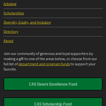
Advising
Scholarships
Diversity, Equity, and Inclusion
Directory
About
Join our community of generous and loyal supporters by
making a gift to one of the areas below, or choose from our
full list of
department and program funds
to support your
favorite.
CAS Dean's Excellence Fund
CAS Scholarship Fund