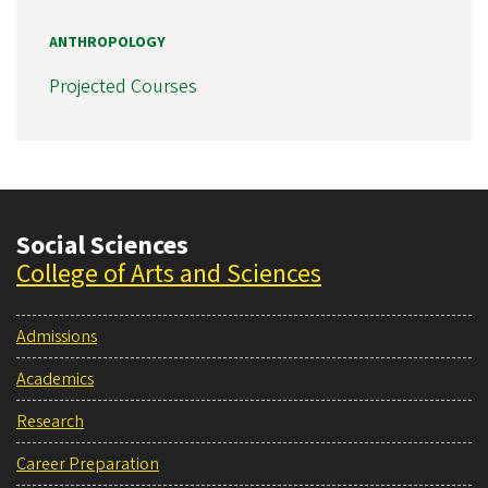
ANTHROPOLOGY
Projected Courses
Social Sciences
College of Arts and Sciences
Admissions
Academics
Research
Career Preparation