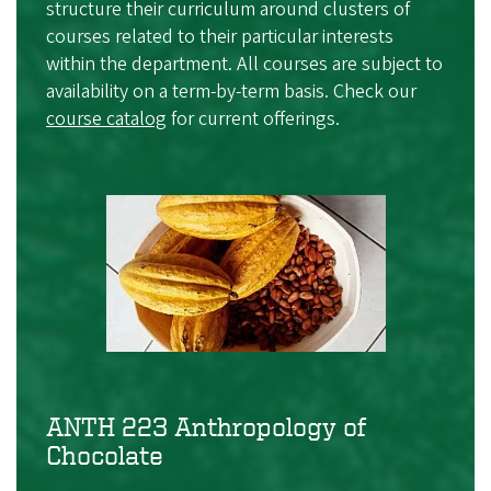
structure their curriculum around clusters of
courses related to their particular interests
within the department. All courses are subject to
availability on a term-by-term basis. Check our
course catalog
for current offerings.
ANTH 223 Anthropology of
Chocolate