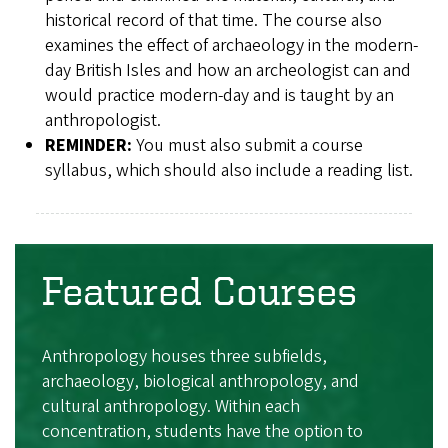
historical record of that time. The course also
examines the effect of archaeology in the modern-
day British Isles and how an archeologist can and
would practice modern-day and is taught by an
anthropologist.
REMINDER:
You must also submit a course
syllabus, which should also include a reading list.
Featured Courses
Anthropology houses three subfields,
archaeology, biological anthropology, and
cultural anthropology. Within each
concentration, students have the option to