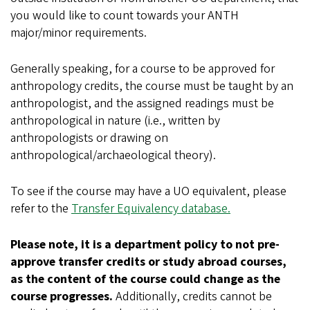
you would like to count towards your ANTH
major/minor requirements.
Generally speaking, for a course to be approved for
anthropology credits, the course must be taught by an
anthropologist, and the assigned readings must be
anthropological in nature (i.e., written by
anthropologists or drawing on
anthropological/archaeological theory).
To see if the course may have a UO equivalent, please
refer to the
Transfer Equivalency database.
Please note, it is a department policy to not pre-
approve transfer credits or study abroad courses,
as the content of the course could change as the
course progresses.
Additionally, credits cannot be