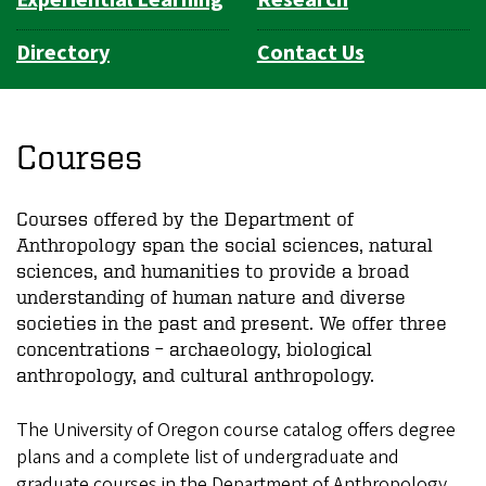
Experiential Learning
Research
Directory
Contact Us
Courses
Courses offered by the Department of
Anthropology span the social sciences, natural
sciences, and humanities to provide a broad
understanding of human nature and diverse
societies in the past and present. We offer three
concentrations – archaeology, biological
anthropology, and cultural anthropology.
The University of Oregon course catalog offers degree
plans and a complete list of undergraduate and
graduate courses in the Department of Anthropology.