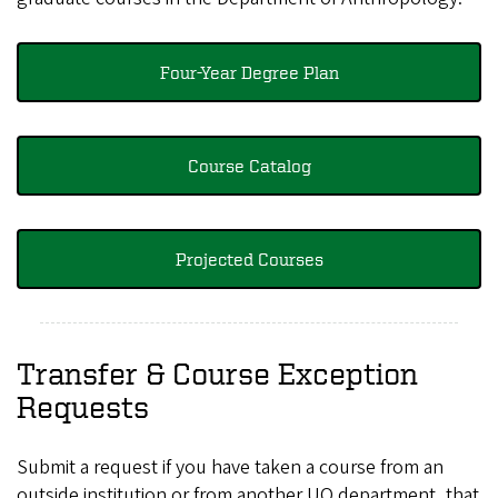
Four-Year Degree Plan
Course Catalog
Projected Courses
Transfer & Course Exception
Requests
Submit a request if you have taken a course from an
outside institution or from another UO department, that