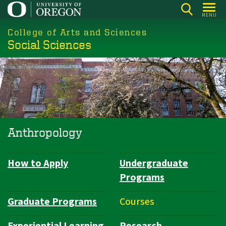
Skip
MENU
to
College of Arts and Sciences
main
Social Sciences
content
Anthropology
How to Apply
Undergraduate
Department
Programs
Navigation
Graduate Programs
Courses