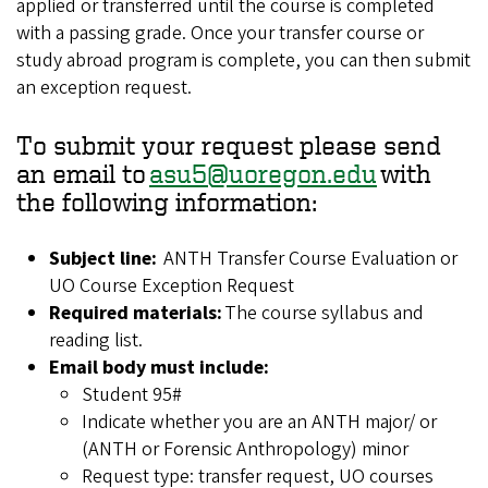
applied or transferred until the course is completed
with a passing grade. Once your transfer course or
study abroad program is complete, you can then submit
an exception request.
To submit your request please send
an email to
asu5@uoregon.edu
with
the following information:
Subject line:
ANTH Transfer Course Evaluation or
UO Course Exception Request
Required materials:
The course syllabus and
reading list.
Email body must include:
Student 95#
Indicate whether you are an ANTH major/ or
(ANTH or Forensic Anthropology) minor
Request type: transfer request, UO courses