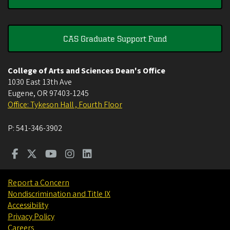
CAS Graduate Support Fund
College of Arts and Sciences Dean's Office
1030 East 13th Ave
Eugene
,
OR
97403-1245
Office: Tykeson Hall , Fourth Floor
P:
541-346-3902
Report a Concern
Nondiscrimination and Title IX
Accessibility
Privacy Policy
Careers