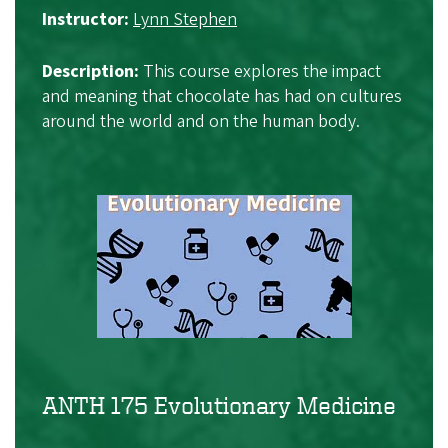
Instructor:
Lynn Stephen
Description:
This course explores the impact
and meaning that chocolate has had on cultures
around the world and on the human body.
ANTH 175 Evolutionary Medicine