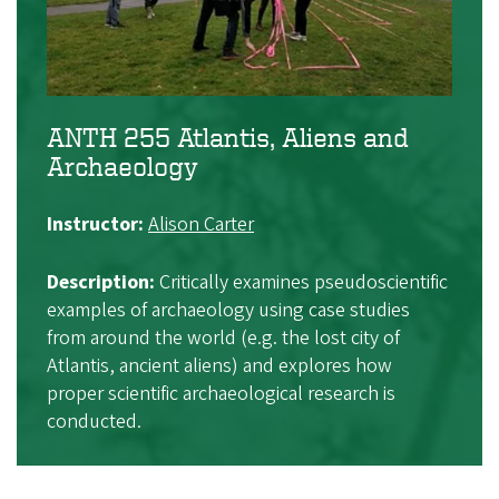
ANTH 255 Atlantis, Aliens and
Archaeology
Instructor:
Alison Carter
Description:
Critically examines pseudoscientific
examples of archaeology using case studies
from around the world (e.g. the lost city of
Atlantis, ancient aliens) and explores how
proper scientific archaeological research is
conducted.