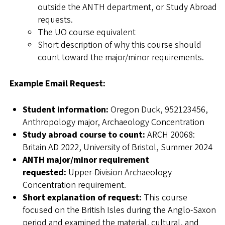
outside the ANTH department, or Study Abroad
requests.
The UO course equivalent
Short description of why this course should
count toward the major/minor requirements.
Example Email Request:
Student information:
Oregon Duck, 952123456,
Anthropology major, Archaeology Concentration
Study abroad course to count:
ARCH 20068:
Britain AD 2022, University of Bristol, Summer 2024
ANTH major/minor requirement
requested:
Upper-Division Archaeology
Concentration requirement.
Short explanation of request:
This course
focused on the British Isles during the Anglo-Saxon
period and examined the material, cultural, and