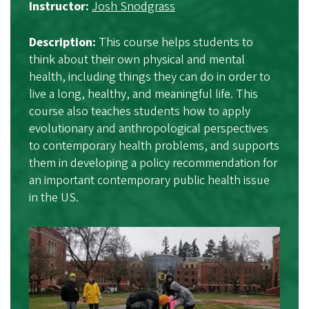
Instructor:
Josh Snodgrass
Description:
This course helps students to
think about their own physical and mental
health, including things they can do in order to
live a long, healthy, and meaningful life. This
course also teaches students how to apply
evolutionary and anthropological perspectives
to contemporary health problems, and supports
them in developing a policy recommendation for
an important contemporary public health issue
in the US.