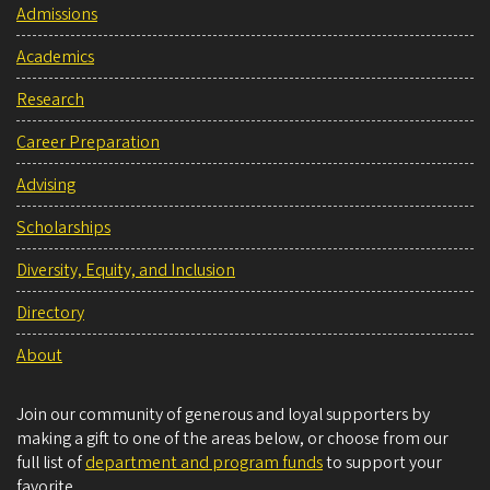
Admissions
Academics
Research
Career Preparation
Advising
Scholarships
Diversity, Equity, and Inclusion
Directory
About
Join our community of generous and loyal supporters by
making a gift to one of the areas below, or choose from our
full list of
department and program funds
to support your
favorite.