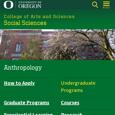
Skip
MENU
to
College of Arts and Sciences
main
Social Sciences
content
Anthropology
How to Apply
Undergraduate
Department
Programs
Navigation
Graduate Programs
Courses