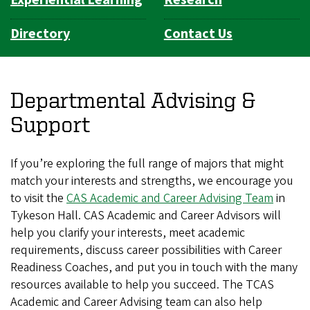
Experiential Learning
Research
Directory
Contact Us
Departmental Advising &
Support
If you’re exploring the full range of majors that might
match your interests and strengths, we encourage you
to visit the
CAS Academic and Career Advising Team
in
Tykeson Hall. CAS Academic and Career Advisors will
help you clarify your interests, meet academic
requirements, discuss career possibilities with Career
Readiness Coaches, and put you in touch with the many
resources available to help you succeed. The TCAS
Academic and Career Advising team can also help