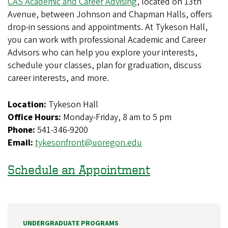
CAS Academic and Career Advising
, located on 13th
Avenue, between Johnson and Chapman Halls, offers
drop-in sessions and appointments. At Tykeson Hall,
you can work with professional Academic and Career
Advisors who can help you explore your interests,
schedule your classes, plan for graduation, discuss
career interests, and more.
Location:
Tykeson Hall
Office Hours:
Monday-Friday, 8 am to 5 pm
Phone:
541-346-9200
Email:
tykesonfront@uoregon.edu
Schedule an Appointment
UNDERGRADUATE PROGRAMS