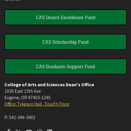
CAS Dean's Excellence Fund
CAS Scholarship Fund
CAS Graduate Support Fund
College of Arts and Sciences Dean's Office
1030 East 13th Ave
Eugene
,
OR
97403-1245
Office: Tykeson Hall , Fourth Floor
P:
541-346-3902