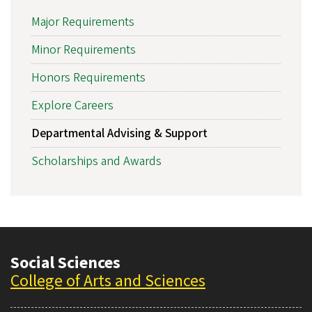
Major Requirements
Minor Requirements
Honors Requirements
Explore Careers
Departmental Advising & Support
Scholarships and Awards
Social Sciences
College of Arts and Sciences