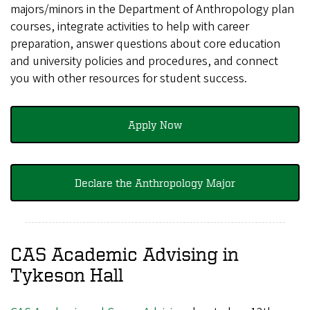
majors/minors in the Department of Anthropology plan
courses, integrate activities to help with career
preparation, answer questions about core education
and university policies and procedures, and connect
you with other resources for student success.
Apply Now
Declare the Anthropology Major
CAS Academic Advising in
Tykeson Hall