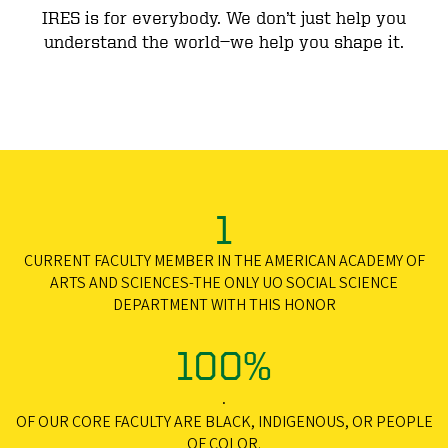
IRES is for everybody. We don’t just help you
understand the world—we help you shape it.
1
CURRENT FACULTY MEMBER IN THE AMERICAN ACADEMY OF
ARTS AND SCIENCES-THE ONLY UO SOCIAL SCIENCE
DEPARTMENT WITH THIS HONOR
100%
.
OF OUR CORE FACULTY ARE BLACK, INDIGENOUS, OR PEOPLE
OF COLOR.