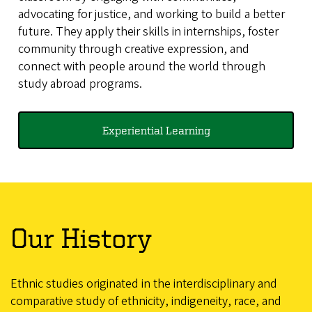
advocating for justice, and working to build a better
future. They apply their skills in internships, foster
community through creative expression, and
connect with people around the world through
study abroad programs.
Experiential Learning
Our History
Ethnic studies originated in the interdisciplinary and
comparative study of ethnicity, indigeneity, race, and