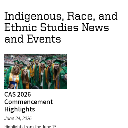
Indigenous, Race, and
Ethnic Studies News
and Events
CAS 2026
Commencement
Highlights
June 24, 2026
Highlights from the June 15