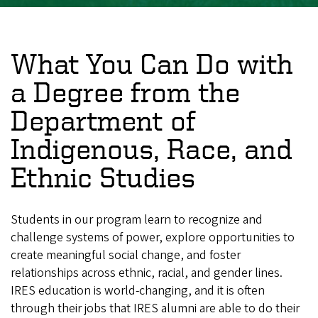
What You Can Do with
a Degree from the
Department of
Indigenous, Race, and
Ethnic Studies
Students in our program learn to recognize and
challenge systems of power, explore opportunities to
create meaningful social change, and foster
relationships across ethnic, racial, and gender lines.
IRES education is world-changing, and it is often
through their jobs that IRES alumni are able to do their