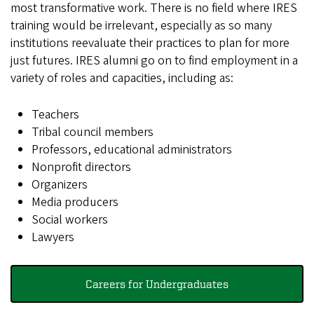
most transformative work. There is no field where IRES
training would be irrelevant, especially as so many
institutions reevaluate their practices to plan for more
just futures. IRES alumni go on to find employment in a
variety of roles and capacities, including as:
Teachers
Tribal council members
Professors, educational administrators
Nonprofit directors
Organizers
Media producers
Social workers
Lawyers
Careers for Undergraduates