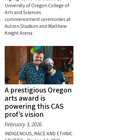
University of Oregon College of
Arts and Sciences
commencement ceremonies at
Autzen Stadium and Matthew
Knight Arena.
A prestigious Oregon
arts award is
powering this CAS
prof’s vision
February 3, 2026
INDIGENOUS, RACE AND ETHNIC