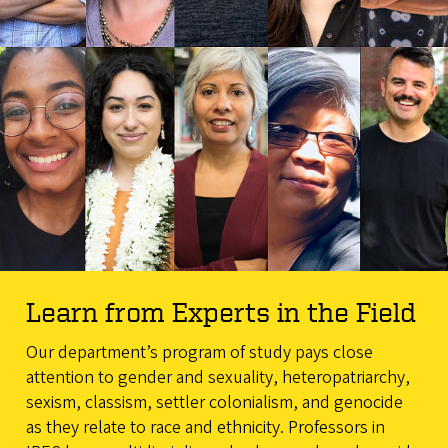
Learn from Experts in the Field
Our department’s program of study pays close
attention to gender and sexuality, heteropatriarchy,
sexism, classism, settler colonialism, and genocide
as they relate to race and ethnicity. Professors in