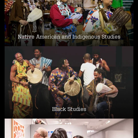
Native American and Indigenous Studies
Black Studies