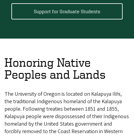
Support for Graduate Students
Honoring Native
Peoples and Lands
The University of Oregon is located on Kalapuya Ilihi,
the traditional Indigenous homeland of the Kalapuya
people. Following treaties between 1851 and 1855,
Kalapuya people were dispossessed of their Indigenous
homeland by the United States government and
forcibly removed to the Coast Reservation in Western