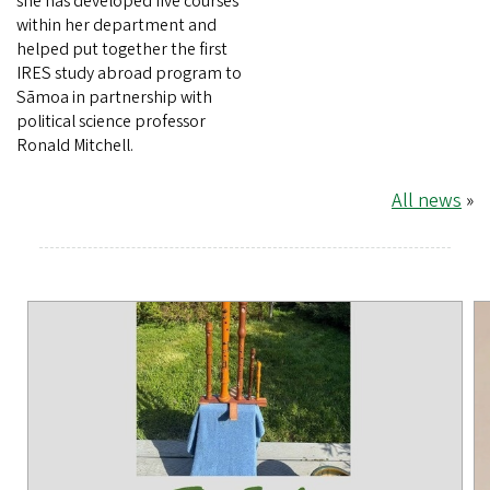
she has developed five courses
within her department and
helped put together the first
IRES study abroad program to
Sāmoa in partnership with
political science professor
Ronald Mitchell.
All news
»