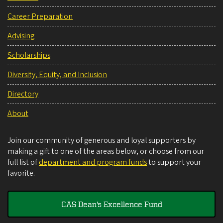
Career Preparation
Advising
Scholarships
Diversity, Equity, and Inclusion
Directory
About
Join our community of generous and loyal supporters by
making a gift to one of the areas below, or choose from our
full list of
department and program funds
to support your
favorite.
CAS Dean's Excellence Fund