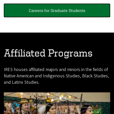
Careers for Graduate Students
Affiliated Programs
IRES houses affiliated majors and minors in the fields of
Native American and Indigenous Studies, Black Studies,
and Latinx Studies.