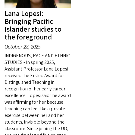
Lana Lopesi:
Bringing Pacific
Islander studies to
the foreground
October 28, 2025
INDIGENOUS, RACE AND ETHNIC
STUDIES - In spring 2025,
Assistant Professor Lana Lopesi
received the Ersted Award for
Distinguished Teaching in
recognition of her early career
excellence. Lopesi said the award
was affirming for her because
teaching can feel like a private
exercise between her and her
students, invisible beyond the
classroom. Since joining the UO,