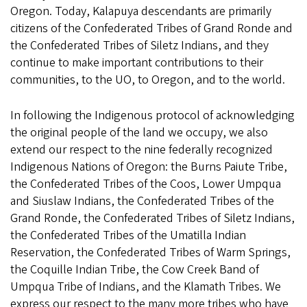
Oregon. Today, Kalapuya descendants are primarily
citizens of the Confederated Tribes of Grand Ronde and
the Confederated Tribes of Siletz Indians, and they
continue to make important contributions to their
communities, to the UO, to Oregon, and to the world.
In following the Indigenous protocol of acknowledging
the original people of the land we occupy, we also
extend our respect to the nine federally recognized
Indigenous Nations of Oregon: the Burns Paiute Tribe,
the Confederated Tribes of the Coos, Lower Umpqua
and Siuslaw Indians, the Confederated Tribes of the
Grand Ronde, the Confederated Tribes of Siletz Indians,
the Confederated Tribes of the Umatilla Indian
Reservation, the Confederated Tribes of Warm Springs,
the Coquille Indian Tribe, the Cow Creek Band of
Umpqua Tribe of Indians, and the Klamath Tribes. We
express our respect to the many more tribes who have