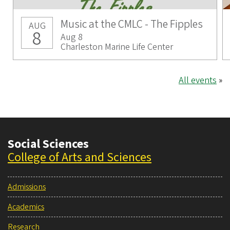
Music at the CMLC - The Fipples
AUG
8
Aug 8
Charleston Marine Life Center
All events
»
Social Sciences
College of Arts and Sciences
Admissions
Academics
Research