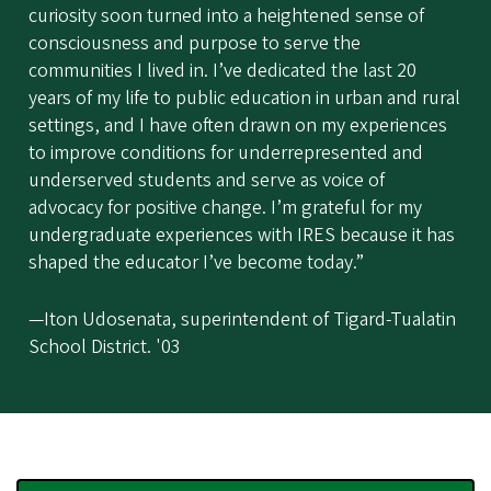
curiosity soon turned into a heightened sense of
consciousness and purpose to serve the
communities I lived in. I’ve dedicated the last 20
years of my life to public education in urban and rural
settings, and I have often drawn on my experiences
to improve conditions for underrepresented and
underserved students and serve as voice of
advocacy for positive change. I’m grateful for my
undergraduate experiences with IRES because it has
shaped the educator I’ve become today.”
—Iton Udosenata, superintendent of Tigard-Tualatin
School District. '03