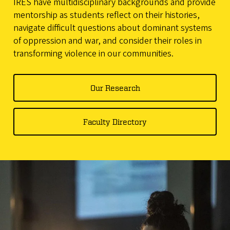
IRES have multidisciplinary backgrounds and provide
mentorship as students reflect on their histories,
navigate difficult questions about dominant systems
of oppression and war, and consider their roles in
transforming violence in our communities.
Our Research
Faculty Directory