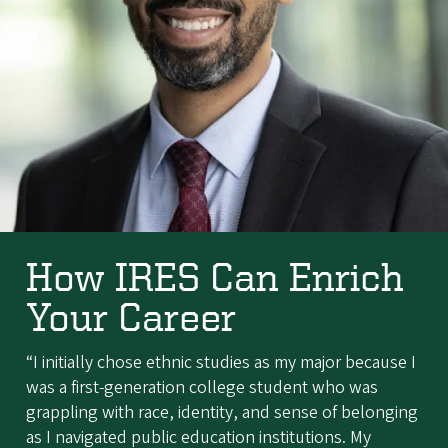
How IRES Can Enrich
Your Career
“I initially chose ethnic studies as my major because I
was a first-generation college student who was
grappling with race, identity, and sense of belonging
as I navigated public education institutions. My