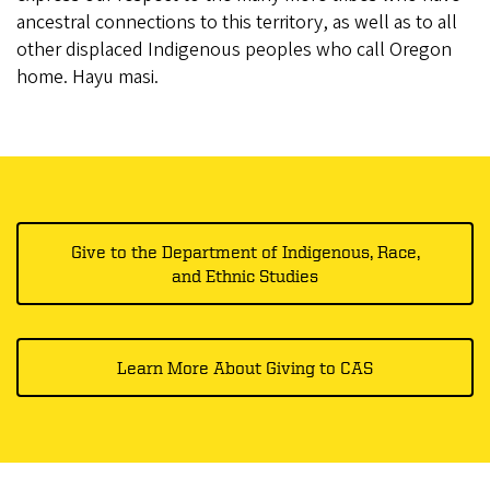
ancestral connections to this territory, as well as to all
other displaced Indigenous peoples who call Oregon
home. Hayu masi.
Give to the Department of Indigenous, Race,
and Ethnic Studies
Learn More About Giving to CAS