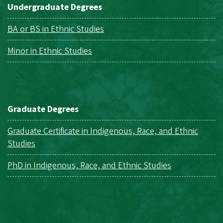
Undergraduate Degrees
BA or BS in Ethnic Studies
Minor in Ethnic Studies
Graduate Degrees
Graduate Certificate in Indigenous, Race, and Ethnic
Studies
PhD in Indigenous, Race, and Ethnic Studies