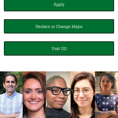
Apply
Declare or Change Major
Visit UO