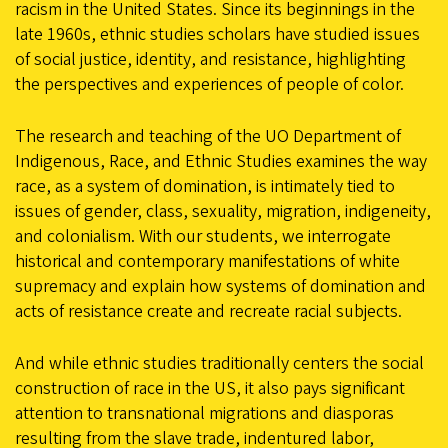
racism in the United States. Since its beginnings in the
late 1960s, ethnic studies scholars have studied issues
of social justice, identity, and resistance, highlighting
the perspectives and experiences of people of color.
The research and teaching of the UO Department of
Indigenous, Race, and Ethnic Studies examines the way
race, as a system of domination, is intimately tied to
issues of gender, class, sexuality, migration, indigeneity,
and colonialism. With our students, we interrogate
historical and contemporary manifestations of white
supremacy and explain how systems of domination and
acts of resistance create and recreate racial subjects.
And while ethnic studies traditionally centers the social
construction of race in the US, it also pays significant
attention to transnational migrations and diasporas
resulting from the slave trade, indentured labor,