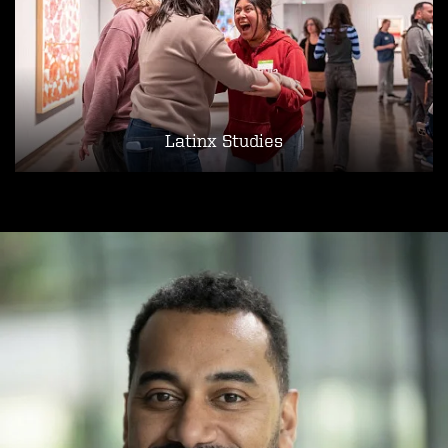
Latinx Studies