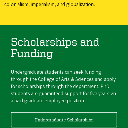
colonialism, imperialism, and globalization.
Scholarships and
Funding
Undergraduate students can seek funding
through the College of Arts & Sciences and apply
for scholarships through the department. PhD
students are guaranteed support for five years via
a paid graduate employee position.
Undergraduate Scholarships