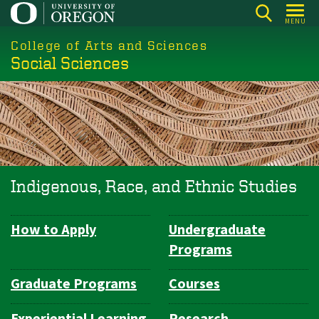
Skip
MENU
to
College of Arts and Sciences
main
Social Sciences
content
Indigenous, Race, and Ethnic Studies
How to Apply
Undergraduate
Department
Programs
Navigation
Graduate Programs
Courses
Experiential Learning
Research