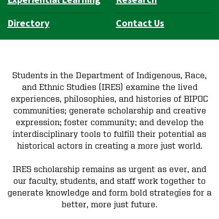
Directory
Contact Us
Students in the Department of Indigenous, Race,
and Ethnic Studies (IRES) examine the lived
experiences, philosophies, and histories of BIPOC
communities; generate scholarship and creative
expression; foster community; and develop the
interdisciplinary tools to fulfill their potential as
historical actors in creating a more just world.
IRES scholarship remains as urgent as ever, and
our faculty, students, and staff work together to
generate knowledge and form bold strategies for a
better, more just future.