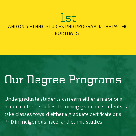
1st
AND ONLY ETHNIC STUDIES PHD PROGRAM IN THE PACIFIC
NORTHWEST
Our Degree Programs
Undergraduate students can earn either a major or a
minor in ethnic studies. Incoming graduate students can
take classes toward either a graduate certificate or a
PhD in Indigenous, race, and ethnic studies.