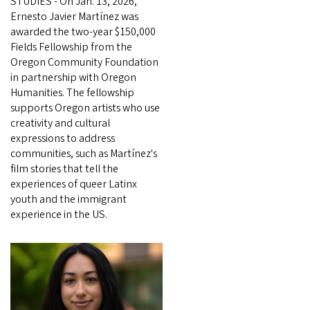
STUDIES - On Jan. 13, 2026,
Ernesto Javier Martínez was
awarded the two-year $150,000
Fields Fellowship from the
Oregon Community Foundation
in partnership with Oregon
Humanities. The fellowship
supports Oregon artists who use
creativity and cultural
expressions to address
communities, such as Martínez's
film stories that tell the
experiences of queer Latinx
youth and the immigrant
experience in the US.