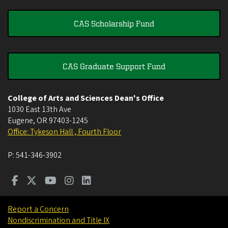
CAS Scholarship Fund
CAS Graduate Support Fund
College of Arts and Sciences Dean's Office
1030 East 13th Ave
Eugene
,
OR
97403-1245
Office: Tykeson Hall , Fourth Floor
P:
541-346-3902
Report a Concern
Nondiscrimination and Title IX