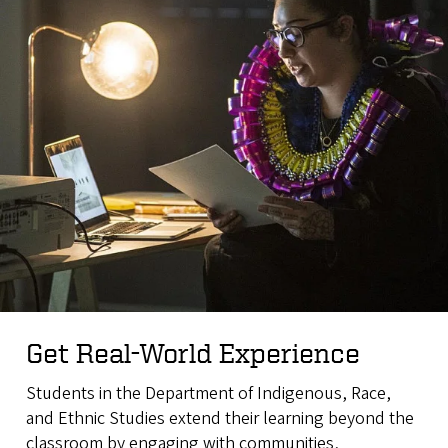
Get Real-World Experience
Students in the Department of Indigenous, Race,
and Ethnic Studies extend their learning beyond the
classroom by engaging with communities,