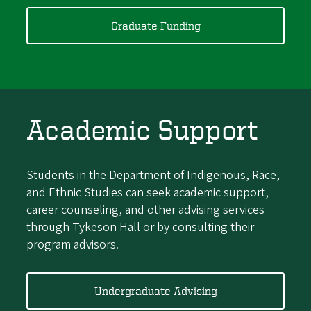
Graduate Funding
Academic Support
Students in the Department of Indigenous, Race,
and Ethnic Studies can seek academic support,
career counseling, and other advising services
through Tykeson Hall or by consulting their
program advisors.
Undergraduate Advising