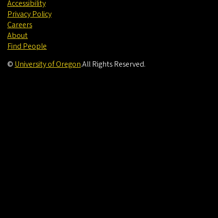
Accessibility
Privacy Policy
Careers
About
Find People
©
University of Oregon
.
All Rights Reserved.