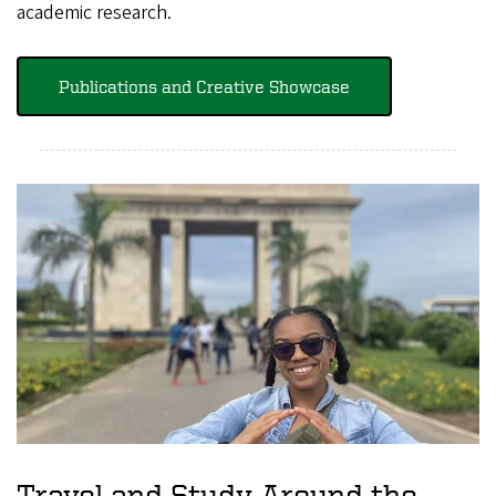
academic research.
Publications and Creative Showcase
Travel and Study Around the