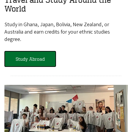
World
Study in Ghana, Japan, Bolivia, New Zealand, or
Australia and earn credits for your ethnic studies
degree.
Study Abroad