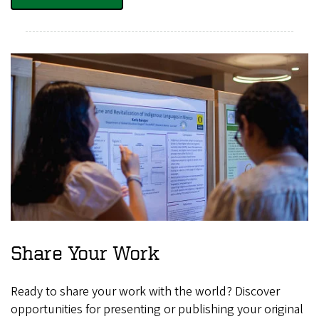
Share Your Work
Ready to share your work with the world? Discover
opportunities for presenting or publishing your original