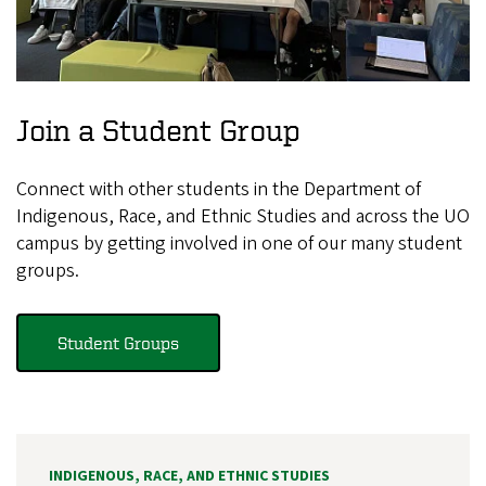
Join a Student Group
Connect with other students in the Department of
Indigenous, Race, and Ethnic Studies and across the UO
campus by getting involved in one of our many student
groups.
Student Groups
INDIGENOUS, RACE, AND ETHNIC STUDIES