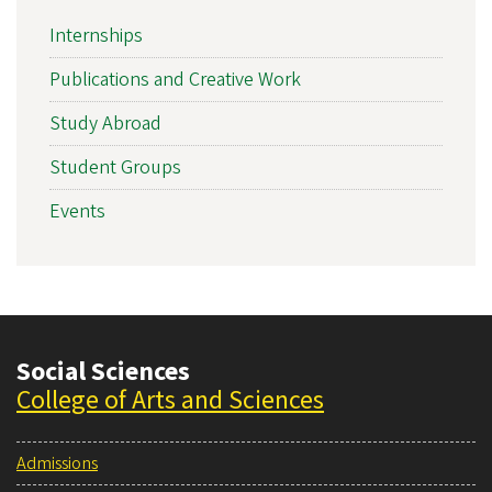
Internships
Publications and Creative Work
Study Abroad
Student Groups
Events
Social Sciences
College of Arts and Sciences
Admissions