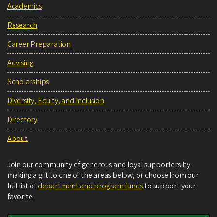
Academics
Research
Career Preparation
Advising
Scholarships
Diversity, Equity, and Inclusion
Directory
About
Join our community of generous and loyal supporters by
making a gift to one of the areas below, or choose from our
full list of
department and program funds
to support your
favorite.