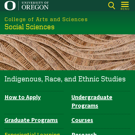
Skip
MENU
to
College of Arts and Sciences
main
Social Sciences
content
Indigenous, Race, and Ethnic Studies
How to Apply
Undergraduate
Department
Programs
Navigation
Graduate Programs
Courses
Experiential Learning
Research