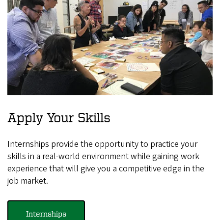
Apply Your Skills
Internships provide the opportunity to practice your
skills in a real-world environment while gaining work
experience that will give you a competitive edge in the
job market.
Internships