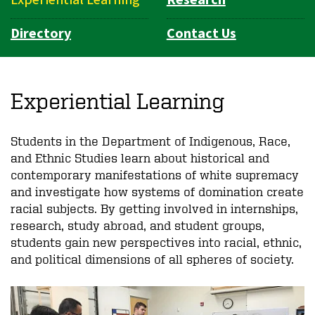
Directory
Contact Us
Experiential Learning
Students in the Department of Indigenous, Race,
and Ethnic Studies learn about historical and
contemporary manifestations of white supremacy
and investigate how systems of domination create
racial subjects. By getting involved in internships,
research, study abroad, and student groups,
students gain new perspectives into racial, ethnic,
and political dimensions of all spheres of society.