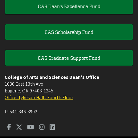
CAS Dean's Excellence Fund
CAS Scholarship Fund
CAS Graduate Support Fund
College of Arts and Sciences Dean's Office
1030 East 13th Ave
Eugene
,
OR
97403-1245
Office: Tykeson Hall , Fourth Floor
P:
541-346-3902