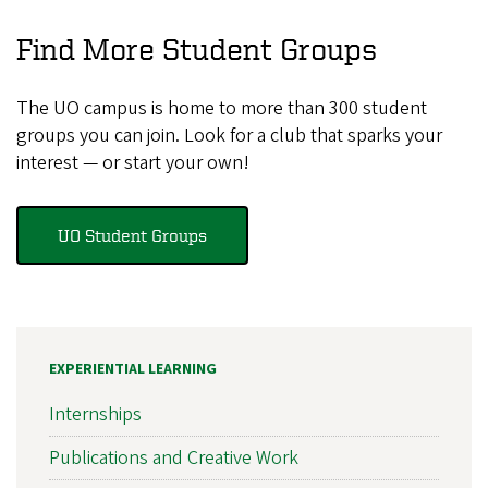
Find More Student Groups
The UO campus is home to more than 300 student
groups you can join. Look for a club that sparks your
interest — or start your own!
UO Student Groups
EXPERIENTIAL LEARNING
Internships
Publications and Creative Work