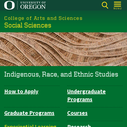
Skip
MENU
to
College of Arts and Sciences
main
Social Sciences
content
Indigenous, Race, and Ethnic Studies
How to Apply
Undergraduate
Department
Programs
Navigation
Graduate Programs
Courses
Experiential Learning
Research