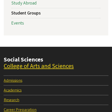
Study Abroad
Student Groups
Events
Social Sciences
College of Arts and Sciences
Admissions
Academics
Research
Career Preparation