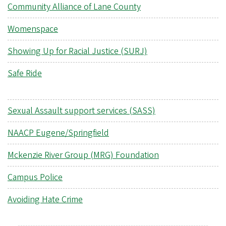
Community Alliance of Lane County
Womenspace
Showing Up for Racial Justice (SURJ)
Safe Ride
Sexual Assault support services (SASS)
NAACP Eugene/Springfield
Mckenzie River Group (MRG) Foundation
Campus Police
Avoiding Hate Crime