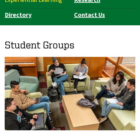
Directory
Contact Us
Student Groups