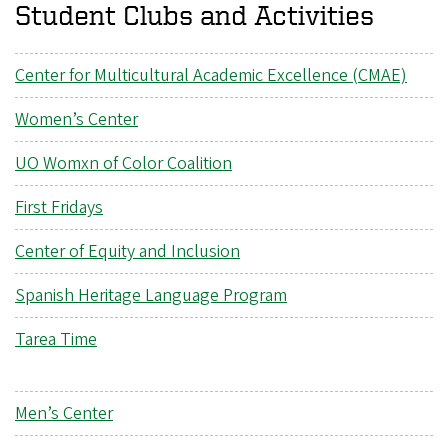
Student Clubs and Activities
Center for Multicultural Academic Excellence (CMAE)
Women’s Center
UO Womxn of Color Coalition
First Fridays
Center of Equity and Inclusion
Spanish Heritage Language Program
Tarea Time
Men’s Center