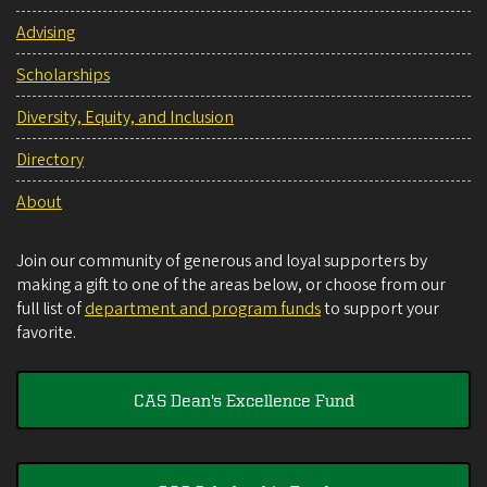
Advising
Scholarships
Diversity, Equity, and Inclusion
Directory
About
Join our community of generous and loyal supporters by
making a gift to one of the areas below, or choose from our
full list of
department and program funds
to support your
favorite.
CAS Dean's Excellence Fund