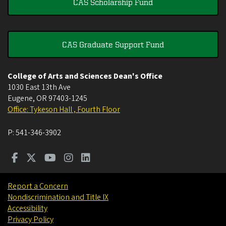
CAS Scholarship Fund
CAS Graduate Support Fund
College of Arts and Sciences Dean's Office
1030 East 13th Ave
Eugene
,
OR
97403-1245
Office: Tykeson Hall , Fourth Floor
P:
541-346-3902
Report a Concern
Nondiscrimination and Title IX
Accessibility
Privacy Policy