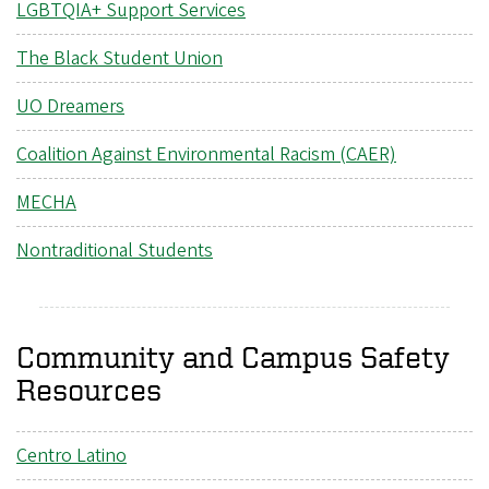
LGBTQIA+ Support Services
The Black Student Union
UO Dreamers
Coalition Against Environmental Racism (CAER)
MECHA
Nontraditional Students
Community and Campus Safety
Resources
Centro Latino