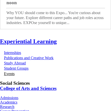
noon
Why YOU should come to this Expo... You're curious about
your future. Explore different career paths and job roles across
industries. EXPOse yourself to unique...
Experiential Learning
Internships
Publications and Creative Work
Study Abroad
Student Groups
Events
Social Sciences
College of Arts and Sciences
Admissions
Academics
Research