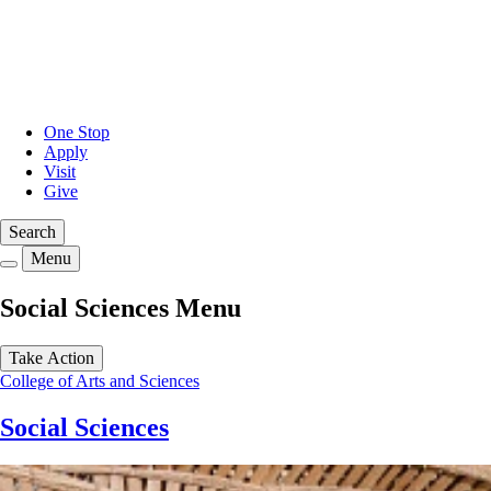
Skip
to
main
content
One Stop
Apply
Visit
Give
Search
Menu
Social Sciences Menu
Take Action
College of Arts and Sciences
Social Sciences