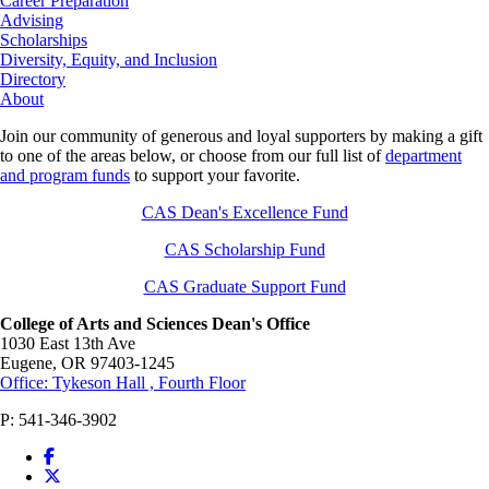
Career Preparation
Advising
Scholarships
Diversity, Equity, and Inclusion
Directory
About
Join our community of generous and loyal supporters by making a gift
to one of the areas below, or choose from our full list of
department
and program funds
to support your favorite.
CAS Dean's Excellence Fund
CAS Scholarship Fund
CAS Graduate Support Fund
College of Arts and Sciences Dean's Office
1030 East 13th Ave
Eugene
,
OR
97403-1245
Office: Tykeson Hall , Fourth Floor
P:
541-346-3902