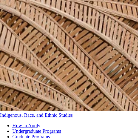
Indigenous, Race, and Ethnic Studies
How to Apply
Undergraduate Programs
Department
Graduate Programs