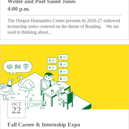
Writer and Poet Saeed Jones
4:00 p.m.
The Oregon Humanities Center presents its 2026-27 endowed
lectureship series centered on the theme of Reading. We are
used to thinking about...
OCT
22
Fall Career & Internship Expo