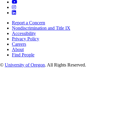
Report a Concern
Nondiscrimination and Title IX
Accessibility
Privacy Policy
Careers
About
Find People
©
University of Oregon
.
All Rights Reserved.