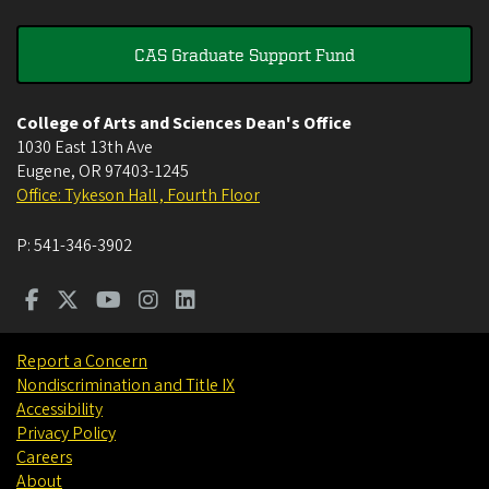
CAS Graduate Support Fund
College of Arts and Sciences Dean's Office
1030 East 13th Ave
Eugene
,
OR
97403-1245
Office: Tykeson Hall , Fourth Floor
P:
541-346-3902
Report a Concern
Nondiscrimination and Title IX
Accessibility
Privacy Policy
Careers
About