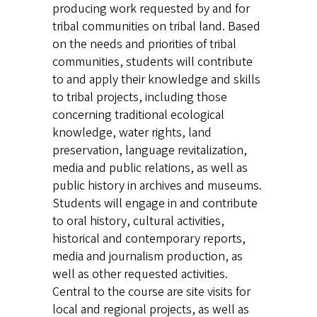
producing work requested by and for
tribal communities on tribal land. Based
on the needs and priorities of tribal
communities, students will contribute
to and apply their knowledge and skills
to tribal projects, including those
concerning traditional ecological
knowledge, water rights, land
preservation, language revitalization,
media and public relations, as well as
public history in archives and museums.
Students will engage in and contribute
to oral history, cultural activities,
historical and contemporary reports,
media and journalism production, as
well as other requested activities.
Central to the course are site visits for
local and regional projects, as well as