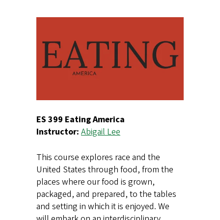
ES 399 Eating America
Instructor:
Abigail Lee
This course explores race and the
United States through food, from the
places where our food is grown,
packaged, and prepared, to the tables
and setting in which it is enjoyed. We
will embark on an interdisciplinary