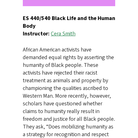
ES 440/540 Black Life and the Human
Body
Instructor:
Cera Smith
African American activists have
demanded equal rights by asserting the
humanity of Black people. These
activists have rejected their racist
treatment as animals and property by
championing the qualities ascribed to
Western Man. More recently, however,
scholars have questioned whether
claims to humanity really result in
freedom and justice for all Black people.
They ask, “Does mobilizing humanity as
a strategy for recognition and respect