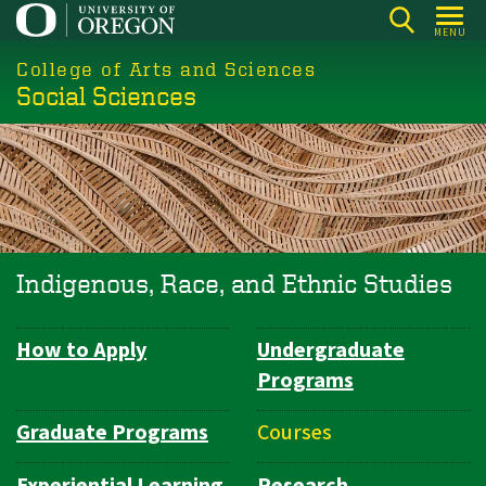
Skip
MENU
to
College of Arts and Sciences
main
Social Sciences
content
Indigenous, Race, and Ethnic Studies
How to Apply
Undergraduate
Department
Programs
Navigation
Graduate Programs
Courses
Experiential Learning
Research