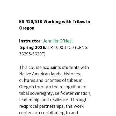
ES 410/510 Working with Tribes in
Oregon
Instructor:
Jennifer O’Neal
Spring 2026:
TR 1000-1150 (CRNS:
36295/36297)
This course acquaints students with
Native American lands, histories,
cultures and priorities of tribes in
Oregon through the recognition of
tribal sovereignty, self-determination,
leadership, and resilience. Through
reciprocal partnerships, this work
centers on contributing to and