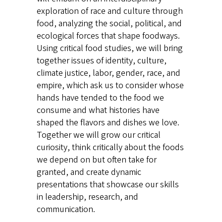
exploration of race and culture through
food, analyzing the social, political, and
ecological forces that shape foodways.
Using critical food studies, we will bring
together issues of identity, culture,
climate justice, labor, gender, race, and
empire, which ask us to consider whose
hands have tended to the food we
consume and what histories have
shaped the flavors and dishes we love.
Together we will grow our critical
curiosity, think critically about the foods
we depend on but often take for
granted, and create dynamic
presentations that showcase our skills
in leadership, research, and
communication.