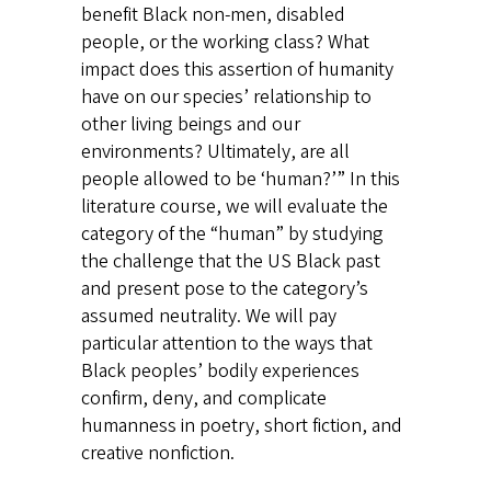
benefit Black non-men, disabled
people, or the working class? What
impact does this assertion of humanity
have on our species’ relationship to
other living beings and our
environments? Ultimately, are all
people allowed to be ‘human?’” In this
literature course, we will evaluate the
category of the “human” by studying
the challenge that the US Black past
and present pose to the category’s
assumed neutrality. We will pay
particular attention to the ways that
Black peoples’ bodily experiences
confirm, deny, and complicate
humanness in poetry, short fiction, and
creative nonfiction.