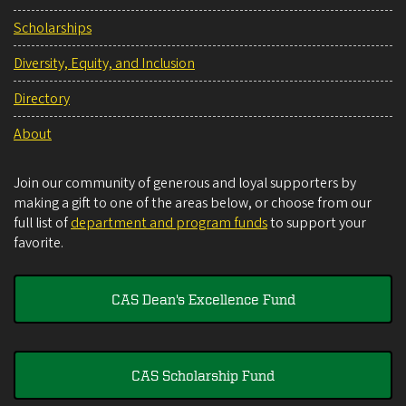
Scholarships
Diversity, Equity, and Inclusion
Directory
About
Join our community of generous and loyal supporters by
making a gift to one of the areas below, or choose from our
full list of
department and program funds
to support your
favorite.
CAS Dean's Excellence Fund
CAS Scholarship Fund