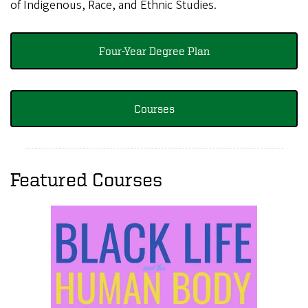
of Indigenous, Race, and Ethnic Studies.
Four-Year Degree Plan
Courses
Featured Courses