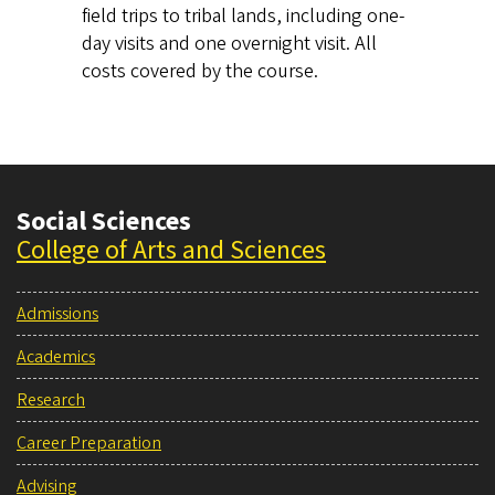
field trips to tribal lands, including one-
day visits and one overnight visit. All
costs covered by the course.
Social Sciences
College of Arts and Sciences
Admissions
Academics
Research
Career Preparation
Advising