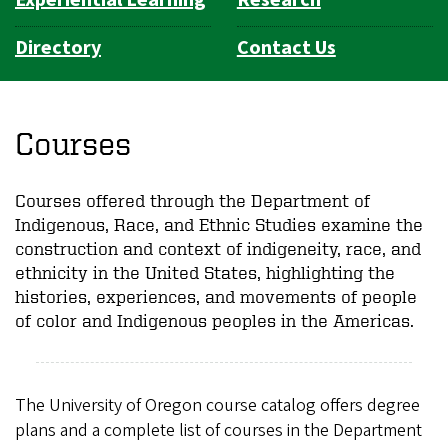
Directory
Contact Us
Courses
Courses offered through the Department of
Indigenous, Race, and Ethnic Studies examine the
construction and context of indigeneity, race, and
ethnicity in the United States, highlighting the
histories, experiences, and movements of people
of color and Indigenous peoples in the Americas.
The University of Oregon course catalog offers degree
plans and a complete list of courses in the Department