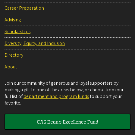
Career Preparation
Advising
Scholarships
Diversity, Equity, and Inclusion
Directory
About
Join our community of generous and loyal supporters by
making a gift to one of the areas below, or choose from our
full list of
department and program funds
to support your
favorite.
CAS Dean's Excellence Fund