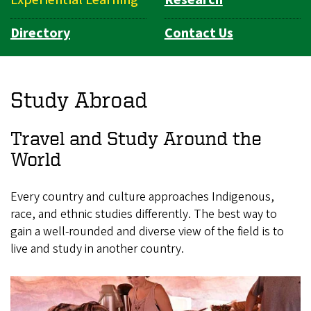
Directory
Contact Us
Study Abroad
Travel and Study Around the
World
Every country and culture approaches Indigenous,
race, and ethnic studies differently. The best way to
gain a well-rounded and diverse view of the field is to
live and study in another country.