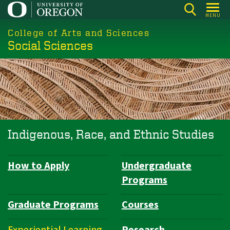
Skip
MENU
to
College of Arts and Sciences
main
Social Sciences
content
Indigenous, Race, and Ethnic Studies
How to Apply
Undergraduate
Department
Programs
Navigation
Graduate Programs
Courses
Experiential Learning
Research