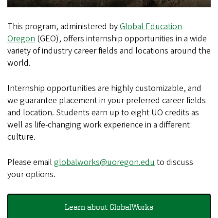
This program, administered by
Global Education
Oregon
(GEO), offers internship opportunities in a wide
variety of industry career fields and locations around the
world.
Internship opportunities are highly customizable, and
we guarantee placement in your preferred career fields
and location. Students earn up to eight UO credits as
well as life-changing work experience in a different
culture.
Please email
globalworks@uoregon.edu
to discuss
your options.
Learn about GlobalWorks