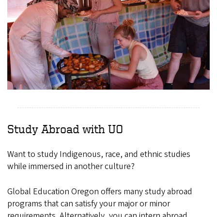
Study Abroad with UO
Want to study Indigenous, race, and ethnic studies
while immersed in another culture?
Global Education Oregon offers many study abroad
programs that can satisfy your major or minor
requirements. Alternatively, you can intern abroad