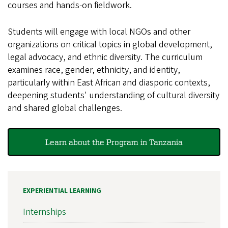
courses and hands-on fieldwork.
Students will engage with local NGOs and other
organizations on critical topics in global development,
legal advocacy, and ethnic diversity. The curriculum
examines race, gender, ethnicity, and identity,
particularly within East African and diasporic contexts,
deepening students' understanding of cultural diversity
and shared global challenges.
Learn about the Program in Tanzania
EXPERIENTIAL LEARNING
Internships