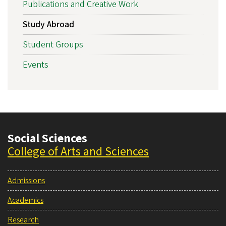
Publications and Creative Work
Study Abroad
Student Groups
Events
Social Sciences
College of Arts and Sciences
Admissions
Academics
Research