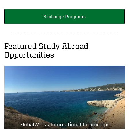
Exchange Programs
Featured Study Abroad
Opportunities
GlobalWorks International Internships