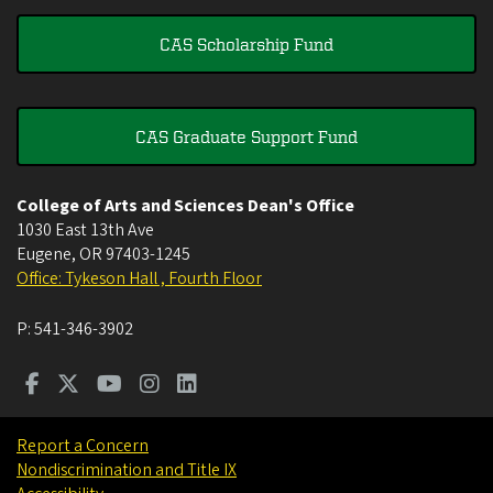
CAS Scholarship Fund
CAS Graduate Support Fund
College of Arts and Sciences Dean's Office
1030 East 13th Ave
Eugene
,
OR
97403-1245
Office: Tykeson Hall , Fourth Floor
P:
541-346-3902
Report a Concern
Nondiscrimination and Title IX