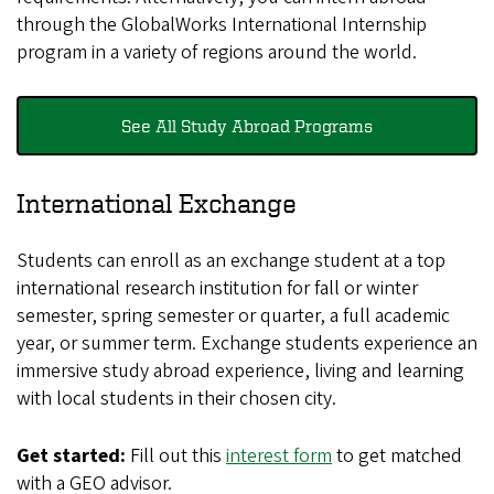
through the GlobalWorks International Internship
program in a variety of regions around the world.
See All Study Abroad Programs
International Exchange
Students can enroll as an exchange student at a top
international research institution for fall or winter
semester, spring semester or quarter, a full academic
year, or summer term. Exchange students experience an
immersive study abroad experience, living and learning
with local students in their chosen city.
Get started:
Fill out this
interest form
to get matched
with a GEO advisor.