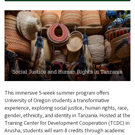
Social Justice and Human Rights in Tanzania
This immersive 5-week summer program offers
University of Oregon students a transformative
experience, exploring social justice, human rights, race,
gender, ethnicity, and identity in Tanzania. Hosted at the
Training Center for Development Cooperation (TCDC) in
Arusha, students will earn 8 credits through academic