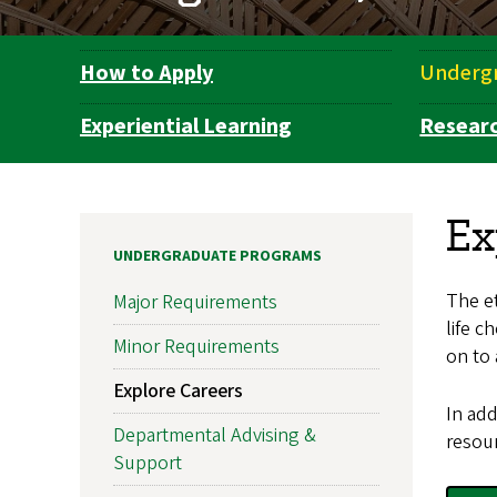
How to Apply
Underg
Department
Navigation
Experiential Learning
Resear
Ex
UNDERGRADUATE PROGRAMS
The et
Major Requirements
life c
Minor Requirements
on to 
Explore Careers
In add
Departmental Advising &
resour
Support