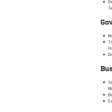
De
T
Go
M
Tr
H
Di
Bus
Se
Mi
Br
Ev