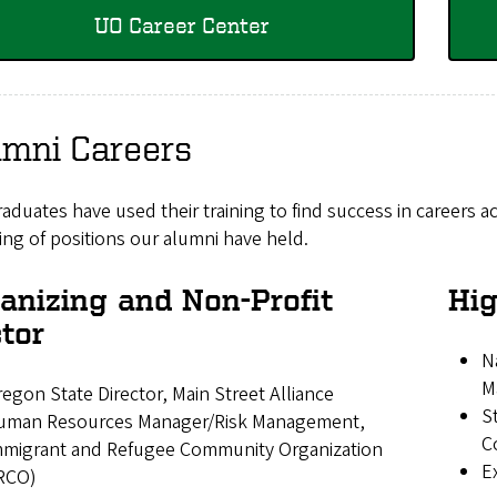
UO Career Center
umni Careers
aduates have used their training to find success in careers ac
ng of positions our alumni have held.
anizing and Non-Profit
Hig
tor
N
M
egon State Director, Main Street Alliance
S
uman Resources Manager/Risk Management,
C
mmigrant and Refugee Community Organization
E
IRCO)