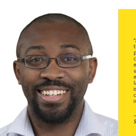
“
t
p
c
u
e
c
i
—
S