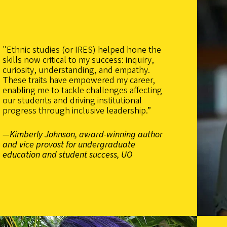
"Ethnic studies (or IRES) helped hone the
skills now critical to my success: inquiry,
curiosity, understanding, and empathy.
These traits have empowered my career,
enabling me to tackle challenges affecting
our students and driving institutional
progress through inclusive leadership.”
—Kimberly Johnson, award-winning author
and vice provost for undergraduate
education and student success, UO