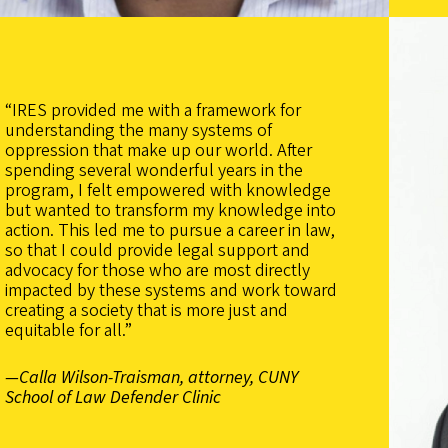
“IRES provided me with a framework for
understanding the many systems of
oppression that make up our world. After
spending several wonderful years in the
program, I felt empowered with knowledge
but wanted to transform my knowledge into
action. This led me to pursue a career in law,
so that I could provide legal support and
advocacy for those who are most directly
impacted by these systems and work toward
creating a society that is more just and
equitable for all.”
—Calla Wilson-Traisman, attorney, CUNY
School of Law Defender Clinic