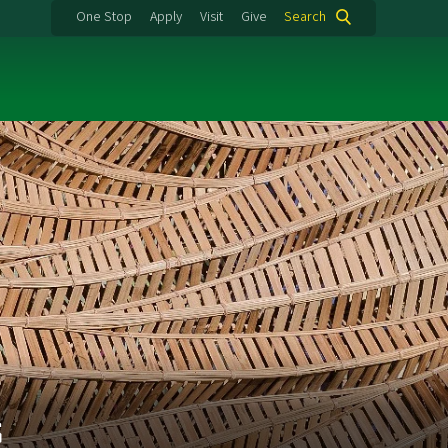
One Stop
Apply
Visit
Give
Search
s