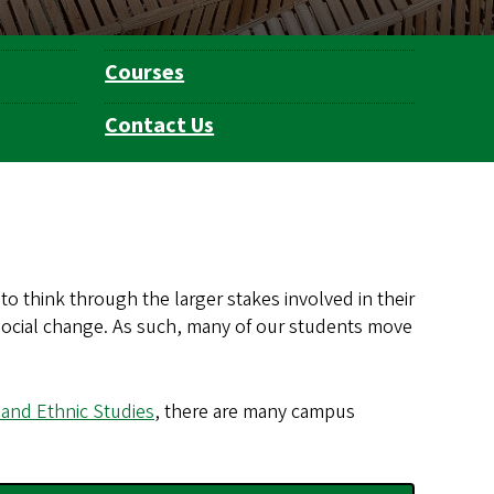
Courses
Contact Us
to think through the larger stakes involved in their
ng social change. As such, many of our students move
 and Ethnic Studies
, there are many campus