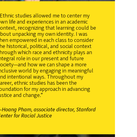
Ethnic studies allowed me to center my
wn life and experiences in an academic
ontext, recognizing that learning could be
bout unpacking my own identity. I was
then empowered in each class to consider
he historical, political, and social context
hrough which race and ethnicity plays an
ntegral role in our present and future
society—and how we can shape a more
nclusive world by engaging in meaningful
and intentional ways. Throughout my
areer, ethnic studies has been the
oundation for my approach in advancing
ustice and change.”
—Hoang Pham, associate director, Stanford
enter for Racial Justice