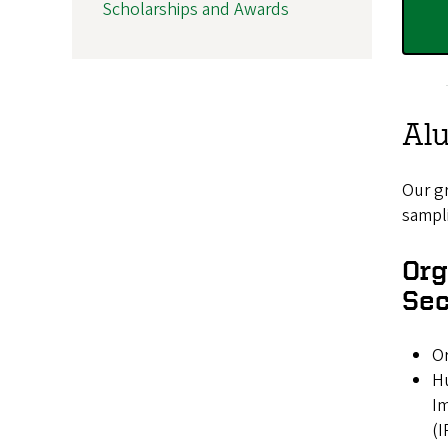
Scholarships and Awards
Al
Our gr
sampli
Org
Sec
Or
H
I
(