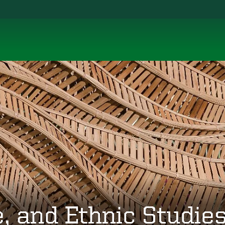
, and Ethnic Studie