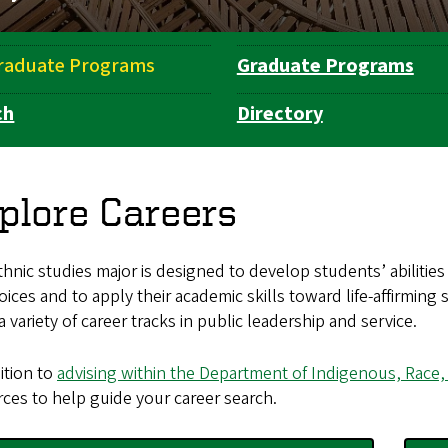
raduate Programs
Graduate Programs
ch
Directory
plore Careers
hnic studies major is designed to develop students’ abilities 
hoices and to apply their academic skills toward life-affirmi
a variety of career tracks in public leadership and service.
ition to
advising within the Department of Indigenous, Race,
ces to help guide your career search.