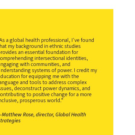
As a global health professional, I've found
hat my background in ethnic studies
rovides an essential foundation for
omprehending intersectional identities,
engaging with communities, and
nderstanding systems of power. I credit my
ducation for equipping me with the
language and tools to address complex
issues, deconstruct power dynamics, and
ontributing to positive change for a more
nclusive, prosperous world.”
Matthew Rose, director, Global Health
trategies