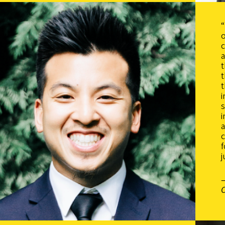
“
o
c
a
t
t
i
i
c
f
j
C