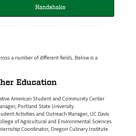
Handshake
ross a number of different fields. Below is a
her Education
ative American Student and Community Center
anager, Portland State University
tudent Activities and Outreach Manager, UC Davis
ollege of Agricultural and Environmental Sciences
xternship Coordinator, Oregon Culinary Institute