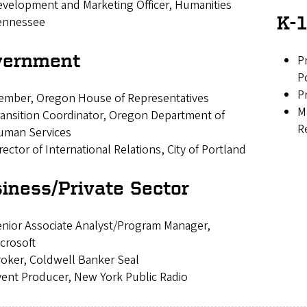
velopment and Marketing Officer, Humanities
K-1
ennessee
vernment
P
P
P
ember, Oregon House of Representatives
M
ansition Coordinator, Oregon Department of
R
uman Services
rector of International Relations, City of Portland
iness/Private Sector
nior Associate Analyst/Program Manager,
crosoft
oker, Coldwell Banker Seal
ent Producer, New York Public Radio