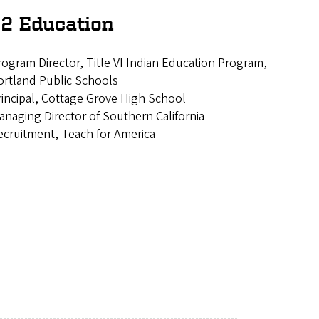
2 Education
rogram Director, Title VI Indian Education Program,
ortland Public Schools
rincipal, Cottage Grove High School
anaging Director of Southern California
ecruitment, Teach for America