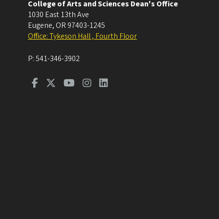
College of Arts and Sciences Dean's Office
1030 East 13th Ave
Eugene
,
OR
97403-1245
Office: Tykeson Hall , Fourth Floor
P:
541-346-3902