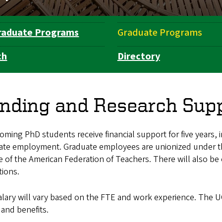
raduate Programs
Graduate Programs
ch
Directory
nding and Research Sup
coming PhD students receive financial support for five years, i
ate employment. Graduate employees are unionized under 
ate of the American Federation of Teachers. There will also b
tions.
lary will vary based on the FTE and work experience. The U
 and benefits.