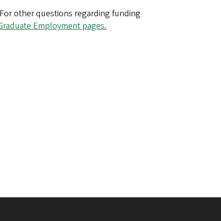
 For other questions regarding funding
Graduate Employment pages.