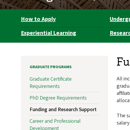
How to Apply
Underg
Department
Navigation
Experiential Learning
Resear
Fu
GRADUATE PROGRAMS
All in
Graduate Certificate
gradu
Requirements
affili
PhD Degree Requirements
alloca
Funding and Research Support
The sa
Career and Professional
salary
Development