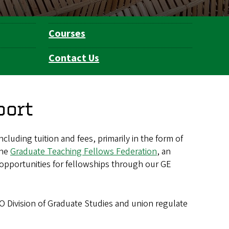
Courses
Contact Us
port
ncluding tuition and fees, primarily in the form of
the
Graduate Teaching Fellows Federation
, an
e opportunities for fellowships through our GE
O Division of Graduate Studies and union regulate