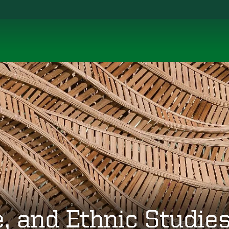
, and Ethnic Studie