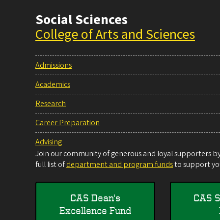
Social Sciences
College of Arts and Sciences
Admissions
Academics
Research
Career Preparation
Advising
Join our community of generous and loyal supporters by 
full list of
department and program funds
to support you
CAS Dean's
CAS S
Excellence Fund