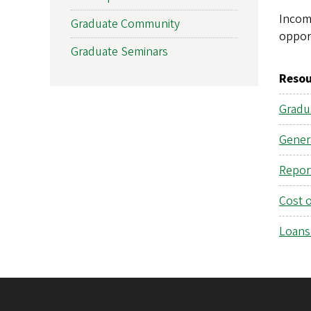
Incomi
Graduate Community
oppor
Graduate Seminars
Resou
Gradu
Gener
Repor
Cost 
Loans 