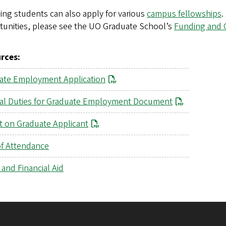
ng students can also apply for various
campus fellowships
.
tunities, please see the UO Graduate School’s
Funding and 
rces:
ate Employment Application
al Duties for Graduate Employment Document
t on Graduate Applicant
of Attendance
and Financial Aid