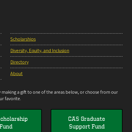
Scholarships
Diversity, Equity, and Inclusion
Directory
About
making a gift to one of the areas below, or choose from our
r favorite.
cholarship
CAS Graduate
Fund
Support Fund