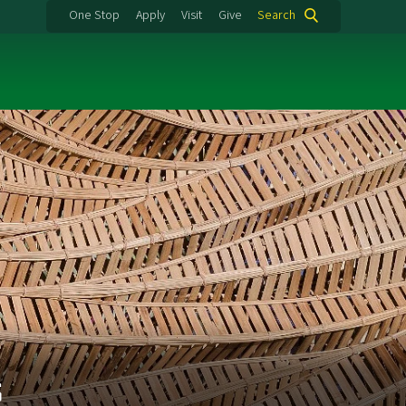
One Stop
Apply
Visit
Give
Search
s