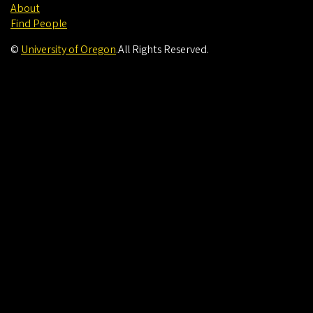
About
Find People
©
University of Oregon
.
All Rights Reserved.