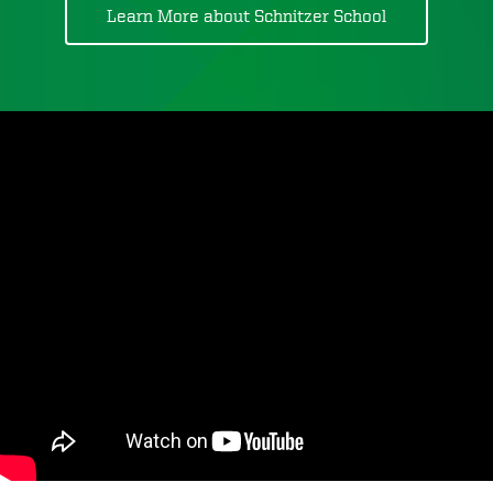
Learn More about Schnitzer School