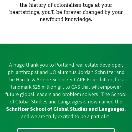
the history of colonialism tugs at your
heartstrings, you’ll be forever changed by your
newfound knowledge.
A huge thank you to Portland real estate developer,
philanthropist and UO alumnus Jordan Schnitzer and
the Harold & Arlene Schnitzer CARE Foundation, for a
landmark $25 million gift to CAS that will empower
future global leaders and problem solvers! The School
of Global Studies and Languages is now named the
Schnitzer School of Global Studies and Languages
,
and we are truly excited to be a part of it!