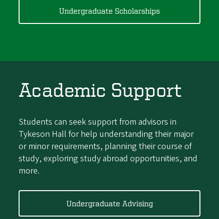
Undergraduate Scholarships
Academic Support
Students can seek support from advisors in
Tykeson Hall for help understanding their major
or minor requirements, planning their course of
study, exploring study abroad opportunities, and
more.
Undergraduate Advising