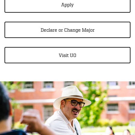
Apply
Declare or Change Major
Visit UO