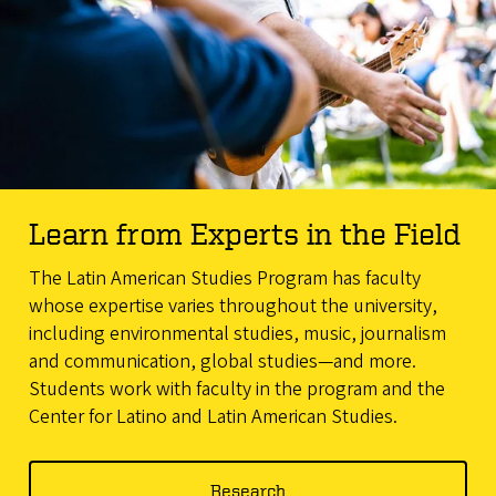
Learn from Experts in the Field
The Latin American Studies Program has faculty
whose expertise varies throughout the university,
including environmental studies, music, journalism
and communication, global studies—and more.
Students work with faculty in the program and the
Center for Latino and Latin American Studies.
Research