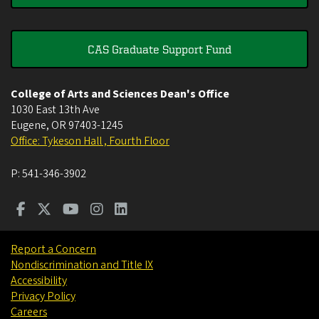
CAS Graduate Support Fund
College of Arts and Sciences Dean's Office
1030 East 13th Ave
Eugene
,
OR
97403-1245
Office: Tykeson Hall , Fourth Floor
P:
541-346-3902
Report a Concern
Nondiscrimination and Title IX
Accessibility
Privacy Policy
Careers