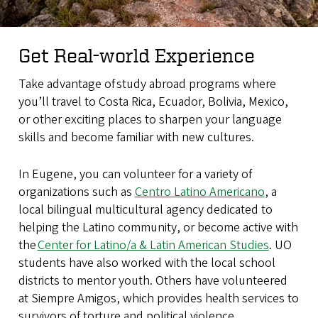
Get Real-world Experience
Take advantage of study abroad programs where
you’ll travel to Costa Rica, Ecuador, Bolivia, Mexico,
or other exciting places to sharpen your language
skills and become familiar with new cultures.
In Eugene, you can volunteer for a variety of
organizations such as
Centro Latino Americano
, a
local bilingual multicultural agency dedicated to
helping the Latino community, or become active with
the
Center for Latino/a & Latin American Studies
. UO
students have also worked with the local school
districts to mentor youth. Others have volunteered
at Siempre Amigos, which provides health services to
survivors of torture and political violence.