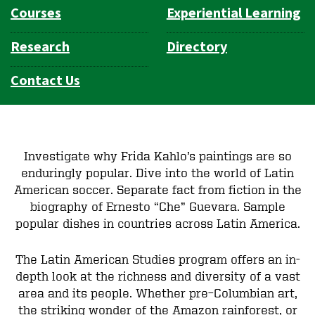
Courses
Experiential Learning
Research
Directory
Contact Us
Investigate why Frida Kahlo’s paintings are so
enduringly popular. Dive into the world of Latin
American soccer. Separate fact from fiction in the
biography of Ernesto “Che” Guevara. Sample
popular dishes in countries across Latin America.
The Latin American Studies program offers an in-
depth look at the richness and diversity of a vast
area and its people. Whether pre–Columbian art,
the striking wonder of the Amazon rainforest, or