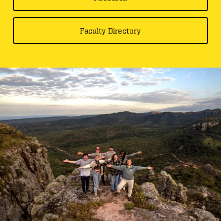
Faculty Directory