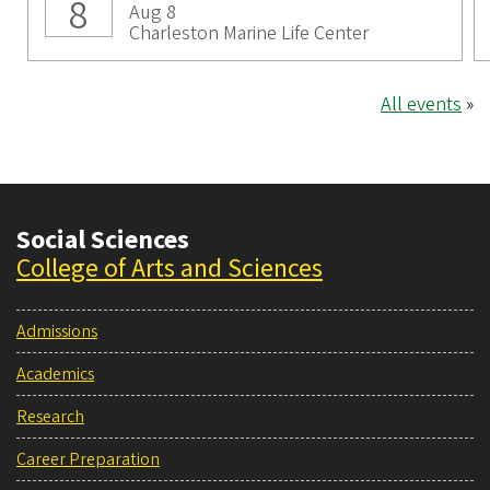
8
Aug 8
Charleston Marine Life Center
All events
»
Social Sciences
College of Arts and Sciences
Admissions
Academics
Research
Career Preparation