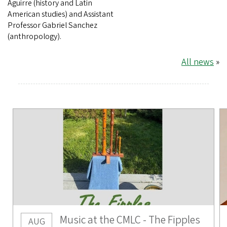
Aguirre (history and Latin
American studies) and Assistant
Professor Gabriel Sanchez
(anthropology).
All news
»
Music at the CMLC - The Fipples
AUG