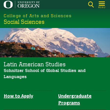
Skip
MENU
to
College of Arts and Sciences
main
Social Sciences
content
Latin American Studies
Schnitzer School of Global Studies and
Languages
How to Apply
Undergraduate
Department
Programs
Navigation