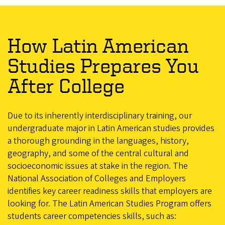
How Latin American
Studies Prepares You
After College
Due to its inherently interdisciplinary training, our
undergraduate major in Latin American studies provides
a thorough grounding in the languages, history,
geography, and some of the central cultural and
socioeconomic issues at stake in the region. The
National Association of Colleges and Employers
identifies key career readiness skills that employers are
looking for. The Latin American Studies Program offers
students career competencies skills, such as: