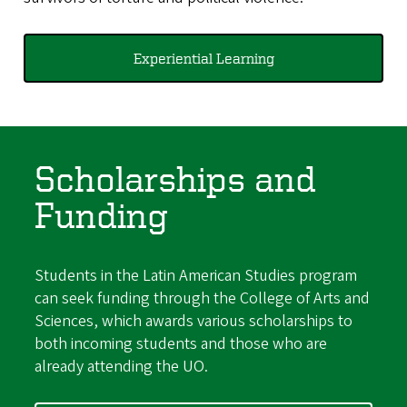
Experiential Learning
Scholarships and
Funding
Students in the Latin American Studies program
can seek funding through the College of Arts and
Sciences, which awards various scholarships to
both incoming students and those who are
already attending the UO.