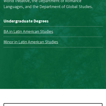
World Initiative, the Department of Romance
Languages, and the Department of Global Studies.
Undergraduate Degrees
BA in Latin American Studies
Minor in Latin American Studies