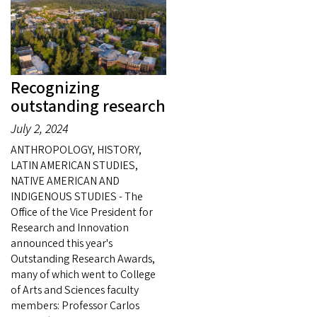
Recognizing
outstanding research
July 2, 2024
ANTHROPOLOGY, HISTORY,
LATIN AMERICAN STUDIES,
NATIVE AMERICAN AND
INDIGENOUS STUDIES - The
Office of the Vice President for
Research and Innovation
announced this year's
Outstanding Research Awards,
many of which went to College
of Arts and Sciences faculty
members: Professor Carlos