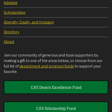
Advising
Scholarships
Diversity, Equity, and Inclusion
Directory
About
Join our community of generous and loyal supporters by
making a gift to one of the areas below, or choose from our
full list of
department and program funds
to support your
favorite.
CAS Dean's Excellence Fund
CAS Scholarship Fund