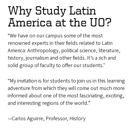
Why Study Latin
America at the UO?
“We have on our campus some of the most
renowned experts in their fields related to Latin
America: Anthropology, political science, literature,
history, journalism and other fields. It’s a rich and
solid group of faculty to offer our students."
“My invitation is for students to join us in this learning
adventure from which they will come out much more
informed about one of the most fascinating, exciting,
and interesting regions of the world.”
—Carlos Aguirre, Professor, History