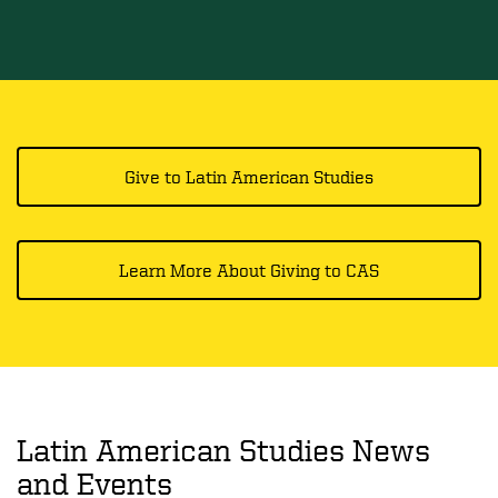
Give to Latin American Studies
Learn More About Giving to CAS
Latin American Studies News
and Events