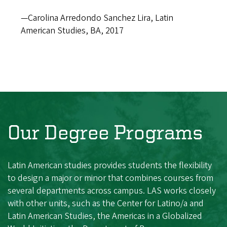
—Carolina Arredondo Sanchez Lira, Latin
American Studies, BA, 2017
Our Degree Programs
Latin American studies provides students the flexibility
to design a major or minor that combines courses from
several departments across campus. LAS works closely
with other units, such as the Center for Latino/a and
Latin American Studies, the Americas in a Globalized