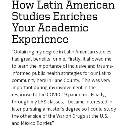
How Latin American
Studies Enriches
Your Academic
Experience
“Obtaining my degree in Latin American studies
had great benefits for me. Firstly, it allowed me
to learn the importance of inclusive and trauma-
informed public health strategies for our Latinx
community here in Lane County. This was very
important during my involvement in the
response to the COVID-19 pandemic. Finally,
through my LAS classes, I became interested in
later pursuing a master’s degree so I could study
the other side of the War on Drugs at the U.S.
and México Border.”