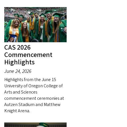
CAS 2026
Commencement
Highlights
June 24, 2026
Highlights from the June 15
University of Oregon College of
Arts and Sciences
commencement ceremonies at
Autzen Stadium and Matthew
Knight Arena.