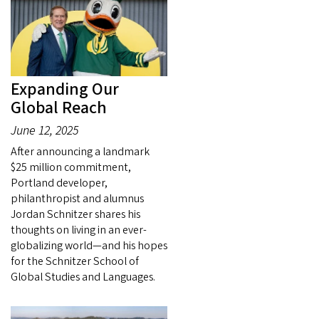
Expanding Our
Global Reach
June 12, 2025
After announcing a landmark
$25 million commitment,
Portland developer,
philanthropist and alumnus
Jordan Schnitzer shares his
thoughts on living in an ever-
globalizing world—and his hopes
for the Schnitzer School of
Global Studies and Languages.