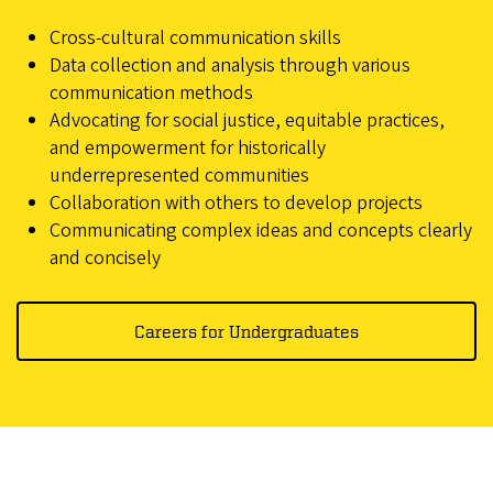
Cross-cultural communication skills
Data collection and analysis through various
communication methods
Advocating for social justice, equitable practices,
and empowerment for historically
underrepresented communities
Collaboration with others to develop projects
Communicating complex ideas and concepts clearly
and concisely
Careers for Undergraduates