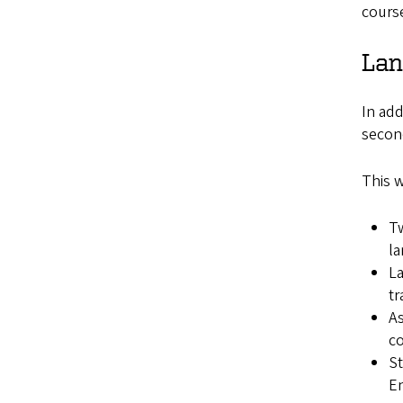
cours
Lan
In add
second
This w
Tw
l
La
tr
As
co
St
En