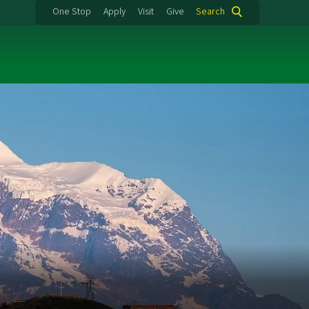
One Stop
Apply
Visit
Give
Search