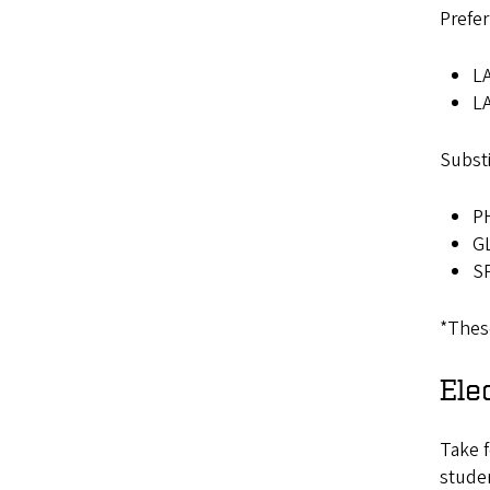
Prefer
LA
LA
Substi
PH
GL
SP
*These
Ele
Take f
studen