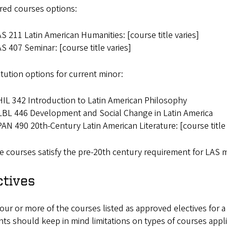
red courses options:
S 211 Latin American Humanities: [course title varies]
S 407 Seminar: [course title varies]
tution options for current minor:
IL 342 Introduction to Latin American Philosophy
BL 446 Development and Social Change in Latin America
AN 490 20th-Century Latin American Literature: [course title 
 courses satisfy the pre-20th century requirement for LAS m
ctives
our or more of the courses listed as approved electives for a
ts should keep in mind limitations on types of courses appli