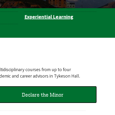
Experiential Learning
idisciplinary courses from up to four
demic and career advisors in Tykeson Hall.
Declare the Minor