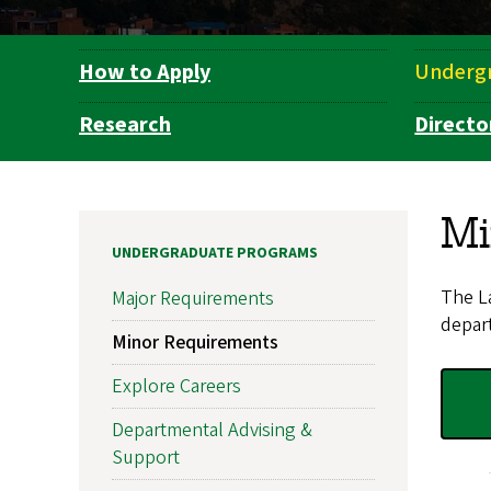
How to Apply
Underg
Department
Navigation
Research
Directo
Mi
UNDERGRADUATE PROGRAMS
The La
Major Requirements
depart
Minor Requirements
Explore Careers
Departmental Advising &
Support