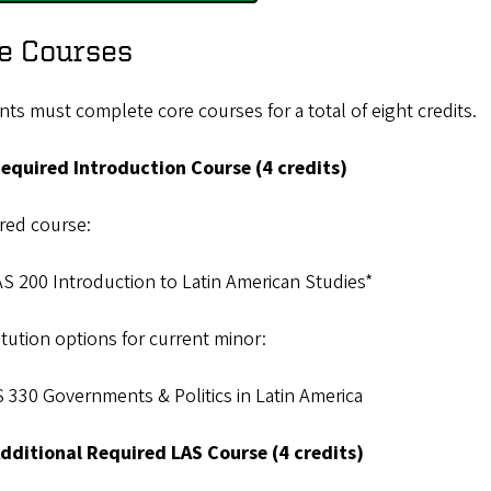
e Courses
ts must complete core courses for a total of eight credits.
equired Introduction Course (4 credits)
red course:
S 200 Introduction to Latin American Studies*
tution options for current minor:
 330 Governments & Politics in Latin America
dditional Required LAS Course (4 credits)