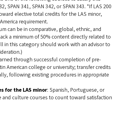
82, SPAN 341, SPAN 342, or SPAN 343. *If LAS 200
oward elective total credits for the LAS minor,
 America requirement.
um can be in comparative, global, ethnic, and
 lack a minimum of 50% content directly related to
ll in this category should work with an advisor to
ideration.)
 earned through successful completion of pre-
n American college or university; transfer credits
ally, following existing procedures in appropriate
es for the LAS minor
: Spanish, Portuguese, or
 and culture courses to count toward satisfaction