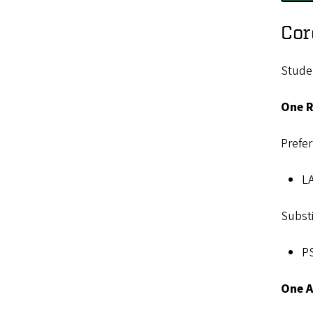
Cor
Studen
One R
Prefer
LA
Substi
PS
One A