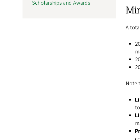
Scholarships and Awards
Mi
A tota
20
ma
20
20
Note t
L
to
L
ma
P
co