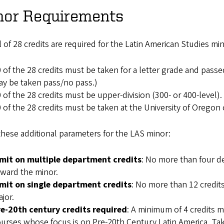
nor Requirements
l of 28 credits are required for the Latin American Studies mi
 of the 28 credits must be taken for a letter grade and passed
y be taken pass/no pass.)
 of the 28 credits must be upper-division (300- or 400-level).
 of the 28 credits must be taken at the University of Orego
hese additional parameters for the LAS minor:
imit on multiple department credits
: No more than four d
ward the minor.
imit on single department credits
: No more than 12 credit
jor.
re-20th century credits required
: A minimum of 4 credits 
urses whose focus is on Pre-20th Century Latin America. Take