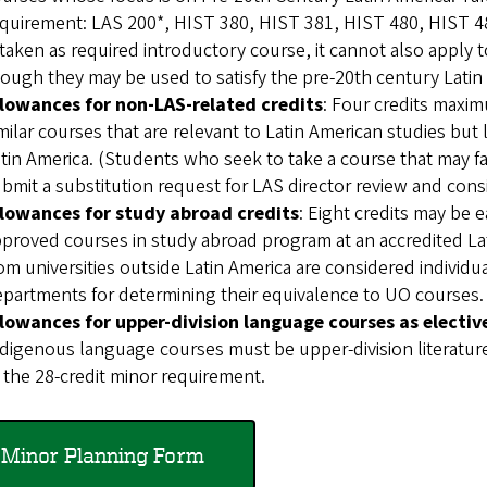
quirement: LAS 200*, HIST 380, HIST 381, HIST 480, HIST 4
 taken as required introductory course, it cannot also apply t
ough they may be used to satisfy the pre-20th century Latin
llowances for non-LAS-related credits
: Four credits maxim
milar courses that are relevant to Latin American studies but
tin America. (Students who seek to take a course that may fa
bmit a substitution request for LAS director review and cons
llowances for study abroad credits
: Eight credits may be
proved courses in study abroad program at an accredited Lati
om universities outside Latin America are considered individu
partments for determining their equivalence to UO courses.
llowances for upper-division language courses as electiv
digenous language courses must be upper-division literature
 the 28-credit minor requirement.
Minor Planning Form