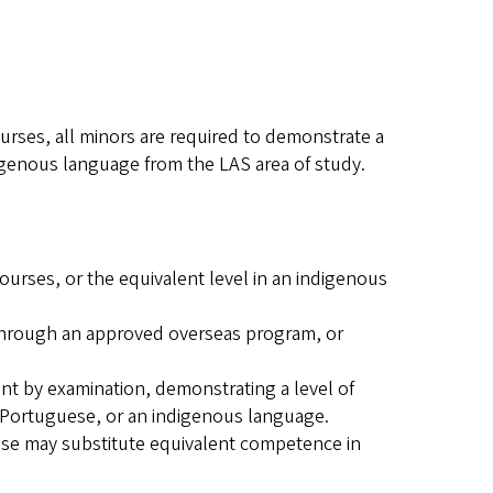
ourses, all minors are required to demonstrate a
digenous language from the LAS area of study.
urses, or the equivalent level in an indigenous
 through an approved overseas program, or
ent by examination, demonstrating a level of
 Portuguese, or an indigenous language.
ese may substitute equivalent competence in