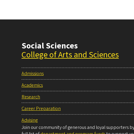
Social Sciences
College of Arts and Sciences
Admissions
Academics
Research
Career Preparation
Advising
Join our community of generous and loyal supporters by 