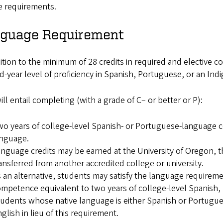
e requirements.
guage Requirement
ition to the minimum of 28 credits in required and elective c
-year level of proficiency in Spanish, Portuguese, or an In
ill entail completing (with a grade of C– or better or P):
o years of college-level Spanish- or Portuguese-language co
anguage.
nguage credits may be earned at the University of Oregon,
ansferred from another accredited college or university.
 an alternative, students may satisfy the language requirem
mpetence equivalent to two years of college-level Spanish,
udents whose native language is either Spanish or Portugu
glish in lieu of this requirement.