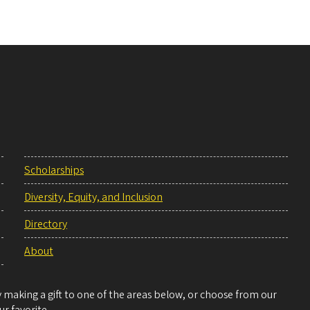
Scholarships
Diversity, Equity, and Inclusion
Directory
About
making a gift to one of the areas below, or choose from our