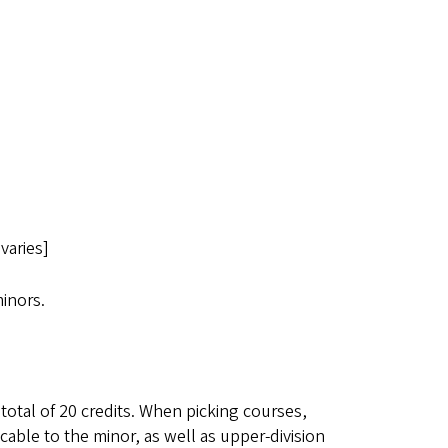
varies]
inors.
 total of 20 credits. When picking courses,
cable to the minor, as well as upper-division