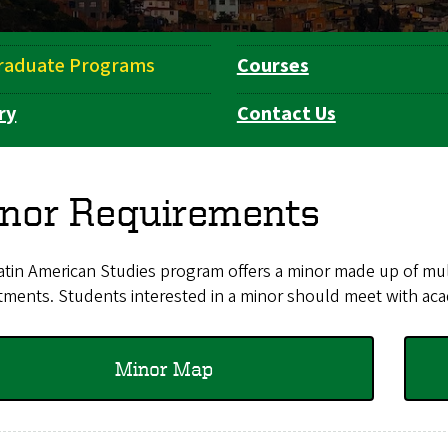
raduate Programs
Courses
ry
Contact Us
nor Requirements
tin American Studies program offers a minor made up of mult
ments. Students interested in a minor should meet with aca
Minor Map