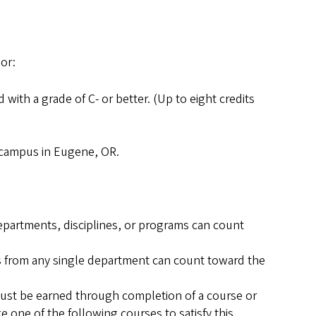
nor:
 with a grade of C- or better. (Up to eight credits
n campus in Eugene, OR.
epartments, disciplines, or programs can count
s from any single department can count toward the
must be earned through completion of a course or
 one of the following courses to satisfy this