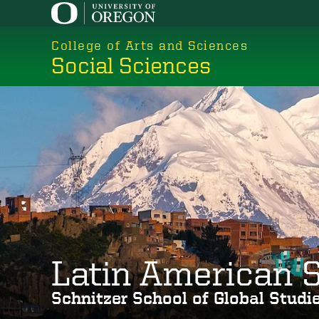
Skip
to
College of Arts and Sciences
main
Social Sciences
content
Latin American 
Schnitzer School of Global Stud