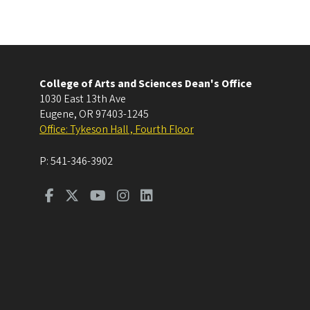
College of Arts and Sciences Dean's Office
1030 East 13th Ave
Eugene
,
OR
97403-1245
Office: Tykeson Hall , Fourth Floor
P:
541-346-3902