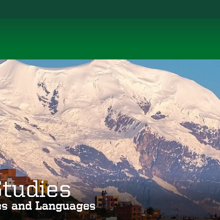
Studies
ies and Languages