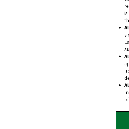
re
is
th
A
si
La
su
A
ap
fr
de
A
In
of