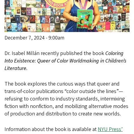
December 7, 2024 - 9:00am
Dr. Isabel Millán recently published the book
Coloring
Into Existence: Queer of Color Worldmaking in Children’s
Literature.
The book explores the curious ways that queer and
trans-of-color publications “color outside the lines”—
refusing to conform to industry standards, intermixing
fiction with nonfiction, and mobilizing alternative modes
of production and distribution to create new worlds.
Information about the book is available at
NYU Press’