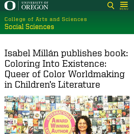
Skip
MENU
to
College of Arts and Sciences
main
Social Sciences
content
Isabel Millán publishes book:
Coloring Into Existence:
Queer of Color Worldmaking
in Children’s Literature