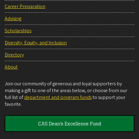
Career Preparation
Advising
Scholarships
Diversity, Equity, and Inclusion
Directory
About
Join our community of generous and loyal supporters by
making a gift to one of the areas below, or choose from our
full list of
department and program funds
to support your
favorite.
CAS Dean's Excellence Fund