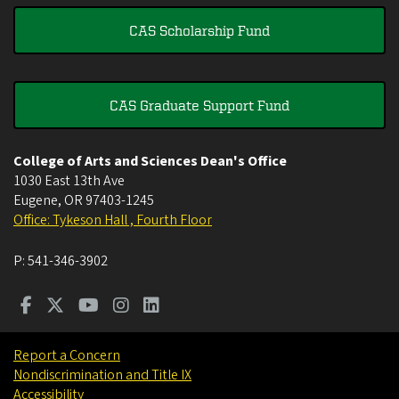
CAS Scholarship Fund
CAS Graduate Support Fund
College of Arts and Sciences Dean's Office
1030 East 13th Ave
Eugene
,
OR
97403-1245
Office: Tykeson Hall , Fourth Floor
P:
541-346-3902
Report a Concern
Nondiscrimination and Title IX
Accessibility