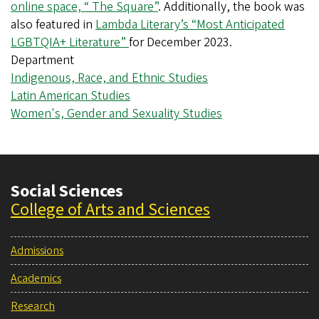
online space, “ The Square”
. Additionally, the book was
also featured in
Lambda Literary’s “Most Anticipated
LGBTQIA+ Literature”
for December 2023.
Department
Indigenous, Race, and Ethnic Studies
Latin American Studies
Women's, Gender and Sexuality Studies
Social Sciences
College of Arts and Sciences
Admissions
Academics
Research