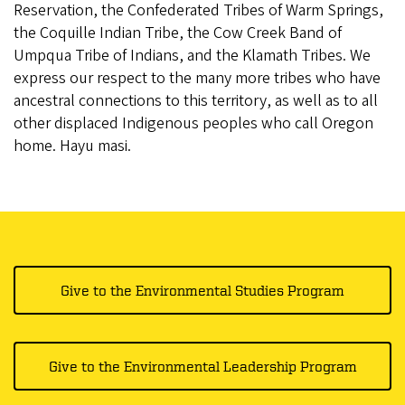
Reservation, the Confederated Tribes of Warm Springs,
the Coquille Indian Tribe, the Cow Creek Band of
Umpqua Tribe of Indians, and the Klamath Tribes. We
express our respect to the many more tribes who have
ancestral connections to this territory, as well as to all
other displaced Indigenous peoples who call Oregon
home. Hayu masi.
Give to the Environmental Studies Program
Give to the Environmental Leadership Program