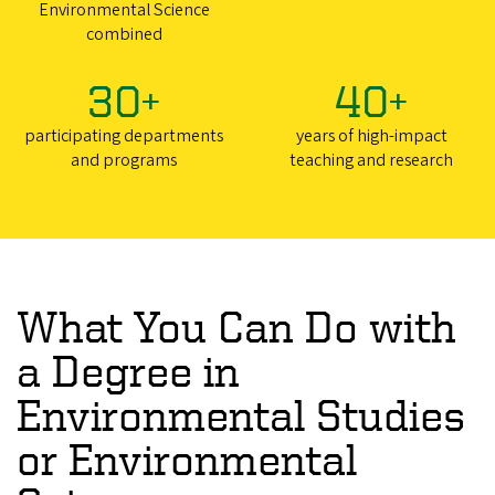
Environmental Science
combined
30+
40+
participating departments
years of high-impact
and programs
teaching and research
What You Can Do with
a Degree in
Environmental Studies
or Environmental