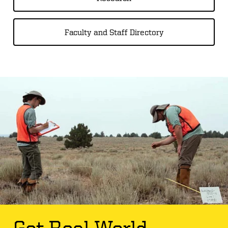
Faculty and Staff Directory
Get Real World