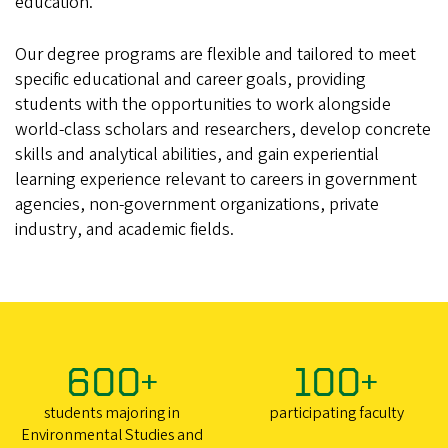
education.
Our degree programs are flexible and tailored to meet
specific educational and career goals, providing
students with the opportunities to work alongside
world-class scholars and researchers, develop concrete
skills and analytical abilities, and gain experiential
learning experience relevant to careers in government
agencies, non-government organizations, private
industry, and academic fields.
600+
100+
students majoring in
participating faculty
Environmental Studies and