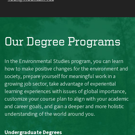
Our Degree Programs
In the Environmental Studies program, you can learn
how to make positive changes for the environment and
society, prepare yourself for meaningful work in a
growing job sector, take advantage of experiential
learning experiences with issues of global importance,
customize your course plan to align with your academic
and career goals, and gain a deeper and more holistic
understanding of the world around you.
Undergraduate Degrees