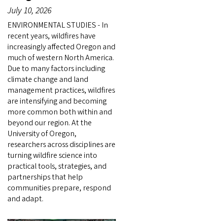
July 10, 2026
ENVIRONMENTAL STUDIES - In
recent years, wildfires have
increasingly affected Oregon and
much of western North America.
Due to many factors including
climate change and land
management practices, wildfires
are intensifying and becoming
more common both within and
beyond our region. At the
University of Oregon,
researchers across disciplines are
turning wildfire science into
practical tools, strategies, and
partnerships that help
communities prepare, respond
and adapt.