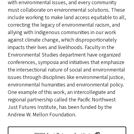
with environmental issues, and every community
must collaborate on environmental solutions. These
include working to make land access equitable to all,
correcting the legacy of environmental racism, and
allying with Indigenous communities in our work
against climate change, which disproportionately
impacts their lives and livelihoods. Faculty in the
Environmental Studies department have organized
conferences, symposia and initiatives that emphasize
the intersectional nature of social and environmental
issues through disciplines like environmental justice,
environmental humanities and environmental policy.
One example of this work, an intercollegiate and
regional partnership called the Pacific Northwest
Just Futures Institute, has been funded by the
Andrew W. Mellon Foundation.