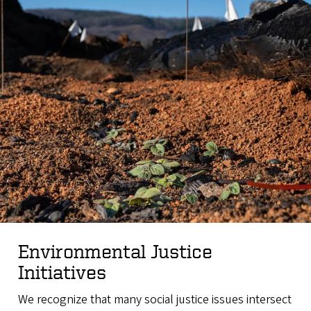
Environmental Justice
Initiatives
We recognize that many social justice issues intersect