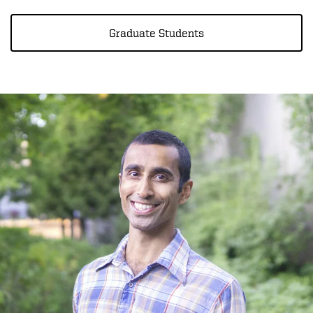
Graduate Students