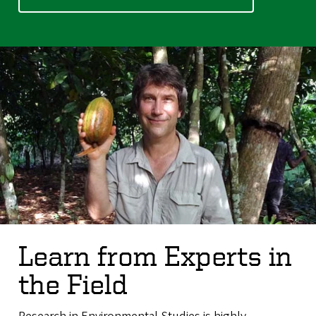
Learn from Experts in
the Field