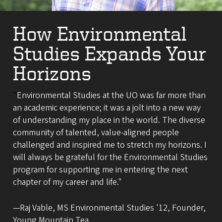
How Environmental
Studies Expands Your
Horizons
"
Environmental Studies at the UO was far more than
an academic experience; it was a jolt into a new way
of understanding my place in the world. The diverse
community of talented, value-aligned people
challenged and inspired me to stretch my horizons. I
will always be grateful for the Environmental Studies
program for supporting me in entering the next
chapter of my career and life."
—Raj Vable, MS Environmental Studies '12, Founder,
Young Mountain Tea