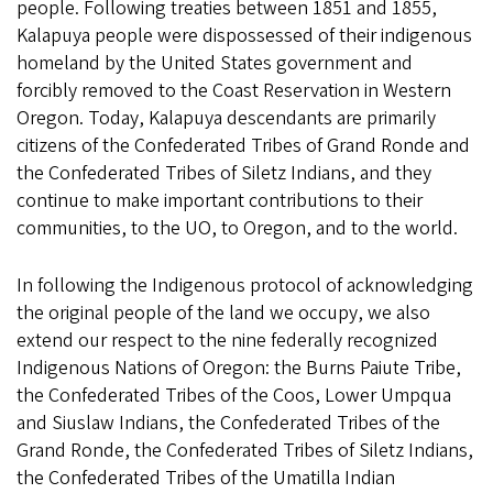
people. Following treaties between 1851 and 1855,
Kalapuya people were dispossessed of their indigenous
homeland by the United States government and
forcibly removed to the Coast Reservation in Western
Oregon. Today, Kalapuya descendants are primarily
citizens of the Confederated Tribes of Grand Ronde and
the Confederated Tribes of Siletz Indians, and they
continue to make important contributions to their
communities, to the UO, to Oregon, and to the world.
In following the Indigenous protocol of acknowledging
the original people of the land we occupy, we also
extend our respect to the nine federally recognized
Indigenous Nations of Oregon: the Burns Paiute Tribe,
the Confederated Tribes of the Coos, Lower Umpqua
and Siuslaw Indians, the Confederated Tribes of the
Grand Ronde, the Confederated Tribes of Siletz Indians,
the Confederated Tribes of the Umatilla Indian