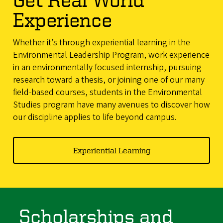
Experience
Whether it’s through experiential learning in the
Environmental Leadership Program, work experience
in an environmentally focused internship, pursuing
research toward a thesis, or joining one of our many
field-based courses, students in the Environmental
Studies program have many avenues to discover how
our discipline applies to life beyond campus.
Experiential Learning
Scholarships and