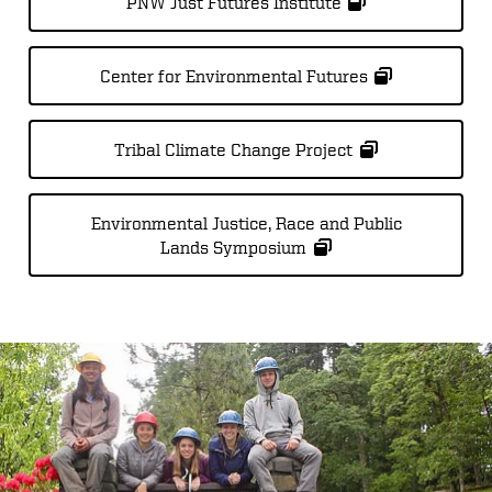
PNW Just Futures Institute
Center for Environmental Futures
Tribal Climate Change Project
Environmental Justice, Race and Public
Lands Symposium