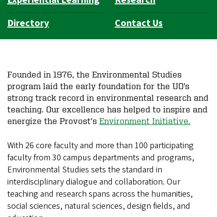
Directory
Contact Us
Founded in 1976, the Environmental Studies
program laid the early foundation for the UO’s
strong track record in environmental research and
teaching. Our excellence has helped to inspire and
energize the Provost’s
Environment Initiative.
With 26 core faculty and more than 100 participating
faculty from 30 campus departments and programs,
Environmental Studies sets the standard in
interdisciplinary dialogue and collaboration. Our
teaching and research spans across the humanities,
social sciences, natural sciences, design fields, and