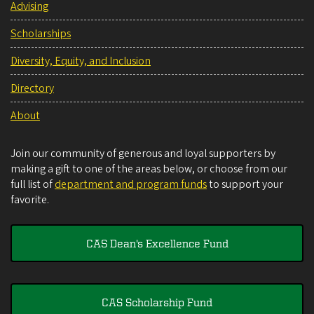
Advising
Scholarships
Diversity, Equity, and Inclusion
Directory
About
Join our community of generous and loyal supporters by
making a gift to one of the areas below, or choose from our
full list of
department and program funds
to support your
favorite.
CAS Dean's Excellence Fund
CAS Scholarship Fund