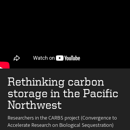
Rethinking carbon
storage in the Pacific
Northwest
Researchers in the CARBS project (Convergence to
Accelerate Research on Biological Sequestration)