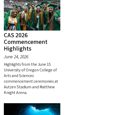
CAS 2026
Commencement
Highlights
June 24, 2026
Highlights from the June 15
University of Oregon College of
Arts and Sciences
commencement ceremonies at
Autzen Stadium and Matthew
Knight Arena.