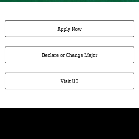
Apply Now
Declare or Change Major
Visit UO