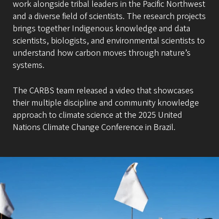
work alongside tribal leaders in the Pacific Northwest
and a diverse field of scientists. The research projects
brings together Indigenous knowledge and data
scientists, biologists, and environmental scientists to
understand how carbon moves through nature’s
systems.
The CARBS team released a video that showcases
their multiple discipline and community knowledge
approach to climate science at the 2025 United
Nations Climate Change Conference in Brazil.