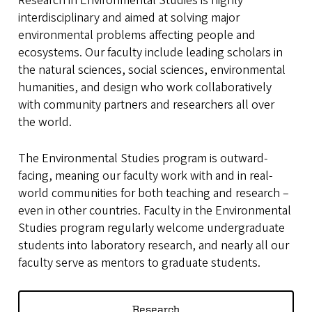
Research in Environmental Studies is highly
interdisciplinary and aimed at solving major
environmental problems affecting people and
ecosystems. Our faculty include leading scholars in
the natural sciences, social sciences, environmental
humanities, and design who work collaboratively
with community partners and researchers all over
the world.
The Environmental Studies program is outward-
facing, meaning our faculty
work
with and in real-
world communities for both teaching and research –
even in other countries. Faculty in the Environmental
Studies program regularly welcome undergraduate
students into laboratory research, and nearly all our
faculty serve as mentors to graduate students.
Research