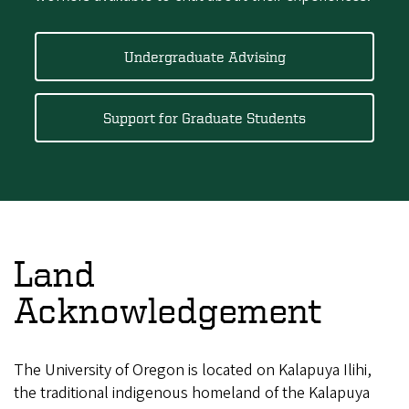
Undergraduate Advising
Support for Graduate Students
Land
Acknowledgement
The University of Oregon is located on Kalapuya Ilihi,
the traditional indigenous homeland of the Kalapuya