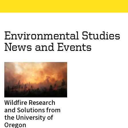
Environmental Studies
News and Events
Wildfire Research
and Solutions from
the University of
Oregon