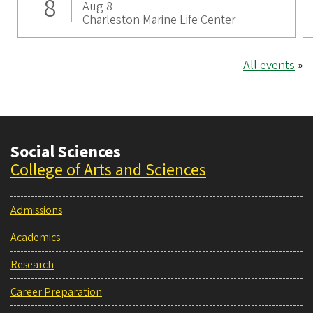
8
Aug 8
Charleston Marine Life Center
All events
»
Social Sciences
College of Arts and Sciences
Admissions
Academics
Research
Career Preparation