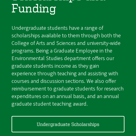
Funding
Undergraduate students have a range of
scholarships available to them through both the
College of Arts and Sciences and university-wide
programs. Being a Graduate Employee in the
Environmental Studies department offers our
graduate students income as they gain
experience through teaching and assisting with
courses and discussion sections. We also offer
reimbursement to graduate students for research
expenditures on an annual basis, and an annual
graduate student teaching award.
Undergraduate Scholarships