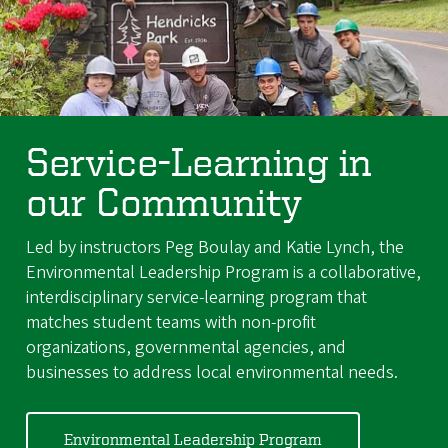
Service-Learning in
our Community
Led by instructors Peg Boulay and Katie Lynch, the
Environmental Leadership Program is a collaborative,
interdisciplinary service-learning program that
matches student teams with non-profit
organizations, governmental agencies, and
businesses to address local environmental needs.
Environmental Leadership Program