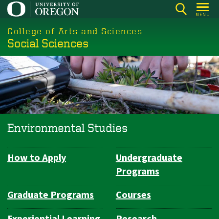
Skip
MENU
to
College of Arts and Sciences
main
Social Sciences
content
Environmental Studies
How to Apply
Undergraduate
Department
Programs
Navigation
Graduate Programs
Courses
Experiential Learning
Research