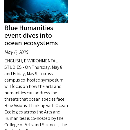
Blue Humanities
event dives into
ocean ecosystems
May 6, 2025
ENGLISH, ENVIRONMENTAL
STUDIES - On Thursday, May 8
and Friday, May 9, a cross-
campus co-hosted symposium
will focus on how the arts and
humanities can address the
threats that ocean species face.
Blue Visions: Thinking with Ocean
Ecologies across the Arts and
Humanities is co-hosted by the
College of Arts and Sciences, the