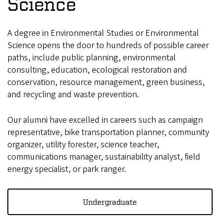
Science
A degree in Environmental Studies or Environmental
Science opens the door to hundreds of possible career
paths, include public planning, environmental
consulting, education, ecological restoration and
conservation, resource management, green business,
and recycling and waste prevention.
Our alumni have excelled in careers such as campaign
representative, bike transportation planner, community
organizer, utility forester, science teacher,
communications manager, sustainability analyst, field
energy specialist, or park ranger.
Undergraduate