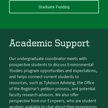
Graduate Funding
Academic Support
Our undergraduate coordinator meets with
prospective students to discuss Environmental
Studies program opportunities and expectations,
and helps connect current students to
resources, such as Tykeson Advising, the Office
of the Registrar’s petition process, and potential
faculty research advisors. We also offer
perspective from our Ecopeers, who are student
workers available to chat about their experiences.