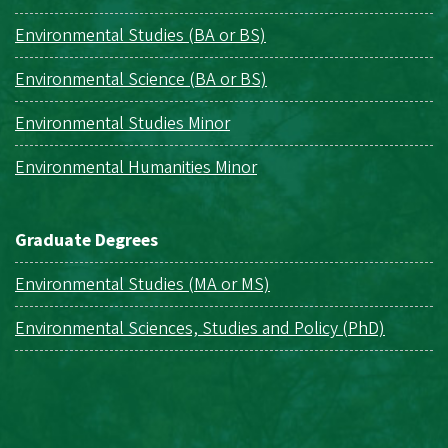
Environmental Studies (BA or BS)
Environmental Science (BA or BS)
Environmental Studies Minor
Environmental Humanities Minor
Graduate Degrees
Environmental Studies (MA or MS)
Environmental Sciences, Studies and Policy (PhD)