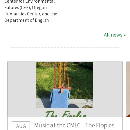
Center for Environmental
Futures (CEF), Oregon
Humanities Center, and the
Department of English.
All news
»
Music at the CMLC - The Fipples
AUG