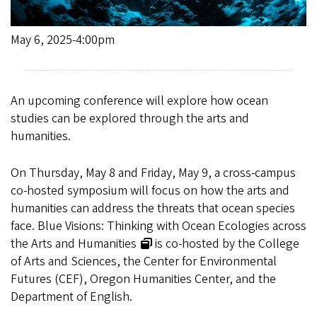
May 6, 2025-4:00pm
An upcoming conference will explore how ocean
studies can be explored through the arts and
humanities.
On Thursday, May 8 and Friday, May 9, a cross-campus
co-hosted symposium will focus on how the arts and
humanities can address the threats that ocean species
face.
Blue Visions: Thinking with Ocean Ecologies across
the Arts and Humanities
is co-hosted by the College
of Arts and Sciences, the Center for Environmental
Futures (CEF), Oregon Humanities Center, and the
Department of English.