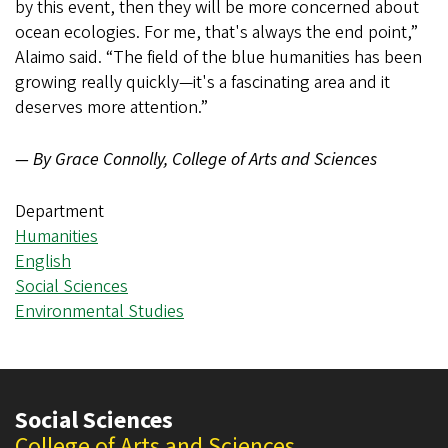
by this event, then they will be more concerned about
ocean ecologies. For me, that's always the end point,”
Alaimo said. “The field of the blue humanities has been
growing really quickly—it's a fascinating area and it
deserves more attention.”
— By Grace Connolly, College of Arts and Sciences
Department
Humanities
English
Social Sciences
Environmental Studies
Social Sciences
College of Arts and Sciences