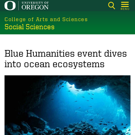
Skip
MENU
to
College of Arts and Sciences
main
Social Sciences
content
Blue Humanities event dives
into ocean ecosystems