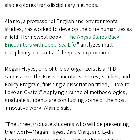
also explores transdisciplinary methods.
Alaimo, a professor of English and environmental
studies, has worked to develop the blue humanities as
a field. Her newest book, "
The Abyss Stares Back:
Encounters with Deep-Sea Life
," analyzes multi-
disciplinary accounts of deep-sea exploration.
Megan Hayes, one of the co-organizers, is a PhD
candidate in the Environmental Sciences, Studies, and
Policy Program, finishing a dissertation titled, “How to
Love an Oyster.” Applying a range of methodologies,
graduate students are conducting some of the most
innovative work, Alaimo said.
“The three graduate students who will be presenting
their work—Megan Hayes, Dara Craig, and Lydia
Lapporte, are phenomenal—they're doing amazing