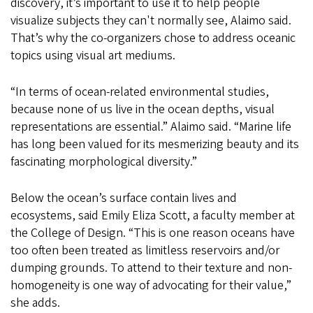
discovery, it’s important to use it to help people
visualize subjects they can't normally see, Alaimo said.
That’s why the co-organizers chose to address oceanic
topics using visual art mediums.
“In terms of ocean-related environmental studies,
because none of us live in the ocean depths, visual
representations are essential.” Alaimo said. “Marine life
has long been valued for its mesmerizing beauty and its
fascinating morphological diversity.”
Below the ocean’s surface contain lives and
ecosystems, said Emily Eliza Scott, a faculty member at
the College of Design. “This is one reason oceans have
too often been treated as limitless reservoirs and/or
dumping grounds. To attend to their texture and non-
homogeneity is one way of advocating for their value,”
she adds.