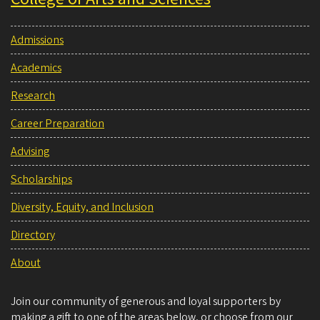
Admissions
Academics
Research
Career Preparation
Advising
Scholarships
Diversity, Equity, and Inclusion
Directory
About
Join our community of generous and loyal supporters by
making a gift to one of the areas below, or choose from our