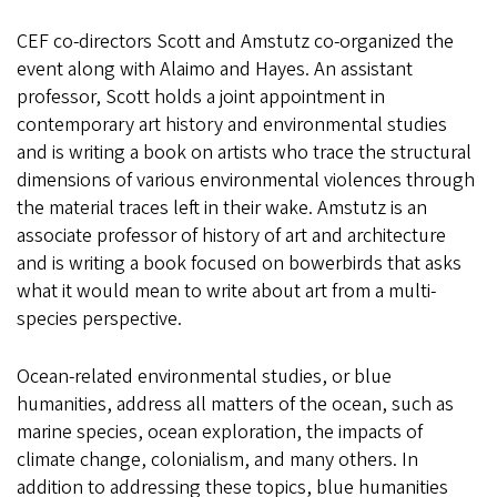
CEF co-directors Scott and Amstutz co-organized the
event along with Alaimo and Hayes. An assistant
professor, Scott holds a joint appointment in
contemporary art history and environmental studies
and is writing a book on artists who trace the structural
dimensions of various environmental violences through
the material traces left in their wake. Amstutz is an
associate professor of history of art and architecture
and is writing a book focused on bowerbirds that asks
what it would mean to write about art from a multi-
species perspective.
Ocean-related environmental studies, or blue
humanities, address all matters of the ocean, such as
marine species, ocean exploration, the impacts of
climate change, colonialism, and many others. In
addition to addressing these topics, blue humanities