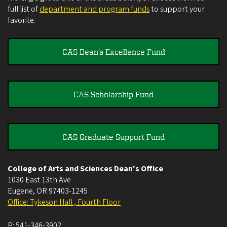
full list of
department and program funds
to support your
favorite.
CAS Dean's Excellence Fund
CAS Scholarship Fund
CAS Graduate Support Fund
College of Arts and Sciences Dean's Office
1030 East 13th Ave
Eugene
,
OR
97403-1245
Office: Tykeson Hall , Fourth Floor
P:
541-346-3902