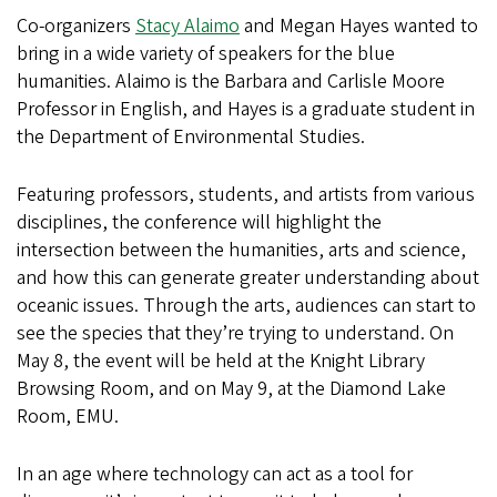
Co-organizers
Stacy Alaimo
and Megan Hayes wanted to
bring in a wide variety of speakers for the blue
humanities. Alaimo is the Barbara and Carlisle Moore
Professor in English, and Hayes is a graduate student in
the Department of Environmental Studies.
Featuring professors, students, and artists from various
disciplines, the conference will highlight the
intersection between the humanities, arts and science,
and how this can generate greater understanding about
oceanic issues. Through the arts, audiences can start to
see the species that they’re trying to understand. On
May 8, the event will be held at the Knight Library
Browsing Room, and on May 9, at the Diamond Lake
Room, EMU.
In an age where technology can act as a tool for