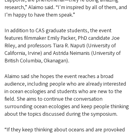
research,” Alaimo said. “I'm inspired by all of them, and
I’m happy to have them speak.”
In addition to CAS graduate students, the event
features filmmaker Emily Packer, PhD candidate Joe
Riley, and professors Tiara R. Naputi (University of
California, Irvine) and Astrida Neimanis (University of
British Columbia, Okanagan).
Alaimo said she hopes the event reaches a broad
audience, including people who are already interested
in ocean ecologies and students who are new to the
field. She aims to continue the conversation
surrounding ocean ecologies and keep people thinking
about the topics discussed during the symposium.
“If they keep thinking about oceans and are provoked