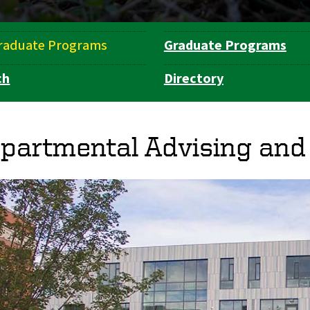
raduate Programs
Graduate Programs
ch
Directory
partmental Advising and