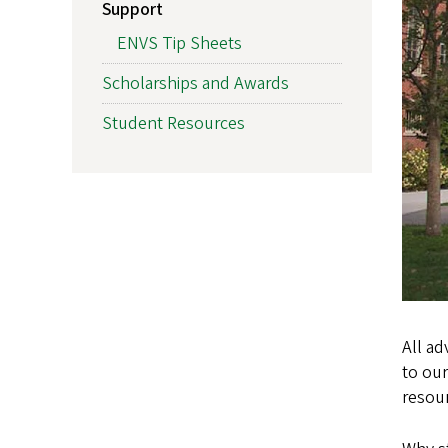
Support
ENVS Tip Sheets
Scholarships and Awards
Student Resources
All ad
to our
resou