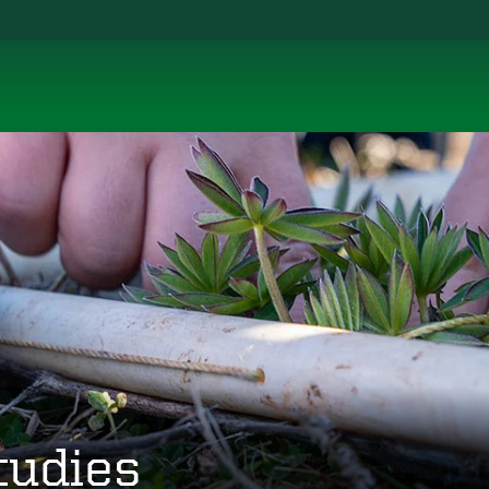
tudies