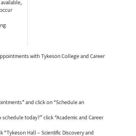
available,
 occur
ing
appointments with Tykeson College and Career
pointments” and click on “Schedule an
o schedule today?” click “Academic and Career
k “Tykeson Hall – Scientific Discovery and