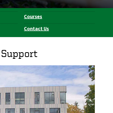
Courses
Contact Us
 Support