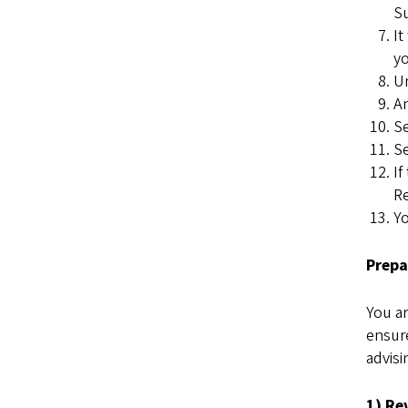
Su
It
yo
Un
An
Se
Se
If
Re
Yo
Prepa
You ar
ensure
advisi
1) Re