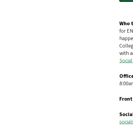
Who t
for E
happe
Colle
with a
Social
Offic
8:00a
Front
Socia
socia