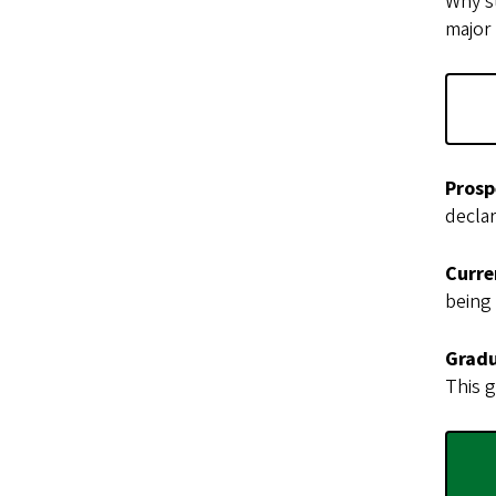
Why st
major
Prosp
declar
Curre
being
Gradu
This g