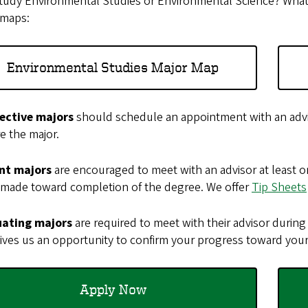
udy Environmental Studies or Environmental Science? What’s 
 maps:
Environmental Studies Major Map
ective majors
should schedule an appointment with an advi
e the major.
nt majors
are encouraged to meet with an advisor at least on
 made toward completion of the degree. We offer
Tip Sheets
ating majors
are required to meet with their advisor during 
ives us an opportunity to confirm your progress toward your
Apply Now