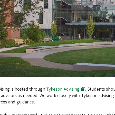
vising is hosted through
Tykeson Advising
. Students shou
 advisors as needed. We work closely with Tykeson advising
rces and guidance.