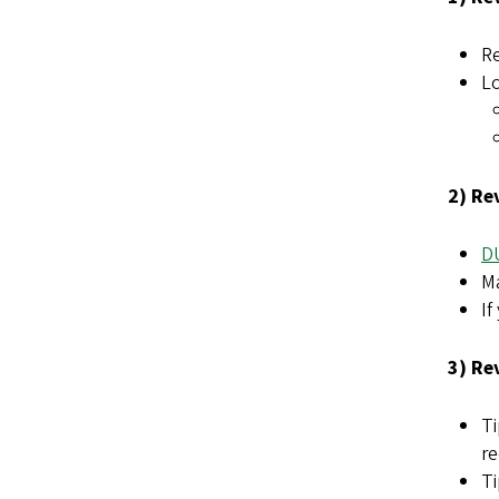
Re
Lo
2) Re
D
Ma
If
3) Re
Ti
r
Ti