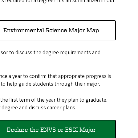
required for a degree? It’s all summarized in our
Environmental Science Major Map
sor to discuss the degree requirements and
ce a year to confirm that appropriate progress is
to help guide students through their major.
the first term of the year they plan to graduate.
 degree and discuss career plans.
Declare the ENVS or ESCI Major