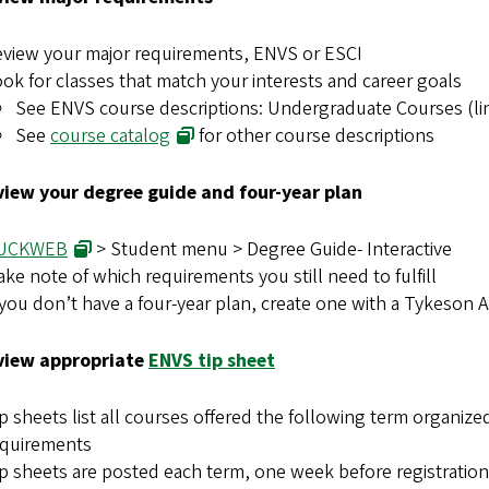
view your major requirements, ENVS or ESCI
ok for classes that match your interests and career goals
See ENVS course descriptions: Undergraduate Courses (lin
See
course catalog
for other course descriptions
view your degree guide and four-year plan
UCKWEB
> Student menu > Degree Guide- Interactive
ke note of which requirements you still need to fulfill
 you don’t have a four-year plan, create one with a Tykeson 
view appropriate
ENVS tip sheet
p sheets list all courses offered the following term organize
equirements
p sheets are posted each term, one week before registration