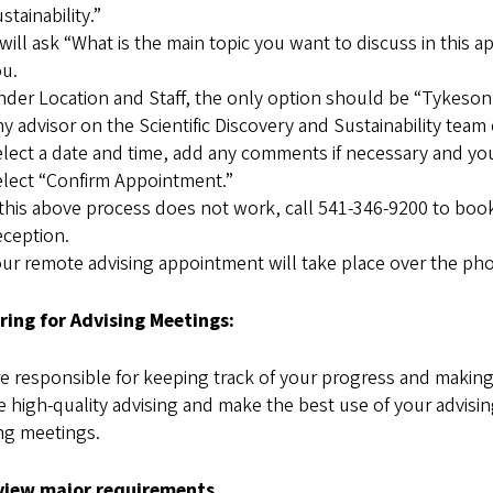
stainability.”
 will ask “What is the main topic you want to discuss in this
u.
der Location and Staff, the only option should be “Tykeson
y advisor on the Scientific Discovery and Sustainability team
lect a date and time, add any comments if necessary and you 
lect “Confirm Appointment.”
 this above process does not work, call 541-346-9200 to b
ception.
ur remote advising appointment will take place over the ph
ring for Advising Meetings:
e responsible for keeping track of your progress and making
 high-quality advising and make the best use of your advisi
ng meetings.
view major requirements