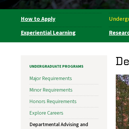
How to Apply
Underg
Department
Navigation
Experiential Learning
Resear
De
UNDERGRADUATE PROGRAMS
Major Requirements
Minor Requirements
Honors Requirements
Explore Careers
Departmental Advising and