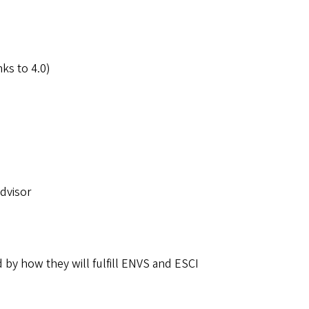
ks to 4.0)
Advisor
d by how they will fulfill ENVS and ESCI