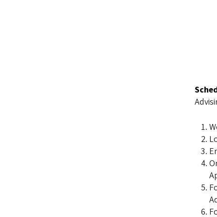
Sched
Advisi
W
L
En
On
A
Fo
Ad
Fo