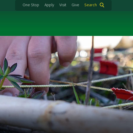
One Stop
Apply
Visit
Give
Search