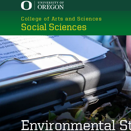
Skip
to
College of Arts and Sciences
main
Social Sciences
content
Environmental S