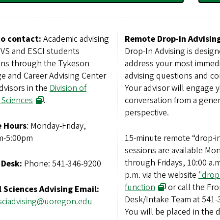
o contact:
Academic advising
Remote Drop-in Advising
NVS and ESCI students
Drop-In Advising is design
ns through the Tykeson
address your most immed
ge and Career Advising Center
advising questions and co
dvisors in the
Division of
Your advisor will engage y
 Sciences
.
conversation from a gener
perspective.
e Hours
: Monday-Friday,
m-5:00pm
15-minute remote “drop-i
sessions are available Mo
through Fridays, 10:00 a.m
 Desk:
Phone: 541-346-9200
p.m. via the website
"drop
function
or call the Fro
l Sciences Advising Email:
Desk/Intake Team at 541-
lsciadvising@uoregon.edu
You will be placed in the 