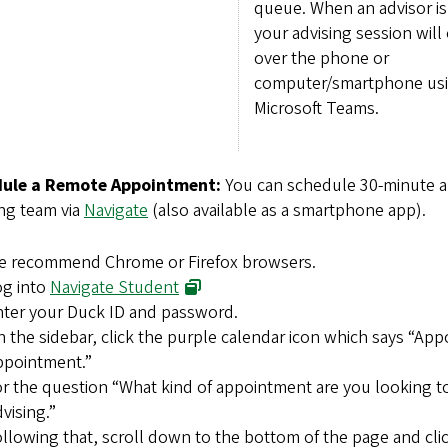
queue. When an advisor is 
your advising session will
over the phone or
computer/smartphone us
Microsoft Teams.
ule a Remote Appointment:
You can schedule 30-minute 
ng team via
Navigate
(also available as a smartphone app).
e recommend Chrome or Firefox browsers.
og into
Navigate Student
ter your Duck ID and password.
 the sidebar, click the purple calendar icon which says “Ap
ppointment.”
r the question “What kind of appointment are you looking t
vising.”
llowing that, scroll down to the bottom of the page and clic