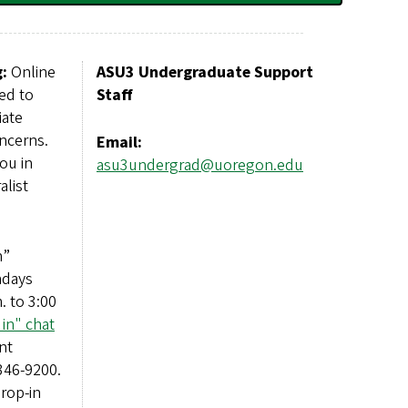
:
Online
ASU3 Undergraduate Support
ed to
Staff
iate
ncerns.
Email:
ou in
asu3undergrad@uoregon.edu
alist
n”
ndays
. to 3:00
 in" chat
nt
346-9200.
drop-in