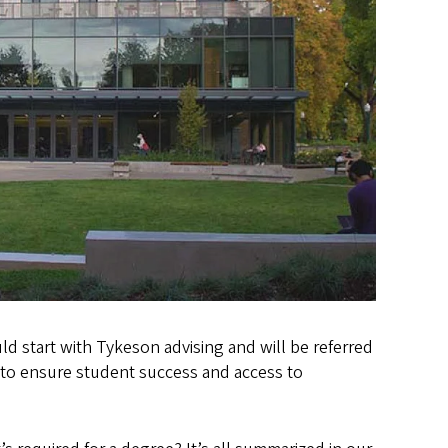
ld start with Tykeson advising and will be referred
 to ensure student success and access to