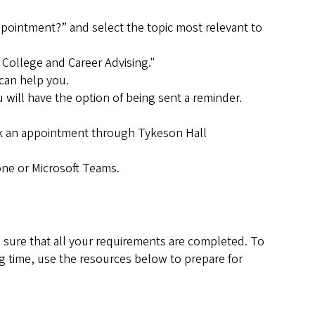
 appointment?” and select the topic most relevant to
 College and Career Advising."
 can help you.
will have the option of being sent a reminder.
ook an appointment through Tykeson Hall
one or Microsoft Teams.
 sure that all your requirements are completed. To
ng time, use the resources below to prepare for