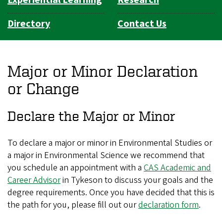
Directory
Contact Us
Major or Minor Declaration
or Change
Declare the Major or Minor
To declare a major or minor in Environmental Studies or
a major in Environmental Science we recommend that
you schedule an appointment with a
CAS Academic and
Career Advisor
in Tykeson to discuss your goals and the
degree requirements. Once you have decided that this is
the path for you, please fill out our
declaration form
.