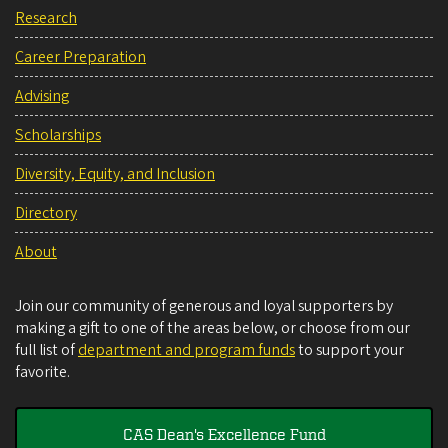
Research
Career Preparation
Advising
Scholarships
Diversity, Equity, and Inclusion
Directory
About
Join our community of generous and loyal supporters by
making a gift to one of the areas below, or choose from our
full list of
department and program funds
to support your
favorite.
CAS Dean's Excellence Fund