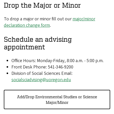
Drop the Major or Minor
To drop a major or minor fill out our
major/minor
declaration change form
.
Schedule an advising
appointment
Office Hours: Monday-Friday, 8:00 a.m. - 5:00 p.m.
Front Desk Phone: 541-346-9200
Division of Social Sciences Email:
socialsciadvising@uoregon.edu
Add/Drop Environmental Studies or Science
Major/Minor