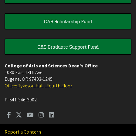
CAS Scholarship Fund
CAS Graduate Support Fund
College of Arts and Sciences Dean's Office
1030 East 13th Ave
Eugene
,
OR
97403-1245
Office: Tykeson Hall , Fourth Floor
P:
541-346-3902
Report a Concern