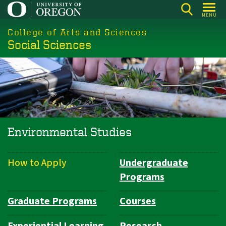
Skip
MENU
to
College of Arts and Sciences
main
Social Sciences
content
Environmental Studies
How to Apply
Undergraduate
Department
Programs
Navigation
Graduate Programs
Courses
Experiential Learning
Research