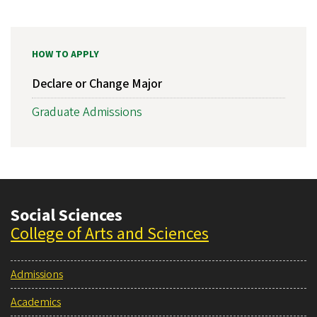
HOW TO APPLY
Declare or Change Major
Graduate Admissions
Social Sciences
College of Arts and Sciences
Admissions
Academics