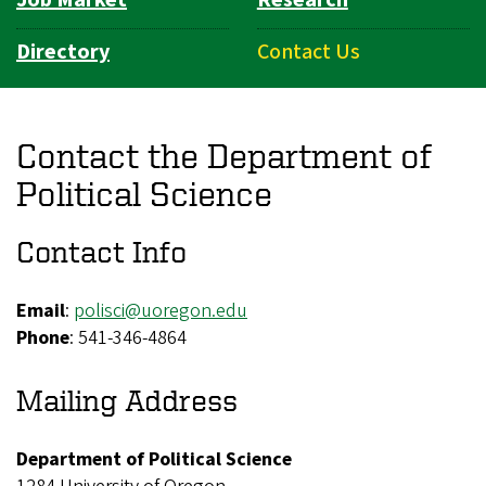
Directory
Contact Us
Contact the Department of
Political Science
Contact Info
Email
:
polisci@uoregon.edu
Phone
: 541-346-4864
Mailing Address
Department of Political Science