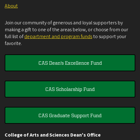
About
Join our community of generous and loyal supporters by
making a gift to one of the areas below, or choose from our
full list of
department and program funds
to support your
favorite.
CAS Dean's Excellence Fund
CAS Scholarship Fund
CAS Graduate Support Fund
College of Arts and Sciences Dean's Office