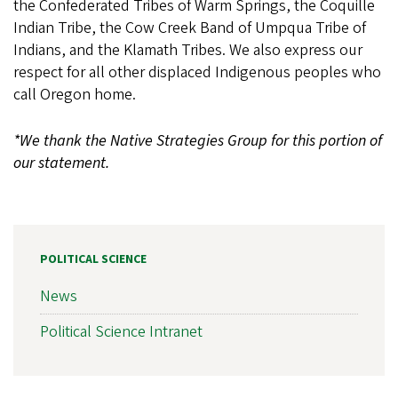
the Confederated Tribes of Warm Springs, the Coquille
Indian Tribe, the Cow Creek Band of Umpqua Tribe of
Indians, and the Klamath Tribes. We also express our
respect for all other displaced Indigenous peoples who
call Oregon home.
*We thank the Native Strategies Group for this portion of
our statement.
POLITICAL SCIENCE
News
Political Science Intranet