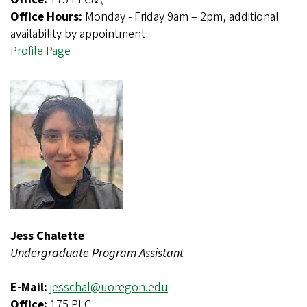
Office Hours:
Monday - Friday 9am – 2pm, additional
availability by appointment
Profile Page
Jess Chalette
Undergraduate Program Assistant
E-Mail:
jesschal@uoregon.edu
Office:
175 PLC