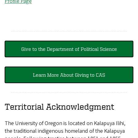
Profile Page
Give to the Department of Political Science
Learn More About Giving to CAS
Territorial Acknowledgment
The University of Oregon is located on Kalapuya Ilihi,
the traditional indigenous homeland of the Kalapuya