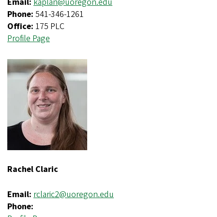
Email:
kaplan@uoregon.edu
Phone:
541-346-1261
Office:
175 PLC
Profile Page
Rachel Claric
Email:
rclaric2@uoregon.edu
Phone: