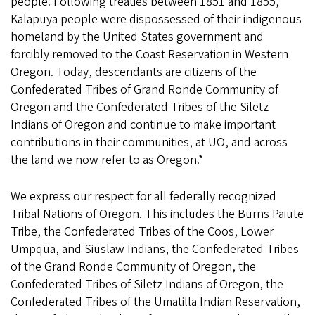
people. Following treaties between 1851 and 1855,
Kalapuya people were dispossessed of their indigenous
homeland by the United States government and
forcibly removed to the Coast Reservation in Western
Oregon. Today, descendants are citizens of the
Confederated Tribes of Grand Ronde Community of
Oregon and the Confederated Tribes of the Siletz
Indians of Oregon and continue to make important
contributions in their communities, at UO, and across
the land we now refer to as Oregon.*
We express our respect for all federally recognized
Tribal Nations of Oregon. This includes the Burns Paiute
Tribe, the Confederated Tribes of the Coos, Lower
Umpqua, and Siuslaw Indians, the Confederated Tribes
of the Grand Ronde Community of Oregon, the
Confederated Tribes of Siletz Indians of Oregon, the
Confederated Tribes of the Umatilla Indian Reservation,