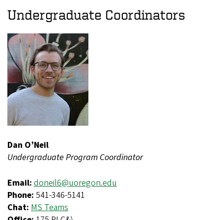
Undergraduate Coordinators
Dan O’Neil
Undergraduate Program Coordinator
Email:
doneil6@uoregon.edu
Phone:
541-346-5141
Chat:
MS Teams
Office:
175 PLC&\