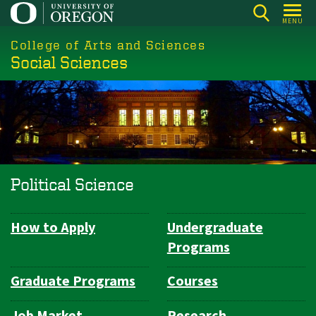
Skip
MENU
to
College of Arts and Sciences
main
Social Sciences
content
Political Science
How to Apply
Undergraduate
Department
Programs
Navigation
Graduate Programs
Courses
Job Market
Research