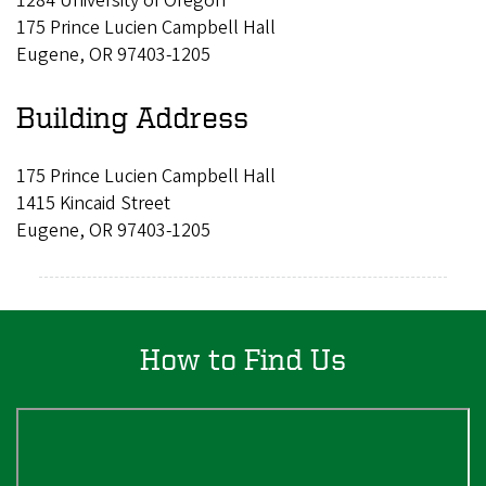
1284 University of Oregon
175 Prince Lucien Campbell Hall
Eugene, OR 97403-1205
Building Address
175 Prince Lucien Campbell Hall
1415 Kincaid Street
Eugene, OR 97403-1205
How to Find Us