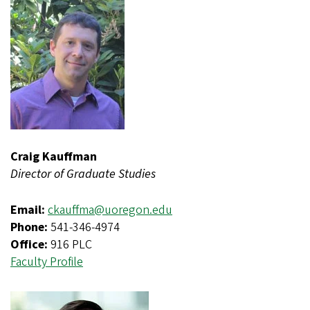
Craig Kauffman
Director of Graduate Studies
Email:
ckauffma@uoregon.edu
Phone:
541-346-4974
Office:
916 PLC
Faculty Profile