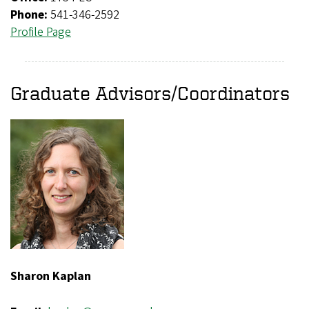
Phone:
541-346-2592
Profile Page
Graduate Advisors/Coordinators
Sharon Kaplan