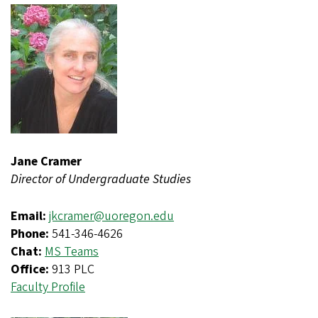
Jane Cramer
Director of Undergraduate Studies
Email:
jkcramer@uoregon.edu
Phone:
541-346-4626
Chat:
MS Teams
Office:
913 PLC
Faculty Profile