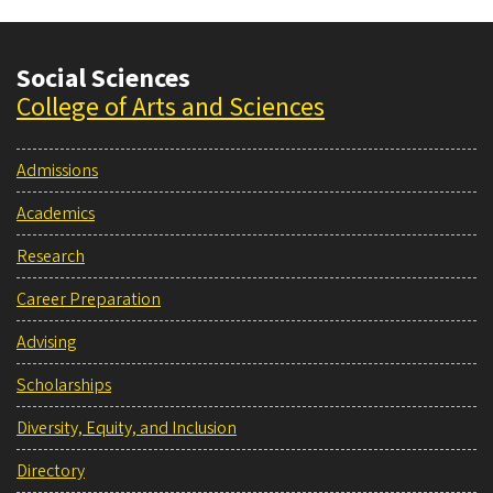
Social Sciences
College of Arts and Sciences
Admissions
Academics
Research
Career Preparation
Advising
Scholarships
Diversity, Equity, and Inclusion
Directory