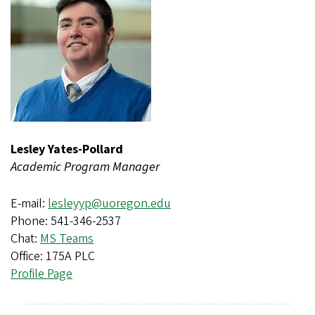
Lesley Yates-Pollard
Academic Program Manager
E-mail:
lesleyyp@uoregon.edu
Phone: 541-346-2537
Chat:
MS Teams
Office: 175A PLC
Profile Page