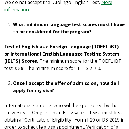
We do not accept the Duolingo English Test.
More
information.
What minimum language test scores must I have
to be considered for the program?
Test of English as a Foreign Language (TOEFL iBT)
or International English Language Testing System
(IELTS) Scores.
The minimum score for the TOEFL iBT
test is 88. The minimum score for IELTS is 7.0.
Once I accept the offer of admission, how do I
apply for my visa?
International students who will be sponsored by the
University of Oregon on an F-1 visa or J-1 visa must first
obtain a “Certificate of Eligibility” Form I-20 or DS-2019 in
order to schedule a visa appointment. Verification of a