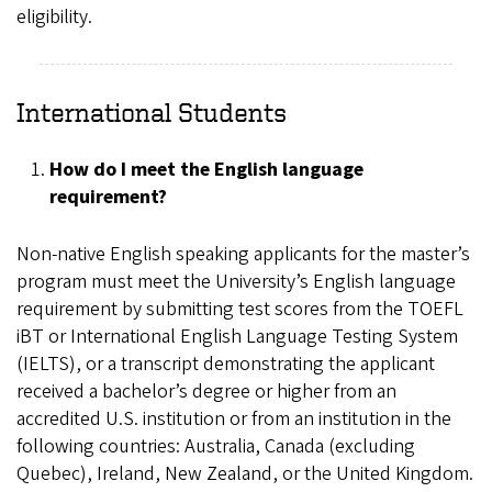
eligibility.
International Students
How do I meet the English language
requirement?
Non-native English speaking applicants for the master’s
program must meet the University’s English language
requirement by submitting test scores from the TOEFL
iBT or International English Language Testing System
(IELTS), or a transcript demonstrating the applicant
received a bachelor’s degree or higher from an
accredited U.S. institution or from an institution in the
following countries: Australia, Canada (excluding
Quebec), Ireland, New Zealand, or the United Kingdom.