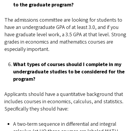
to the graduate program?
The admissions committee are looking for students to
have an undergraduate GPA of at least 3.0, and if you
have graduate level work, a 3.5 GPA at that level. Strong
grades in economics and mathematics courses are
especially important.
What types of courses should I complete in my
undergraduate studies to be considered for the
program?
Applicants should have a quantitative background that
includes courses in economics, calculus, and statistics.
Specifically they should have:
A two-term sequence in differential and integral