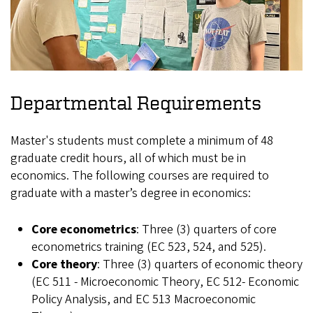
Departmental Requirements
Master's students must complete a minimum of 48
graduate credit hours, all of which must be in
economics. The following courses are required to
graduate with a master’s degree in economics:
Core econometrics
: Three (3) quarters of core
econometrics training (EC 523, 524, and 525).
Core theory
: Three (3) quarters of economic theory
(EC 511 - Microeconomic Theory, EC 512- Economic
Policy Analysis, and EC 513 Macroeconomic