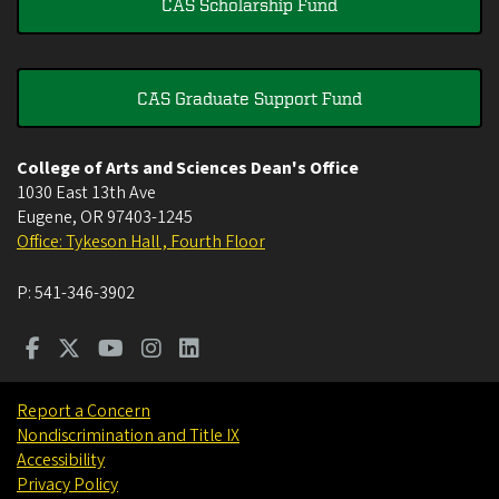
CAS Scholarship Fund
CAS Graduate Support Fund
College of Arts and Sciences Dean's Office
1030 East 13th Ave
Eugene
,
OR
97403-1245
Office: Tykeson Hall , Fourth Floor
P:
541-346-3902
Report a Concern
Nondiscrimination and Title IX
Accessibility
Privacy Policy