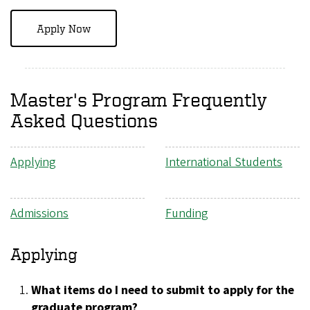
Apply Now
Master's Program Frequently
Asked Questions
Applying
International Students
Admissions
Funding
Applying
What items do I need to submit to apply for the
graduate program?