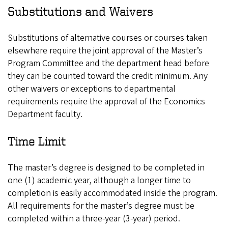
Substitutions and Waivers
Substitutions of alternative courses or courses taken
elsewhere require the joint approval of the Master’s
Program Committee and the department head before
they can be counted toward the credit minimum. Any
other waivers or exceptions to departmental
requirements require the approval of the Economics
Department faculty.
Time Limit
The master’s degree is designed to be completed in
one (1) academic year, although a longer time to
completion is easily accommodated inside the program.
All requirements for the master’s degree must be
completed within a three-year (3-year) period.