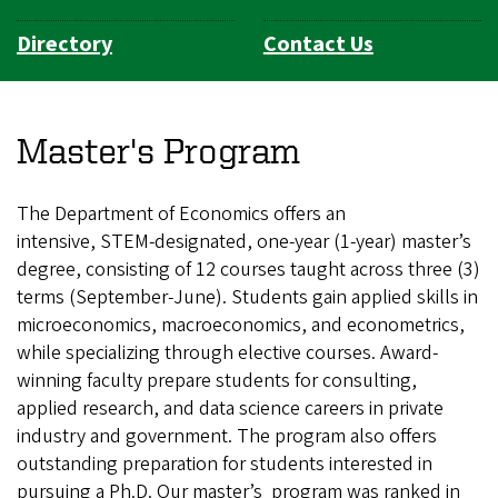
Directory
Contact Us
Master's Program
The Department of Economics offers an
intensive, STEM-designated, one-year (1-year) master’s
degree, consisting of 12 courses taught across three (3)
terms (September-June). Students gain applied skills in
microeconomics, macroeconomics, and econometrics,
while specializing through elective courses. Award-
winning faculty prepare students for consulting,
applied research, and data science careers in private
industry and government. The program also offers
outstanding preparation for students interested in
pursuing a Ph.D. Our master’s program was ranked in