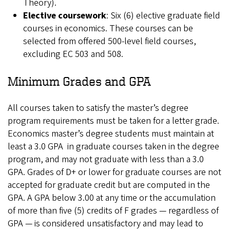
Theory).
Elective coursework
: Six (6) elective graduate field
courses in economics. These courses can be
selected from offered 500-level field courses,
excluding EC 503 and 508.
Minimum Grades and GPA
All courses taken to satisfy the master’s degree
program requirements must be taken for a letter grade.
Economics master’s degree students must maintain at
least a 3.0 GPA in graduate courses taken in the degree
program, and may not graduate with less than a 3.0
GPA. Grades of D+ or lower for graduate courses are not
accepted for graduate credit but are computed in the
GPA. A GPA below 3.00 at any time or the accumulation
of more than five (5) credits of F grades — regardless of
GPA — is considered unsatisfactory and may lead to