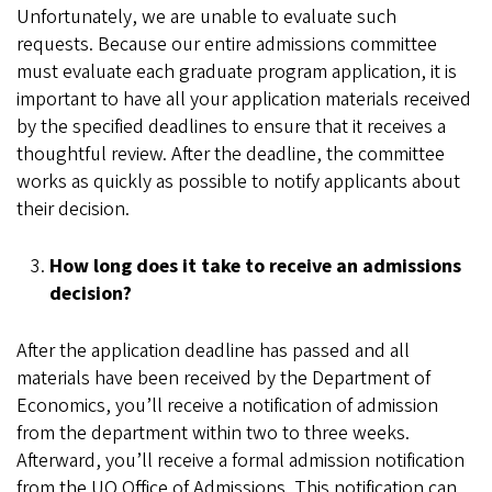
Unfortunately, we are unable to evaluate such
requests. Because our entire admissions committee
must evaluate each graduate program application, it is
important to have all your application materials received
by the specified deadlines to ensure that it receives a
thoughtful review. After the deadline, the committee
works as quickly as possible to notify applicants about
their decision.
How long does it take to receive an admissions
decision?
After the application deadline has passed and all
materials have been received by the Department of
Economics, you’ll receive a notification of admission
from the department within two to three weeks.
Afterward, you’ll receive a formal admission notification
from the UO Office of Admissions. This notification can