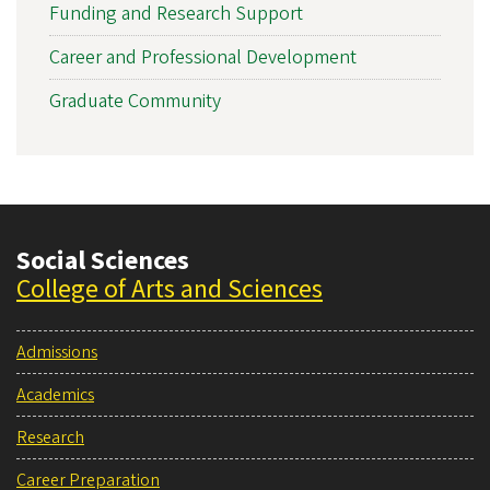
Funding and Research Support
Career and Professional Development
Graduate Community
Social Sciences
College of Arts and Sciences
Admissions
Academics
Research
Career Preparation