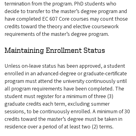
termination from the program. PhD students who
decide to transfer to the master’s degree program and
have completed EC 607 Core courses may count those
credits toward the theory and elective coursework
requirements of the master’s degree program.
Maintaining Enrollment Status
Unless on-leave status has been approved, a student
enrolled in an advanced-degree or graduate-certificate
program must attend the university continuously until
all program requirements have been completed. The
student must register for a minimum of three (3)
graduate credits each term, excluding summer
sessions, to be continuously enrolled. A minimum of 30
credits toward the master’s degree must be taken in
residence over a period of at least two (2) terms.