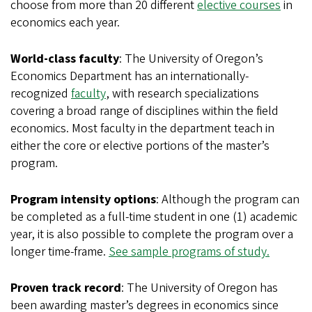
choose from more than 20 different
elective courses
in
economics each year.
World-class faculty
: The University of Oregon’s
Economics Department has an internationally-
recognized
faculty
, with research specializations
covering a broad range of disciplines within the field
economics. Most faculty in the department teach in
either the core or elective portions of the master’s
program.
Program intensity options
: Although the program can
be completed as a full-time student in one (1) academic
year, it is also possible to complete the program over a
longer time-frame.
See sample programs of study.
Proven track record
: The University of Oregon has
been awarding master’s degrees in economics since