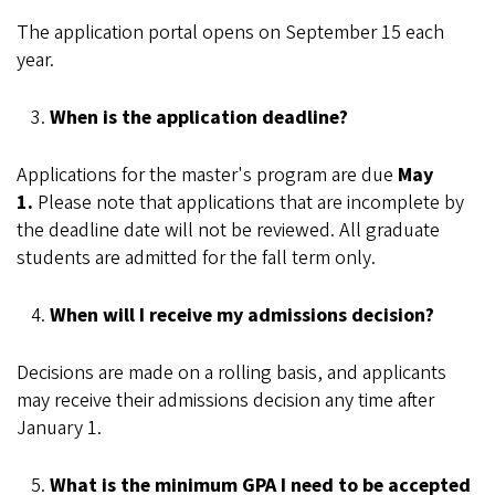
The application portal opens on September 15 each
year.
When is the application deadline?
Applications for the master's program are due
May
1.
Please note that applications that are incomplete by
the deadline date will not be reviewed. All graduate
students are admitted for the fall term only.
When will I receive my admissions decision?
Decisions are made on a rolling basis, and applicants
may receive their admissions decision any time after
January 1.
What is the minimum GPA I need to be accepted