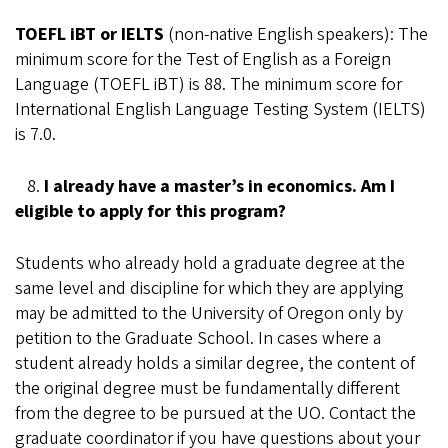
TOEFL iBT or IELTS
(non-native English speakers): The
minimum score for the Test of English as a Foreign
Language (TOEFL iBT) is 88. The minimum score for
International English Language Testing System (IELTS)
is 7.0.
8.
I already have a master’s in economics. Am I
eligible to apply for this program?
Students who already hold a graduate degree at the
same level and discipline for which they are applying
may be admitted to the University of Oregon only by
petition to the Graduate School. In cases where a
student already holds a similar degree, the content of
the original degree must be fundamentally different
from the degree to be pursued at the UO. Contact the
graduate coordinator if you have questions about your