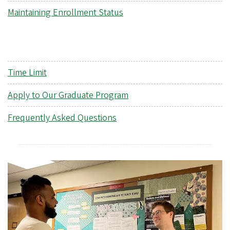
Maintaining Enrollment Status
Time Limit
Apply to Our Graduate Program
Frequently Asked Questions