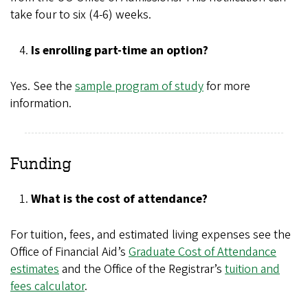
take four to six (4-6) weeks.
Is enrolling part-time an option?
Yes. See the
sample program of study
for more
information.
Funding
What is the cost of attendance?
For tuition, fees, and estimated living expenses see the
Office of Financial Aid’s
Graduate Cost of Attendance
estimates
and the Office of the Registrar’s
tuition and
fees calculator
.