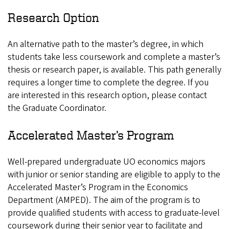
Research Option
An alternative path to the master’s degree, in which
students take less coursework and complete a master’s
thesis or research paper, is available. This path generally
requires a longer time to complete the degree. If you
are interested in this research option, please contact
the Graduate Coordinator.
Accelerated Master’s Program
Well-prepared undergraduate UO economics majors
with junior or senior standing are eligible to apply to the
Accelerated Master’s Program in the Economics
Department (AMPED). The aim of the program is to
provide qualified students with access to graduate-level
coursework during their senior year to facilitate and