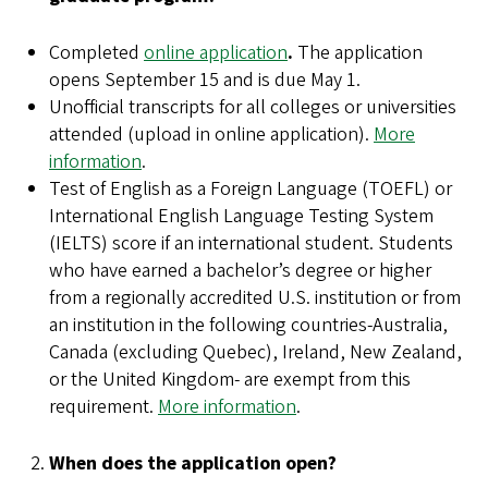
Completed
online application
.
The application
opens September 15 and is due May 1.
Unofficial transcripts for all colleges or universities
attended (upload in online application).
More
information
.
Test of English as a Foreign Language (TOEFL) or
International English Language Testing System
(IELTS) score if an international student. Students
who have earned a bachelor’s degree or higher
from a regionally accredited U.S. institution or from
an institution in the following countries-Australia,
Canada (excluding Quebec), Ireland, New Zealand,
or the United Kingdom- are exempt from this
requirement.
More information
.
When does the application open?