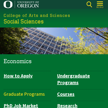
Skip
MENU
to
College of Arts and Sciences
main
Social Sciences
content
Economics
How to Apply
Undergraduate
Department
Programs
Navigation
Graduate Programs
Courses
PhD Job Market
Research