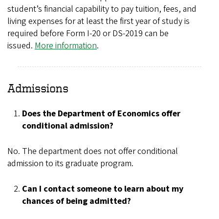
student’s financial capability to pay tuition, fees, and
living expenses for at least the first year of study is
required before Form I-20 or DS-2019 can be
issued.
More information
.
Admissions
Does the Department of Economics offer
conditional admission?
No. The department does not offer conditional
admission to its graduate program.
Can I contact someone to learn about my
chances of being admitted?