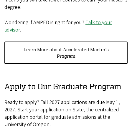
degree!
Wondering if AMPED is right for you?
Talk to your
advisor
.
Learn More about Accelerated Master’s
Program
Apply to Our Graduate Program
Ready to apply? Fall 2027 applications are due May 1,
2027. Start your application on Slate, the centralized
application portal for graduate admissions at the
University of Oregon.