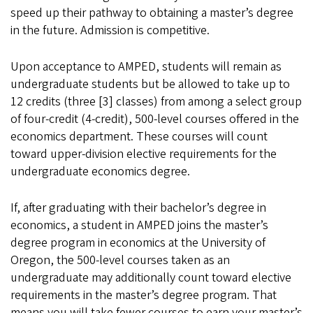
speed up their pathway to obtaining a master’s degree
in the future. Admission is competitive.
Upon acceptance to AMPED, students will remain as
undergraduate students but be allowed to take up to
12 credits (three [3] classes) from among a select group
of four-credit (4-credit), 500-level courses offered in the
economics department. These courses will count
toward upper-division elective requirements for the
undergraduate economics degree.
If, after graduating with their bachelor’s degree in
economics, a student in AMPED joins the master’s
degree program in economics at the University of
Oregon, the 500-level courses taken as an
undergraduate may additionally count toward elective
requirements in the master’s degree program. That
means you will take fewer courses to earn your master’s