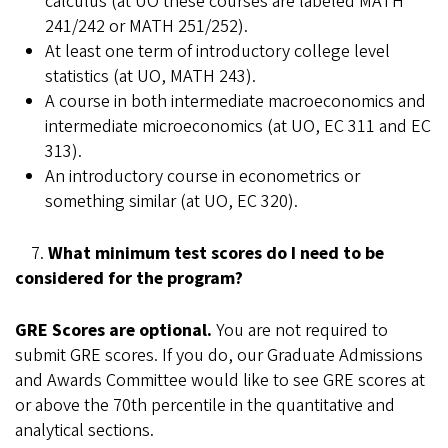
calculus (at UO these courses are labeled MATH
241/242 or MATH 251/252).
At least one term of introductory college level
statistics (at UO, MATH 243).
A course in both intermediate macroeconomics and
intermediate microeconomics (at UO, EC 311 and EC
313).
An introductory course in econometrics or
something similar (at UO, EC 320).
7.
What minimum test scores do I need to be
considered for the program?
GRE Scores are optional.
You are not required to
submit GRE scores. If you do, our Graduate Admissions
and Awards Committee would like to see GRE scores at
or above the 70th percentile in the quantitative and
analytical sections.