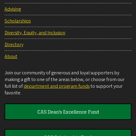
Advising
Scholarships
Diversity, Equity, and Inclusion
Directory
About
Join our community of generous and loyal supporters by
making a gift to one of the areas below, or choose from our
full list of
department and program funds
to support your
favorite.
CAS Dean's Excellence Fund