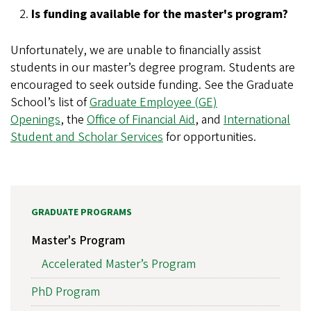
Is funding available for the master's program?
Unfortunately, we are unable to financially assist
students in our master’s degree program. Students are
encouraged to seek outside funding. See the Graduate
School’s list of
Graduate Employee (GE)
Openings
, the
Office of Financial Aid
, and
International
Student and Scholar Services
for opportunities.
GRADUATE PROGRAMS
Master's Program
Accelerated Master’s Program
PhD Program