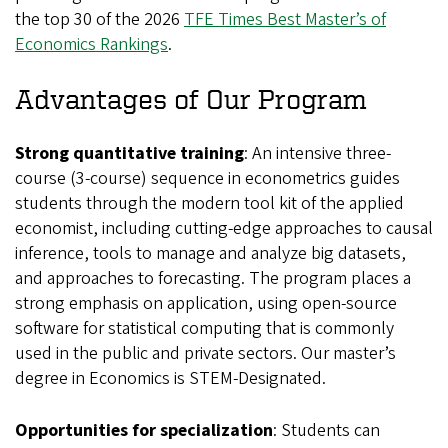
the top 30 of the 2026
TFE Times Best Master’s of
Economics Rankings
.
Advantages of Our Program
Strong quantitative training
: An intensive three-
course (3-course) sequence in econometrics guides
students through the modern tool kit of the applied
economist, including cutting-edge approaches to causal
inference, tools to manage and analyze big datasets,
and approaches to forecasting. The program places a
strong emphasis on application, using open-source
software for statistical computing that is commonly
used in the public and private sectors. Our master’s
degree in Economics is STEM-Designated.
Opportunities for specialization
: Students can