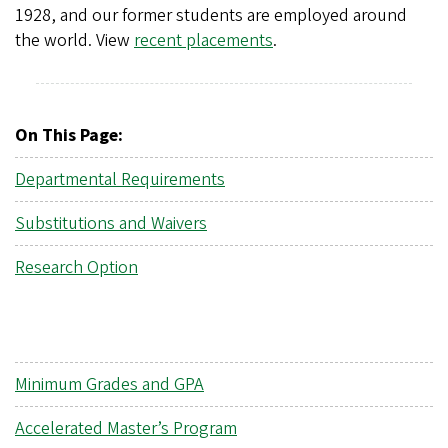
1928, and our former students are employed around
the world. View
recent placements
.
On This Page:
Departmental Requirements
Substitutions and Waivers
Research Option
Minimum Grades and GPA
Accelerated Master’s Program