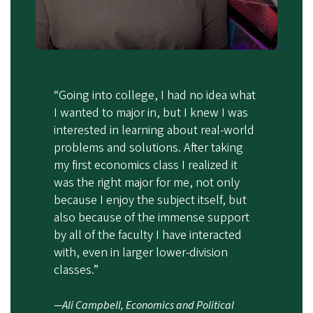
“Going into college, I had no idea what
I wanted to major in, but I knew I was
interested in learning about real-world
problems and solutions. After taking
my first economics class I realized it
was the right major for me, not only
because I enjoy the subject itself, but
also because of the immense support
by all of the faculty I have interacted
with, even in larger lower-division
classes.”
—Ali Campbell, Economics and Political