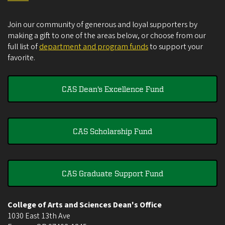
Join our community of generous and loyal supporters by
making a gift to one of the areas below, or choose from our
full list of
department and program funds
to support your
favorite.
CAS Dean's Excellence Fund
CAS Scholarship Fund
CAS Graduate Support Fund
College of Arts and Sciences Dean's Office
1030 East 13th Ave