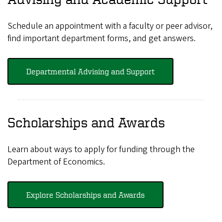
Schedule an appointment with a faculty or peer advisor,
find important department forms, and get answers.
Departmental Advising and Support
Scholarships and Awards
Learn about ways to apply for funding through the
Department of Economics.
Explore Scholarships and Awards