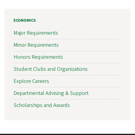
ECONOMICS
Major Requirements
Minor Requirements
Honors Requirements
Student Clubs and Organizations
Explore Careers
Departmental Advising & Support
Scholarships and Awards