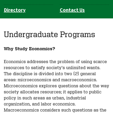
Directory
Contact Us
Undergraduate Programs
Why Study Economics?
Economics addresses the problem of using scarce
resources to satisfy society’s unlimited wants.
The discipline is divided into two (2) general
areas: microeconomics and macroeconomics.
Microeconomics explores questions about the way
society allocates resources; it applies to public
policy in such areas as urban, industrial
organization, and labor economics.
Macroeconomics considers such questions as the