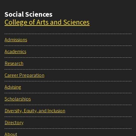
Social Sciences
College of Arts and Sciences
Admissions
Academics
Research
Career Preparation
Advising
Scholarships
Diversity, Equity, and Inclusion
Directory
About