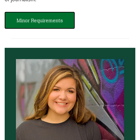
Minor Requirements