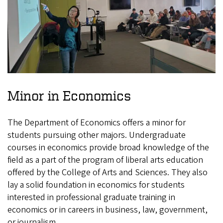
Minor in Economics
The Department of Economics offers a minor for
students pursuing other majors. Undergraduate
courses in economics provide broad knowledge of the
field as a part of the program of liberal arts education
offered by the College of Arts and Sciences. They also
lay a solid foundation in economics for students
interested in professional graduate training in
economics or in careers in business, law, government,
or journalism.