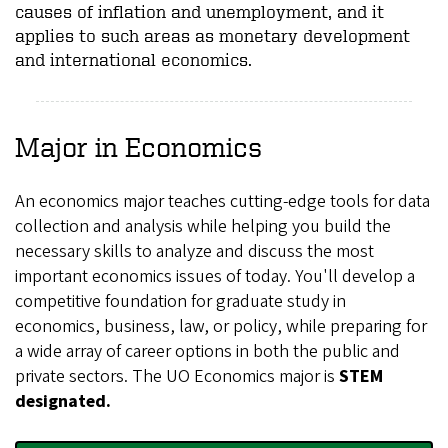
causes of inflation and unemployment, and it
applies to such areas as monetary development
and international economics.
Major in Economics
An economics major teaches cutting-edge tools for data
collection and analysis while helping you build the
necessary skills to analyze and discuss the most
important economics issues of today. You'll develop a
competitive foundation for graduate study in
economics, business, law, or policy, while preparing for
a wide array of career options in both the public and
private sectors. The UO Economics major is
STEM
designated.