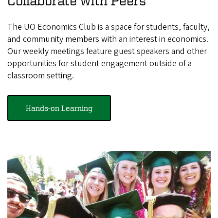
Collaborate with Peers
The UO Economics Club is a space for students, faculty,
and community members with an interest in economics.
Our weekly meetings feature guest speakers and other
opportunities for student engagement outside of a
classroom setting.
Hands-on Learning