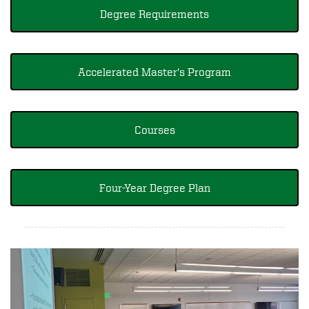
Degree Requirements
Accelerated Master's Program
Courses
Four-Year Degree Plan