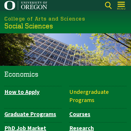
Skip
MENU
to
College of Arts and Sciences
main
Social Sciences
content
Economics
How to Apply
Undergraduate
Department
Programs
Navigation
Graduate Programs
Courses
PhD Job Market
Research