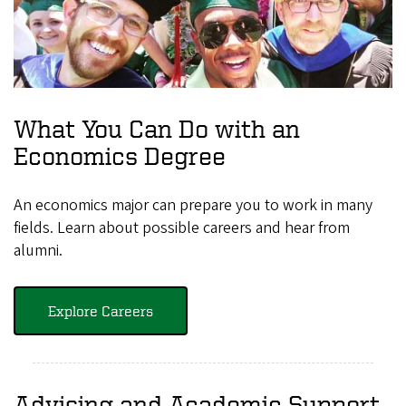
What You Can Do with an
Economics Degree
An economics major can prepare you to work in many
fields. Learn about possible careers and hear from
alumni.
Explore Careers
Advising and Academic Support