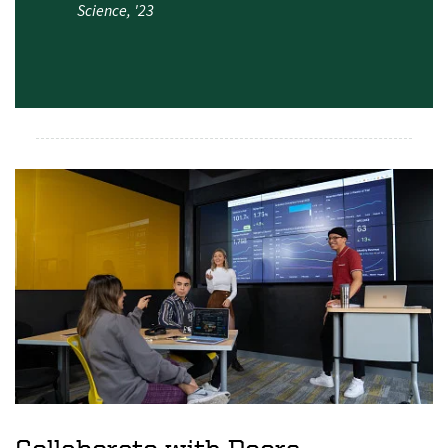
Science, '23