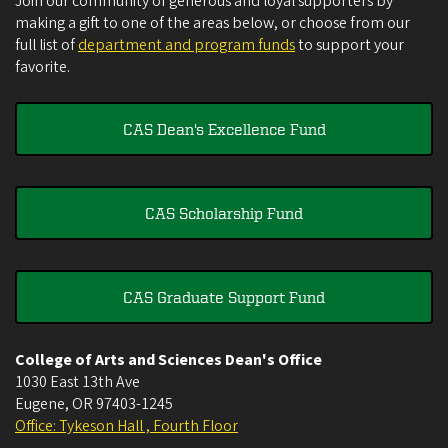
Join our community of generous and loyal supporters by
making a gift to one of the areas below, or choose from our
full list of
department and program funds
to support your
favorite.
CAS Dean's Excellence Fund
CAS Scholarship Fund
CAS Graduate Support Fund
College of Arts and Sciences Dean's Office
1030 East 13th Ave
Eugene
,
OR
97403-1245
Office: Tykeson Hall , Fourth Floor