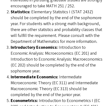
interested in pursuing graduate studies are strongly
encouraged to take MATH 251 / 252.
Statistics:
Elementary Statistics I (STAT 243Z)
should be completed by the end of the sophomore
year. For students with a strong math background,
there are other statistics and probability classes that
will fulfill the requirement. Please consult with the
Department of Mathematics for more information.
Introductory Economics:
Introduction to
Economic Analysis: Microeconomics (EC 201) and
Introduction to Economic Analysis: Macroeconomics
(EC 202) should be completed by the end of the
sophomore year.
Intermediate Economics:
Intermediate
Microeconomic Theory (EC 311) and Intermediate
Macroeconomic Theory (EC 313) should be
completed by the end of the junior year.
Econometrics:
Introduction to Econometrics I (EC