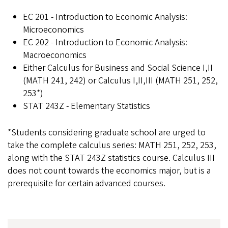
EC 201 - Introduction to Economic Analysis:
Microeconomics
EC 202 - Introduction to Economic Analysis:
Macroeconomics
Either Calculus for Business and Social Science I,II
(MATH 241, 242) or Calculus I,II,III (MATH 251, 252,
253*)
STAT 243Z - Elementary Statistics
*Students considering graduate school are urged to
take the complete calculus series: MATH 251, 252, 253,
along with the STAT 243Z statistics course. Calculus III
does not count towards the economics major, but is a
prerequisite for certain advanced courses.