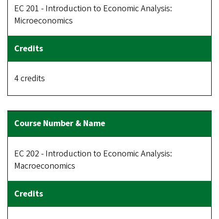
EC 201 - Introduction to Economic Analysis:
Microeconomics
4 credits
EC 202 - Introduction to Economic Analysis:
Macroeconomics