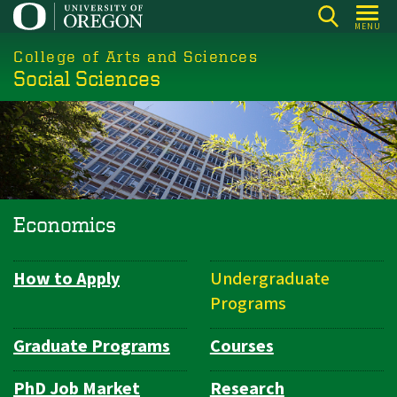
Skip
MENU
to
College of Arts and Sciences
main
Social Sciences
content
Economics
How to Apply
Undergraduate
Department
Programs
Navigation
Graduate Programs
Courses
PhD Job Market
Research