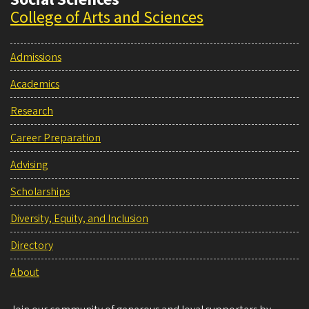
College of Arts and Sciences
Admissions
Academics
Research
Career Preparation
Advising
Scholarships
Diversity, Equity, and Inclusion
Directory
About