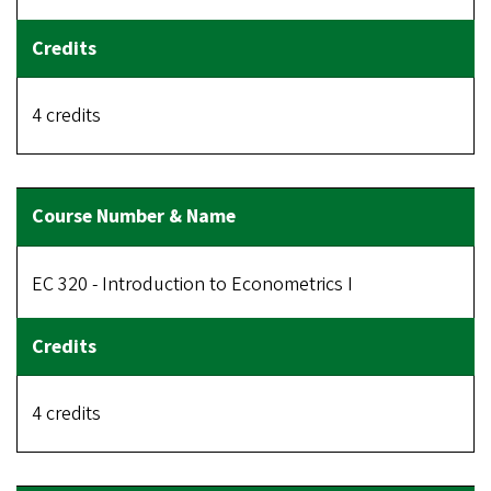
4 credits
EC 320 - Introduction to Econometrics I
4 credits