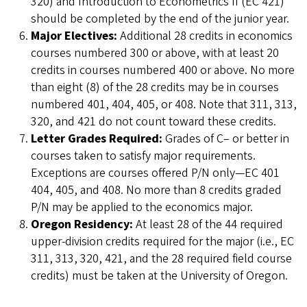
320) and Introduction to Econometrics II (EC 421)
should be completed by the end of the junior year.
Major Electives:
Additional 28 credits in economics
courses numbered 300 or above, with at least 20
credits in courses numbered 400 or above. No more
than eight (8) of the 28 credits may be in courses
numbered 401, 404, 405, or 408. Note that 311, 313,
320, and 421 do not count toward these credits.
Letter Grades Required:
Grades of C– or better in
courses taken to satisfy major requirements.
Exceptions are courses offered P/N only—EC 401
404, 405, and 408. No more than 8 credits graded
P/N may be applied to the economics major.
Oregon Residency:
At least 28 of the 44 required
upper-division credits required for the major (i.e., EC
311, 313, 320, 421, and the 28 required field course
credits) must be taken at the University of Oregon.