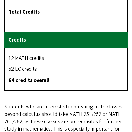
Total Credits
12 MATH credits
52 EC credits
64 credits overall
Students who are interested in pursuing math classes
beyond calculus should take MATH 251/252 or MATH
261/262, as these classes are prerequisites for further
study in mathematics. This is especially important for