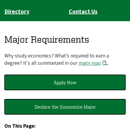
Directory
Contact Us
Major Requirements
Why study economics? What’s required to earn a
degree? It's all summarized in our
major map
.
Apply Now
Declare the Economics Major
On This Page: