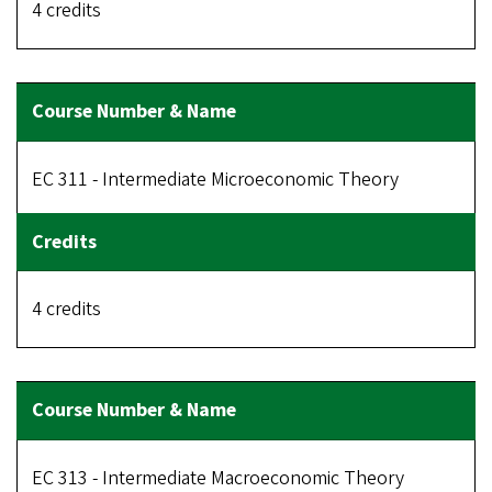
4 credits
EC 311 - Intermediate Microeconomic Theory
4 credits
EC 313 - Intermediate Macroeconomic Theory