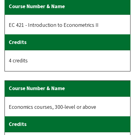
EC 421 - Introduction to Econometrics II
4 credits
Economics courses, 300-level or above