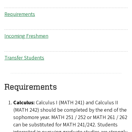
Requirements
Incoming Freshmen
Transfer Students
Requirements
Calculus:
Calculus I (MATH 241) and Calculus II
(MATH 242) should be completed by the end of the
sophomore year. MATH 251 / 252 or MATH 261 / 262
can be substituted for MATH 241/242. Students