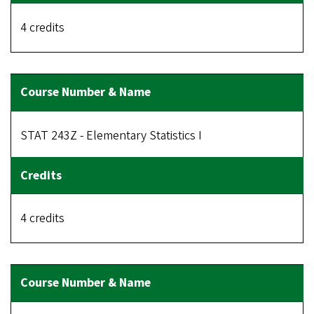
4 credits
STAT 243Z - Elementary Statistics I
4 credits