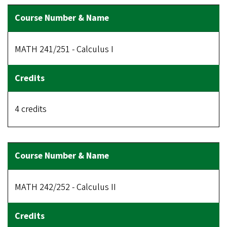
MATH 241/251 - Calculus I
4 credits
MATH 242/252 - Calculus II