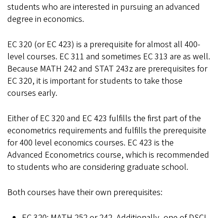
students who are interested in pursuing an advanced
degree in economics.
EC 320 (or EC 423) is a prerequisite for almost all 400-
level courses. EC 311 and sometimes EC 313 are as well.
Because MATH 242 and STAT 243z are prerequisites for
EC 320, it is important for students to take those
courses early.
Either of EC 320 and EC 423 fulfills the first part of the
econometrics requirements and fulfills the prerequisite
for 400 level economics courses. EC 423 is the
Advanced Econometrics course, which is recommended
to students who are considering graduate school.
Both courses have their own prerequisites:
EC 320: MATH 252 or 242. Additionally, one of DSCI