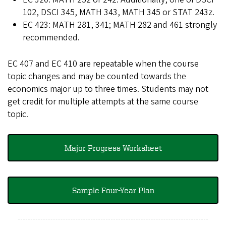
102, DSCI 345, MATH 343, MATH 345 or STAT 243z.
EC 423: MATH 281, 341; MATH 282 and 461 strongly
recommended.
EC 407 and EC 410 are repeatable when the course
topic changes and may be counted towards the
economics major up to three times. Students may not
get credit for multiple attempts at the same course
topic.
Major Progress Worksheet
Sample Four-Year Plan