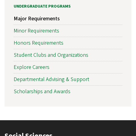
UNDERGRADUATE PROGRAMS
Major Requirements
Minor Requirements
Honors Requirements
Student Clubs and Organizations
Explore Careers
Departmental Advising & Support
Scholarships and Awards
Social Sciences