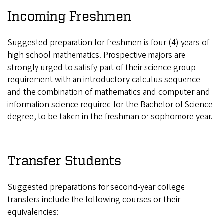
Incoming Freshmen
Suggested preparation for freshmen is four (4) years of
high school mathematics. Prospective majors are
strongly urged to satisfy part of their science group
requirement with an introductory calculus sequence
and the combination of mathematics and computer and
information science required for the Bachelor of Science
degree, to be taken in the freshman or sophomore year.
Transfer Students
Suggested preparations for second-year college
transfers include the following courses or their
equivalencies: