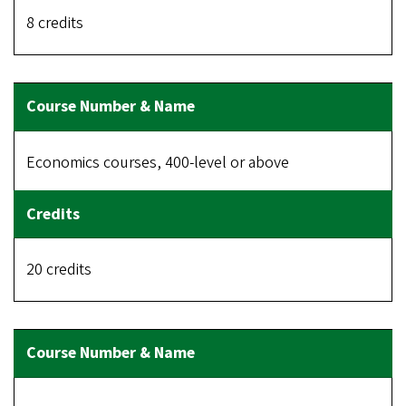
8 credits
Economics courses, 400-level or above
20 credits