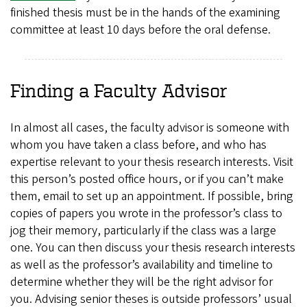
finished thesis must be in the hands of the examining
committee at least 10 days before the oral defense.
Finding a Faculty Advisor
In almost all cases, the faculty advisor is someone with
whom you have taken a class before, and who has
expertise relevant to your thesis research interests. Visit
this person’s posted office hours, or if you can’t make
them, email to set up an appointment. If possible, bring
copies of papers you wrote in the professor’s class to
jog their memory, particularly if the class was a large
one. You can then discuss your thesis research interests
as well as the professor’s availability and timeline to
determine whether they will be the right advisor for
you. Advising senior theses is outside professors’ usual