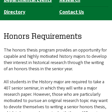
Directory
Contact Us
Honors Requirements
The honors thesis program provides an opportunity for
capable and highly motivated history majors to develop
their interest in historical research through the writing
of an honors thesis in the senior year.
All students in the History major are required to take a
407 senior seminar, in which they will write a major
research paper. However, those who are particularly
motivated to pursue an original research topic may want
to devote themselves to writing a senior honors thesis,