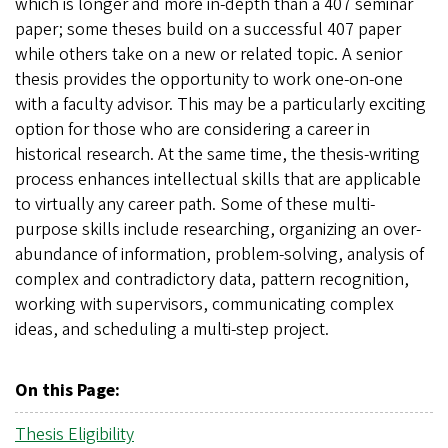
which is longer and more in-depth than a 407 seminar
paper; some theses build on a successful 407 paper
while others take on a new or related topic. A senior
thesis provides the opportunity to work one-on-one
with a faculty advisor. This may be a particularly exciting
option for those who are considering a career in
historical research. At the same time, the thesis-writing
process enhances intellectual skills that are applicable
to virtually any career path. Some of these multi-
purpose skills include researching, organizing an over-
abundance of information, problem-solving, analysis of
complex and contradictory data, pattern recognition,
working with supervisors, communicating complex
ideas, and scheduling a multi-step project.
On this Page:
Thesis Eligibility