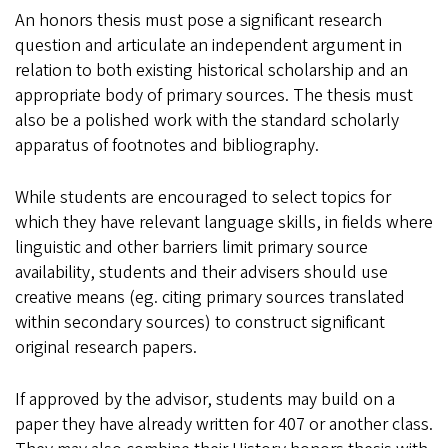
An honors thesis must pose a significant research
question and articulate an independent argument in
relation to both existing historical scholarship and an
appropriate body of primary sources. The thesis must
also be a polished work with the standard scholarly
apparatus of footnotes and bibliography.
While students are encouraged to select topics for
which they have relevant language skills, in fields where
linguistic and other barriers limit primary source
availability, students and their advisers should use
creative means (eg. citing primary sources translated
within secondary sources) to construct significant
original research papers.
If approved by the advisor, students may build on a
paper they have already written for 407 or another class.