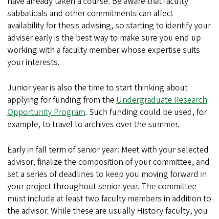
have already taken a course. Be aware that faculty
sabbaticals and other commitments can affect
availability for thesis advising, so starting to identify your
adviser early is the best way to make sure you end up
working with a faculty member whose expertise suits
your interests.
Junior year is also the time to start thinking about
applying for funding from the
Undergraduate Research
Opportunity Program
. Such funding could be used, for
example, to travel to archives over the summer.
Early in fall term of senior year: Meet with your selected
advisor, finalize the composition of your committee, and
set a series of deadlines to keep you moving forward in
your project throughout senior year. The committee
must include at least two faculty members in addition to
the advisor. While these are usually History faculty, you