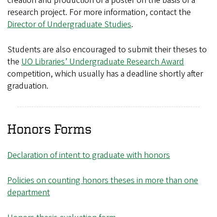
creation and production of a poster on the basis of a
research project. For more information, contact the
Director of Undergraduate Studies
.
Students are also encouraged to submit their theses to
the
UO Libraries’ Undergraduate Research Award
competition, which usually has a deadline shortly after
graduation.
Honors Forms
Declaration of intent to graduate with honors
Policies on counting honors theses in more than one
department