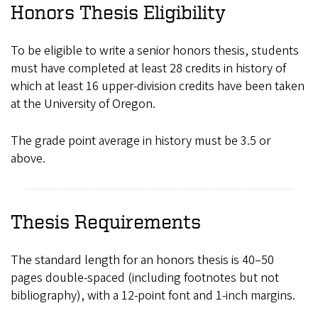
Honors Thesis Eligibility
To be eligible to write a senior honors thesis, students
must have completed at least 28 credits in history of
which at least 16 upper-division credits have been taken
at the University of Oregon.
The grade point average in history must be 3.5 or
above.
Thesis Requirements
The standard length for an honors thesis is 40–50
pages double-spaced (including footnotes but not
bibliography), with a 12-point font and 1-inch margins.