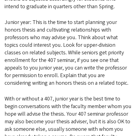
intend to graduate in quarters other than Spring.
Junior year: This is the time to start planning your
honors thesis and cultivating relationships with
professors who may advise you. Think about what
topics could interest you. Look for upper-division
classes on related subjects. While seniors get priority
enrollment for the 407 seminar, if you see one that
appeals to you junior year, you can write the professor
for permission to enroll. Explain that you are
considering writing an honors thesis on a related topic.
With or without a 407, junior year is the best time to
begin conversations with the faculty member whom you
hope will advise the thesis. Your 407 seminar professor
may also become your thesis adviser, but it is also OK to
ask someone else, usually someone with whom you