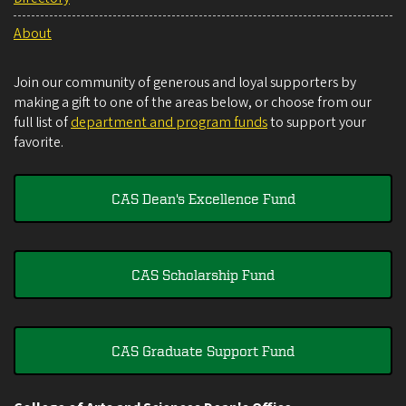
About
Join our community of generous and loyal supporters by
making a gift to one of the areas below, or choose from our
full list of
department and program funds
to support your
favorite.
CAS Dean's Excellence Fund
CAS Scholarship Fund
CAS Graduate Support Fund