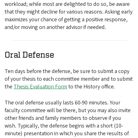
workload; while most are delighted to do so, be aware
that they might decline for various reasons. Asking early
maximizes your chance of getting a positive response,
and/or moving on another advisor if needed.
Oral Defense
Ten days before the defense, be sure to submit a copy
of your thesis to each committee member and to submit
the
Thesis Evaluation Form
to the History office.
The oral defense usually lasts 60-90 minutes. Your
faculty committee will be there, but you may also invite
other friends and family members to observe if you
wish. Typically, the defense begins with a short (10-
minute) presentation in which you share the results of