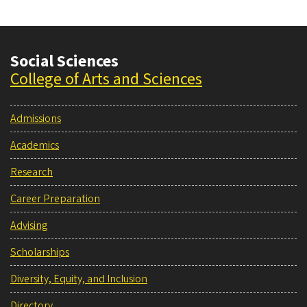
Social Sciences
College of Arts and Sciences
Admissions
Academics
Research
Career Preparation
Advising
Scholarships
Diversity, Equity, and Inclusion
Directory