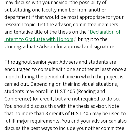
may discuss with your advisor the possibility of
substituting one faculty member from another
department if that would be most appropriate for your
research topic. List the advisor, committee members,
and tentative title of the thesis on the “
Declaration of
Intent to Graduate with Honors
,” bring it to the
Undergraduate Advisor for approval and signature.
Throughout senior year: Advisers and students are
encouraged to consult with one another at least once a
month during the period of time in which the project is
carried out. Depending on their individual situations,
students may enroll in HIST 405 (Reading and
Conference) for credit, but are not required to do so.
You should discuss this with the thesis advisor. Note
that no more than 8 credits of HIST 405 may be used to
fulfill major requirements. You and your advisor can also
discuss the best ways to include your other committee