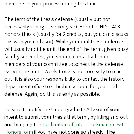
members in your process during this time.
The term of the thesis defense (usually but not
necessarily spring of senior year): Enroll in HIST 403,
honors thesis (usually for 2 credits, but you can discuss
this with your advisor). While your oral thesis defense
will usually not be until the end of the term, given busy
faculty schedules, you should contact all three
members of your committee to schedule the defense
early in the term –Week 1 or 2 is not too early to reach
out. It is also your responsibility to contact the history
department office to schedule a room for your oral
defense. Again, do this as early as possible.
Be sure to notify the Undergraduate Advisor of your
intent to submit your thesis that term, by filling and out
and bringing the
Declaration of Intent to Graduate with
Honors form
if you have not done so already. The