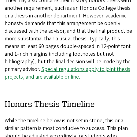
They may also combine their History honors thesis with
another requirement, such as an Honors College thesis
or a thesis in another department. However, academic
honesty demands that this arrangement be openly
discussed with the advisor, and that the final product be
more substantial than a usual thesis. Typically, this
means at least 60 pages double-spaced in 12-point font
and 1-inch margins (including footnotes but not
bibliography), but the final decision will be made by the
primary advisor.
Special regulations apply to joint thesis
projects, and are available online.
Honors Thesis Timeline
While the timeline below is not set in stone, this or a
similar pattern is most conducive to success. This plan
should be adjusted accordingly for students who