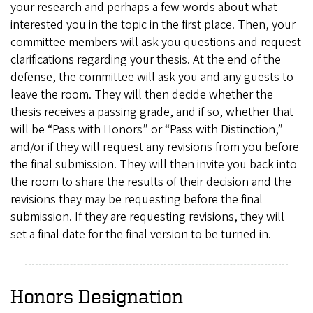
your research and perhaps a few words about what
interested you in the topic in the first place. Then, your
committee members will ask you questions and request
clarifications regarding your thesis. At the end of the
defense, the committee will ask you and any guests to
leave the room. They will then decide whether the
thesis receives a passing grade, and if so, whether that
will be “Pass with Honors” or “Pass with Distinction,”
and/or if they will request any revisions from you before
the final submission. They will then invite you back into
the room to share the results of their decision and the
revisions they may be requesting before the final
submission. If they are requesting revisions, they will
set a final date for the final version to be turned in.
Honors Designation