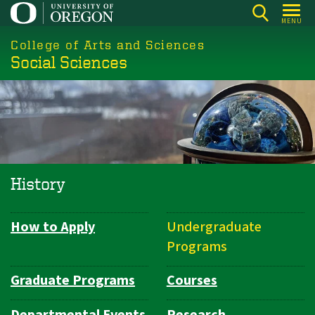
Skip
MENU
to
College of Arts and Sciences
main
Social Sciences
content
History
How to Apply
Undergraduate
Department
Programs
Navigation
Graduate Programs
Courses
Departmental Events
Research