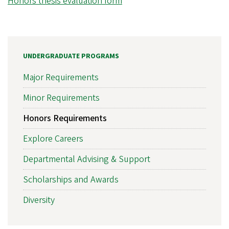
Honors thesis evaluation form
UNDERGRADUATE PROGRAMS
Major Requirements
Minor Requirements
Honors Requirements
Explore Careers
Departmental Advising & Support
Scholarships and Awards
Diversity