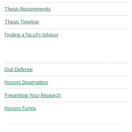
Thesis Requirements
Thesis Timeline
Finding a Faculty Advisor
Oral Defense
Honors Designation
Presenting Your Research
Honors Forms