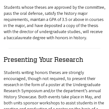
Students whose theses are approved by the committee,
pass the oral defense, satisfy the history major
requirements, maintain a GPA of 3.5 or above in courses
in the major, and have deposited a copy of the thesis
with the director of undergraduate studies, will receive
a baccalaureate degree with honors in history.
Presenting Your Research
Students writing honors theses are strongly
encouraged, though not required, to present their
research in the form of a poster at the Undergraduate
Research Symposium and/or the department’s annual
History Showcase. Both events take place in May, and
both units sponsor workshops to assist students in the