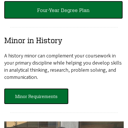
Four-Year Degree Plan
Minor in History
A history minor can complement your coursework in
your primary discipline while helping you develop skills
in analytical thinking, research, problem solving, and
communication.
Minor Requirements