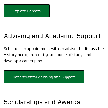
Explore Careers
Advising and Academic Support
Schedule an appointment with an advisor to discuss the
History major, map out your course of study, and
develop a career plan.
Departmental Advising and Support
Scholarships and Awards