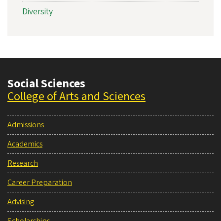
Diversity
Social Sciences
College of Arts and Sciences
Admissions
Academics
Research
Career Preparation
Advising
Scholarships