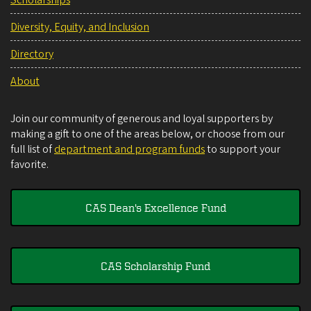
Diversity, Equity, and Inclusion
Directory
About
Join our community of generous and loyal supporters by
making a gift to one of the areas below, or choose from our
full list of
department and program funds
to support your
favorite.
CAS Dean's Excellence Fund
CAS Scholarship Fund