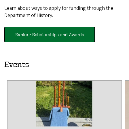
Learn about ways to apply for funding through the
Department of History.
Explore Scholarships and Awards
Events