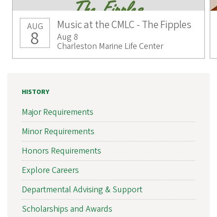
Music at the CMLC - The Fipples
AUG
8
Aug 8
Charleston Marine Life Center
HISTORY
Major Requirements
Minor Requirements
Honors Requirements
Explore Careers
Departmental Advising & Support
Scholarships and Awards