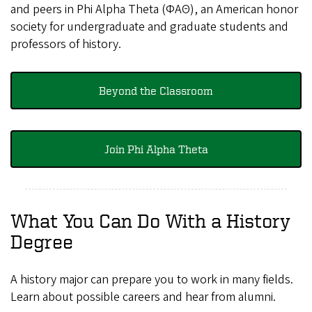
and peers in Phi Alpha Theta (ΦΑΘ), an American honor
society for undergraduate and graduate students and
professors of history.
Beyond the Classroom
Join Phi Alpha Theta
What You Can Do With a History
Degree
A history major can prepare you to work in many fields.
Learn about possible careers and hear from alumni.