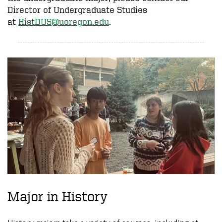
Director of Undergraduate Studies
at
HistDUS@uoregon.edu
.
Major in History