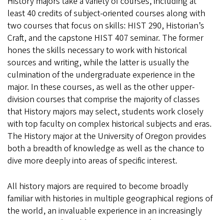
History majors take a variety of courses, including at
least 40 credits of subject-oriented courses along with
two courses that focus on skills: HIST 290, Historian’s
Craft, and the capstone HIST 407 seminar. The former
hones the skills necessary to work with historical
sources and writing, while the latter is usually the
culmination of the undergraduate experience in the
major. In these courses, as well as the other upper-
division courses that comprise the majority of classes
that History majors may select, students work closely
with top faculty on complex historical subjects and eras.
The History major at the University of Oregon provides
both a breadth of knowledge as well as the chance to
dive more deeply into areas of specific interest.
All history majors are required to become broadly
familiar with histories in multiple geographical regions of
the world, an invaluable experience in an increasingly