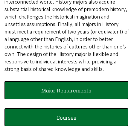
interconnected world. History majors also acquire
substantial historical knowledge of premodern history,
which challenges the historical imagination and
unsettles assumptions. Finally, all majors in History
must meet a requirement of two years (or equivalent) of
a language other than English, in order to better
connect with the histories of cultures other than one’s
own. The design of the History major is flexible and
responsive to individual interests while providing a
strong basis of shared knowledge and skills.
Major Requirements
Courses