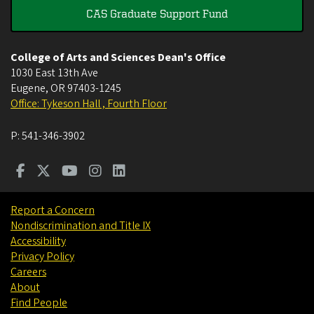
CAS Graduate Support Fund
College of Arts and Sciences Dean's Office
1030 East 13th Ave
Eugene
,
OR
97403-1245
Office: Tykeson Hall , Fourth Floor
P:
541-346-3902
Report a Concern
Nondiscrimination and Title IX
Accessibility
Privacy Policy
Careers
About
Find People