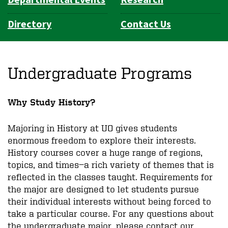
Directory
Contact Us
Undergraduate Programs
Why Study History?
Majoring in History at UO gives students
enormous freedom to explore their interests.
History courses cover a huge range of regions,
topics, and times—a rich variety of themes that is
reflected in the classes taught. Requirements for
the major are designed to let students pursue
their individual interests without being forced to
take a particular course. For any questions about
the undergraduate major, please contact our