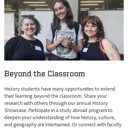
Beyond the Classroom
History students have many opportunities to extend
their learning beyond the classroom. Share your
research with others through our annual History
Showcase. Participate in a study abroad program to
deepen your understanding of how history, culture,
and geography are intertwined. Or connect with faculty