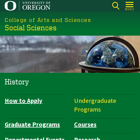
Skip
MENU
to
College of Arts and Sciences
main
Social Sciences
content
History
How to Apply
Undergraduate
Department
Programs
Navigation
Graduate Programs
Courses
Departmental Events
Research