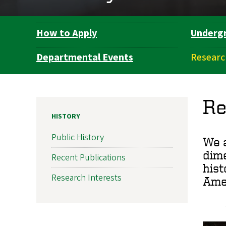
How to Apply
Underg
Department
Navigation
Departmental Events
Researc
Re
HISTORY
Public History
We a
dime
Recent Publications
hist
Research Interests
Amer