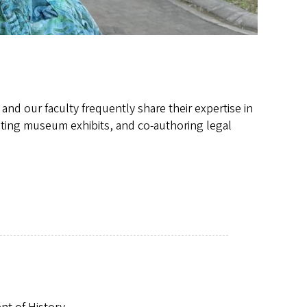
 and our faculty frequently share their expertise in
rating museum exhibits, and co-authoring legal