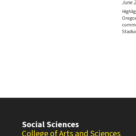
June 2
Highlig
Oregon
comme
Stadiu
Social Sciences
College of Arts and Sciences