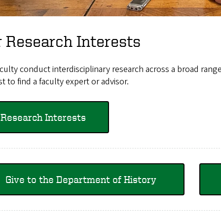
 Research Interests
culty conduct interdisciplinary research across a broad range 
st to find a faculty expert or advisor.
Research Interests
Give to the Department of History