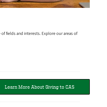
of fields and interests. Explore our areas of
Learn More About Giving to CAS