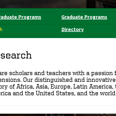
raduate Programs
Graduate Programs
h
Directory
search
re scholars and teachers with a passion f
nsions. Our distinguished and innovative
ory of Africa, Asia, Europe, Latin America,
ica and the United States, and the world