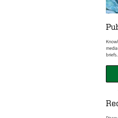
Pub
Knowle
media 
briefs.
Rec