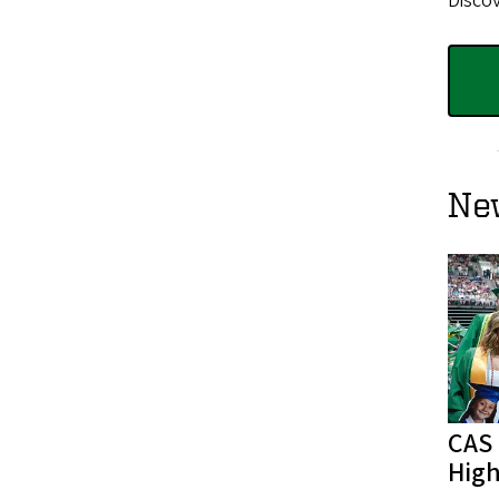
Discov
Ne
CAS
High