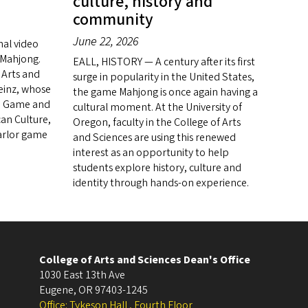
culture, history and
community
June 22, 2026
nal video
f Mahjong.
EALL, HISTORY — A century after its first
 Arts and
surge in popularity in the United States,
Heinz, whose
the game Mahjong is once again having a
se Game and
cultural moment. At the University of
an Culture,
Oregon, faculty in the College of Arts
parlor game
and Sciences are using this renewed
interest as an opportunity to help
students explore history, culture and
identity through hands-on experience.
College of Arts and Sciences Dean's Office
1030 East 13th Ave
Eugene
,
OR
97403-1245
Office: Tykeson Hall , Fourth Floor