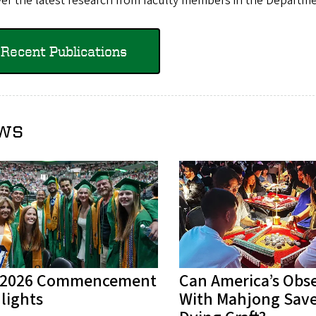
er the latest research from faculty members in the Departme
Recent Publications
ws
 2026 Commencement
Can America’s Obs
lights
With Mahjong Save