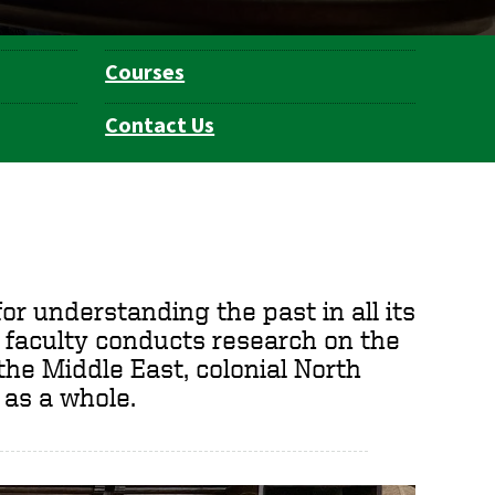
Courses
Contact Us
or understanding the past in all its
 faculty conducts research on the
 the Middle East, colonial North
 as a whole.