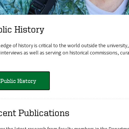
lic History
dge of history is critical to the world outside the university,
interviews as well as serving on historical commissions, cu
Public History
ent Publications