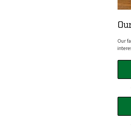
Our
Our fa
intere