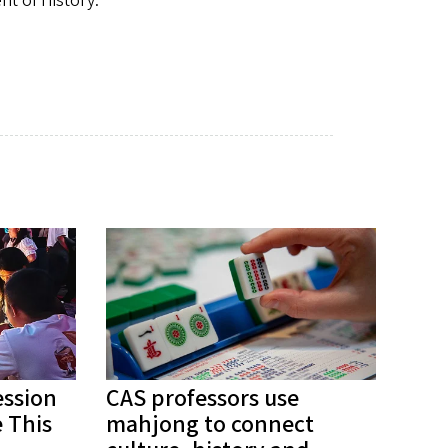
nt of History.
ession
CAS professors use
 This
mahjong to connect