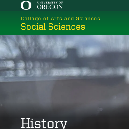
Skip
to
College of Arts and Sciences
main
Social Sciences
content
History