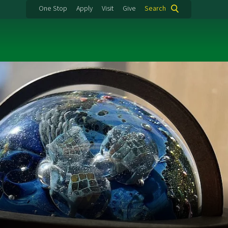
One Stop
Apply
Visit
Give
Search