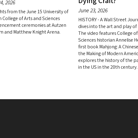
Dying Craft?
4, 2026
June 23, 2026
hts from the June 15 University of
 College of Arts and Sciences
HISTORY - A Wall Street Jour
ncement ceremonies at Autzen
dives into the art and play o
m and Matthew Knight Arena.
The video features College of
Sciences historian Annelise 
first book Mahjong: A Chine
the Making of Modern Americ
explores the history of the 
in the US in the 20th century.