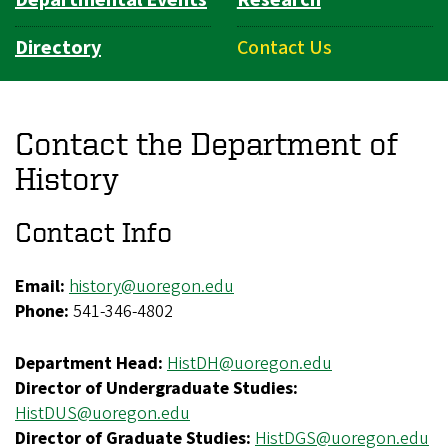
Directory
Contact Us
Contact the Department of
History
Contact Info
Email:
history@uoregon.edu
Phone:
541-346-4802
Department Head:
HistDH@
uoregon.edu
Director of Undergraduate Studies:
HistDUS@uoregon.edu
Director of Graduate Studies:
HistDGS@uoregon.edu