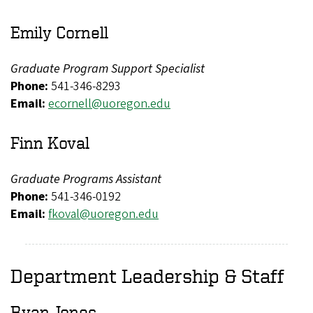
Emily Cornell
Graduate Program Support Specialist
Phone:
541-346-8293
Email:
ecornell@uoregon.edu
Finn Koval
Graduate Programs Assistant
Phone:
541-346-0192
Email:
fkoval@uoregon.edu
Department Leadership & Staff
Ryan Jones