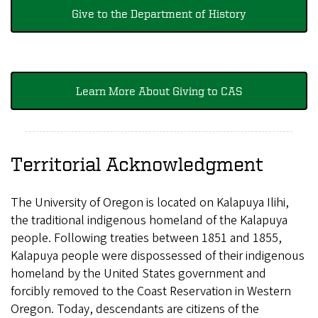
Give to the Department of History
Learn More About Giving to CAS
Territorial Acknowledgment
The University of Oregon is located on Kalapuya Ilihi,
the traditional indigenous homeland of the Kalapuya
people. Following treaties between 1851 and 1855,
Kalapuya people were dispossessed of their indigenous
homeland by the United States government and
forcibly removed to the Coast Reservation in Western
Oregon. Today, descendants are citizens of the