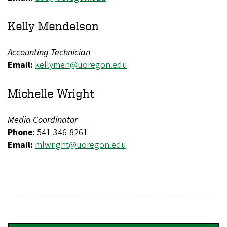
Kelly Mendelson
Accounting Technician
Email:
kellymen@uoregon.edu
Michelle Wright
Media Coordinator
Phone:
541-346-8261
Email:
mlwright@uoregon.edu