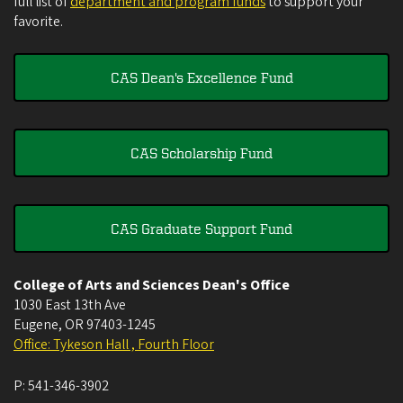
full list of
department and program funds
to support your
favorite.
CAS Dean's Excellence Fund
CAS Scholarship Fund
CAS Graduate Support Fund
College of Arts and Sciences Dean's Office
1030 East 13th Ave
Eugene
,
OR
97403-1245
Office: Tykeson Hall , Fourth Floor
P:
541-346-3902