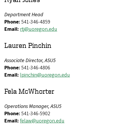
Department Head
Phone:
541-346-4859
Email:
rtj@uoregon.edu​​​
Lauren Pinchin
Associate Director, ASU5
Phone:
541-346-4806
Email:
lpinchin@uoregon.edu
Fela McWhorter
Operations Manager, ASU5
Phone:
541-346-5902
Email:
felaw@uoregon.edu