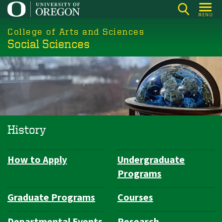
Skip
MENU
to
College of Arts and Sciences
main
Social Sciences
content
History
How to Apply
Undergraduate
Department
Programs
Navigation
Graduate Programs
Courses
Departmental Events
Research