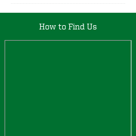
How to Find Us