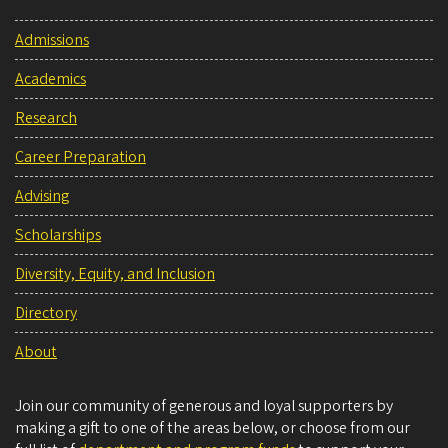
Admissions
Academics
Research
Career Preparation
Advising
Scholarships
Diversity, Equity, and Inclusion
Directory
About
Join our community of generous and loyal supporters by
making a gift to one of the areas below, or choose from our