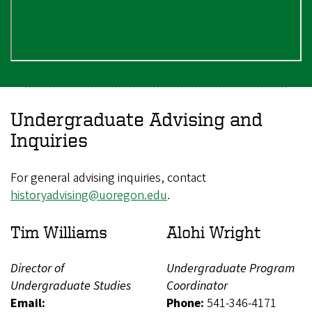
Undergraduate Advising and
Inquiries
For general advising inquiries, contact
historyadvising@uoregon.edu
.
Tim Williams
Alohi Wright
Director of
Undergraduate Program
Undergraduate Studies
Coordinator
Email:
Phone:
541-346-4171