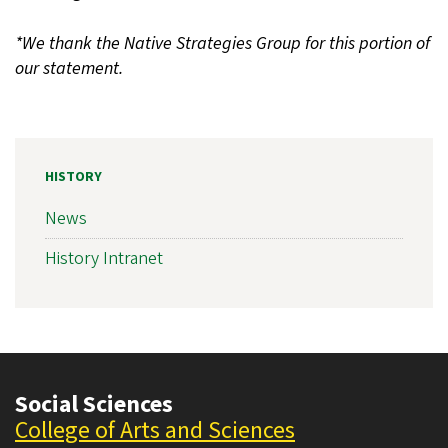
*We thank the Native Strategies Group for this portion of
our statement.
HISTORY
News
History Intranet
Social Sciences
College of Arts and Sciences