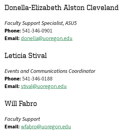
Donella-Elizabeth Alston Cleveland
Faculty Support Specialist, ASU5
Phone:
541-346-0901
Email:
donella@uoregon.edu
Leticia Stival
Events and Communications Coordinator
Phone:
541-346-0188
Email:
stival@uoregon.edu
Will Fabro
Faculty Support
Email:
wfabro@uoregon.edu