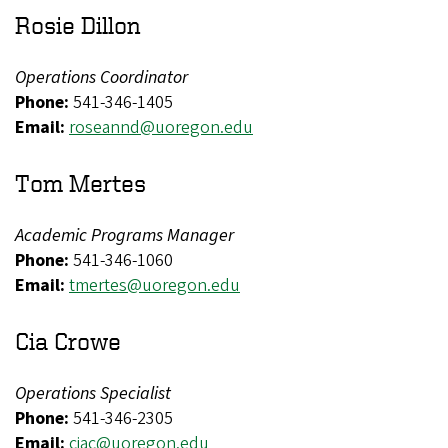
Rosie Dillon
Operations Coordinator
Phone:
541-346-1405
Email:
roseannd@uoregon.edu
Tom Mertes
Academic Programs Manager
Phone:
541-346-1060
Email:
tmertes@uoregon.edu
Cia Crowe
Operations Specialist
Phone:
541-346-2305
Email:
ciac@uoregon.edu