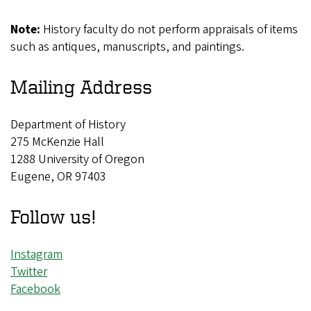
Note:
History faculty do not perform appraisals of items
such as antiques, manuscripts, and paintings.
Mailing Address
Department of History
275 McKenzie Hall
1288 University of Oregon
Eugene, OR 97403
Follow us!
Instagram
Twitter
Facebook