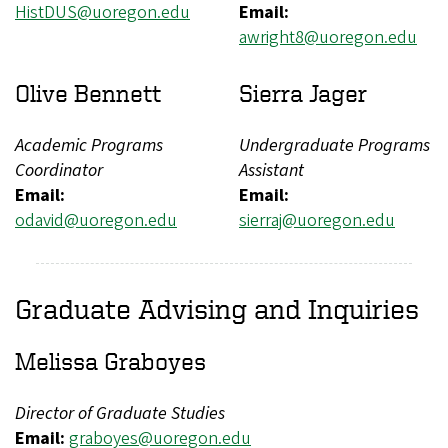
HistDUS@uoregon.edu
Email:
awright8@uoregon.edu
Olive Bennett
Sierra Jager
Academic Programs
Undergraduate Programs
Coordinator
Assistant
Email:
Email:
odavid@uoregon.edu
sierraj@uoregon.edu
Graduate Advising and Inquiries
Melissa Graboyes
Director of Graduate Studies
Email:
graboyes@uoregon.edu