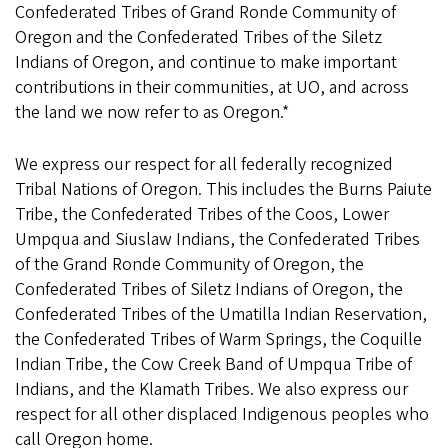
Confederated Tribes of Grand Ronde Community of
Oregon and the Confederated Tribes of the Siletz
Indians of Oregon, and continue to make important
contributions in their communities, at UO, and across
the land we now refer to as Oregon.*
We express our respect for all federally recognized
Tribal Nations of Oregon. This includes the Burns Paiute
Tribe, the Confederated Tribes of the Coos, Lower
Umpqua and Siuslaw Indians, the Confederated Tribes
of the Grand Ronde Community of Oregon, the
Confederated Tribes of Siletz Indians of Oregon, the
Confederated Tribes of the Umatilla Indian Reservation,
the Confederated Tribes of Warm Springs, the Coquille
Indian Tribe, the Cow Creek Band of Umpqua Tribe of
Indians, and the Klamath Tribes. We also express our
respect for all other displaced Indigenous peoples who
call Oregon home.