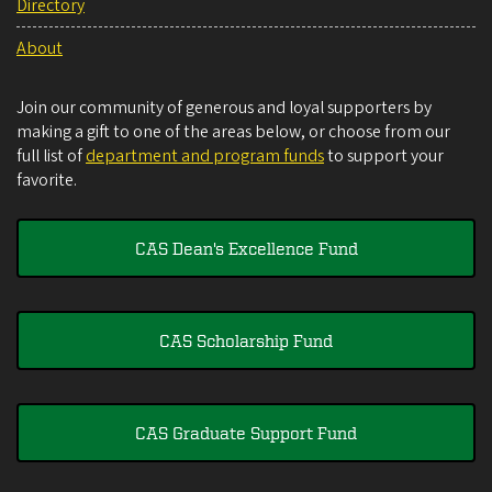
Directory
About
Join our community of generous and loyal supporters by
making a gift to one of the areas below, or choose from our
full list of
department and program funds
to support your
favorite.
CAS Dean's Excellence Fund
CAS Scholarship Fund
CAS Graduate Support Fund