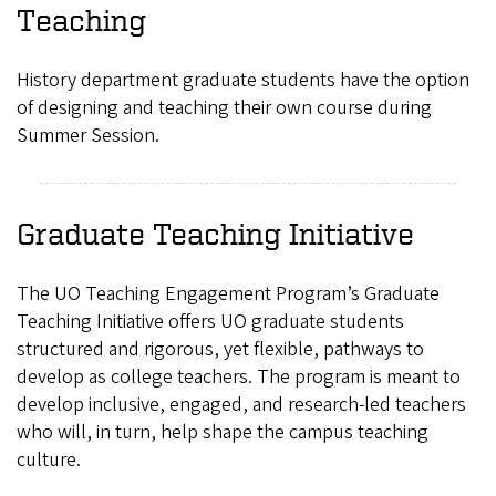
Teaching
History department graduate students have the option
of designing and teaching their own course during
Summer Session.
Graduate Teaching Initiative
The UO Teaching Engagement Program’s Graduate
Teaching Initiative offers UO graduate students
structured and rigorous, yet flexible, pathways to
develop as college teachers. The program is meant to
develop inclusive, engaged, and research-led teachers
who will, in turn, help shape the campus teaching
culture.