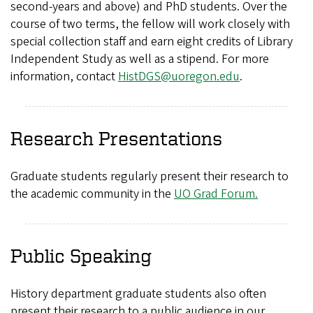
second-years and above) and PhD students. Over the
course of two terms, the fellow will work closely with
special collection staff and earn eight credits of Library
Independent Study as well as a stipend. For more
information, contact
HistDGS@uoregon.edu
.
Research Presentations
Graduate students regularly present their research to
the academic community in the
UO Grad Forum.
Public Speaking
History department graduate students also often
present their research to a public audience in our