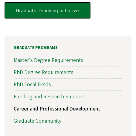
Graduate Teaching Initiative
GRADUATE PROGRAMS
Master's Degree Requirements
PhD Degree Requirements
PhD Focal Fields
Funding and Research Support
Career and Professional Development
Graduate Community