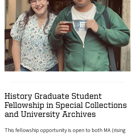
History Graduate Student
Fellowship in Special Collections
and University Archives
This fellowship opportunity is open to both MA (rising