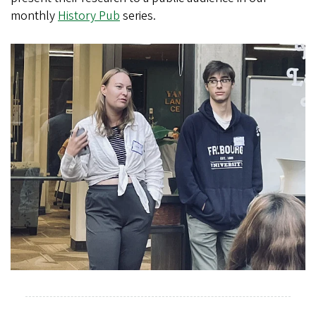
monthly
History Pub
series.