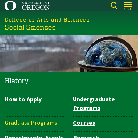
Skip
MENU
to
College of Arts and Sciences
main
Social Sciences
content
History
How to Apply
Undergraduate
Department
Programs
Navigation
Graduate Programs
Courses
Departmental Events
Research