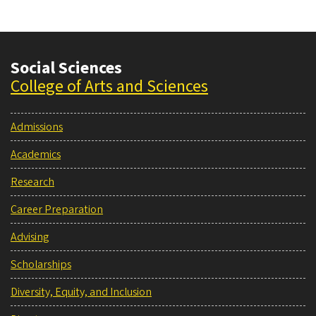
Social Sciences
College of Arts and Sciences
Admissions
Academics
Research
Career Preparation
Advising
Scholarships
Diversity, Equity, and Inclusion