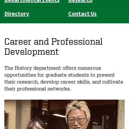
Directory
Contact Us
Career and Professional
Development
The History department offers numerous
opportunities for graduate students to present
their research, develop career skills, and cultivate
their professional networks.