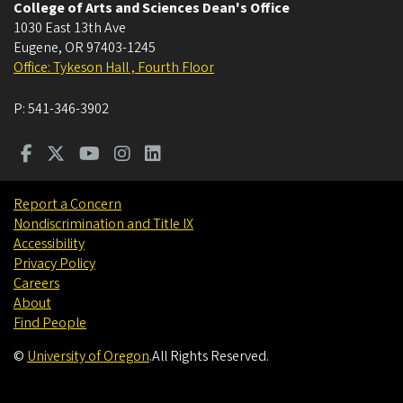
College of Arts and Sciences Dean's Office
1030 East 13th Ave
Eugene
,
OR
97403-1245
Office: Tykeson Hall , Fourth Floor
P:
541-346-3902
Report a Concern
Nondiscrimination and Title IX
Accessibility
Privacy Policy
Careers
About
Find People
©
University of Oregon
.
All Rights Reserved.