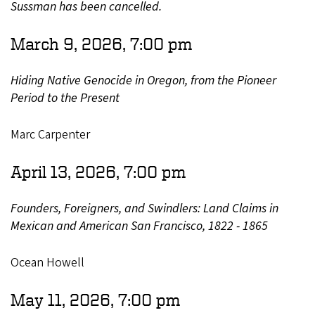
Sussman has been cancelled.
March 9, 2026, 7:00 pm
Hiding Native Genocide in Oregon, from the Pioneer
Period to the Present
Marc Carpenter
April 13, 2026, 7:00 pm
Founders, Foreigners, and Swindlers: Land Claims in
Mexican and American San Francisco, 1822 - 1865
Ocean Howell
May 11, 2026, 7:00 pm