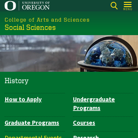
Skip
MENU
to
College of Arts and Sciences
main
Social Sciences
content
History
How to Apply
Undergraduate
Department
Programs
Navigation
Graduate Programs
Courses
Departmental Events
Research