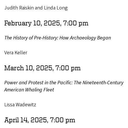
Judith Raiskin and Linda Long
February 10, 2025, 7:00 pm
The History of Pre-History: How Archaeology Began
Vera Keller
March 10, 2025, 7:00 pm
Power and Protest in the Pacific: The Nineteenth-Century
American Whaling Fleet
Lissa Wadewitz
April 14, 2025, 7:00 pm