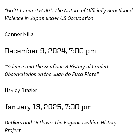
“Halt! Tomare! Halt!”: The Nature of Officially Sanctioned
Violence in Japan under US Occupation
Connor Mills
December 9, 2024, 7:00 pm
"Science and the Seafloor: A History of Cabled
Observatories on the Juan de Fuca Plate"
Hayley Brazier
January 13, 2025, 7:00 pm
Outliers and Outlaws: The Eugene Lesbian History
Project