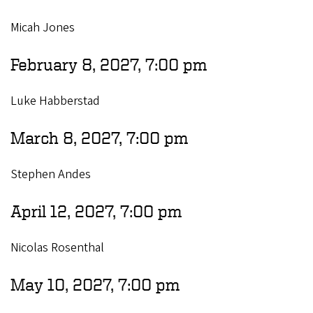
Micah Jones
February 8, 2027, 7:00 pm
Luke Habberstad
March 8, 2027, 7:00 pm
Stephen Andes
April 12, 2027, 7:00 pm
Nicolas Rosenthal
May 10, 2027, 7:00 pm