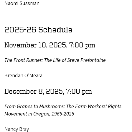
Naomi Sussman
2025-26 Schedule
November 10, 2025, 7:00 pm
The Front Runner: The Life of Steve Prefontaine
Brendan O’Meara
December 8, 2025, 7:00 pm
From Grapes to Mushrooms: The Farm Workers' Rights
Movement in Oregon, 1965-2025
Nancy Bray