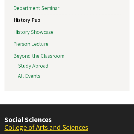
Department Seminar
History Pub
History Showcase
Pierson Lecture
Beyond the Classroom
Study Abroad
All Events
Social Sciences
College of Arts and Sciences