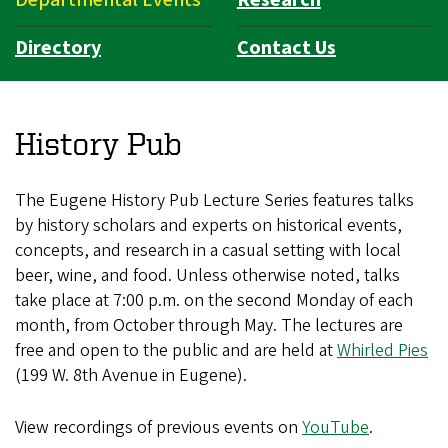
Directory
Contact Us
History Pub
The Eugene History Pub Lecture Series features talks
by history scholars and experts on historical events,
concepts, and research in a casual setting with local
beer, wine, and food. Unless otherwise noted, talks
take place at 7:00 p.m. on the second Monday of each
month, from October through May. The lectures are
free and open to the public and are held at
Whirled Pies
(199 W. 8th Avenue in Eugene).
View recordings of previous events on
YouTube
.