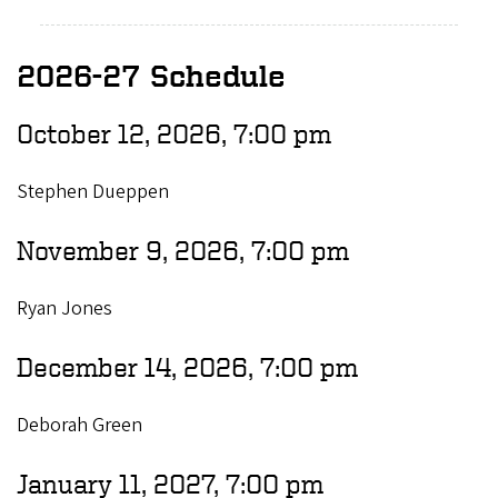
2026-27 Schedule
October 12, 2026, 7:00 pm
Stephen Dueppen
November 9, 2026, 7:00 pm
Ryan Jones
December 14, 2026, 7:00 pm
Deborah Green
January 11, 2027, 7:00 pm