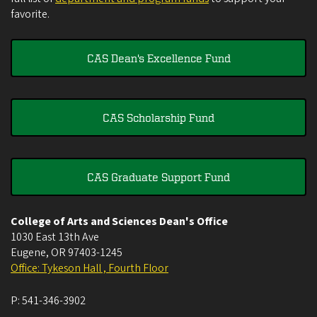
favorite.
CAS Dean's Excellence Fund
CAS Scholarship Fund
CAS Graduate Support Fund
College of Arts and Sciences Dean's Office
1030 East 13th Ave
Eugene
,
OR
97403-1245
Office: Tykeson Hall , Fourth Floor
P:
541-346-3902