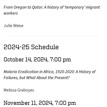
From Oregon to Qatar: A history of ‘temporary’ migrant
workers
Julie Weise
2024-25 Schedule
October 14, 2024, 7:00 pm
Malaria Eradication in Africa, 1920-2020: A History of
Failures, but What About the Present?
Melissa Graboyes
November 11, 2024, 7:00 pm