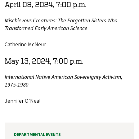
April 08, 2024, 7:00 p.m.
Mischievous Creatures: The Forgotten Sisters Who
Transformed Early American Science
Catherine McNeur
May 13, 2024, 7:00 p.m.
International Native American Sovereignty Activism,
1975-1980
Jennifer O'Neal
DEPARTMENTAL EVENTS