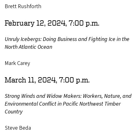
Brett Rushforth
February 12, 2024, 7:00 p.m.
Unruly Icebergs: Doing Business and Fighting Ice in the
North Atlantic Ocean
Mark Carey
March 11, 2024, 7:00 p.m.
Strong Winds and Widow Makers: Workers, Nature, and
Environmental Conflict in Pacific Northwest Timber
Country
Steve Beda