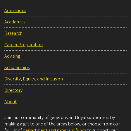
Admissions
Academics
Research
Career Preparation
Advising
Scholarships
Diversity, Equity, and Inclusion
Directory
About
Join our community of generous and loyal supporters by
making a gift to one of the areas below, or choose from our
full list of
department and program funds
to support your