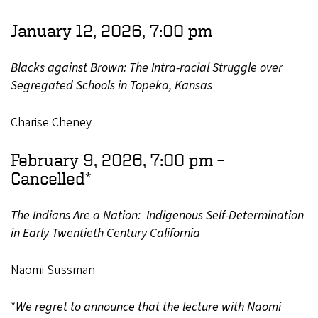
January 12, 2026, 7:00 pm
Blacks against Brown: The Intra-racial Struggle over
Segregated Schools in Topeka, Kansas
Charise Cheney
February 9, 2026, 7:00 pm –
Cancelled*
The Indians Are a Nation: Indigenous Self-Determination
in Early Twentieth Century California
Naomi Sussman
*
We regret to announce that the lecture with Naomi