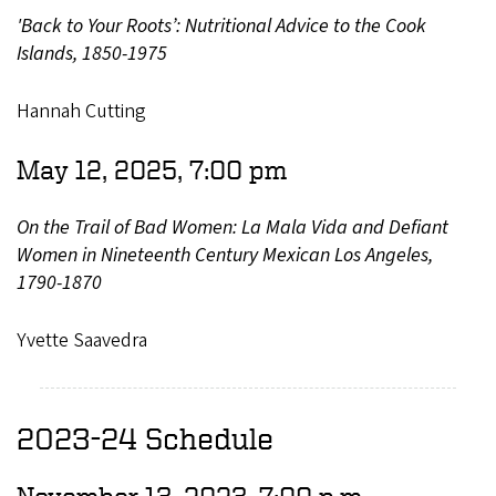
'Back to Your Roots’: Nutritional Advice to the Cook
Islands, 1850-1975
Hannah Cutting
May 12, 2025, 7:00 pm
On the Trail of Bad Women: La Mala Vida and Defiant
Women in Nineteenth Century Mexican Los Angeles,
1790-1870
Yvette Saavedra
2023-24 Schedule
November 13, 2023, 7:00 p.m.