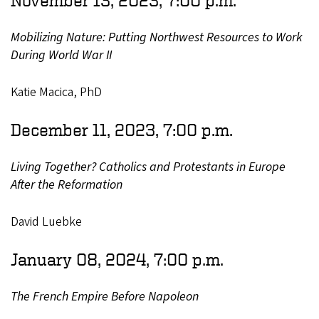
Mobilizing Nature: Putting Northwest Resources to Work
During World War II
Katie Macica, PhD
December 11, 2023, 7:00 p.m.
Living Together? Catholics and Protestants in Europe
After the Reformation
David Luebke
January 08, 2024, 7:00 p.m.
The French Empire Before Napoleon