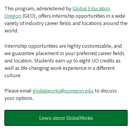
This program, administered by
Global Education
Oregon
(GEO), offers internship opportunities in a wide
variety of industry career fields and locations around the
world.
Internship opportunities are highly customizable, and
we guarantee placement in your preferred career fields
and location. Students earn up to eight UO credits as
well as life-changing work experience in a different
culture.
Please email
globalworks@uoregon.edu
to discuss
your options.
Learn about GlobalWorks