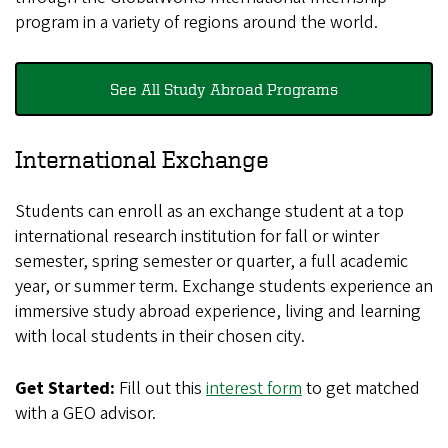
program in a variety of regions around the world.
See All Study Abroad Programs
International Exchange
Students can enroll as an exchange student at a top
international research institution for fall or winter
semester, spring semester or quarter, a full academic
year, or summer term. Exchange students experience an
immersive study abroad experience, living and learning
with local students in their chosen city.
Get Started:
Fill out this
interest form
to get matched
with a GEO advisor.