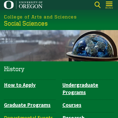
Skip
MENU
to
College of Arts and Sciences
main
Social Sciences
content
History
How to Apply
Undergraduate
Department
Programs
Navigation
Graduate Programs
Courses
Departmental Events
Research