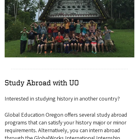
Study Abroad with UO
Interested in studying history in another country?
Global Education Oregon offers several study abroad
programs that can satisfy your history major or minor
requirements. Alternatively, you can intern abroad
through the GlobalWorks International Internship