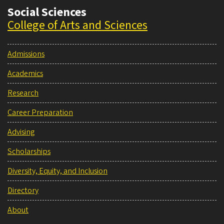
Social Sciences
College of Arts and Sciences
Admissions
Academics
Research
Career Preparation
Advising
Scholarships
Diversity, Equity, and Inclusion
Directory
About