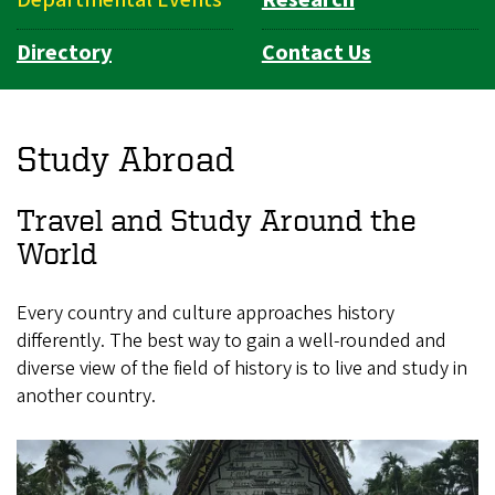
Directory
Contact Us
Study Abroad
Travel and Study Around the
World
Every country and culture approaches history
differently. The best way to gain a well-rounded and
diverse view of the field of history is to live and study in
another country.