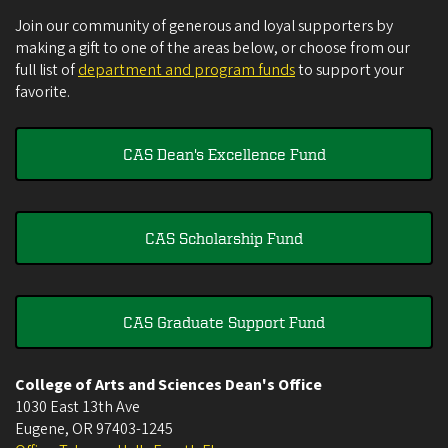
Join our community of generous and loyal supporters by
making a gift to one of the areas below, or choose from our
full list of
department and program funds
to support your
favorite.
CAS Dean's Excellence Fund
CAS Scholarship Fund
CAS Graduate Support Fund
College of Arts and Sciences Dean's Office
1030 East 13th Ave
Eugene
,
OR
97403-1245