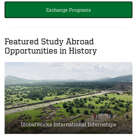
Exchange Programs
Featured Study Abroad
Opportunities in History
GlobalWorks International Internships