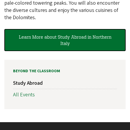
pale-colored towering peaks. You will also encounter
the diverse cultures and enjoy the various cuisines of
the Dolomites.
Learn More about Study Abroad in Northern
Italy
BEYOND THE CLASSROOM
Study Abroad
All Events