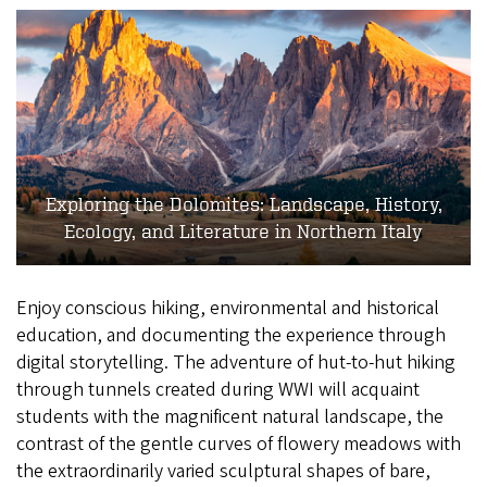
Exploring the Dolomites: Landscape, History,
Ecology, and Literature in Northern Italy
Enjoy conscious hiking, environmental and historical
education, and documenting the experience through
digital storytelling. The adventure of hut-to-hut hiking
through tunnels created during WWI will acquaint
students with the magnificent natural landscape, the
contrast of the gentle curves of flowery meadows with
the extraordinarily varied sculptural shapes of bare,