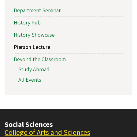
Department Seminar
History Pub
History Showcase
Pierson Lecture
Beyond the Classroom
Study Abroad
All Events
Social Sciences
College of Arts and Sciences