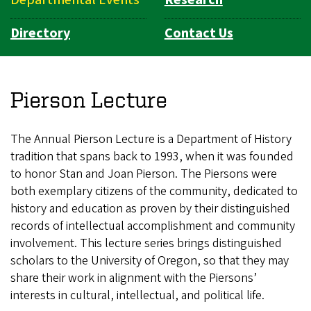
Directory
Contact Us
Pierson Lecture
The Annual Pierson Lecture is a Department of History
tradition that spans back to 1993, when it was founded
to honor Stan and Joan Pierson. The Piersons were
both exemplary citizens of the community, dedicated to
history and education as proven by their distinguished
records of intellectual accomplishment and community
involvement. This lecture series brings distinguished
scholars to the University of Oregon, so that they may
share their work in alignment with the Piersons’
interests in cultural, intellectual, and political life.