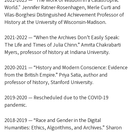
2022-2023 — "The Work of Wisdom in a Catastrophic
World." Jennifer Ratner-Rosenhagen, Merle Curti and
Vilas-Borghesi Distinguished Achievement Professor of
History at the University of Wisconsin-Madison.
2021-2022 — “When the Archives Don’t Easily Speak:
The Life and Times of Julia Chinn.” Amrita Chakrabarti
Myers, professor of history at Indiana University.
2020-2021 — “History and Modern Conscience: Evidence
from the British Empire.” Priya Satia, author and
professor of history, Stanford University.
2019-2020 — Rescheduled due to the COVID-19
pandemic.
2018-2019 — “Race and Gender in the Digital
Humanities: Ethics, Algorithms, and Archives.” Sharon