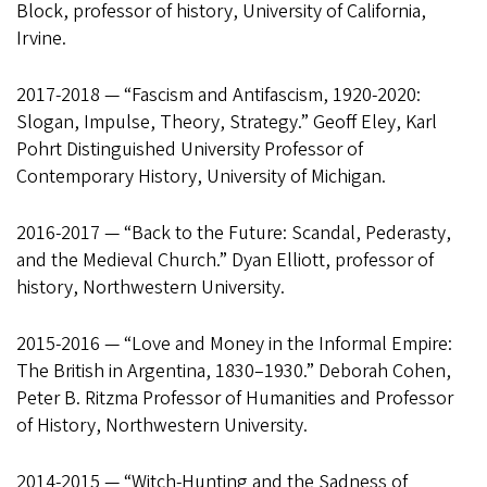
Block, professor of history, University of California,
Irvine.
2017-2018 — “Fascism and Antifascism, 1920-2020:
Slogan, Impulse, Theory, Strategy.” Geoff Eley, Karl
Pohrt Distinguished University Professor of
Contemporary History, University of Michigan.
2016-2017 — “Back to the Future: Scandal, Pederasty,
and the Medieval Church.” Dyan Elliott, professor of
history, Northwestern University.
2015-2016 — “Love and Money in the Informal Empire:
The British in Argentina, 1830–1930.” Deborah Cohen,
Peter B. Ritzma Professor of Humanities and Professor
of History, Northwestern University.
2014-2015 — “Witch-Hunting and the Sadness of