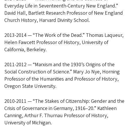
Everyday Life in Seventeenth-Century New England.”
David Hall, Bartlett Research Professor of New England
Church History, Harvard Divinity School.
2013-2014 — “The Work of the Dead.” Thomas Laqueur,
Helen Fawcett Professor of History, University of
California, Berkeley.
2011-2012 — “Marxism and the 1930’s Origins of the
Social Construction of Science.” Mary Jo Nye, Horning
Professor of the Humanities and Professor of History,
Oregon State University.
2010-2011 — “The Stakes of Citizenship: Gender and the
Crisis of Governance in Germany, 1916–20.” Kathleen
Canning, Arthur F. Thurnau Professor of History,
University of Michigan.