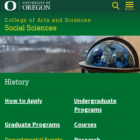
Skip
MENU
to
College of Arts and Sciences
main
Social Sciences
content
History
How to Apply
Undergraduate
Department
Programs
Navigation
Graduate Programs
Courses
Departmental Events
Research