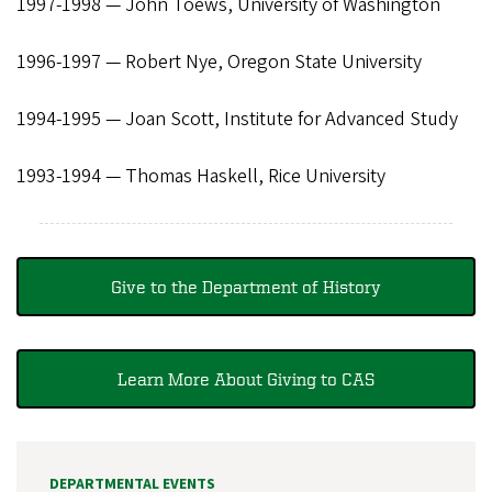
1997-1998 — John Toews, University of Washington
1996-1997 — Robert Nye, Oregon State University
1994-1995 — Joan Scott, Institute for Advanced Study
1993-1994 — Thomas Haskell, Rice University
Give to the Department of History
Learn More About Giving to CAS
DEPARTMENTAL EVENTS