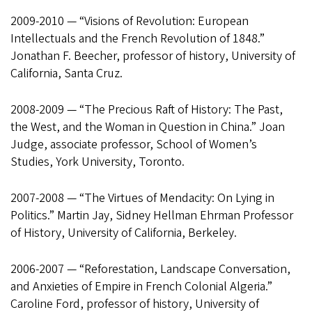
2009-2010 — “Visions of Revolution: European
Intellectuals and the French Revolution of 1848.”
Jonathan F. Beecher, professor of history, University of
California, Santa Cruz.
2008-2009 — “The Precious Raft of History: The Past,
the West, and the Woman in Question in China.” Joan
Judge, associate professor, School of Women’s
Studies, York University, Toronto.
2007-2008 — “The Virtues of Mendacity: On Lying in
Politics.” Martin Jay, Sidney Hellman Ehrman Professor
of History, University of California, Berkeley.
2006-2007 — “Reforestation, Landscape Conversation,
and Anxieties of Empire in French Colonial Algeria.”
Caroline Ford, professor of history, University of