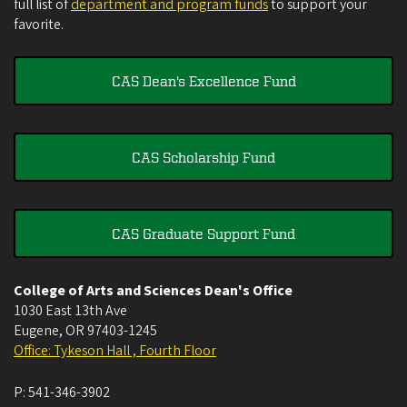
full list of
department and program funds
to support your
favorite.
CAS Dean's Excellence Fund
CAS Scholarship Fund
CAS Graduate Support Fund
College of Arts and Sciences Dean's Office
1030 East 13th Ave
Eugene
,
OR
97403-1245
Office: Tykeson Hall , Fourth Floor
P:
541-346-3902