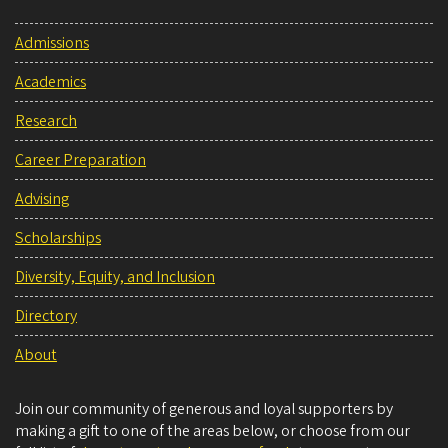
Admissions
Academics
Research
Career Preparation
Advising
Scholarships
Diversity, Equity, and Inclusion
Directory
About
Join our community of generous and loyal supporters by
making a gift to one of the areas below, or choose from our