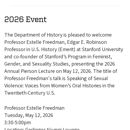
2026 Event
The Department of History is pleased to welcome
Professor Estelle Freedman, Edgar E. Robinson
Professor in U.S. History (Emerit) at Stanford University
and co-founder of Stanford’s Program in Feminist,
Gender, and Sexuality Studies, presenting the 2026
Annual Pierson Lecture on May 12, 2026. The title of
Professor Freedman's talk is Speaking of Sexual
Violence: Voices from Women’s Oral Histories in the
Twentieth-Century U.S.
Professor Estelle Freedman
Tuesday, May 12, 2026
3:30-5:00pm
Location: Gerlinger Alumni Lounge