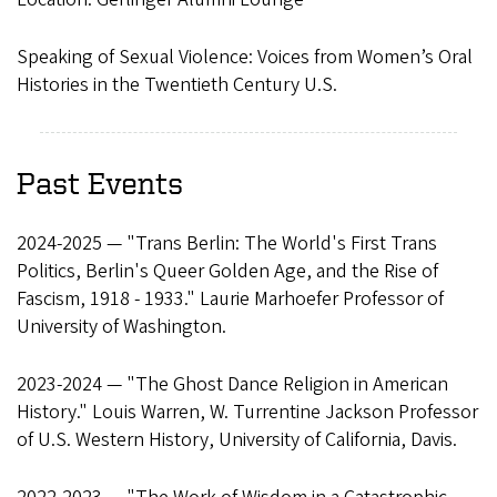
Speaking of Sexual Violence: Voices from Women’s Oral
Histories in the Twentieth Century U.S.
Past Events
2024-2025 — "Trans Berlin: The World's First Trans
Politics, Berlin's Queer Golden Age, and the Rise of
Fascism, 1918 - 1933." Laurie Marhoefer Professor of
University of Washington.
2023-2024 — "The Ghost Dance Religion in American
History." Louis Warren, W. Turrentine Jackson Professor
of U.S. Western History, University of California, Davis.