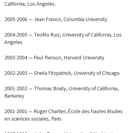
California, Los Angeles.
2005-2006 — Jean Franco, Columbia University
2004-2005 — Teofilo Ruiz, University of California, Los
Angeles
2003-2004 — Paul Pierson, Harvard University
2002-2003 — Sheila Fitzpatrick, University of Chicago
2001-2002 — Thomas Brady, University of California,
Berkeley
2001-2001 — Roger Chartier, École des hautes études
en sciences sociales, Paris