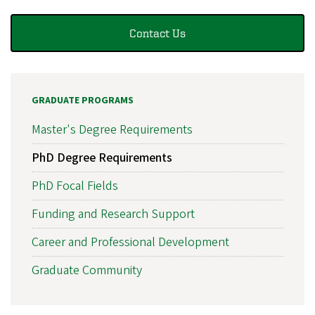
Contact Us
GRADUATE PROGRAMS
Master's Degree Requirements
PhD Degree Requirements
PhD Focal Fields
Funding and Research Support
Career and Professional Development
Graduate Community