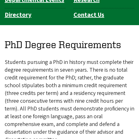
Directory
Contact Us
PhD Degree Requirements
Students pursuing a PhD in history must complete their
degree requirements in seven years. There is no total
credit requirement for the PhD; rather, the graduate
school stipulates both a minimum credit requirement
(three credits per term) and a residency requirement
(three consecutive terms with nine credit hours per
term). All PhD students must demonstrate proficiency in
at least one foreign language, pass an oral
comprehensive exam, and complete and defend a
dissertation under the guidance of their advisor and