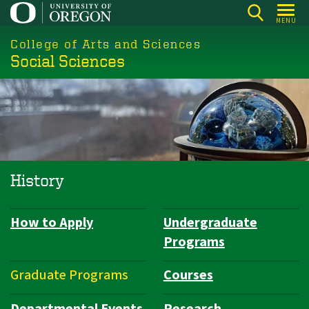
Skip
MENU
to
College of Arts and Sciences
main
Social Sciences
content
History
How to Apply
Undergraduate
Department
Programs
Navigation
Graduate Programs
Courses
Departmental Events
Research