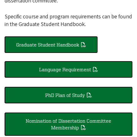
dissertation committee.
Specific course and program requirements can be found
in the Graduate Student Handbook.
Graduate Student Handbook
Language Requirement
PhD Plan of Study
Nomination of Dissertation Committee
Membership