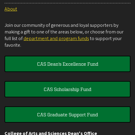
About
Join our community of generous and loyal supporters by
making a gift to one of the areas below, or choose from our
full list of
department and program funds
to support your
favorite.
CAS Dean's Excellence Fund
CAS Scholarship Fund
CAS Graduate Support Fund
College of Arts and Sciences Dean's Office