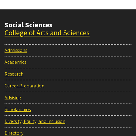
Social Sciences
College of Arts and Sciences
Admissions
Academics
Research
Career Preparation
Advising
Scholarships
Diversity, Equity, and Inclusion
Directory