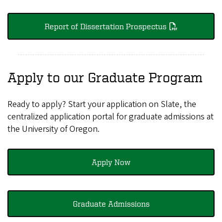
Report of Dissertation Prospectus
Apply to our Graduate Program
Ready to apply? Start your application on Slate, the
centralized application portal for graduate admissions at
the University of Oregon.
Apply Now
Graduate Admissions