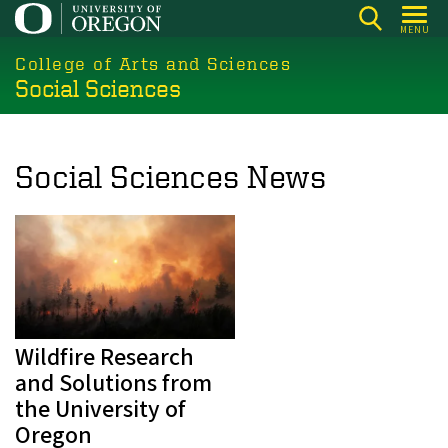
Skip
MENU
to
College of Arts and Sciences
main
Social Sciences
content
Social Sciences News
Wildfire Research
and Solutions from
the University of
Oregon