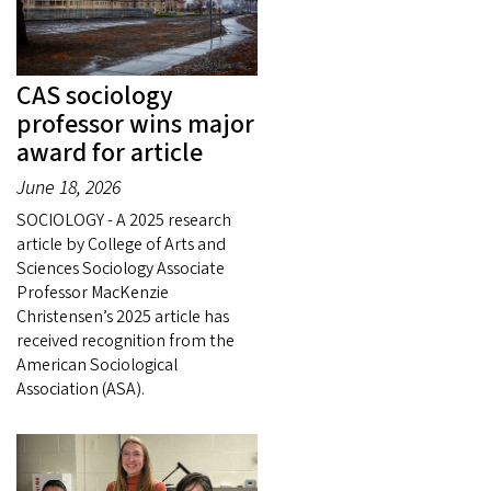
CAS sociology
professor wins major
award for article
June 18, 2026
SOCIOLOGY - A 2025 research
article by College of Arts and
Sciences Sociology Associate
Professor MacKenzie
Christensen’s 2025 article has
received recognition from the
American Sociological
Association (ASA).