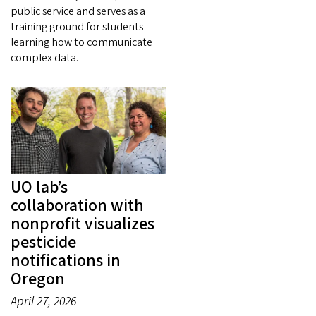
public service and serves as a
training ground for students
learning how to communicate
complex data.
UO lab’s
collaboration with
nonprofit visualizes
pesticide
notifications in
Oregon
April 27, 2026