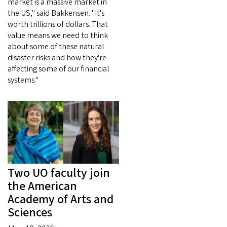
market is a massive market in
the US," said Bakkensen. "It's
worth trillions of dollars. That
value means we need to think
about some of these natural
disaster risks and how they're
affecting some of our financial
systems."
Two UO faculty join
the American
Academy of Arts and
Sciences