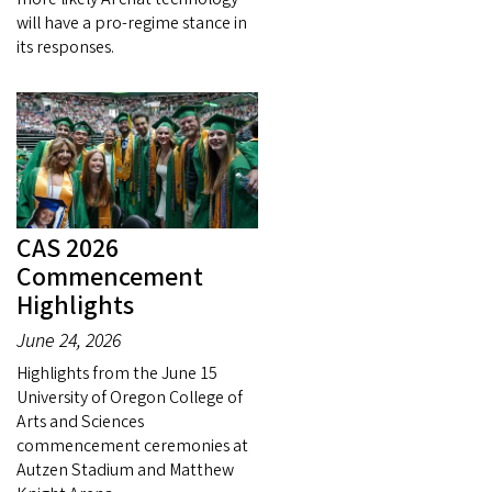
will have a pro-regime stance in
its responses.
CAS 2026
Commencement
Highlights
June 24, 2026
Highlights from the June 15
University of Oregon College of
Arts and Sciences
commencement ceremonies at
Autzen Stadium and Matthew