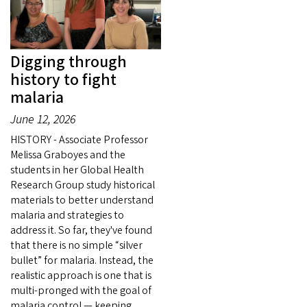
Digging through
history to fight
malaria
June 12, 2026
HISTORY - Associate Professor
Melissa Graboyes and the
students in her Global Health
Research Group study historical
materials to better understand
malaria and strategies to
address it. So far, they've found
that there is no simple “silver
bullet” for malaria. Instead, the
realistic approach is one that is
multi-pronged with the goal of
malaria control — keeping