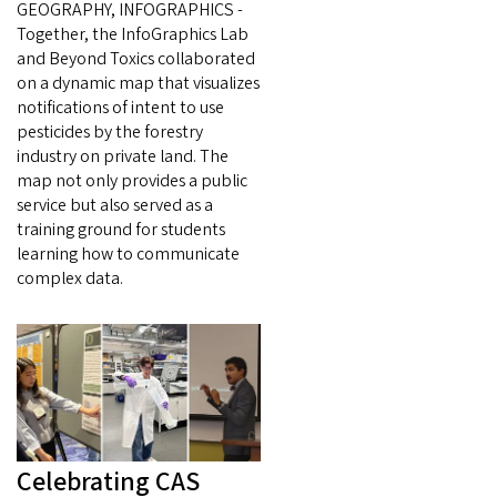
GEOGRAPHY, INFOGRAPHICS -
Together, the InfoGraphics Lab
and Beyond Toxics collaborated
on a dynamic map that visualizes
notifications of intent to use
pesticides by the forestry
industry on private land. The
map not only provides a public
service but also served as a
training ground for students
learning how to communicate
complex data.
Celebrating CAS