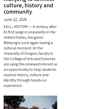
culture, history and
community
June 22, 2026
EALL, HISTORY — A century after
its first surge in popularity in the
United States, the game
Mahjong is once again having a
cultural moment. At the
University of Oregon, faculty in
the College of Arts and Sciences
are using this renewed interest as
an opportunity to help students
explore history, culture and
identity through hands-on
experience.