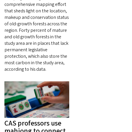
comprehensive mapping effort
that sheds light on the location,
makeup and conservation status
of old-growth forests across the
region. Forty percent of mature
and old growth forests in the
study area are in places that lack
permanent legislative
protection, which also store the
most carbon in the study area,
according to his data.
CAS professors use
mahjong to connect