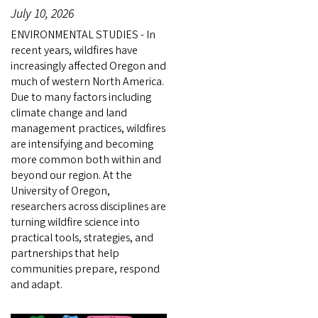
July 10, 2026
ENVIRONMENTAL STUDIES - In
recent years, wildfires have
increasingly affected Oregon and
much of western North America.
Due to many factors including
climate change and land
management practices, wildfires
are intensifying and becoming
more common both within and
beyond our region. At the
University of Oregon,
researchers across disciplines are
turning wildfire science into
practical tools, strategies, and
partnerships that help
communities prepare, respond
and adapt.