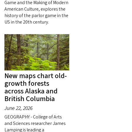
Game and the Making of Modern
American Culture, explores the
history of the parlor game in the
US in the 20th century.
New maps chart old-
growth forests
across Alaska and
British Columbia
June 22, 2026
GEOGRAPHY - College of Arts
and Sciences researcher James
Lamping is leading a