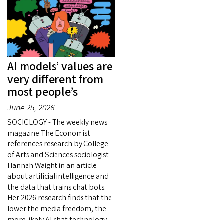
AI models’ values are
very different from
most people’s
June 25, 2026
SOCIOLOGY - The weekly news
magazine The Economist
references research by College
of Arts and Sciences sociologist
Hannah Waight in an article
about artificial intelligence and
the data that trains chat bots.
Her 2026 research finds that the
lower the media freedom, the
more likely AI chat technology