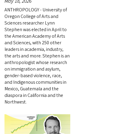
May 18, 2026
ANTHROPOLOGY - University of
Oregon College of Arts and
Sciences researcher Lynn
Stephen was elected in April to
the American Academy of Arts
and Sciences, with 250 other
leaders in academia, industry,
the arts and more. Stephen is an
anthropologist whose research
on immigration and asylum,
gender-based violence, race,
and Indigenous communities in
Mexico, Guatemala and the
diaspora in California and the
Northwest.