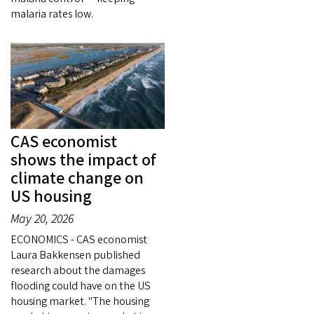
malaria rates low.
CAS economist
shows the impact of
climate change on
US housing
May 20, 2026
ECONOMICS - CAS economist
Laura Bakkensen published
research about the damages
flooding could have on the US
housing market. "The housing