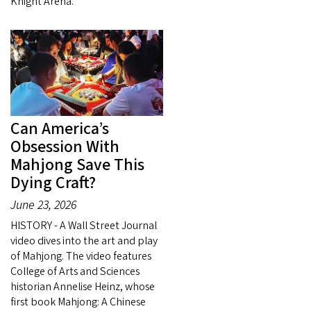
Knight Arena.
Can America’s
Obsession With
Mahjong Save This
Dying Craft?
June 23, 2026
HISTORY - A Wall Street Journal
video dives into the art and play
of Mahjong. The video features
College of Arts and Sciences
historian Annelise Heinz, whose
first book Mahjong: A Chinese