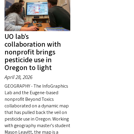
UO lab’s
collaboration with
nonprofit brings
pesticide use in
Oregon to light
April 28, 2026
GEOGRAPHY - The InfoGraphics
Lab and the Eugene-based
nonprofit Beyond Toxics
collaborated on a dynamic map
that has pulled back the veil on
pesticide use in Oregon. Working
with geography master's student
Mason Leavitt, the map is a