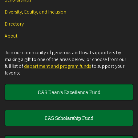
Diversity, Equity, and Inclusion
Directory
About
Join our community of generous and loyal supporters by
making a gift to one of the areas below, or choose from our
full list of
department and program funds
to support your
favorite.
CAS Dean's Excellence Fund
CAS Scholarship Fund