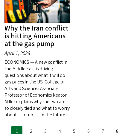
Why the Iran conflict
is hitting Americans
at the gas pump
April 1, 2026
ECONOMICS — A new conflict in
the Middle East is driving
questions about what it will do
gas prices in the US. College of
Arts and Sciences Associate
Professor of Economics Keaton
Miller explains why the two are
so closely tied and what to worry
about — or not — in the future.
Current
1
Page
2
Page
3
Page
4
Page
5
Page
6
Page
7
Page
8