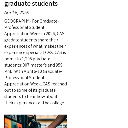
graduate students
April 6, 2026
GEOGRAPHY - For Graduate-
Professional Student
Appreciation Week in 2026, CAS
gradate students share their
experiences of what makes their
experience special at CAS. CAS is
home to 1,295 graduate
students: 307 master’s and 959
PhD. With April 6-10 Graduate-
Professional Student
Appreciation Week, CAS reached
out to some of its graduate
students to hear how about
their experiences at the college.