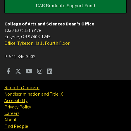
CAS Graduate Support Fund
College of Arts and Sciences Dean's Office
1030 East 13th Ave
Eugene
,
OR
97403-1245
Office: Tykeson Hall , Fourth Floor
P:
541-346-3902
Report a Concern
Nondiscrimination and Title IX
Accessibility
Privacy Policy
Careers
About
Find People