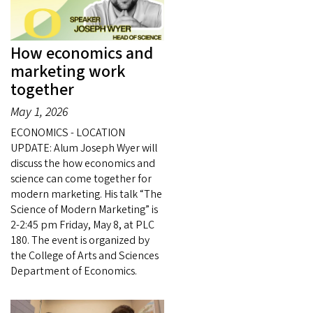
How economics and
marketing work
together
May 1, 2026
ECONOMICS - LOCATION
UPDATE: Alum Joseph Wyer will
discuss the how economics and
science can come together for
modern marketing. His talk “The
Science of Modern Marketing” is
2-2:45 pm Friday, May 8, at PLC
180. The event is organized by
the College of Arts and Sciences
Department of Economics.