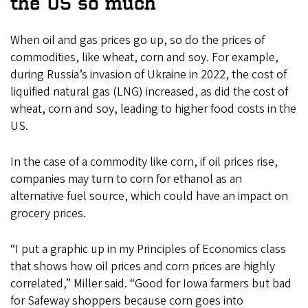
the US so much
When oil and gas prices go up, so do the prices of
commodities, like wheat, corn and soy. For example,
during Russia’s invasion of Ukraine in 2022, the cost of
liquified natural gas (LNG) increased, as did the cost of
wheat, corn and soy, leading to higher food costs in the
US.
In the case of a commodity like corn, if oil prices rise,
companies may turn to corn for ethanol as an
alternative fuel source, which could have an impact on
grocery prices.
“I put a graphic up in my Principles of Economics class
that shows how oil prices and corn prices are highly
correlated,” Miller said. “Good for Iowa farmers but bad
for Safeway shoppers because corn goes into