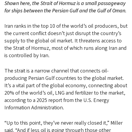
Shown here, the Strait of Hormuz is a small passageway
for ships between the Persian Gulf and the Gulf of Oman.
Iran ranks in the top 10 of the world’s oil producers, but
the current conflict doesn’t just disrupt the country’s
supply to the global oil market. It threatens access to
the Strait of Hormuz, most of which runs along Iran and
is controlled by Iran.
The strait is a narrow channel that connects oil-
producing Persian Gulf countries to the global market.
It’s a vital part of the global economy, connecting about
20% of the world’s oil, LNG and fertilizer to the market,
according to a 2025 report from the U.S. Energy
Information Administration.
“Up to this point, they’ve never really closed it,” Miller
said. “And if less oil is going through those other