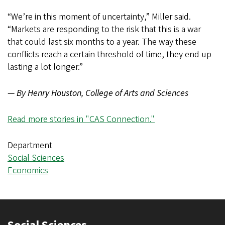
“We’re in this moment of uncertainty,” Miller said.
“Markets are responding to the risk that this is a war
that could last six months to a year. The way these
conflicts reach a certain threshold of time, they end up
lasting a lot longer.”
—
By Henry Houston, College of Arts and Sciences
Read more stories in "CAS Connection."
Department
Social Sciences
Economics