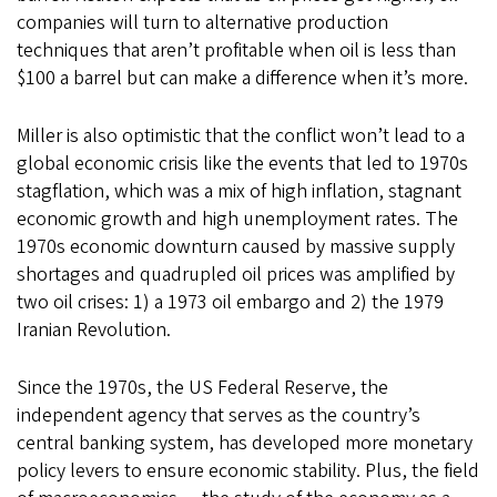
companies will turn to alternative production
techniques that aren’t profitable when oil is less than
$100 a barrel but can make a difference when it’s more.
Miller is also optimistic that the conflict won’t lead to a
global economic crisis like the events that led to 1970s
stagflation, which was a mix of high inflation, stagnant
economic growth and high unemployment rates. The
1970s economic downturn caused by massive supply
shortages and quadrupled oil prices was amplified by
two oil crises: 1) a 1973 oil embargo and 2) the 1979
Iranian Revolution.
Since the 1970s, the US Federal Reserve, the
independent agency that serves as the country’s
central banking system, has developed more monetary
policy levers to ensure economic stability. Plus, the field