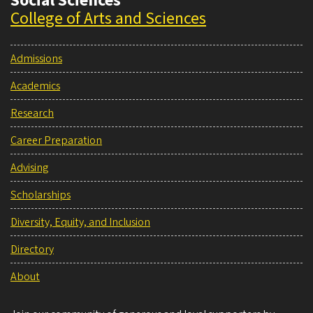
Social Sciences
College of Arts and Sciences
Admissions
Academics
Research
Career Preparation
Advising
Scholarships
Diversity, Equity, and Inclusion
Directory
About