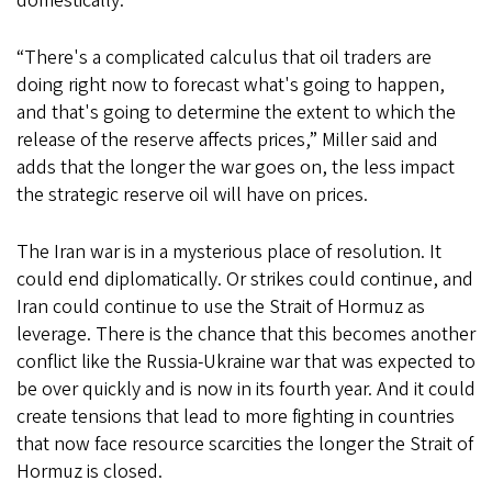
domestically.
“There's a complicated calculus that oil traders are
doing right now to forecast what's going to happen,
and that's going to determine the extent to which the
release of the reserve affects prices,” Miller said and
adds that the longer the war goes on, the less impact
the strategic reserve oil will have on prices.
The Iran war is in a mysterious place of resolution. It
could end diplomatically. Or strikes could continue, and
Iran could continue to use the Strait of Hormuz as
leverage. There is the chance that this becomes another
conflict like the Russia-Ukraine war that was expected to
be over quickly and is now in its fourth year. And it could
create tensions that lead to more fighting in countries
that now face resource scarcities the longer the Strait of
Hormuz is closed.