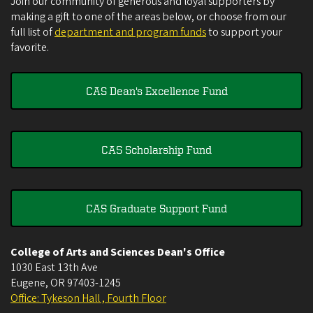
Join our community of generous and loyal supporters by
making a gift to one of the areas below, or choose from our
full list of
department and program funds
to support your
favorite.
CAS Dean's Excellence Fund
CAS Scholarship Fund
CAS Graduate Support Fund
College of Arts and Sciences Dean's Office
1030 East 13th Ave
Eugene
,
OR
97403-1245
Office: Tykeson Hall , Fourth Floor