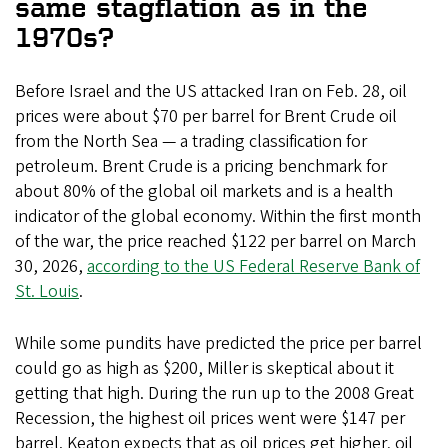
same stagflation as in the
1970s?
Before Israel and the US attacked Iran on Feb. 28, oil
prices were about $70 per barrel for Brent Crude oil
from the North Sea — a trading classification for
petroleum. Brent Crude is a pricing benchmark for
about 80% of the global oil markets and is a health
indicator of the global economy. Within the first month
of the war, the price reached $122 per barrel on March
30, 2026,
according to the US Federal Reserve Bank of
St. Louis
.
While some pundits have predicted the price per barrel
could go as high as $200, Miller is skeptical about it
getting that high. During the run up to the 2008 Great
Recession, the highest oil prices went were $147 per
barrel. Keaton expects that as oil prices get higher, oil