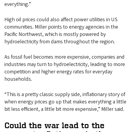
everything.”
High oil prices could also affect power utilities in US
communities. Miller points to energy agencies in the
Pacific Northwest, which is mostly powered by
hydroelectricity from dams throughout the region.
As fossil fuel becomes more expensive, companies and
industries may turn to hydroelectricity, leading to more
competition and higher energy rates for everyday
households.
“This is a pretty classic supply side, inflationary story of
when energy prices go up that makes everything a little
bit less efficient, a little bit more expensive,” Miller said.
Could the war lead to the