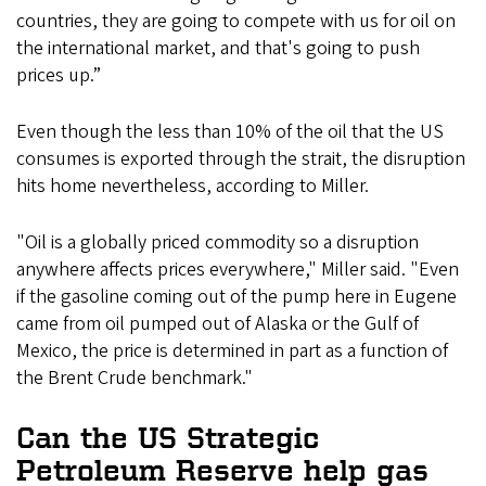
countries, they are going to compete with us for oil on
the international market, and that's going to push
prices up.”
Even though the less than 10% of the oil that the US
consumes is exported through the strait, the disruption
hits home nevertheless, according to Miller.
"Oil is a globally priced commodity so a disruption
anywhere affects prices everywhere," Miller said. "Even
if the gasoline coming out of the pump here in Eugene
came from oil pumped out of Alaska or the Gulf of
Mexico, the price is determined in part as a function of
the Brent Crude benchmark."
Can the US Strategic
Petroleum Reserve help gas