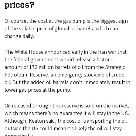
prices?
Of course, the cost at the gas pump is the biggest sign
of the volatile price of global oil barrels, which can
change daily.
The White House announced early in the Iran war that
the federal government would release a historic
amount of 172 million barrels of oil from the Strategic
Petroleum Reserve, an emergency stockpile of crude
oil. But the added oil barrels don’t immediately result in
lower gas prices at the pump.
Oil released through this reserve is sold on the market,
which means there’s no guarantee it will stay in the US.
Although, Keaton said, the cost of transporting the oil
outside the US could mean it’s likely the oil will stay