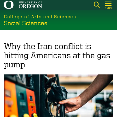
Skip
MENU
to
College of Arts and Sciences
main
Social Sciences
content
Why the Iran conflict is
hitting Americans at the gas
pump