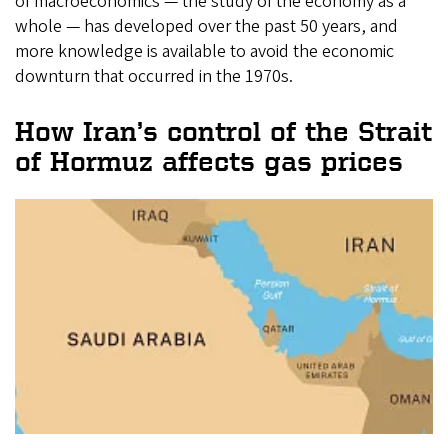
of macroeconomics — the study of the economy as a
whole — has developed over the past 50 years, and
more knowledge is available to avoid the economic
downturn that occurred in the 1970s.
How Iran’s control of the Strait
of Hormuz affects gas prices