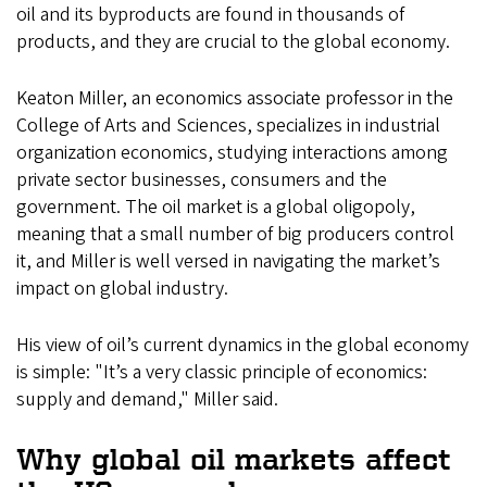
oil and its byproducts are found in thousands of
products, and they are crucial to the global economy.
Keaton Miller, an economics associate professor in the
College of Arts and Sciences, specializes in industrial
organization economics, studying interactions among
private sector businesses, consumers and the
government. The oil market is a global oligopoly,
meaning that a small number of big producers control
it, and Miller is well versed in navigating the market’s
impact on global industry.
His view of oil’s current dynamics in the global economy
is simple: "It’s a very classic principle of economics:
supply and demand," Miller said.
Why global oil markets affect