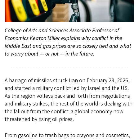
College of Arts and Sciences Associate Professor of
Economics Keaton Miller explains why conflict in the
Middle East and gas prices are so closely tied and what
to worry about — or not — in the future.
A barrage of missiles struck Iran on February 28, 2026,
and started a military conflict led by Israel and the US.
As the region volleys back and forth from negotiations
and military strikes, the rest of the world is dealing with
the fallout from the conflict: a global economy now
threatened by rising oil prices.
From gasoline to trash bags to crayons and cosmetics,