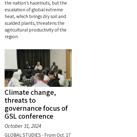
the nation’s hazelnuts, but the
escalation of global extreme
heat, which brings dry soil and
scalded plants, threatens the
agricultural productivity of the
region.
Climate change,
threats to
governance focus of
GSL conference
October 31, 2024
GLOBAL STUDIES - From Oct. 17