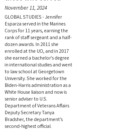
November 11, 2024
GLOBAL STUDIES - Jennifer
Esparza served in the Marines
Corps for 11 years, earning the
rank of staff sergeant and a half-
dozen awards. In 2011 she
enrolled at the UO, and in 2017
she earned a bachelor's degree
in international studies and went
to law school at Georgetown
University. She worked for the
Biden-Harris administration as a
White House liaison and now is
senior adviser to U.S.
Department of Veterans Affairs
Deputy Secretary Tanya
Bradsher, the department’s
second-highest official.