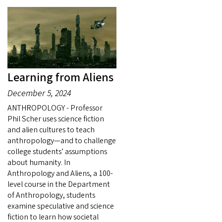
Learning from Aliens
December 5, 2024
ANTHROPOLOGY - Professor
Phil Scher uses science fiction
and alien cultures to teach
anthropology—and to challenge
college students’ assumptions
about humanity. In
Anthropology and Aliens, a 100-
level course in the Department
of Anthropology, students
examine speculative and science
fiction to learn how societal