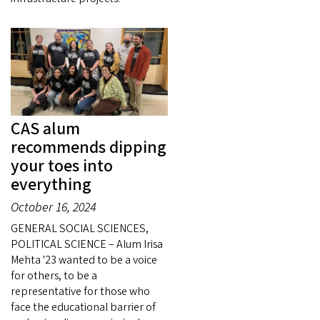
CAS alum
recommends dipping
your toes into
everything
October 16, 2024
GENERAL SOCIAL SCIENCES,
POLITICAL SCIENCE – Alum Irisa
Mehta '23 wanted to be a voice
for others, to be a
representative for those who
face the educational barrier of