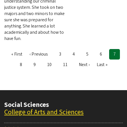
understanding our criminal
justice system. She took on two
majors and two minors to make
sure she was prepared for
anything. She learned a lot
academically and about how to
have fun.
First
« First
Previous
‹ Previous
Page
3
Page
4
Page
5
Page
6
Curren
7
Pagination
page
page
page
Page
8
Page
9
Page
10
Page
11
Next
Next ›
Last
Last »
page
page
Social Sciences
College of Arts and Sciences