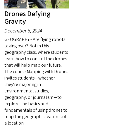
Drones Defying
Gravity
December 5, 2024
GEOGRAPHY - Are flying robots
taking over? Not in this
geography class, where students
learn how to control the drones
that will help map our future.
The course Mapping with Drones
invites students—whether
they're majoring in
environmental studies,
geography, or journalism—to
explore the basics and
fundamentals of using drones to
map the geographic features of
a location.