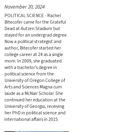
November 20, 2024
POLITICAL SCIENCE - Rachel
Bitecofer came for the Grateful
Dead at Autzen Stadium but
stayed for an undergrad degree.
Now a political strategist and
author, Bitecofer started her
college career at 24 as a single
mom. In 2009, she graduated
with a bachelor’s degree in
political science from the
University of Oregon College of
Arts and Sciences Magna cum
laude as a McNair Scholar. She
continued her education at the
University of Georgia, receiving
her PhD in political science and
international affairs in 2015.