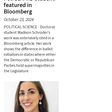
featured in
Bloomberg
October 23, 2024
POLITICAL SCIENCE - Doctoral
student Madison Schroder's
work was extensively cited in a
Bloomberg article. Her work
shows the difference in ballot
initiatives in states where either
the Democratic or Republican
Parties hold supermajorities in
the Legislature.