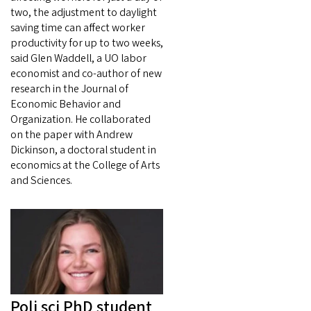
two, the adjustment to daylight
saving time can affect worker
productivity for up to two weeks,
said Glen Waddell, a UO labor
economist and co-author of new
research in the Journal of
Economic Behavior and
Organization. He collaborated
on the paper with Andrew
Dickinson, a doctoral student in
economics at the College of Arts
and Sciences.
Poli sci PhD student