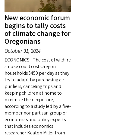
New economic forum
begins to tally costs
of climate change for
Oregonians
October 31, 2024
ECONOMICS - The cost of wildfire
smoke could cost Oregon
households $450 per day as they
try to adapt by purchasing air
purifiers, canceling trips and
keeping children at home to
minimize their exposure,
according to a study led by a five-
member nonpartisan group of
economists and policy experts
that includes economics
researcher Keaton Miller from