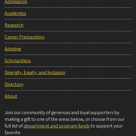
Admissions
Academics
Research
Career Preparation
Advising
Scholarships
Diversity, Equity, and Inclusion
Directory
About
Join our community of generous and loyal supporters by
making a gift to one of the areas below, or choose from our
full list of
department and program funds
to support your
favorite.