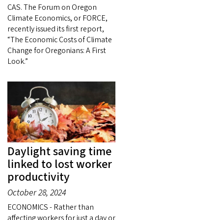
CAS. The Forum on Oregon
Climate Economics, or FORCE,
recently issued its first report,
“The Economic Costs of Climate
Change for Oregonians: A First
Look.”
Daylight saving time
linked to lost worker
productivity
October 28, 2024
ECONOMICS - Rather than
affecting workers for just a day or