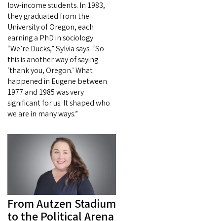
low-income students. In 1983,
they graduated from the
University of Oregon, each
earning a PhD in sociology.
“We’re Ducks,” Sylvia says. “So
this is another way of saying
‘thank you, Oregon.’ What
happened in Eugene between
1977 and 1985 was very
significant for us. It shaped who
we are in many ways.”
From Autzen Stadium
to the Political Arena