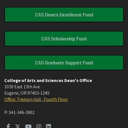
CAS Dean's Excellence Fund
CAS Scholarship Fund
CAS Graduate Support Fund
College of Arts and Sciences Dean's Office
1030 East 13th Ave
Eugene
,
OR
97403-1245
Office: Tykeson Hall , Fourth Floor
P:
541-346-3902