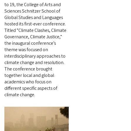
to 19, the College of Arts and
Sciences Schnitzer School of
Global Studies and Languages
hosted its first-ever conference.
Titled “Climate Clashes, Climate
Governance, Climate Justice,”
the inaugural conference’s
theme was focused on
interdisciplinary approaches to
climate change and resolution.
The conference brought
together local and global
academics who focus on
different specific aspects of
climate change.