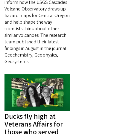
inform how the USGS Cascades
Volcano Observatory draws up
hazard maps for Central Oregon
and help shape the way
scientists think about other
similar volcanoes. The research
team published their latest
findings in August in the journal
Geochemistry, Geophysics,
Geosystems.
Ducks fly high at
Veterans Affairs for
those who served