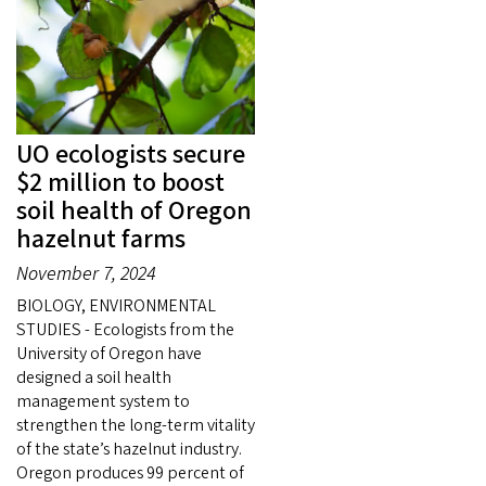
UO ecologists secure
$2 million to boost
soil health of Oregon
hazelnut farms
November 7, 2024
BIOLOGY, ENVIRONMENTAL
STUDIES - Ecologists from the
University of Oregon have
designed a soil health
management system to
strengthen the long-term vitality
of the state’s hazelnut industry.
Oregon produces 99 percent of