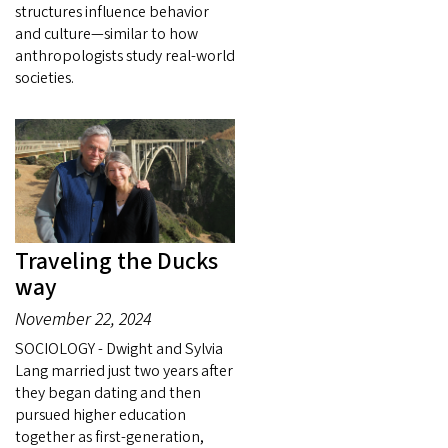
structures influence behavior
and culture—similar to how
anthropologists study real-world
societies.
Traveling the Ducks
way
November 22, 2024
SOCIOLOGY - Dwight and Sylvia
Lang married just two years after
they began dating and then
pursued higher education
together as first-generation,