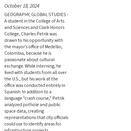
October 18, 2024
GEOGRAPHY, GLOBAL STUDIES -
A student in the College of Arts
and Sciences and Clark Honors
College, Charles Petrik was
drawn to his opportunity with
the mayor’s office of Medellin,
Colombia, because he is
passionate about cultural
exchange. While interning, he
lived with students from all over
the U.S., but his work at the
office was conducted entirely in
Spanish. In addition to a
language “crash course,” Petrik
analyzed pothole and public
space data, creating
representations that city officials
could use to identify areas for
infrastructure projects.