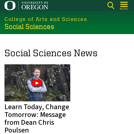
Skip
MENU
to
College of Arts and Sciences
main
Social Sciences
content
Social Sciences News
Learn Today, Change
Tomorrow: Message
from Dean Chris
Poulsen