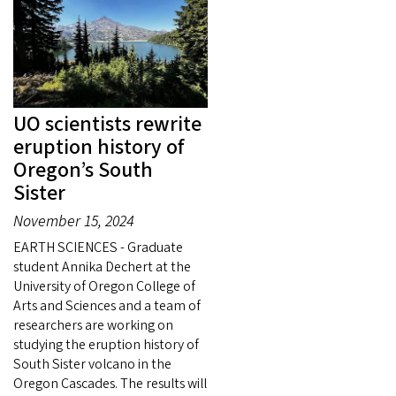
UO scientists rewrite
eruption history of
Oregon’s South
Sister
November 15, 2024
EARTH SCIENCES - Graduate
student Annika Dechert at the
University of Oregon College of
Arts and Sciences and a team of
researchers are working on
studying the eruption history of
South Sister volcano in the
Oregon Cascades. The results will