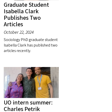
Graduate Student
Isabella Clark
Publishes Two
Articles
October 22, 2024
Sociology PhD graduate student
Isabella Clark has published two
articles recently.
UO intern summer:
Charles Petrik