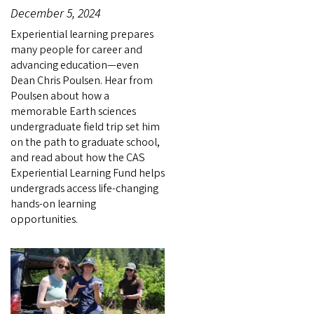
December 5, 2024
Experiential learning prepares
many people for career and
advancing education—even
Dean Chris Poulsen. Hear from
Poulsen about how a
memorable Earth sciences
undergraduate field trip set him
on the path to graduate school,
and read about how the CAS
Experiential Learning Fund helps
undergrads access life-changing
hands-on learning
opportunities.