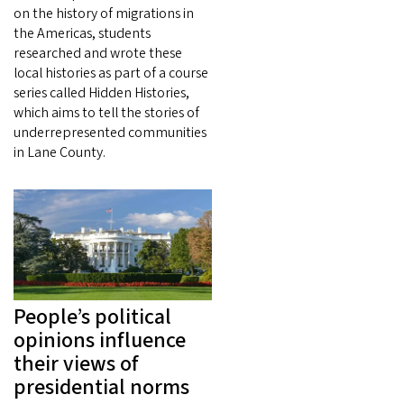
on the history of migrations in
the Americas, students
researched and wrote these
local histories as part of a course
series called Hidden Histories,
which aims to tell the stories of
underrepresented communities
in Lane County.
People’s political
opinions influence
their views of
presidential norms