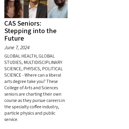
CAS Seniors:
Stepping into the
Future
June 7, 2024
GLOBAL HEALTH, GLOBAL
STUDIES, MULTIDISCIPLINARY
SCIENCE, PHYSICS, POLITICAL
SCIENCE - Where can a liberal
arts degree take you? These
College of Arts and Sciences
seniors are charting their own
course as they pursue careers in
the specialty coffee industry,
particle physics and public
service.