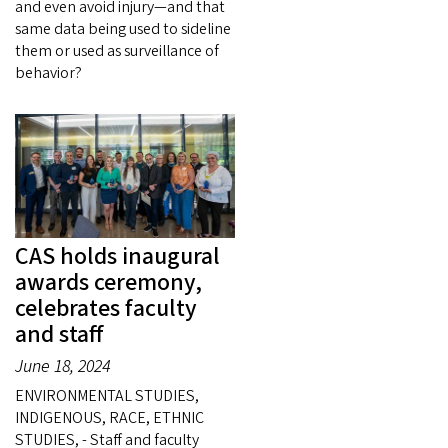
and even avoid injury—and that
same data being used to sideline
them or used as surveillance of
behavior?
CAS holds inaugural
awards ceremony,
celebrates faculty
and staff
June 18, 2024
ENVIRONMENTAL STUDIES,
INDIGENOUS, RACE, ETHNIC
STUDIES, - Staff and faculty