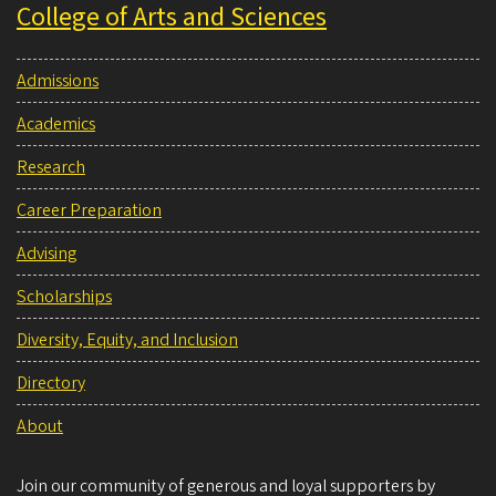
College of Arts and Sciences
Admissions
Academics
Research
Career Preparation
Advising
Scholarships
Diversity, Equity, and Inclusion
Directory
About
Join our community of generous and loyal supporters by