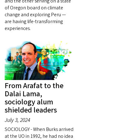
and the other serving on a state
of Oregon board on climate
change and exploring Peru —
are having life-transforming
experiences.
From Arafat to the
Dalai Lama,
sociology alum
shielded leaders
July 3, 2024
SOCIOLOGY - When Burks arrived
at the UO in 1992, he had no idea