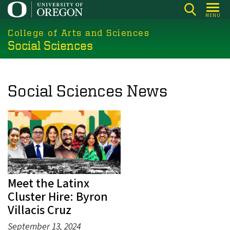
Skip
MENU
to
College of Arts and Sciences
main
Social Sciences
content
Social Sciences News
Meet the Latinx
Cluster Hire: Byron
Villacis Cruz
September 13, 2024