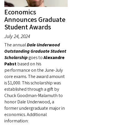
Economics
Announces Graduate
Student Awards
July 24, 2024
The annual
Dale Underwood
Outstanding Graduate Student
Scholarship
goes to
Alexandre
Pabst
based on his
performance on the June-July
core exams.
The award amount
is $1,000.
This scholarship was
established through a gift by
Chuck Goodman-Malamuth to
honor Dale Underwood, a
former undergraduate major in
economics. Additional
information: