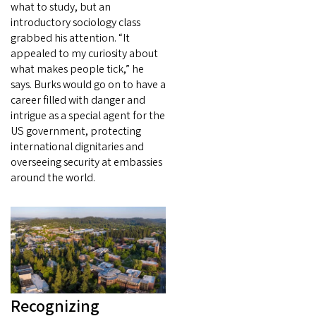
what to study, but an
introductory sociology class
grabbed his attention. “It
appealed to my curiosity about
what makes people tick,” he
says. Burks would go on to have a
career filled with danger and
intrigue as a special agent for the
US government, protecting
international dignitaries and
overseeing security at embassies
around the world.
Recognizing