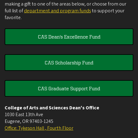
making a gift to one of the areas below, or choose from our
full list of
department and program funds
to support your
favorite.
CAS Dean's Excellence Fund
CAS Scholarship Fund
CAS Graduate Support Fund
College of Arts and Sciences Dean's Office
1030 East 13th Ave
Eugene
,
OR
97403-1245
Office: Tykeson Hall , Fourth Floor