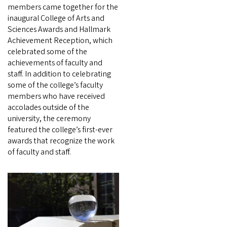
members came together for the
inaugural College of Arts and
Sciences Awards and Hallmark
Achievement Reception, which
celebrated some of the
achievements of faculty and
staff. In addition to celebrating
some of the college’s faculty
members who have received
accolades outside of the
university, the ceremony
featured the college’s first-ever
awards that recognize the work
of faculty and staff.