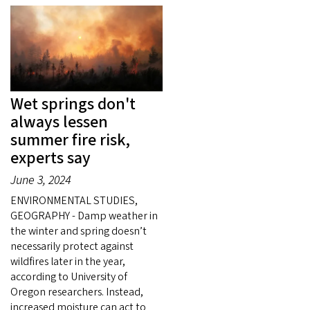
Wet springs don't
always lessen
summer fire risk,
experts say
June 3, 2024
ENVIRONMENTAL STUDIES,
GEOGRAPHY - Damp weather in
the winter and spring doesn’t
necessarily protect against
wildfires later in the year,
according to University of
Oregon researchers. Instead,
increased moisture can act to