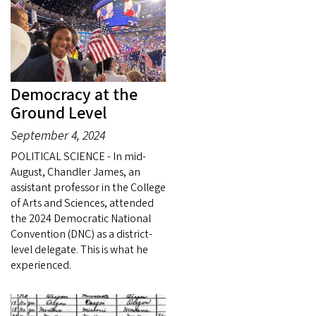
Democracy at the
Ground Level
September 4, 2024
POLITICAL SCIENCE - In mid-
August, Chandler James, an
assistant professor in the College
of Arts and Sciences, attended
the 2024 Democratic National
Convention (DNC) as a district-
level delegate. This is what he
experienced.