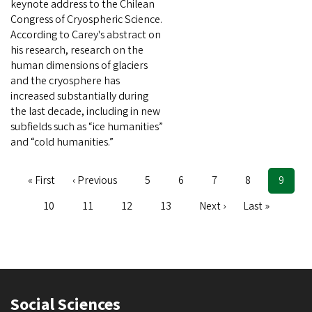
keynote address to the Chilean
Congress of Cryospheric Science.
According to Carey's abstract on
his research, research on the
human dimensions of glaciers
and the cryosphere has
increased substantially during
the last decade, including in new
subfields such as “ice humanities”
and “cold humanities.”
First
« First
Previous
‹ Previous
Page
5
Page
6
Page
7
Page
8
Curren
9
Pagination
page
page
page
Page
10
Page
11
Page
12
Page
13
Next
Next ›
Last
Last »
page
page
Social Sciences