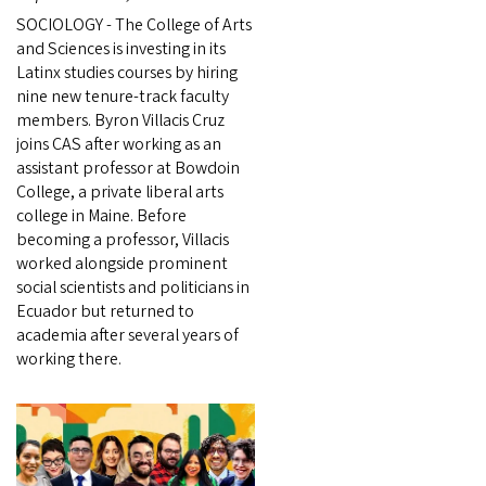
SOCIOLOGY - The College of Arts
and Sciences is investing in its
Latinx studies courses by hiring
nine new tenure-track faculty
members. Byron Villacis Cruz
joins CAS after working as an
assistant professor at Bowdoin
College, a private liberal arts
college in Maine. Before
becoming a professor, Villacis
worked alongside prominent
social scientists and politicians in
Ecuador but returned to
academia after several years of
working there.