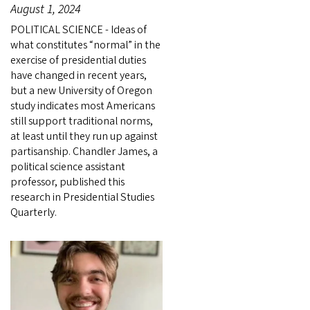
August 1, 2024
POLITICAL SCIENCE - Ideas of
what constitutes “normal” in the
exercise of presidential duties
have changed in recent years,
but a new University of Oregon
study indicates most Americans
still support traditional norms,
at least until they run up against
partisanship. Chandler James, a
political science assistant
professor, published this
research in Presidential Studies
Quarterly.