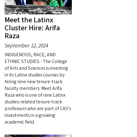
Meet the Latinx
Cluster Hire: Arifa
Raza
September 12, 2024
INDIGENOUS, RACE, AND
ETHNIC STUDIES - The College
of Arts and Sciences is investing
in its Latinx studies courses by
hiring nine new tenure-track
faculty members. Meet Arifa
Raza who is one of nine Latinx
studies-related tenure-track
professors who are part of CAS’s
investments in a growing
academic field.