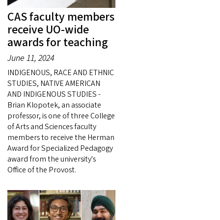
CAS faculty members
receive UO-wide
awards for teaching
June 11, 2024
INDIGENOUS, RACE AND ETHNIC
STUDIES, NATIVE AMERICAN
AND INDIGENOUS STUDIES -
Brian Klopotek, an associate
professor, is one of three College
of Arts and Sciences faculty
members to receive the Herman
Award for Specialized Pedagogy
award from the university's
Office of the Provost.