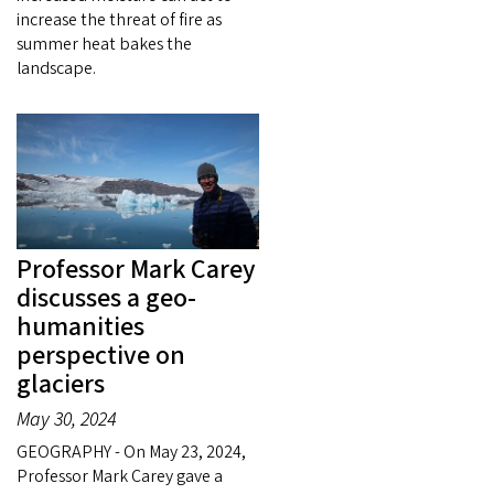
increase the threat of fire as
summer heat bakes the
landscape.
Professor Mark Carey
discusses a geo-
humanities
perspective on
glaciers
May 30, 2024
GEOGRAPHY - On May 23, 2024,
Professor Mark Carey gave a