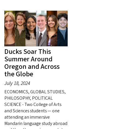
Ducks Soar This
Summer Around
Oregon and Across
the Globe
July 18, 2024
ECONOMICS, GLOBAL STUDIES,
PHILOSOPHY, POLITICAL
SCIENCE - Two College of Arts
and Sciences students — one
attending an immersive
Mandarin language study abroad