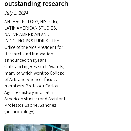
outstanding research
July 2, 2024
ANTHROPOLOGY, HISTORY,
LATIN AMERICAN STUDIES,
NATIVE AMERICAN AND
INDIGENOUS STUDIES - The
Office of the Vice President for
Research and Innovation
announced this year's
Outstanding Research Awards,
many of which went to College
of Arts and Sciences faculty
members: Professor Carlos
Aguirre (history and Latin
American studies) and Assistant
Professor Gabriel Sanchez
(anthropology).