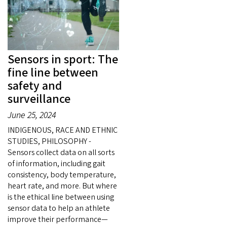
Sensors in sport: The
fine line between
safety and
surveillance
June 25, 2024
INDIGENOUS, RACE AND ETHNIC
STUDIES, PHILOSOPHY -
Sensors collect data on all sorts
of information, including gait
consistency, body temperature,
heart rate, and more. But where
is the ethical line between using
sensor data to help an athlete
improve their performance—