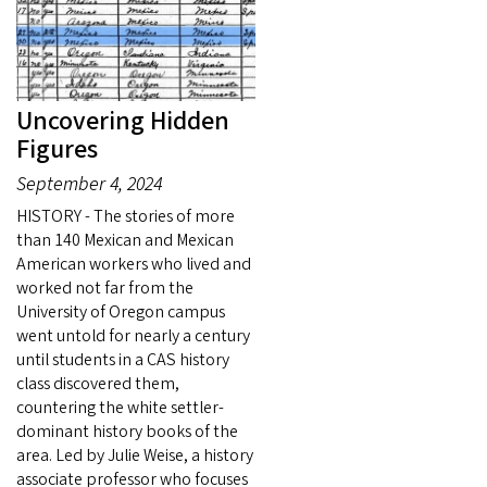
Uncovering Hidden
Figures
September 4, 2024
HISTORY - The stories of more
than 140 Mexican and Mexican
American workers who lived and
worked not far from the
University of Oregon campus
went untold for nearly a century
until students in a CAS history
class discovered them,
countering the white settler-
dominant history books of the
area. Led by Julie Weise, a history
associate professor who focuses