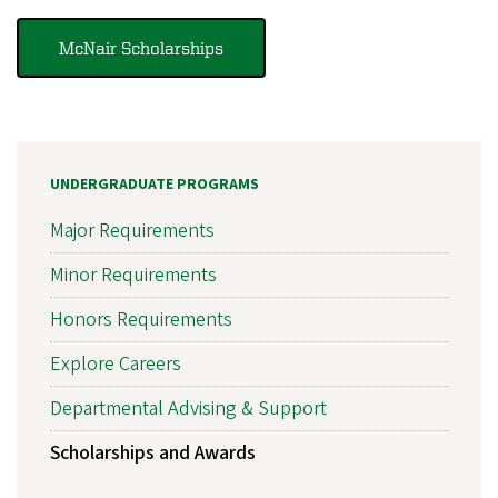
McNair Scholarships
UNDERGRADUATE PROGRAMS
Major Requirements
Minor Requirements
Honors Requirements
Explore Careers
Departmental Advising & Support
Scholarships and Awards