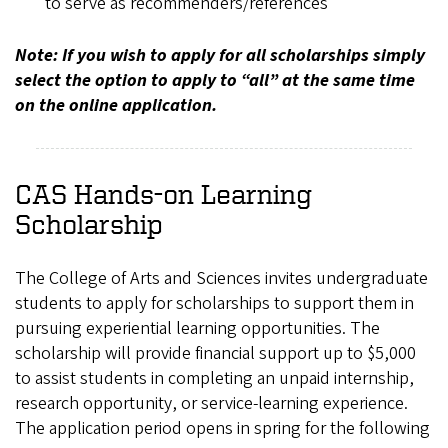
to serve as recommenders/references
Note: If you wish to apply for all scholarships simply
select the option to apply to “all” at the same time
on the online application.
CAS Hands-on Learning
Scholarship
The College of Arts and Sciences invites undergraduate
students to apply for scholarships to support them in
pursuing experiential learning opportunities. The
scholarship will provide financial support up to $5,000
to assist students in completing an unpaid internship,
research opportunity, or service-learning experience.
The application period opens in spring for the following