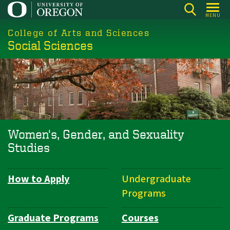
Skip
MENU
to
College of Arts and Sciences
main
Social Sciences
content
Women's, Gender, and Sexuality
Studies
How to Apply
Undergraduate
Department
Programs
Navigation
Graduate Programs
Courses