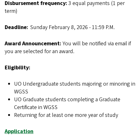
Disbursement frequency:
3 equal payments (1 per
term)
Deadline:
Sunday
February 8, 2026 - 11:59 P.M.
Award Announcement:
You will be notified via email if
you are selected for an award.
Eligibility:
UO Undergraduate students majoring or minoring in
WGSS
UO Graduate students completing a Graduate
Certificate in WGSS
Returning for at least one more year of study
Application