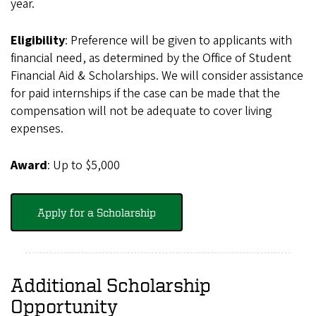
year.
Eligibility
: Preference will be given to applicants with
financial need, as determined by the Office of Student
Financial Aid & Scholarships. We will consider assistance
for paid internships if the case can be made that the
compensation will not be adequate to cover living
expenses.
Award
: Up to $5,000
Apply for a Scholarship
Additional Scholarship
Opportunity