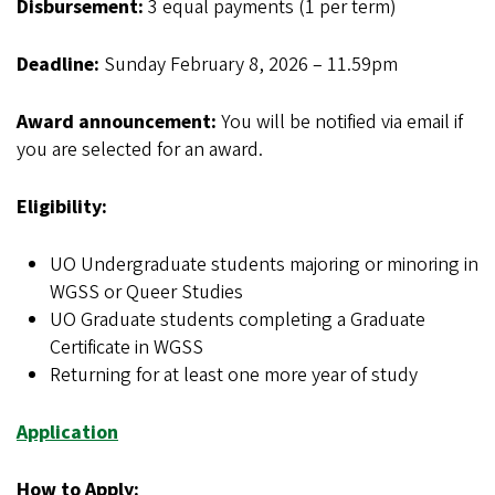
Disbursement:
3 equal payments (1 per term)
Deadline:
Sunday February 8, 2026 – 11.59pm
Award announcement:
You will be notified via email if
you are selected for an award.
Eligibility:
UO Undergraduate students majoring or minoring in
WGSS or Queer Studies
UO Graduate students completing a Graduate
Certificate in WGSS
Returning for at least one more year of study
Application
How to Apply: