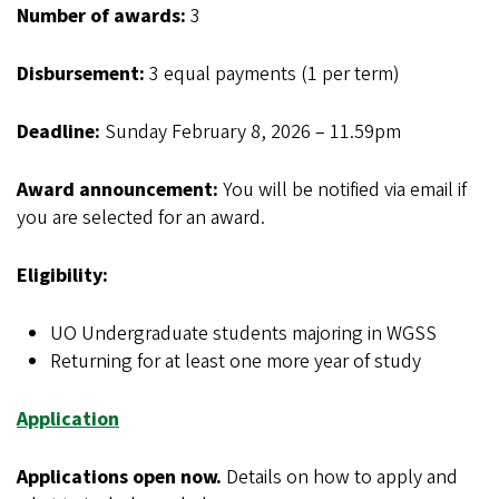
Number of awards:
3
Disbursement:
3 equal payments (1 per term)
Deadline:
Sunday February 8, 2026 – 11.59pm
Award announcement:
You will be notified via email if
you are selected for an award.
Eligibility:
UO Undergraduate students majoring in WGSS
Returning for at least one more year of study
Application
Applications open now.
Details on how to apply and