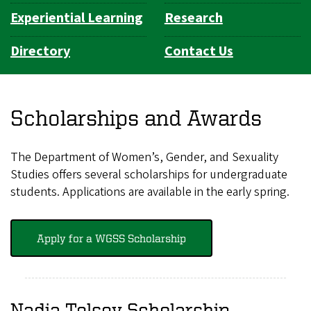
Experiential Learning
Research
Directory
Contact Us
Scholarships and Awards
The Department of Women’s, Gender, and Sexuality
Studies offers several scholarships for undergraduate
students. Applications are available in the early spring.
Apply for a WGSS Scholarship
Nadia Telsey Scholarship