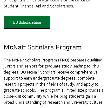
through the Office of Admissions or the Office of
Student Financial Aid and Scholarships.
UO Scholarships
McNair Scholars Program
The McNair Scholars Program (TRiO) prepares qualified
juniors and seniors for graduate study leading to PhD
degrees. UO McNair Scholars receive comprehensive
support to earn undergraduate degrees, complete
research projects in their fields of study, and apply to
graduate schools. The program’s limited size provides a
close-knit community while helping students gain a
broad understanding of research and university culture.