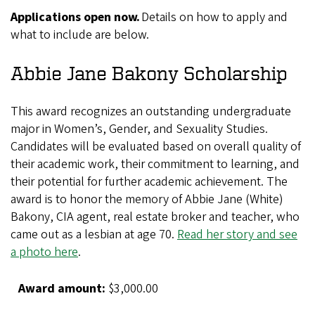
Applications open now.
Details on how to apply and
what to include are below.
Abbie Jane Bakony Scholarship
This award recognizes an outstanding undergraduate
major in Women’s, Gender, and Sexuality Studies.
Candidates will be evaluated based on overall quality of
their academic work, their commitment to learning, and
their potential for further academic achievement. The
award is to honor the memory of Abbie Jane (White)
Bakony, CIA agent, real estate broker and teacher, who
came out as a lesbian at age 70.
Read her story and see
a photo here
.
Award amount:
$3,000.00