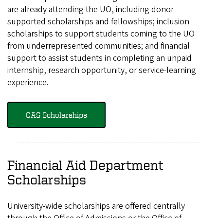
are already attending the UO, including donor-
supported scholarships and fellowships; inclusion
scholarships to support students coming to the UO
from underrepresented communities; and financial
support to assist students in completing an unpaid
internship, research opportunity, or service-learning
experience.
CAS Scholarships
Financial Aid Department
Scholarships
University-wide scholarships are offered centrally