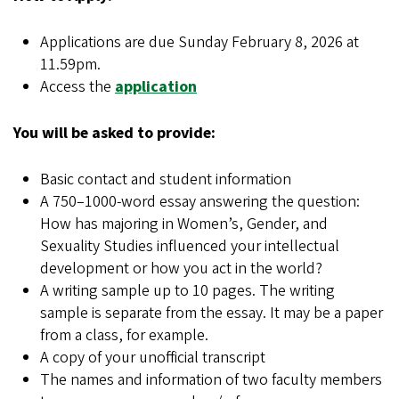
Applications are due Sunday February 8, 2026 at
11.59pm.
Access the
application
You will be asked to provide:
Basic contact and student information
A 750–1000-word essay answering the question:
How has majoring in Women’s, Gender, and
Sexuality Studies influenced your intellectual
development or how you act in the world?
A writing sample up to 10 pages. The writing
sample is separate from the essay. It may be a paper
from a class, for example.
A copy of your unofficial transcript
The names and information of two faculty members