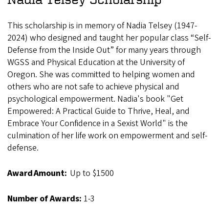
This scholarship is in memory of Nadia Telsey (1947-
2024) who designed and taught her popular class “Self-
Defense from the Inside Out” for many years through
WGSS and Physical Education at the University of
Oregon. She was committed to helping women and
others who are not safe to achieve physical and
psychological empowerment. Nadia's book "Get
Empowered: A Practical Guide to Thrive, Heal, and
Embrace Your Confidence in a Sexist World" is the
culmination of her life work on empowerment and self-
defense.
Award Amount:
Up to $1500
Number of Awards:
1-3