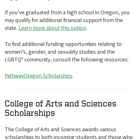
If you’ve graduated from a high school in Oregon, you
may qualify for additional financial support from the
state.
Learn more about this option
.
To find additional funding opportunities relating to
women’s, gender, and sexuality studies and the
LGBTQ* community, consult the following resources:
PathwayOregon Scholarships
College of Arts and Sciences
Scholarships
The College of Arts and Sciences awards various
scholarships to both incoming students and those who