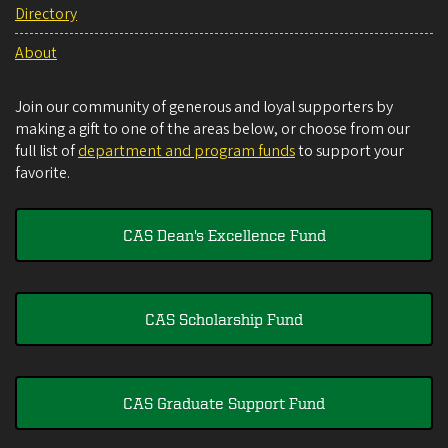
Directory
About
Join our community of generous and loyal supporters by
making a gift to one of the areas below, or choose from our
full list of
department and program funds
to support your
favorite.
CAS Dean's Excellence Fund
CAS Scholarship Fund
CAS Graduate Support Fund