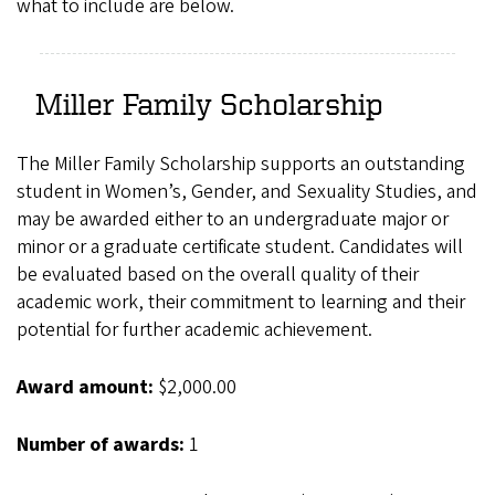
what to include are below.
Miller Family Scholarship
The Miller Family Scholarship supports an outstanding
student in Women’s, Gender, and Sexuality Studies, and
may be awarded either to an undergraduate major or
minor or a graduate certificate student. Candidates will
be evaluated based on the overall quality of their
academic work, their commitment to learning and their
potential for further academic achievement.
Award amount:
$2,000.00
Number of awards:
1