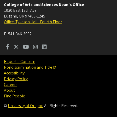
College of Arts and Sciences Dean's Office
1030 East 13th Ave
Eugene
,
OR
97403-1245
Office: Tykeson Hall , Fourth Floor
P:
541-346-3902
Report a Concern
Nondiscrimination and Title IX
Accessibility
Privacy Policy
Careers
About
Find People
©
University of Oregon
.
All Rights Reserved.