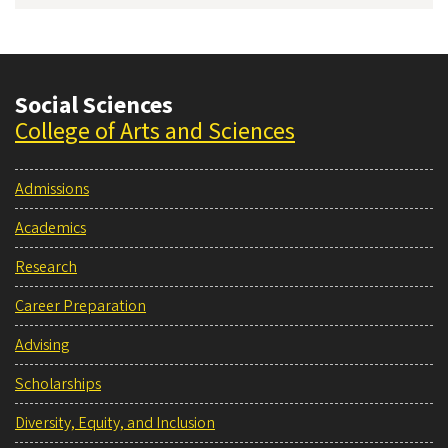
Social Sciences
College of Arts and Sciences
Admissions
Academics
Research
Career Preparation
Advising
Scholarships
Diversity, Equity, and Inclusion