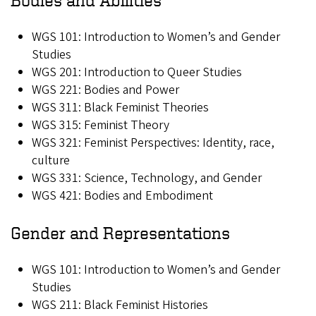
WGS 101: Introduction to Women’s and Gender
Studies
WGS 201: Introduction to Queer Studies
WGS 221: Bodies and Power
WGS 311: Black Feminist Theories
WGS 315: Feminist Theory
WGS 321: Feminist Perspectives: Identity, race,
culture
WGS 331: Science, Technology, and Gender
WGS 421: Bodies and Embodiment
Gender and Representations
WGS 101: Introduction to Women’s and Gender
Studies
WGS 211: Black Feminist Histories