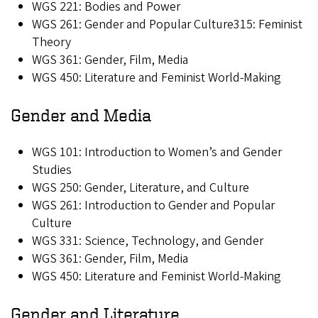
WGS 221: Bodies and Power
WGS 261: Gender and Popular Culture315: Feminist
Theory
WGS 361: Gender, Film, Media
WGS 450: Literature and Feminist World-Making
Gender and Media
WGS 101: Introduction to Women’s and Gender
Studies
WGS 250: Gender, Literature, and Culture
WGS 261: Introduction to Gender and Popular
Culture
WGS 331: Science, Technology, and Gender
WGS 361: Gender, Film, Media
WGS 450: Literature and Feminist World-Making
Gender and Literature