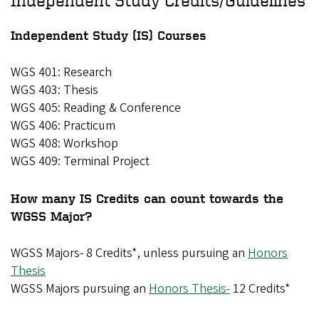
Independent Study (IS) Courses
WGS 401: Research
WGS 403: Thesis
WGS 405: Reading & Conference
WGS 406: Practicum
WGS 408: Workshop
WGS 409: Terminal Project
How many IS Credits can count towards the
WGSS Major?
WGSS Majors- 8 Credits*, unless pursuing an
Honors
Thesis
WGSS Majors pursuing an
Honors Thesis-
12 Credits*