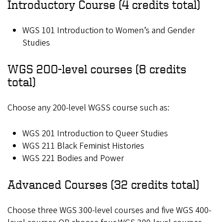
Introductory Course (4 credits total)
WGS 101 Introduction to Women’s and Gender
Studies
WGS 200-level courses (8 credits
total)
Choose any 200-level WGSS course such as:
WGS 201 Introduction to Queer Studies
WGS 211 Black Feminist Histories
WGS 221 Bodies and Power
Advanced Courses (32 credits total)
Choose three WGS 300-level courses and five WGS 400-