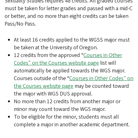
Sexuality Studies requires 48 credits. All graded courses
must be taken for letter grades and passed with a mid-C
or better, and no more than eight credits can be taken
Pass/No Pass.
At least 16 credits applied to the WGSS major must
be taken at the University of Oregon.
12 credits from the approved “
Courses in Other
Codes" on the Courses website page
list will
automatically be applied towards the WGS major.
Courses outside of the “
Courses in Other Codes" on
the Courses website page
may be counted toward
the major with WGS DUS approval.
No more than 12 credits from another major or
minor may count toward the WGS major.
To be eligible for the minor, students must all
complete a major in another academic department.