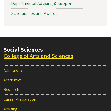
Departmental Advising & Support
Scholarships and Awards
Social Sciences
College of Arts and Sciences
Admissions
Academics
Research
Career Preparation
Advising