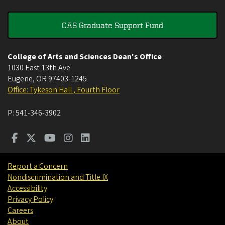
CAS Graduate Support Fund
College of Arts and Sciences Dean's Office
1030 East 13th Ave
Eugene
,
OR
97403-1245
Office: Tykeson Hall , Fourth Floor
P:
541-346-3902
Report a Concern
Nondiscrimination and Title IX
Accessibility
Privacy Policy
Careers
About