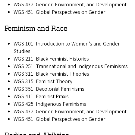
WGS 432: Gender, Environment, and Development
WGS 451: Global Perspectives on Gender
Feminism and Race
WGS 101: Introduction to Women’s and Gender
Studies
WGS 211: Black Feminist Histories
WGS 251: Transnational and Indigenous Feminisms
WGS 311: Black Feminist Theories
WGS 315: Feminist Theory
WGS 351: Decolonial Feminisms
WGS 411: Feminist Praxis
WGS 425: Indigenous Feminisms
WGS 432: Gender, Environment, and Development
WGS 451: Global Perspectives on Gender
Bodies and Abilities