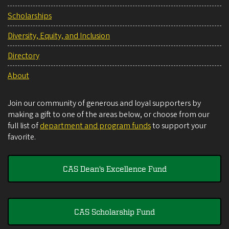
Scholarships
Diversity, Equity, and Inclusion
Directory
About
Join our community of generous and loyal supporters by
making a gift to one of the areas below, or choose from our
full list of
department and program funds
to support your
favorite.
CAS Dean's Excellence Fund
CAS Scholarship Fund