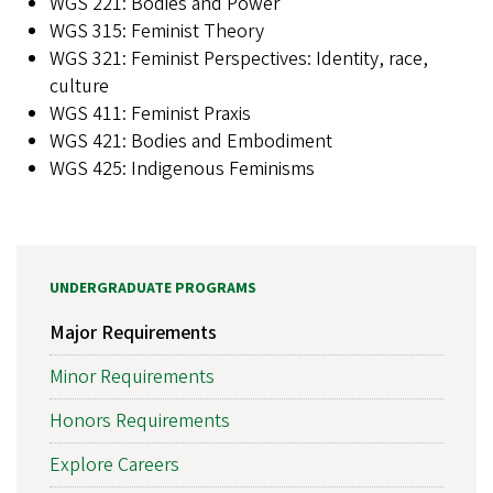
WGS 221: Bodies and Power
WGS 315: Feminist Theory
WGS 321: Feminist Perspectives: Identity, race,
culture
WGS 411: Feminist Praxis
WGS 421: Bodies and Embodiment
WGS 425: Indigenous Feminisms
UNDERGRADUATE PROGRAMS
Major Requirements
Minor Requirements
Honors Requirements
Explore Careers