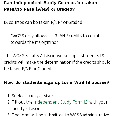
Can Independent Study Courses be taken
Pass/No Pass (P/NP) or Graded?
IS courses can be taken P/NP* or Graded
*WGSS only allows for 8 P/NP credits to count
towards the major/minor
The WGSS Faculty Advisor overseeing a student’s IS
credits will make the determination if the credits should
be taken P/NP or Graded
How do students sign up for a WGS IS course?
Seek a faculty advisor
Fill out the
Independent Study Form
with your
faculty advisor
The form will be submitted to WGSS administrative