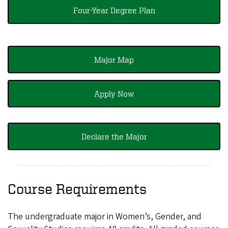
Four-Year Degree Plan
Major Map
Apply Now
Declare the Major
Course Requirements
The undergraduate major in Women’s, Gender, and