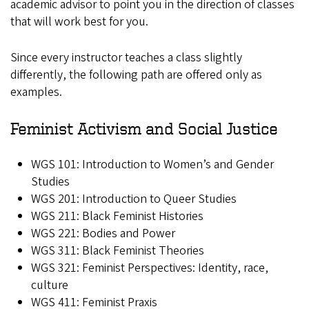
academic advisor to point you in the direction of classes
that will work best for you.
Since every instructor teaches a class slightly
differently, the following path are offered only as
examples.
Feminist Activism and Social Justice
WGS 101: Introduction to Women’s and Gender
Studies
WGS 201: Introduction to Queer Studies
WGS 211: Black Feminist Histories
WGS 221: Bodies and Power
WGS 311: Black Feminist Theories
WGS 321: Feminist Perspectives: Identity, race,
culture
WGS 411: Feminist Praxis