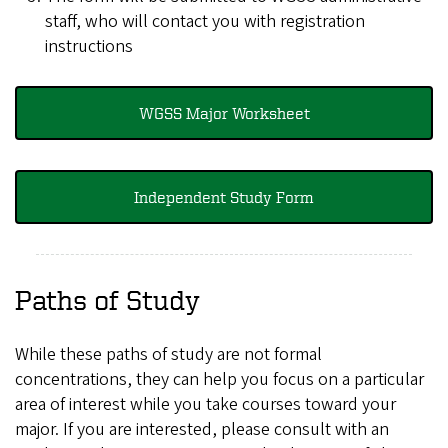
staff, who will contact you with registration
instructions
WGSS Major Worksheet
Independent Study Form
Paths of Study
While these paths of study are not formal
concentrations, they can help you focus on a particular
area of interest while you take courses toward your
major. If you are interested, please consult with an