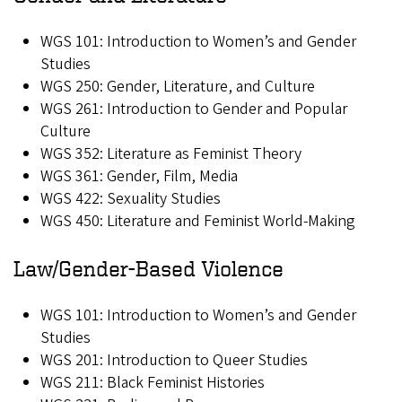
WGS 101: Introduction to Women’s and Gender
Studies
WGS 250: Gender, Literature, and Culture
WGS 261: Introduction to Gender and Popular
Culture
WGS 352: Literature as Feminist Theory
WGS 361: Gender, Film, Media
WGS 422: Sexuality Studies
WGS 450: Literature and Feminist World-Making
Law/Gender-Based Violence
WGS 101: Introduction to Women’s and Gender
Studies
WGS 201: Introduction to Queer Studies
WGS 211: Black Feminist Histories