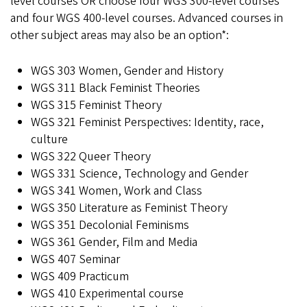
level courses OR choose four WGS 300-level courses
and four WGS 400-level courses. Advanced courses in
other subject areas may also be an option*:
WGS 303 Women, Gender and History
WGS 311 Black Feminist Theories
WGS 315 Feminist Theory
WGS 321 Feminist Perspectives: Identity, race,
culture
WGS 322 Queer Theory
WGS 331 Science, Technology and Gender
WGS 341 Women, Work and Class
WGS 350 Literature as Feminist Theory
WGS 351 Decolonial Feminisms
WGS 361 Gender, Film and Media
WGS 407 Seminar
WGS 409 Practicum
WGS 410 Experimental course