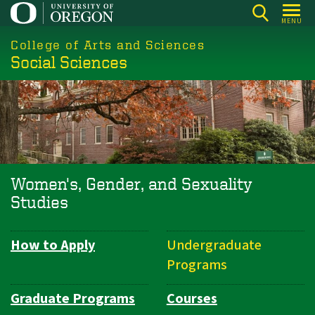
Skip
MENU
to
College of Arts and Sciences
main
Social Sciences
content
Women's, Gender, and Sexuality
Studies
How to Apply
Undergraduate
Department
Programs
Navigation
Graduate Programs
Courses