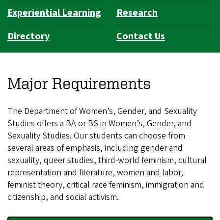
Experiential Learning
Research
Directory
Contact Us
Major Requirements
The Department of Women’s, Gender, and Sexuality
Studies offers a BA or BS in Women’s, Gender, and
Sexuality Studies. Our students can choose from
several areas of emphasis, including gender and
sexuality, queer studies, third-world feminism, cultural
representation and literature, women and labor,
feminist theory, critical race feminism, immigration and
citizenship, and social activism.