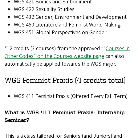
WGS 421 Bodies and Embodiment
WGS 422 Sexuality Studies
WGS 432 Gender, Environment and Development
WGS 450 Literature and Feminist World-Making
WGS 451 Global Perspectives on Gender
*12 credits (3 courses) from the approved ““
Courses in
Other Codes" on the Courses website page
can also
automatically be applied towards the WGS major.
WGS Feminist Praxis (4 credits total)
WGS 411 Feminist Praxis (Offered Every Fall Term)
What is WGS 411 Feminist Praxis: Internship
Seminar?
This is a class tailored for Seniors (and Juniors) and