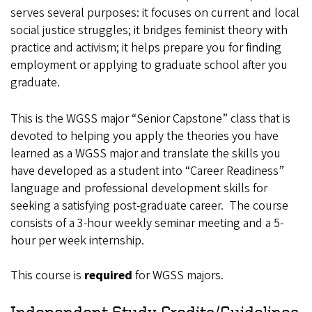
serves several purposes: it focuses on current and local
social justice struggles; it bridges feminist theory with
practice and activism; it helps prepare you for finding
employment or applying to graduate school after you
graduate.
This is the WGSS major “Senior Capstone” class that is
devoted to helping you apply the theories you have
learned as a WGSS major and translate the skills you
have developed as a student into “Career Readiness”
language and professional development skills for
seeking a satisfying post-graduate career. The course
consists of a 3-hour weekly seminar meeting and a 5-
hour per week internship.
This course is
required
for WGSS majors.
Independent Study Credits/Guidelines