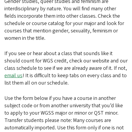
Gender studies, queer studies and feminism are
interdisciplinary by nature. You will find many other
fields incorporate them into other classes. Check the
schedule or course catalog for your major and look for
courses that mention gender, sexuality, feminism or
women in the title.
If you see or hear about a class that sounds like it
should count for WGS credit, check our website and our
class schedule to see if we are already aware of it. If not,
email us
! It is difficult to keep tabs on every class and to
list them all on our schedule.
Use the form below if you have a course in another
subject code or from another university that you’d like
to apply to your WGSS major or minor or QST minor.
Transfer students please note: Many courses are
automatically imported. Use this form only if one is not