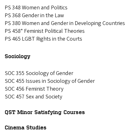
PS 348 Women and Politics
PS 368 Gender in the Law
PS 380 Women and Gender in Developing Countries
PS 458* Feminist Political Theories
PS 465 LGBT Rights in the Courts
Sociology
SOC 355 Sociology of Gender
SOC 455 Issues in Sociology of Gender
SOC 456 Feminist Theory
SOC 457 Sex and Society
QST Minor Satisfying Courses
Cinema Studies