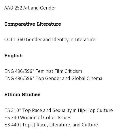
AAD 252 Art and Gender
Comparative Literature
COLT 360 Gender and Identity in Literature
English
ENG 496/596* Feminist Film Criticism
ENG 496/596* Top Gender and Global Cinema
Ethnic Studies
ES 310* Top Race and Sexuality in Hip-Hop Culture
ES 330 Women of Color: Issues
ES 440 [Topic] Race, Literature, and Culture