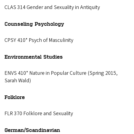
CLAS 314 Gender and Sexuality in Antiquity
Counseling Psychology
CPSY 410* Psych of Masculinity
Environmental Studies
ENVS 410* Nature in Popular Culture (Spring 2015,
Sarah Wald)
Folklore
FLR 370 Folklore and Sexuality
German/Scandinavian