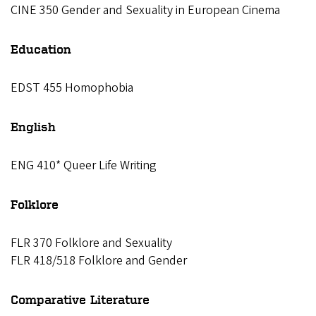
CINE 350 Gender and Sexuality in European Cinema
Education
EDST 455 Homophobia
English
ENG 410* Queer Life Writing
Folklore
FLR 370 Folklore and Sexuality
FLR 418/518 Folklore and Gender
Comparative Literature