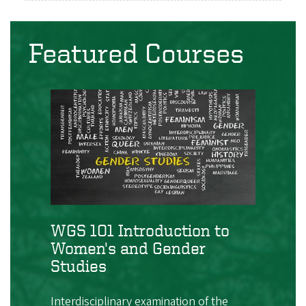
Featured Courses
WGS 101 Introduction to
Women's and Gender
Studies
Interdisciplinary examination of the