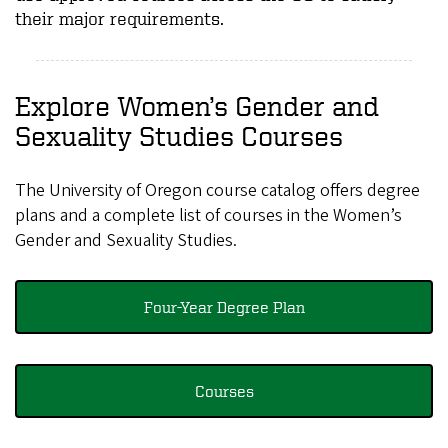
their major requirements.
Explore Women’s Gender and
Sexuality Studies Courses
The University of Oregon course catalog offers degree
plans and a complete list of courses in the Women’s
Gender and Sexuality Studies.
Four-Year Degree Plan
Courses