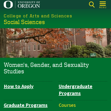
Skip
MENU
to
College of Arts and Sciences
main
Social Sciences
content
Women's, Gender, and Sexuality
Studies
How to Apply
Undergraduate
Department
Programs
Navigation
Graduate Programs
Courses