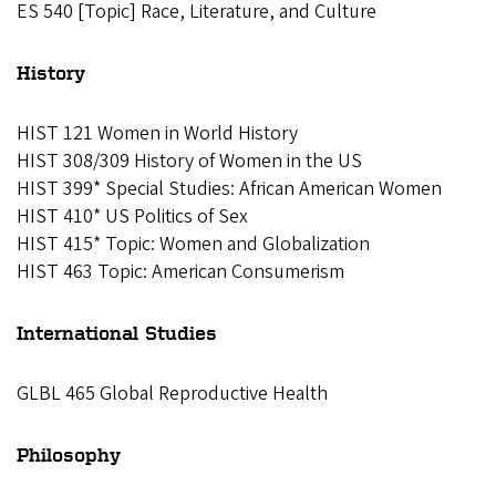
ES 540 [Topic] Race, Literature, and Culture
History
HIST 121 Women in World History
HIST 308/309 History of Women in the US
HIST 399* Special Studies: African American Women
HIST 410* US Politics of Sex
HIST 415* Topic: Women and Globalization
HIST 463 Topic: American Consumerism
I
nternational Studies
GLBL 465 Global Reproductive Health
Philosophy