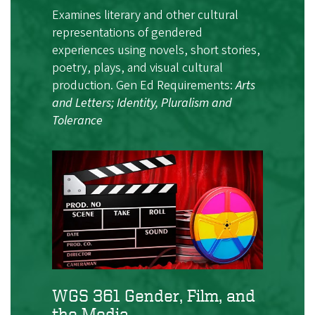
Examines literary and other cultural
representations of gendered
experiences using novels, short stories,
poetry, plays, and visual cultural
production. Gen Ed Requirements:
Arts
and Letters; Identity, Pluralism and
Tolerance
WGS 361 Gender, Film, and
the Media