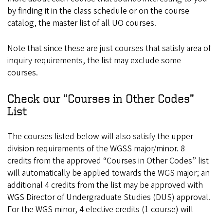
by finding it in the class schedule or on the course
catalog, the master list of all UO courses.
Note that since these are just courses that satisfy area of
inquiry requirements, the list may exclude some
courses.
Check our “Courses in Other Codes”
List
The courses listed below will also satisfy the upper
division requirements of the WGSS major/minor. 8
credits from the approved “Courses in Other Codes” list
will automatically be applied towards the WGS major; an
additional 4 credits from the list may be approved with
WGS Director of Undergraduate Studies (DUS) approval.
For the WGS minor, 4 elective credits (1 course) will