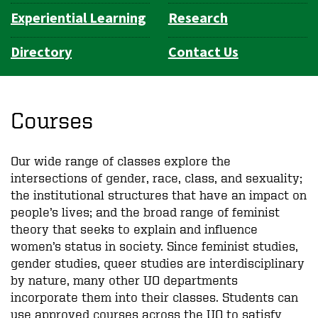
Experiential Learning
Research
Directory
Contact Us
Courses
Our wide range of classes explore the
intersections of gender, race, class, and sexuality;
the institutional structures that have an impact on
people’s lives; and the broad range of feminist
theory that seeks to explain and influence
women’s status in society. Since feminist studies,
gender studies, queer studies are interdisciplinary
by nature, many other UO departments
incorporate them into their classes. Students can
use approved courses across the UO to satisfy