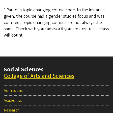
* Part of a topic-changing course code. In the instance
given, the course had a gender studies focus and was
counted. Topic-changing courses are not always the
same. Check with your advisor if you are unsure if a class
will count.
Social Sciences
College of Arts and Sciences
Admissions
Academics
Research