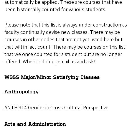
automatically be applied. These are courses that have
been historically counted for various students.
Please note that this list is always under construction as
faculty continually devise new classes. There may be
courses in other codes that are not yet listed here but
that will in fact count. There may be courses on this list
that we once counted for a student but are no longer
offered. When in doubt, email us and ask!
WGSS Major/Minor Satisfying Classes
Anthropology
ANTH 314 Gender in Cross-Cultural Perspective
Arts and Administration