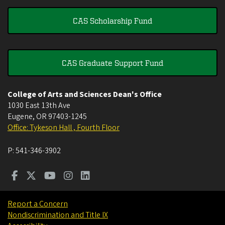
CAS Scholarship Fund
CAS Graduate Support Fund
College of Arts and Sciences Dean's Office
1030 East 13th Ave
Eugene
,
OR
97403-1245
Office: Tykeson Hall , Fourth Floor
P:
541-346-3902
Report a Concern
Nondiscrimination and Title IX