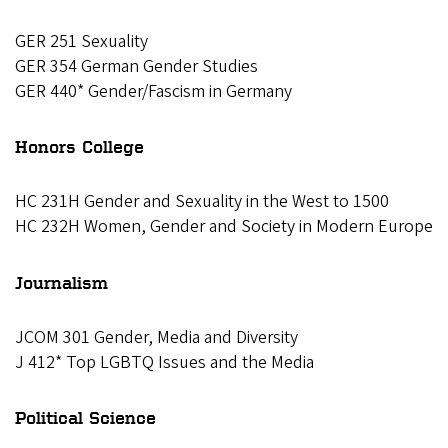
GER 251 Sexuality
GER 354 German Gender Studies
GER 440* Gender/Fascism in Germany
Honors College
HC 231H Gender and Sexuality in the West to 1500
HC 232H Women, Gender and Society in Modern Europe
Journalism
JCOM 301 Gender, Media and Diversity
J 412* Top LGBTQ Issues and the Media
Political Science