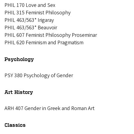
PHIL 170 Love and Sex
PHIL 315 Feminist Philosophy
PHIL 463/563* Irigaray
PHIL 463/563* Beauvoir
PHIL 607 Feminist Philosophy Proseminar
PHIL 620 Feminism and Pragmatism
Psychology
PSY 380 Psychology of Gender
Art History
ARH 407 Gender in Greek and Roman Art
Classics