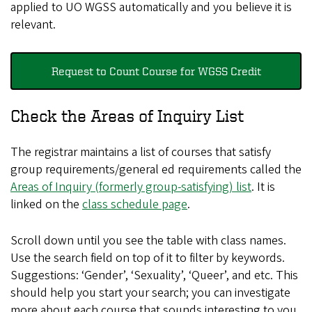
applied to UO WGSS automatically and you believe it is
relevant.
Request to Count Course for WGSS Credit
Check the Areas of Inquiry List
The registrar maintains a list of courses that satisfy
group requirements/general ed requirements called the
Areas of Inquiry (formerly group-satisfying) list
. It is
linked on the
class schedule page
.
Scroll down until you see the table with class names.
Use the search field on top of it to filter by keywords.
Suggestions: ‘Gender’, ‘Sexuality’, ‘Queer’, and etc. This
should help you start your search; you can investigate
more about each course that sounds interesting to you