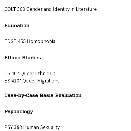
COLT 360 Gender and Identity in Literature
Education
EDST 455 Homophobia
Ethnic Studies
ES 407 Queer Ethnic Lit
ES 410* Queer Migrations
Case-by-Case Basis Evaluation
Psychology
PSY 388 Human Sexuality