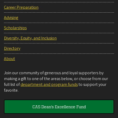
Career Preparation
Advising
Scholarships
Diversity, Equity, and Inclusion
Directory
About
Join our community of generous and loyal supporters by
making a gift to one of the areas below, or choose from our
full list of
department and program funds
to support your
favorite.
CAS Dean's Excellence Fund