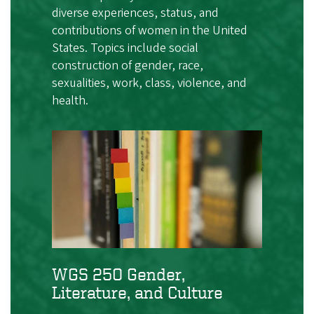
diverse experiences, status, and
contributions of women in the United
States. Topics include social
construction of gender, race,
sexualities, work, class, violence, and
health.
WGS 250 Gender,
Literature, and Culture