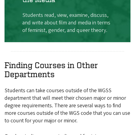
Students read, view, examine, discuss,
and write about film and media in terms
of feminist, gender, and queer theory.
Finding Courses in Other
Departments
Students can take courses outside of the WGSS
department that will meet their chosen major or minor
degree requirements. There are several ways to find
more courses outside of the WGS code that you can use
to count for your major or minor.