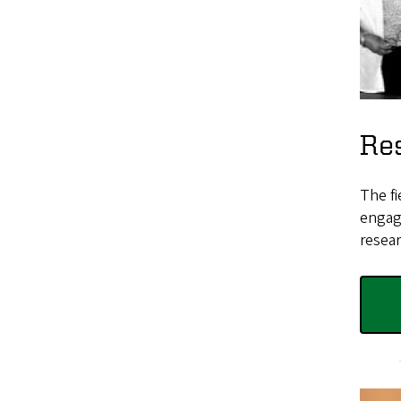
Res
The fi
engage
resear