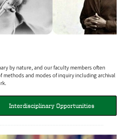
inary by nature, and our faculty members often
of methods and modes of inquiry including archival
ork.
Interdisciplinary Opportunities