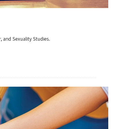
 and Sexuality Studies.