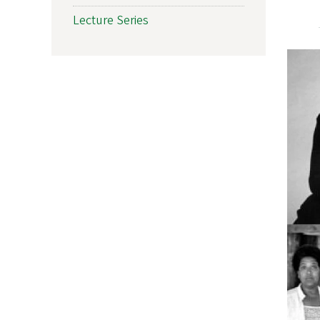
Lecture Series