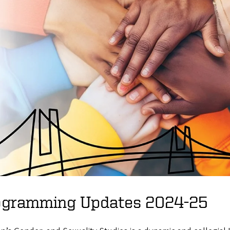
ogramming Updates 2024-25