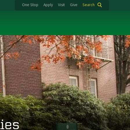
One Stop
Apply
Visit
Give
Search
ies