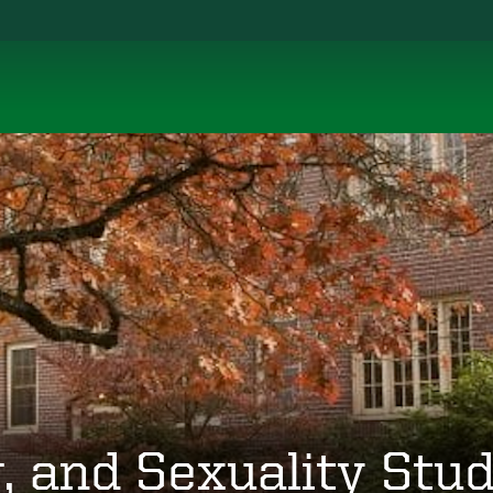
 and Sexuality Stud