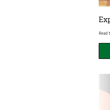
Ex
Read 