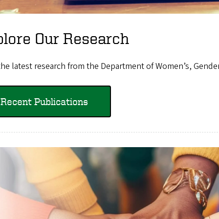
plore Our Research
the latest research from the Department of Women’s, Gender,
Recent Publications