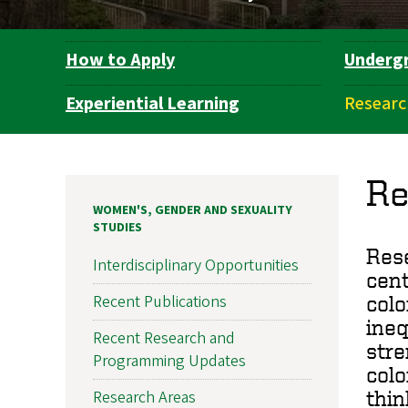
How to Apply
Underg
Department
Navigation
Experiential Learning
Researc
Re
WOMEN'S, GENDER AND SEXUALITY
STUDIES
Rese
Interdisciplinary Opportunities
cent
Recent Publications
colo
ineq
Recent Research and
stre
Programming Updates
colo
Research Areas
thin