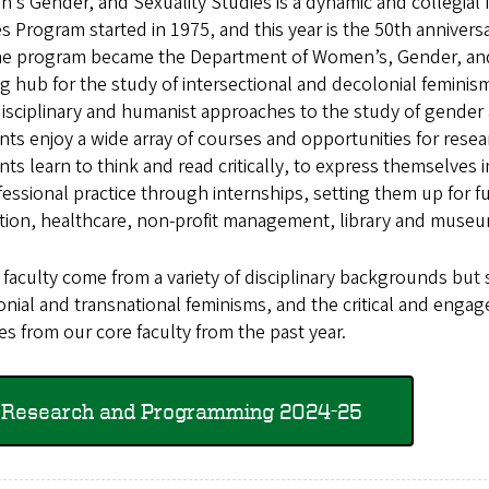
s Gender, and Sexuality Studies is a dynamic and collegial
s Program started in 1975, and this year is the 50th annivers
he program became the Department of Women’s, Gender, and 
ng hub for the study of intersectional and decolonial feminism
isciplinary and humanist approaches to the study of gender 
ts enjoy a wide array of courses and opportunities for resea
ts learn to think and read critically, to express themselves 
fessional practice through internships, setting them up for fu
tion, healthcare, non-profit management, library and museu
aculty come from a variety of disciplinary backgrounds but 
nial and transnational feminisms, and the critical and enga
s from our core faculty from the past year.
Research and Programming 2024-25