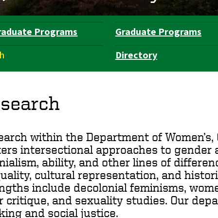
raduate Programs
Graduate Programs
h
Directory
search
arch within the Department of Women’s, 
ers intersectional approaches to gender as
nialism, ability, and other lines of differ
uality, cultural representation, and histo
ngths include decolonial feminisms, wome
r critique, and sexuality studies. Our dep
king and social justice.