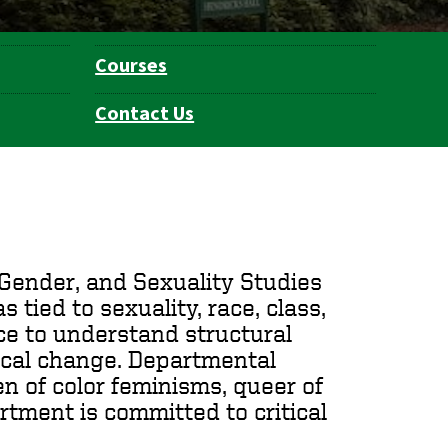
Courses
Contact Us
Gender, and Sexuality Studies
 tied to sexuality, race, class,
ence to understand structural
rical change. Departmental
n of color feminisms, queer of
artment is committed to critical