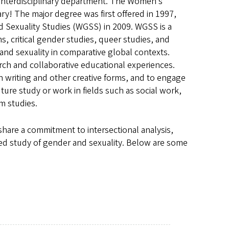
 Interdisciplinary department. The Women’s
ary! The major degree was first offered in 1997,
Sexuality Studies (WGSS) in 2009. WGSS is a
s, critical gender studies, queer studies, and
and sexuality in comparative global contexts.
rch and collaborative educational experiences.
in writing and other creative forms, and to engage
ture study or work in fields such as social work,
m studies.
share a commitment to intersectional analysis,
ged study of gender and sexuality. Below are some