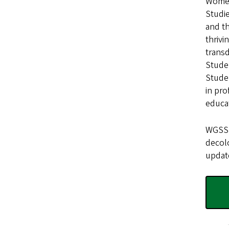
Women’
Studie
and t
thrivi
transd
Studen
Studen
in pro
educa
WGSS f
decolo
update