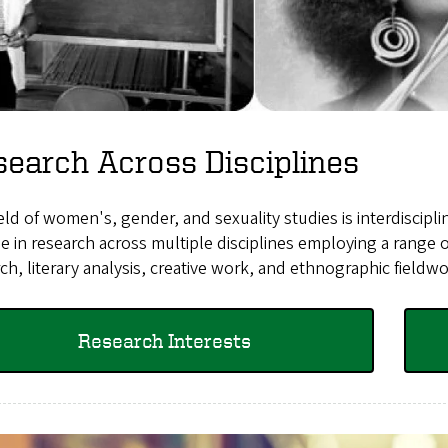
earch Across Disciplines
eld of women's, gender, and sexuality studies is interdiscipl
 in research across multiple disciplines employing a range 
ch, literary analysis, creative work, and ethnographic fieldw
Research Interests