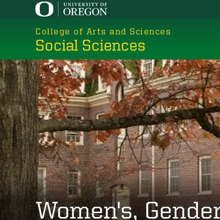
Skip
to
College of Arts and Sciences
main
Social Sciences
content
Women's, Gender,