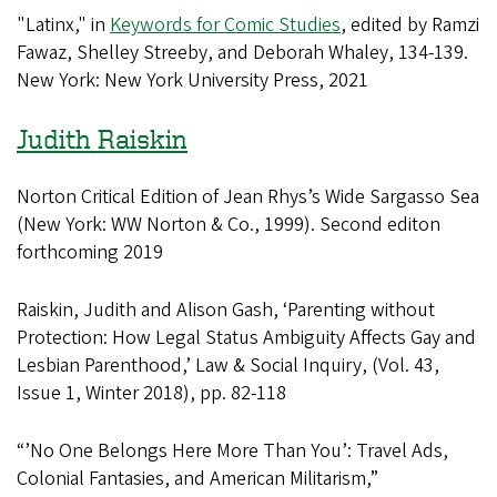
"Latinx," in
Keywords for Comic Studies
, edited by Ramzi
Fawaz, Shelley Streeby, and Deborah Whaley, 134-139.
New York: New York University Press, 2021
Judith Raiskin
Norton Critical Edition of Jean Rhys’s Wide Sargasso Sea
(New York: WW Norton & Co., 1999). Second editon
forthcoming 2019
Raiskin, Judith and Alison Gash, ‘Parenting without
Protection: How Legal Status Ambiguity Affects Gay and
Lesbian Parenthood,’ Law & Social Inquiry, (Vol. 43,
Issue 1, Winter 2018), pp. 82-118
“’No One Belongs Here More Than You’: Travel Ads,
Colonial Fantasies, and American Militarism,”