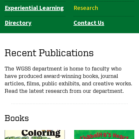
Experiential Learning
Research
Directory
Contact Us
Recent Publications
The WGSS department is home to faculty who
have produced award-winning books, journal
articles, films, public exhibits, and creative works.
Read the latest research from our department.
Books