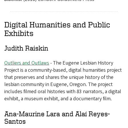
Digital Humanities and Public
Exhibits
Judith Raiskin
Outliers and Outlaws
- The Eugene Lesbian History
Project is a community-based, digital humanities project
that preserves and shares the unique history of the
lesbian community in Eugene, Oregon. The project
includes filmed oral histories with 83 narrators, a digital
exhibit, a museum exhibit, and a documentary film.
Ana-Maurine Lara and Alaí Reyes-
Santos