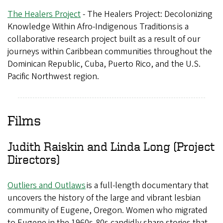
The Healers Project
- The Healers Project: Decolonizing
Knowledge Within Afro-Indigenous Traditions is a
collaborative research project built as a result of our
journeys within Caribbean communities throughout the
Dominican Republic, Cuba, Puerto Rico, and the U.S.
Pacific Northwest region.
Films
Judith Raiskin and Linda Long (Project
Directors)
Outliers and Outlaws
is a full-length documentary that
uncovers the history of the large and vibrant lesbian
community of Eugene, Oregon. Women who migrated
to Eugene in the 1960s-80s candidly share stories that