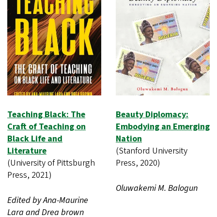
Teaching Black: The
Beauty Diplomacy:
Craft of Teaching on
Embodying an Emerging
Black Life and
Nation
Literature
(Stanford University
(University of Pittsburgh
Press, 2020)
Press, 2021)
Oluwakemi M. Balogun
Edited by Ana-Maurine
Lara and Drea brown