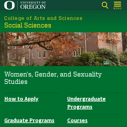
Skip
MENU
to
College of Arts and Sciences
main
Social Sciences
content
Women's, Gender, and Sexuality
Studies
How to Apply
Undergraduate
Department
Programs
Navigation
Graduate Programs
Courses