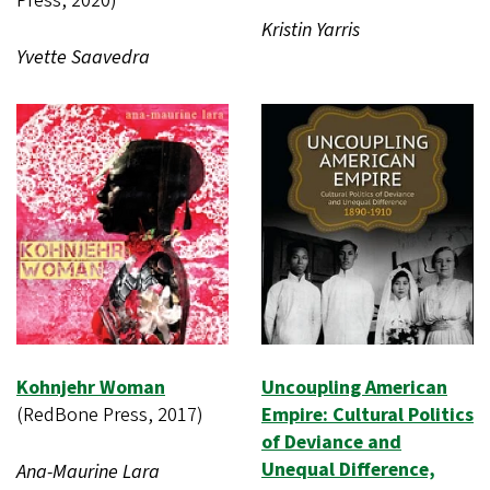
Press, 2020)
Kristin Yarris
Yvette Saavedra
Kohnjehr Woman
Uncoupling American
(RedBone Press, 2017)
Empire: Cultural Politics
of Deviance and
Unequal Difference,
Ana-Maurine Lara