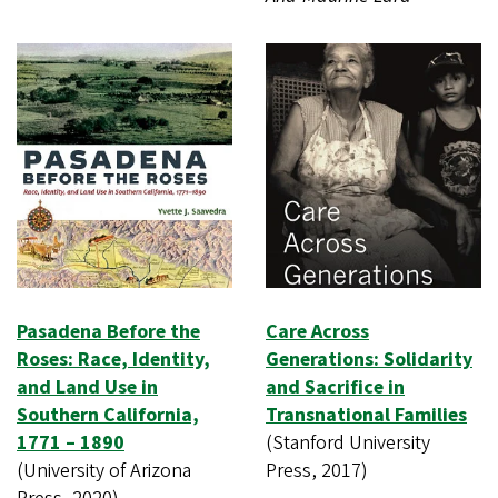
Pasadena Before the
Care Across
Roses: Race, Identity,
Generations: Solidarity
and Land Use in
and Sacrifice in
Southern California,
Transnational Families
1771 – 1890
(Stanford University
(University of Arizona
Press, 2017)