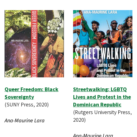
Queer Freedom: Black
Streetwalking: LGBTQ
Sovereignty
Lives and Protest in the
(SUNY Press, 2020)
Dominican Republic
(Rutgers University Press,
2020)
Ana-Maurine Lara
Ana-Maurine Lara